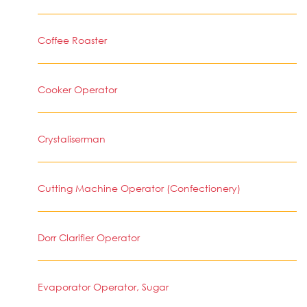
Coffee Roaster
Cooker Operator
Crystaliserman
Cutting Machine Operator (Confectionery)
Dorr Clarifier Operator
Evaporator Operator, Sugar