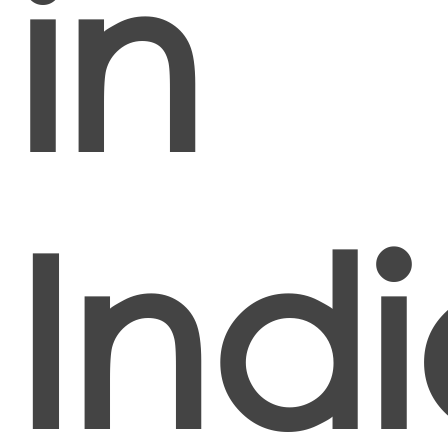
in
Ind