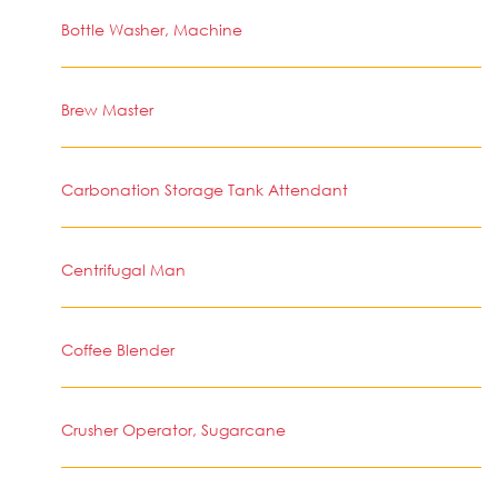
Bottle Washer, Machine
Brew Master
Carbonation Storage Tank Attendant
Centrifugal Man
Coffee Blender
Crusher Operator, Sugarcane