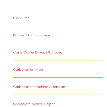
Fish Curer
Bottling Plant Incharge
Cane Carrier Driver, Mill House
Carbonation Man
Carbonator Machine Attendant
Chocolate Maker, Helper