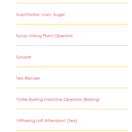
Sulphitation Man, Sugar
Syrup Mixing Plant Operator
Syruper
Tea Blender
Wafer Baking Machine Operator (Baking)
Withering Loft Attendant (Tea)