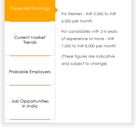
Expected Earnings
For freshers - INR 5,000 to INR
6,000 per month
For candidates with 2-4 years
Current Market
of experience or more - INR
Trends
7,000 to INR 8,000 per month
(These figures are indicative
and subject to change)
Probable Employers
Job Opportunities
in India