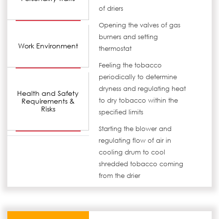
of driers
Opening the valves of gas
burners and setting
Work Environment
thermostat
Feeling the tobacco
periodically to determine
dryness and regulating heat
Health and Safety
Requirements &
to dry tobacco within the
Risks
specified limits
Starting the blower and
regulating flow of air in
cooling drum to cool
shredded tobacco coming
from the drier