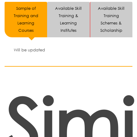
Sample of
Available Skill
Available Skill
Training and
Training &
Training
Learning
Learning
Schemes &
Courses
Institutes
Scholarship
Will be updated
Simi