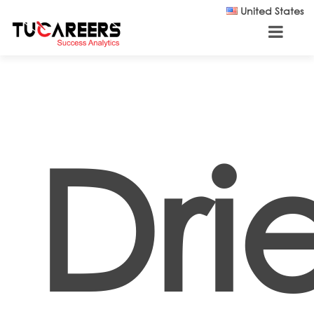
Skip to main content
United States
Dri