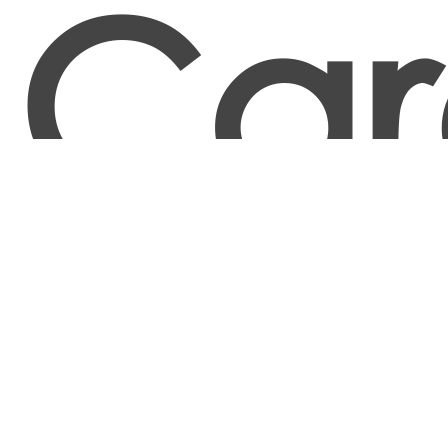
Car
Food and Tobacco Roasting, Baking, and Drying
Machine Operators and Tenders
Food Batchmakers