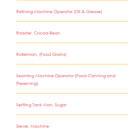
Refining-Machine Operator (Oil & Grease)
Roaster, Cocoa-Bean
Rollerman, (Food Grains)
Seaming Machine Operator (Food Canning and
Preserving)
Settling Tank Man, Sugar
Siever, Machine