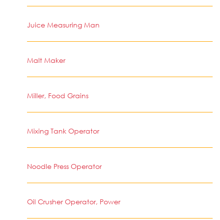
Juice Measuring Man
Malt Maker
Miller, Food Grains
Mixing Tank Operator
Noodle Press Operator
Oil Crusher Operator, Power