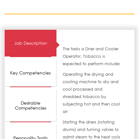
Job Description
The tasks a Drier and Cooler
Operator, Tobacco is
expected to perform include:
Key Competencies
Operating the drying and
cooling machine to dry and
cool processed and
shredded tobacco by
Desirable
subjecting hot and then cool
Competencies
air
Starting the driers (rotating
drums) and turning valves to
admit steam to the heat coils
Personality Traits