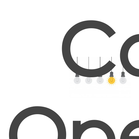
Co
Ope