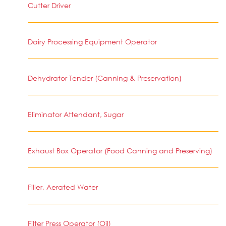
Cutter Driver
Dairy Processing Equipment Operator
Dehydrator Tender (Canning & Preservation)
Eliminator Attendant, Sugar
Exhaust Box Operator (Food Canning and Preserving)
Filler, Aerated Water
Filter Press Operator (Oil)