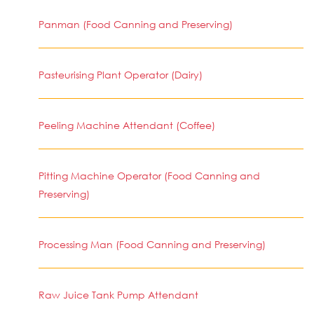
Panman (Food Canning and Preserving)
Pasteurising Plant Operator (Dairy)
Peeling Machine Attendant (Coffee)
Pitting Machine Operator (Food Canning and
Preserving)
Processing Man (Food Canning and Preserving)
Raw Juice Tank Pump Attendant