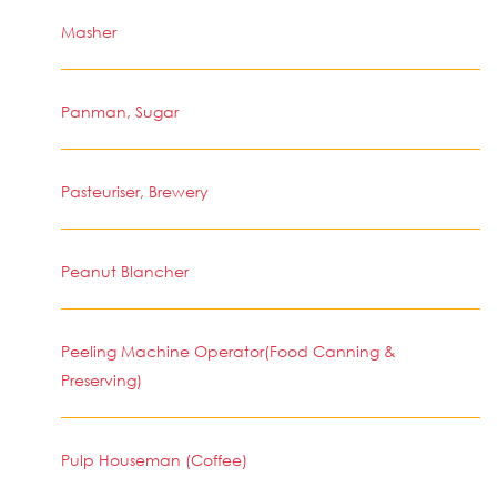
Masher
Panman, Sugar
Pasteuriser, Brewery
Peanut Blancher
Peeling Machine Operator(Food Canning &
Preserving)
Pulp Houseman (Coffee)