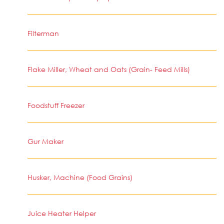
Filterman
Flake Miller, Wheat and Oats (Grain- Feed Mills)
Foodstuff Freezer
Gur Maker
Husker, Machine (Food Grains)
Juice Heater Helper