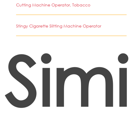
Cutting Machine Operator, Tobacco
Stingy Cigarette Slitting Machine Operator
Simi