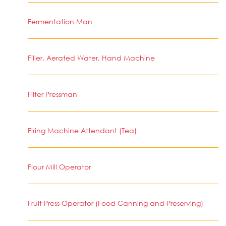
Fermentation Man
Filler, Aerated Water, Hand Machine
Filter Pressman
Firing Machine Attendant (Tea)
Flour Mill Operator
Fruit Press Operator (Food Canning and Preserving)