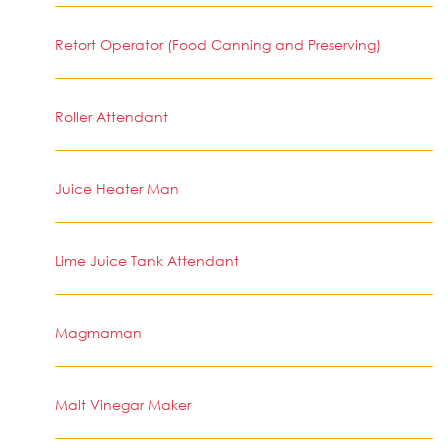
Retort Operator (Food Canning and Preserving)
Roller Attendant
Juice Heater Man
Lime Juice Tank Attendant
Magmaman
Malt Vinegar Maker