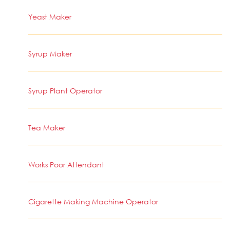
Yeast Maker
Syrup Maker
Syrup Plant Operator
Tea Maker
Works Poor Attendant
Cigarette Making Machine Operator