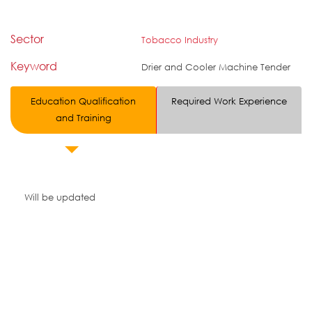
Sector
Tobacco Industry
Keyword
Drier and Cooler Machine Tender
Education Qualification
Required Work Experience
and Training
Will be updated