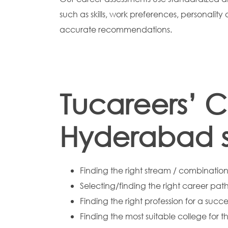
such as skills, work preferences, personality
accurate recommendations.
Tucareers’ C
Hyderabad su
Finding the right stream / combination 
Selecting/finding the right career path
Finding the right profession for a succe
Finding the most suitable college for t