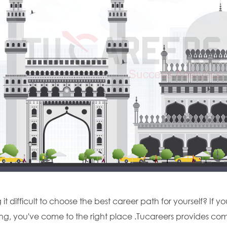
 difficult to choose the best career path for yourself? If yo
ng, you've come to the right place .Tucareers provides c