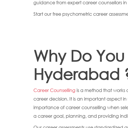
guidance from expert career counsellors i
Start our free psychometric career assessment
Why Do You 
Hyderabad 
Career Counselling
is a method that works 
career decision. It is an important aspect 
importance of career counselling when sel
a career goal, planning, and providing indi
Our career assessments use standardized a