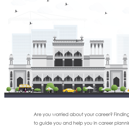
Are you worried about your career? Finding it
to guide you and help you in career planni