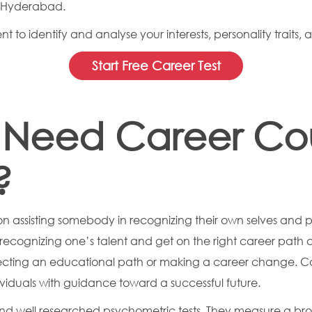
n Hyderabad.
 to identify and analyse your interests, personality traits, 
Start Free Career Test
Need Career Coun
?
on assisting somebody in recognizing their own selves and 
in recognizing one’s talent and get on the right career pat
ecting an educational path or making a career change. Car
viduals with guidance toward a successful future.
nd well researched psychometric tests. They measure a bro