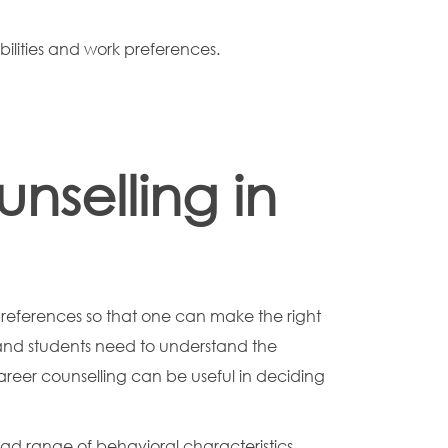
abilities and work preferences.
selling in
preferences so that one can make the right
h and students need to understand the
eer counselling can be useful in deciding
ad range of behavioral characteristics