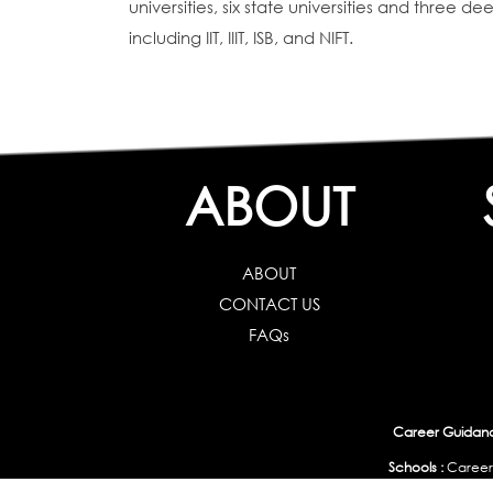
universities, six state universities and three 
including IIT, IIIT, ISB, and NIFT.
ABOUT
ABOUT
CONTACT US
FAQs
Career Guidance
Schools :
Career