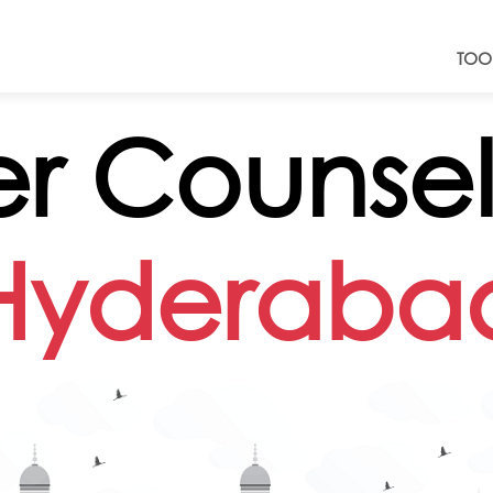
TOO
r Counsell
Hyderaba