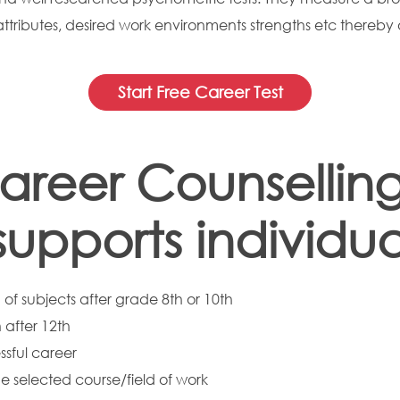
 attributes, desired work environments strengths etc thereby 
Start Free Career Test
areer Counselling
pports individual
of subjects after grade 8th or 10th
 after 12th
ssful career
he selected course/field of work