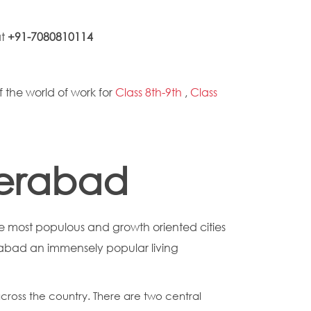
at
+91-7080810114
f the world of work for
Class 8th-9th
,
Class
derabad
 most populous and growth oriented cities
erabad an immensely popular living
across the country. There are two central