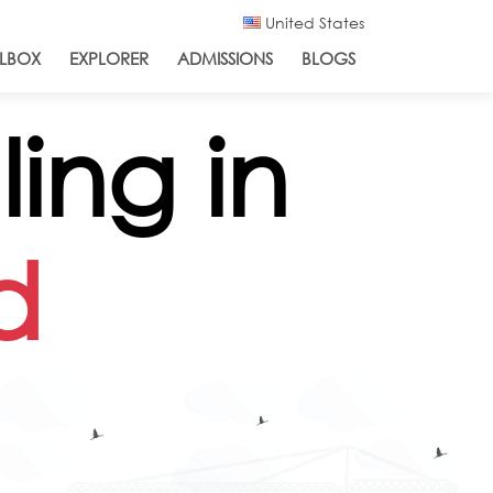
United States
LBOX
EXPLORER
ADMISSIONS
BLOGS
ing in
d