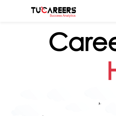
Skip to main content
Caree