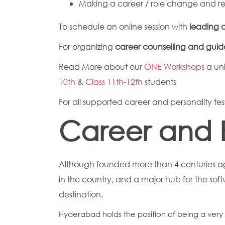
Making a career / role change and re-
To schedule an online session with
leading c
For organizing
career counselling and gui
Read More about our
ONE Workshops
a uni
10th
&
Class 11th-12th
students
For all supported career and personality test
Career and 
Although founded more than 4 centuries ag
in the country, and a major hub for the so
destination.
Hyderabad holds the position of being a very i