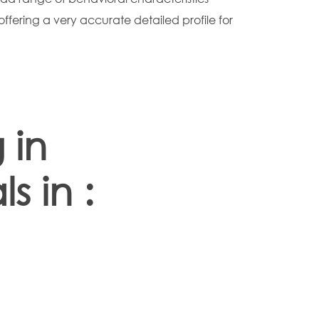
offering a very accurate detailed profile for
 in
s in :