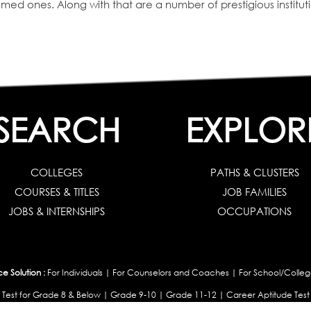
deemed ones. Along with that are a number of prestigious institu
SEARCH
EXPLOR
COLLEGES
PATHS & CLUSTERS
COURSES & TITLES
JOB FAMILIES
JOBS & INTERNSHIPS
OCCUPATIONS
 Solution :
For Individuals
|
For Counselors and Coaches
|
For School/Colleg
 Test for Grade 8 & Below
|
Grade 9-10
|
Grade 11-12
|
Career Aptitude Test