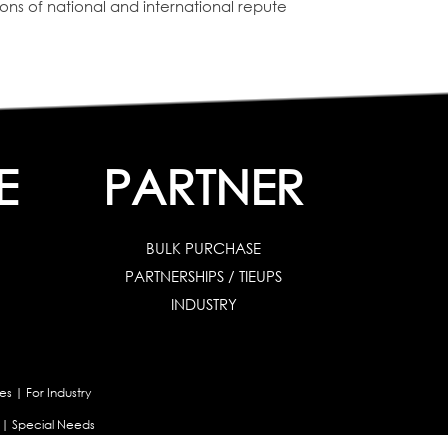
tions of national and international repute
E
PARTNER
BULK PURCHASE
PARTNERSHIPS / TIEUPS
INDUSTRY
es
|
For Industry
|
Special Needs