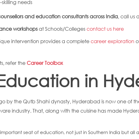
skilling needs
ounsellors and education consultants across India
, call us 
dance workshops
at Schools/Colleges
contact us here
que intervention provides a complete
career exploration
o
s, refer the
Career Toolbox
Education in Hy
o by the Qutb Shahi dynasty, Hyderabad is now one of the
ftware industry. That, along with the cuisine has made Hyd
mportant seat of education, not just in Southern India but all 