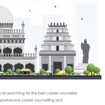
u're searching for the best career counsellor
omprehensive career counselling and