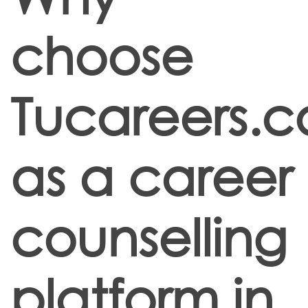
choose
Tucareers.
as a career
counselling
platform in