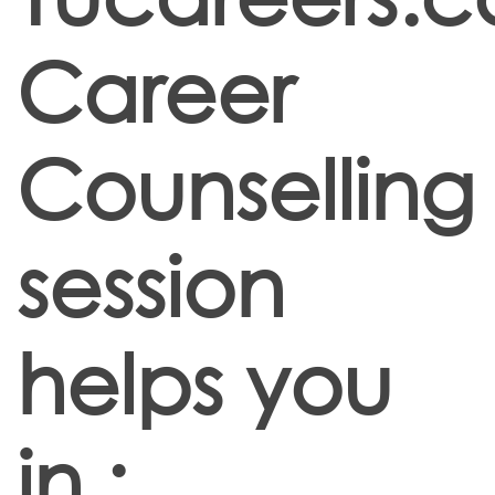
Career
Counselling
session
helps you
in :