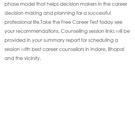
phase model that helps decision makers in the career
decision making and planning for a successful
professional life.Take the Free Career Test today see
your recommendations. Counselling session links will be
provided in your summary report for scheduling a
session with best career counsellors in Indore, Bhopal
and the vicinity.