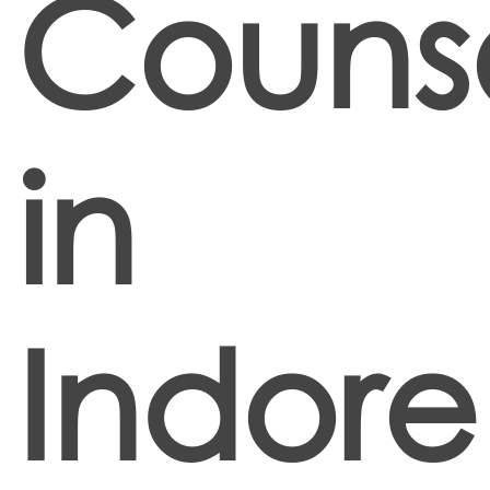
Counse
in
Indore