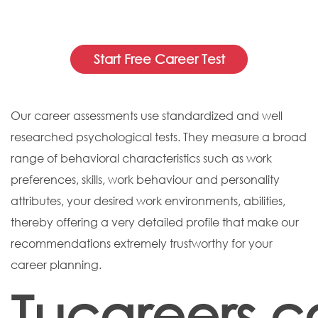
Start Free Career Test
Our career assessments use standardized and well
researched psychological tests. They measure a broad
range of behavioral characteristics such as work
preferences, skills, work behaviour and personality
attributes, your desired work environments, abilities,
thereby offering a very detailed profile that make our
recommendations extremely trustworthy for your
career planning.
Tucareers.