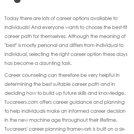
Today there are lots of career options available to
individuals! And everyone wants to choose the best-fit
career path for themselves. Although the meaning of
"best" is mostly personal and differs from individual to
individual, selecting the right career option these days
has become a daunting task.
Career counseling can therefore be very helpful in
determining the best suitable career path and in
deciding how to build up future skills and knowledge.
Tucareers.com offers career guidance and planning
to help individuals make an informed career decision
in the new machine age throughout their lifetime.
Tucareers' career planning framework is built on a six-