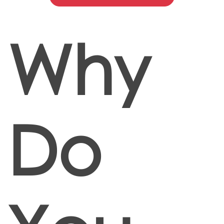
Why
Do