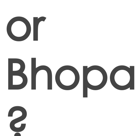
or
Bhopa
?