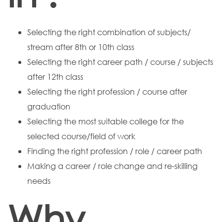
Selecting the right combination of subjects/
stream after 8th or 10th class
Selecting the right career path / course / subjects
after 12th class
Selecting the right profession / course after
graduation
Selecting the most suitable college for the
selected course/field of work
Finding the right profession / role / career path
Making a career / role change and re-skilling
needs
Why