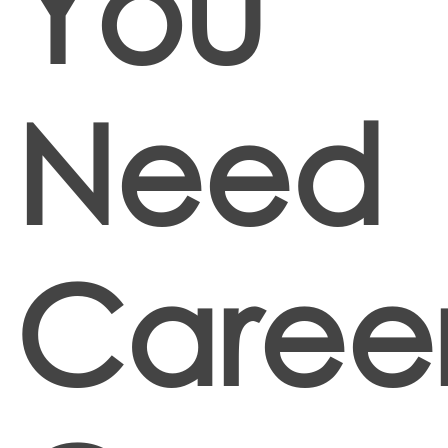
You
Need
Caree