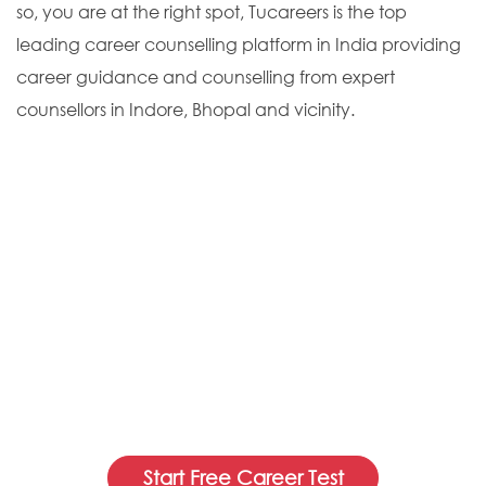
so, you are at the right spot, Tucareers is the top
leading career counselling platform in India providing
career guidance and counselling from expert
counsellors in Indore, Bhopal and vicinity.
Start Free Career Test