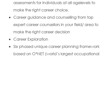
assessments for individuals at all agelevels to
make the right career choice.
Career guidance and counselling from top
expert career counsellors in your field/ area to
make the right career decision
Career Exploration
Six phased unique career planning framework
based on O*NET (world’s largest occupational
database) for planning your successful career
College Search
College Admission
To schedule an online session with
leading counsellors
and education consultants across India
, call us at
+91-
7080810114