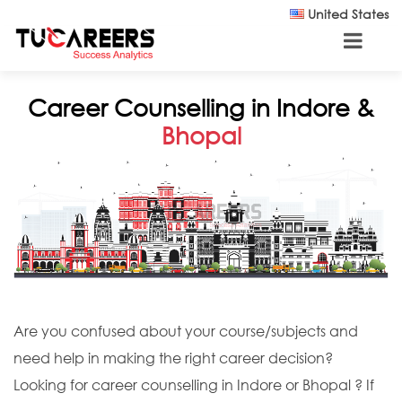
Skip to main content
United States
Career Counselling in Indore &
Bhopal
Are you confused about your course/subjects and
need help in making the right career decision?
Looking for career counselling in Indore or Bhopal ? If