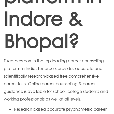
Indore &
Bhopal?
Tucareers.com is the top leading career counselling
platform in India. Tucareers provides accurate and
scientifically research-based free comprehensive
career tests. Online career counselling & career
guidance is available for school, college students and
working professionals as well at all levels.
Research based accurate psychometric career