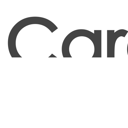
Car
Food and Tobacco Roasting, Baking, and Drying
Machine Operators and Tenders
Food Batchmakers