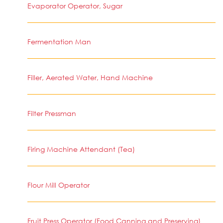
Evaporator Operator, Sugar
Fermentation Man
Filler, Aerated Water, Hand Machine
Filter Pressman
Firing Machine Attendant (Tea)
Flour Mill Operator
Fruit Press Operator (Food Canning and Preserving)