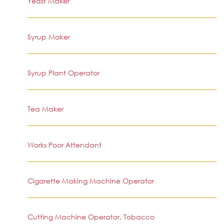
Yeast Maker
Syrup Maker
Syrup Plant Operator
Tea Maker
Works Poor Attendant
Cigarette Making Machine Operator
Cutting Machine Operator, Tobacco