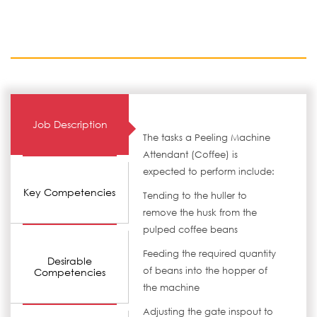
Job Description
The tasks a Peeling Machine
Attendant (Coffee) is
expected to perform include:
Key Competencies
Tending to the huller to
remove the husk from the
pulped coffee beans
Feeding the required quantity
Desirable
of beans into the hopper of
Competencies
the machine
Adjusting the gate inspout to