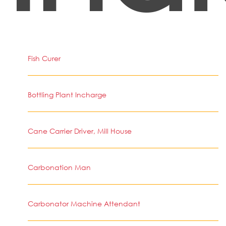
Fish Curer
Bottling Plant Incharge
Cane Carrier Driver, Mill House
Carbonation Man
Carbonator Machine Attendant