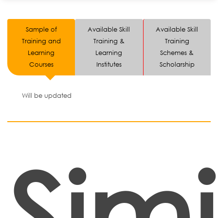
Sample of
Available Skill
Available Skill
Training and
Training &
Training
Learning
Learning
Schemes &
Courses
Institutes
Scholarship
Will be updated
Simi