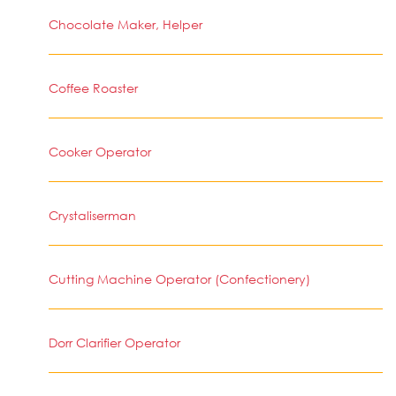
Chocolate Maker, Helper
Coffee Roaster
Cooker Operator
Crystaliserman
Cutting Machine Operator (Confectionery)
Dorr Clarifier Operator