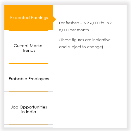
Expected Earnings
For freshers - INR 6,000 to INR
8,000 per month
(These figures are indicative
Current Market
and subject to change)
Trends
Probable Employers
Job Opportunities
in India