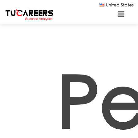
Skip to main content
United States
Pe