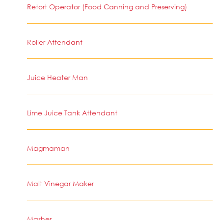
Retort Operator (Food Canning and Preserving)
Roller Attendant
Juice Heater Man
Lime Juice Tank Attendant
Magmaman
Malt Vinegar Maker
Masher