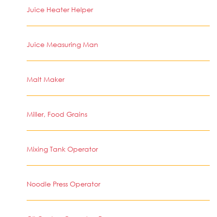
Juice Heater Helper
Juice Measuring Man
Malt Maker
Miller, Food Grains
Mixing Tank Operator
Noodle Press Operator