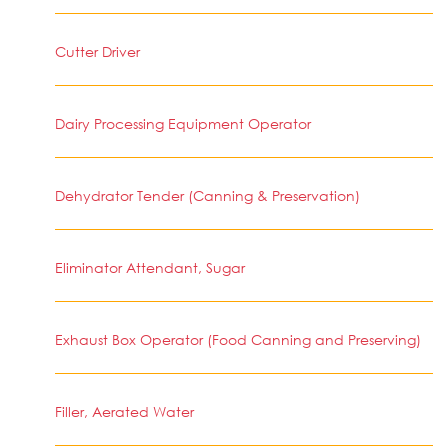
Cutter Driver
Dairy Processing Equipment Operator
Dehydrator Tender (Canning & Preservation)
Eliminator Attendant, Sugar
Exhaust Box Operator (Food Canning and Preserving)
Filler, Aerated Water