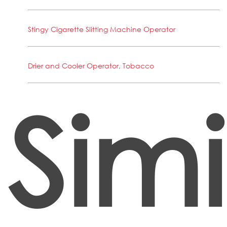
Stingy Cigarette Slitting Machine Operator
Drier and Cooler Operator, Tobacco
Simi