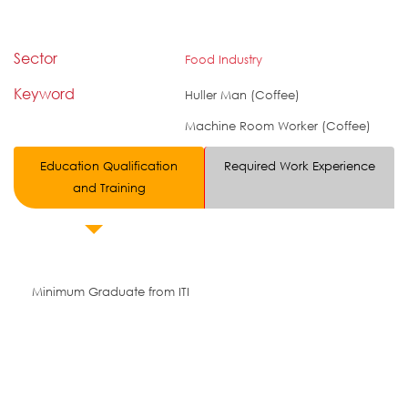
Sector
Food Industry
Keyword
Huller Man (Coffee)
Machine Room Worker (Coffee)
Education Qualification
Required Work Experience
and Training
Minimum Graduate from ITI