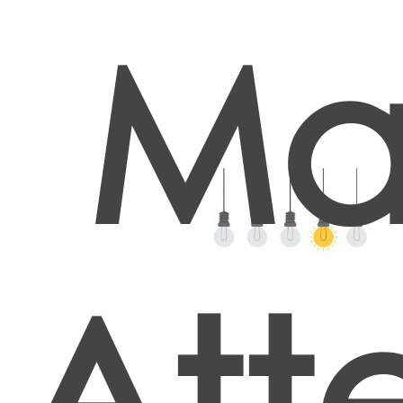
Ma
Att