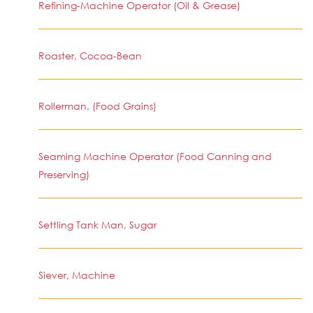
Refining-Machine Operator (Oil & Grease)
Roaster, Cocoa-Bean
Rollerman, (Food Grains)
Seaming Machine Operator (Food Canning and
Preserving)
Settling Tank Man, Sugar
Siever, Machine