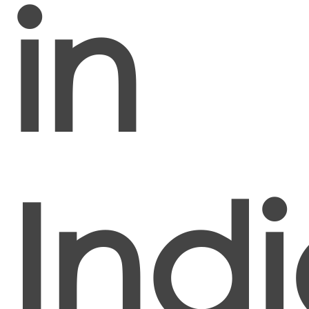
in
Ind