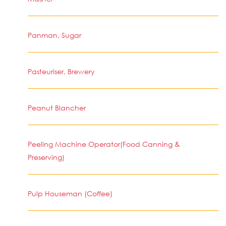
Panman, Sugar
Pasteuriser, Brewery
Peanut Blancher
Peeling Machine Operator(Food Canning &
Preserving)
Pulp Houseman (Coffee)