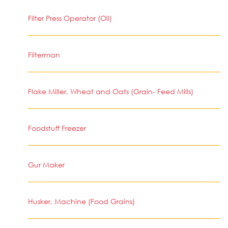
Filter Press Operator (Oil)
Filterman
Flake Miller, Wheat and Oats (Grain- Feed Mills)
Foodstuff Freezer
Gur Maker
Husker, Machine (Food Grains)