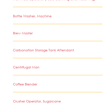
Bottle Washer, Machine
Brew Master
Carbonation Storage Tank Attendant
Centrifugal Man
Coffee Blender
Crusher Operator, Sugarcane