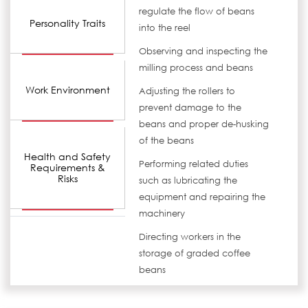
regulate the flow of beans
Personality Traits
into the reel
Observing and inspecting the
milling process and beans
Work Environment
Adjusting the rollers to
prevent damage to the
beans and proper de-husking
of the beans
Health and Safety
Performing related duties
Requirements &
Risks
such as lubricating the
equipment and repairing the
machinery
Directing workers in the
storage of graded coffee
beans