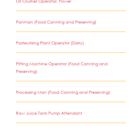
Oil Crusher Operator, Power
Panman (Food Canning and Preserving)
Pasteurising Plant Operator (Dairy)
Pitting Machine Operator (Food Canning and
Preserving)
Processing Man (Food Canning and Preserving)
Raw Juice Tank Pump Attendant