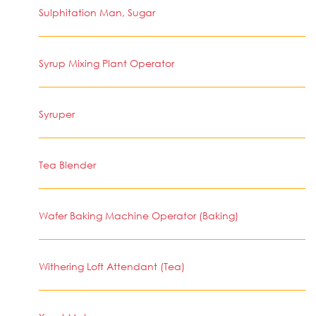
Sulphitation Man, Sugar
Syrup Mixing Plant Operator
Syruper
Tea Blender
Wafer Baking Machine Operator (Baking)
Withering Loft Attendant (Tea)