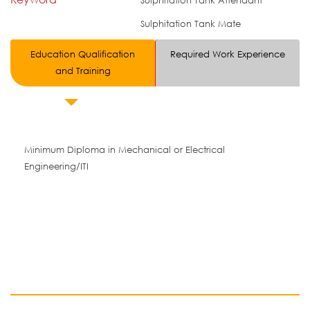
Sulphitation Tank Attendant
Sulphitation Tank Mate
Education Qualification
Required Work Experience
and Training
Minimum Diploma in Mechanical or Electrical
Engineering/ITI