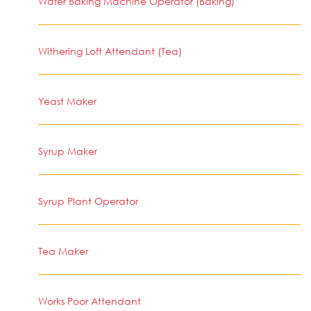
Wafer Baking Machine Operator (Baking)
Withering Loft Attendant (Tea)
Yeast Maker
Syrup Maker
Syrup Plant Operator
Tea Maker
Works Poor Attendant