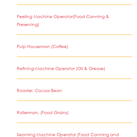
Peeling Machine Operator(Food Canning &
Preserving)
Pulp Houseman (Coffee)
Refining-Machine Operator (Oil & Grease)
Roaster, Cocoa-Bean
Rollerman, (Food Grains)
Seaming Machine Operator (Food Canning and