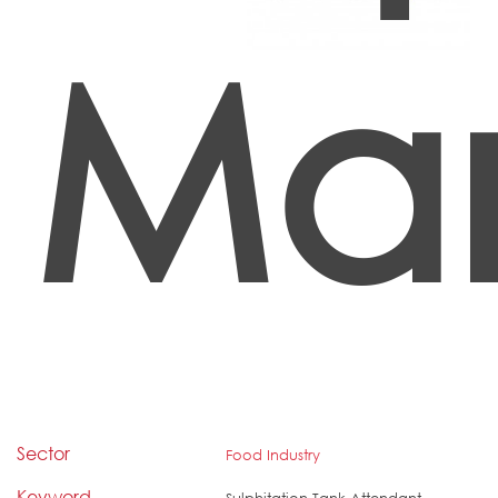
Ma
Sector
Food Industry
Keyword