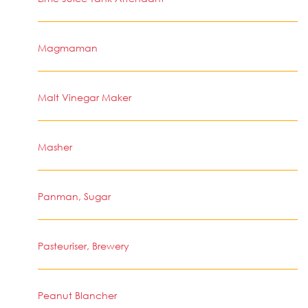
Magmaman
Malt Vinegar Maker
Masher
Panman, Sugar
Pasteuriser, Brewery
Peanut Blancher