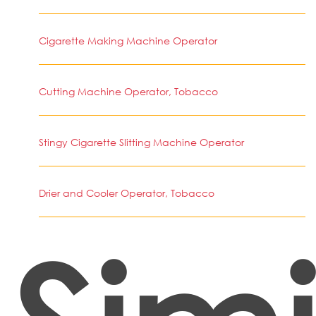
Cigarette Making Machine Operator
Cutting Machine Operator, Tobacco
Stingy Cigarette Slitting Machine Operator
Drier and Cooler Operator, Tobacco