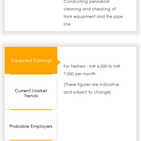
Conducting periodical
cleaning and checking of
tank equipment and the pipe
line
Expected Earnings
For freshers - INR 6,000 to INR
7,000 per month
(These figures are indicative
Current Market
and subject to change)
Trends
Probable Employers