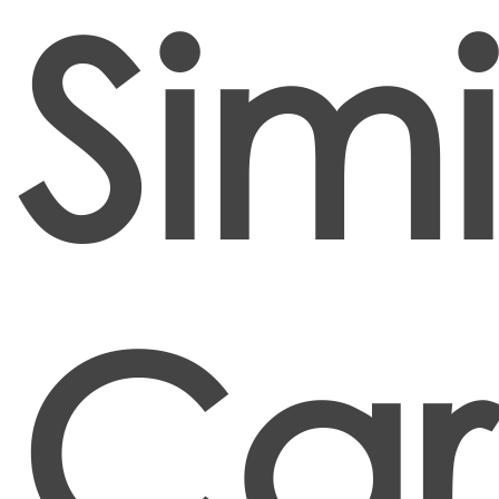
Simi
Car