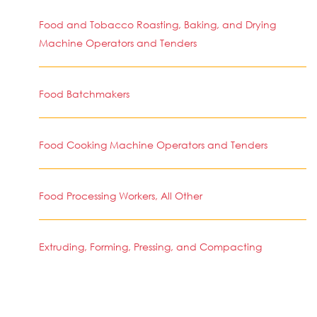
Food and Tobacco Roasting, Baking, and Drying
Machine Operators and Tenders
Food Batchmakers
Food Cooking Machine Operators and Tenders
Food Processing Workers, All Other
Extruding, Forming, Pressing, and Compacting
Machine Setters, Operators, and Tenders
Cooling and Freezing Equipment Operators and