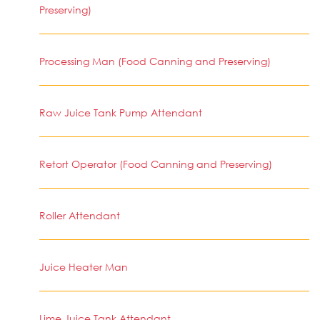
Preserving)
Processing Man (Food Canning and Preserving)
Raw Juice Tank Pump Attendant
Retort Operator (Food Canning and Preserving)
Roller Attendant
Juice Heater Man
Lime Juice Tank Attendant