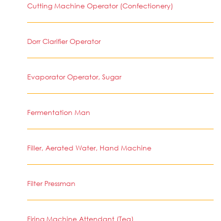
Cutting Machine Operator (Confectionery)
Dorr Clarifier Operator
Evaporator Operator, Sugar
Fermentation Man
Filler, Aerated Water, Hand Machine
Filter Pressman
Firing Machine Attendant (Tea)