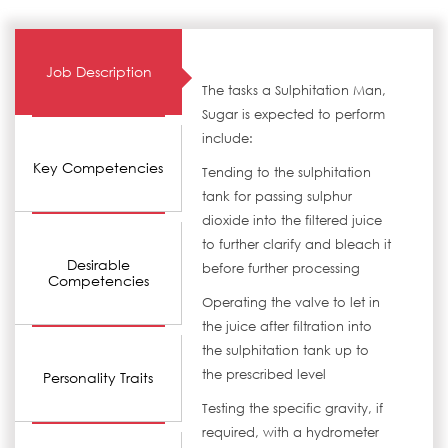
Job Description
The tasks a Sulphitation Man,
Sugar is expected to perform
include:
Key Competencies
Tending to the sulphitation
tank for passing sulphur
dioxide into the filtered juice
to further clarify and bleach it
Desirable
before further processing
Competencies
Operating the valve to let in
the juice after filtration into
the sulphitation tank up to
the prescribed level
Personality Traits
Testing the specific gravity, if
required, with a hydrometer