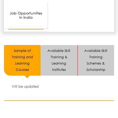
Job Opportunities
in India
Sample of
Available Skill
Available Skill
Training and
Training &
Training
Learning
Learning
Schemes &
Courses
Institutes
Scholarship
Will be updated