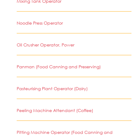
Mixing Tank Operator
Noodle Press Operator
Oil Crusher Operator, Power
Panman (Food Canning and Preserving)
Pasteurising Plant Operator (Dairy)
Peeling Machine Attendant (Coffee)
Pitting Machine Operator (Food Canning and