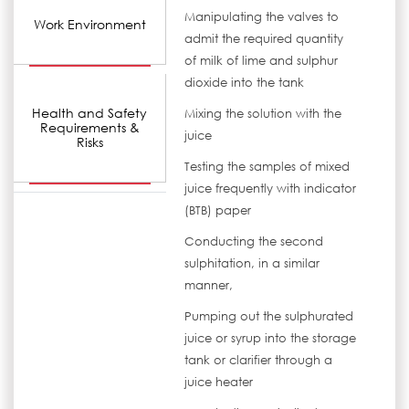
Manipulating the valves to
Work Environment
admit the required quantity
of milk of lime and sulphur
dioxide into the tank
Health and Safety
Mixing the solution with the
Requirements &
juice
Risks
Testing the samples of mixed
juice frequently with indicator
(BTB) paper
Conducting the second
sulphitation, in a similar
manner,
Pumping out the sulphurated
juice or syrup into the storage
tank or clarifier through a
juice heater