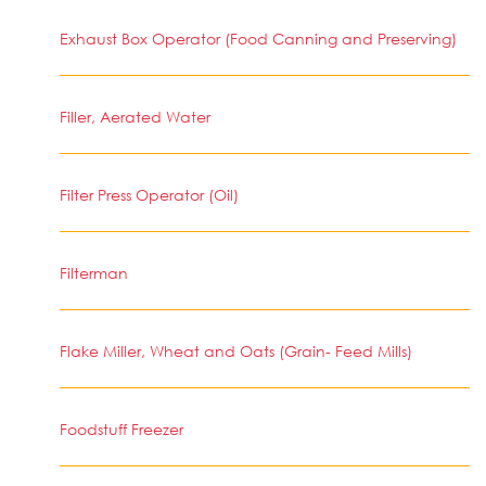
Exhaust Box Operator (Food Canning and Preserving)
Filler, Aerated Water
Filter Press Operator (Oil)
Filterman
Flake Miller, Wheat and Oats (Grain- Feed Mills)
Foodstuff Freezer