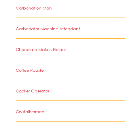
Carbonation Man
Carbonator Machine Attendant
Chocolate Maker, Helper
Coffee Roaster
Cooker Operator
Crystaliserman