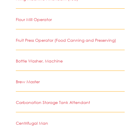
Flour Mill Operator
Fruit Press Operator (Food Canning and Preserving)
Bottle Washer, Machine
Brew Master
Carbonation Storage Tank Attendant
Centrifugal Man