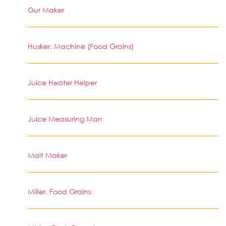
Gur Maker
Husker, Machine (Food Grains)
Juice Heater Helper
Juice Measuring Man
Malt Maker
Miller, Food Grains