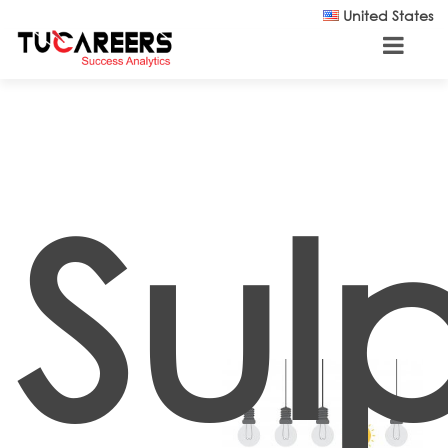
Skip to main content
United States
Sul