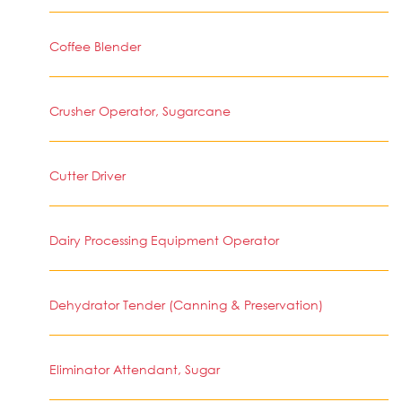
Coffee Blender
Crusher Operator, Sugarcane
Cutter Driver
Dairy Processing Equipment Operator
Dehydrator Tender (Canning & Preservation)
Eliminator Attendant, Sugar