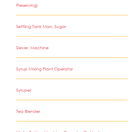
Preserving)
Settling Tank Man, Sugar
Siever, Machine
Syrup Mixing Plant Operator
Syruper
Tea Blender