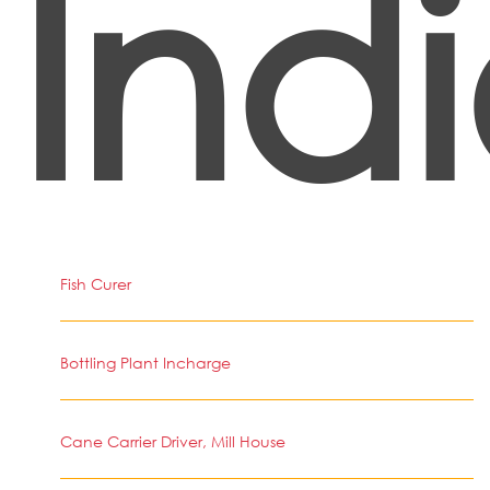
Ind
Fish Curer
Bottling Plant Incharge
Cane Carrier Driver, Mill House