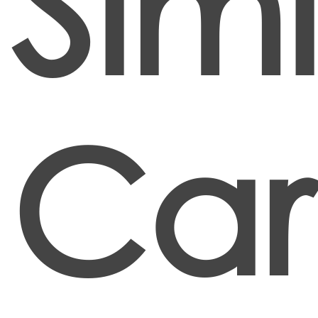
Simi
Car