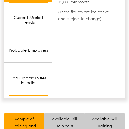
15,000 per month
(These figures are indicative
Current Market
and subject to change)
Trends
Probable Employers
Job Opportunities
in India
Sample of
Available Skill
Available Skill
Training and
Training &
Training