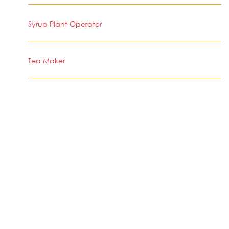
Syrup Plant Operator
Tea Maker
Works Poor Attendant
Cigarette Making Machine Operator
Cutting Machine Operator, Tobacco
Stingy Cigarette Slitting Machine Operator