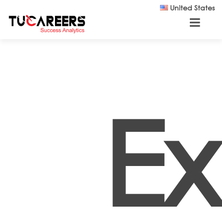
Skip to main content
United States
E