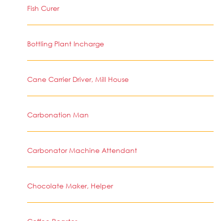
Fish Curer
Bottling Plant Incharge
Cane Carrier Driver, Mill House
Carbonation Man
Carbonator Machine Attendant
Chocolate Maker, Helper