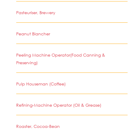
Pasteuriser, Brewery
Peanut Blancher
Peeling Machine Operator(Food Canning &
Preserving)
Pulp Houseman (Coffee)
Refining-Machine Operator (Oil & Grease)
Roaster, Cocoa-Bean