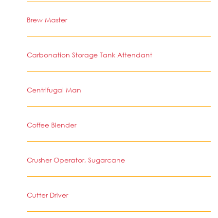
Brew Master
Carbonation Storage Tank Attendant
Centrifugal Man
Coffee Blender
Crusher Operator, Sugarcane
Cutter Driver