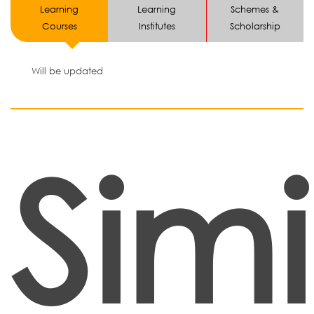
Learning
Learning
Schemes &
Courses
Institutes
Scholarship
Will be updated
Simi