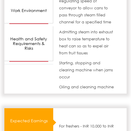
Regulating speed of
conveyor to allow cans to
Work Environment
pass through steam filled
channel for a specified time
Admitting steam into exhaust
Health and Safety
box to raise temperature to
Requirements &
heat can so as to expel air
Risks
from fruit tissues
Starting, stopping and
clearing machine when jams
occur
Oiling and cleaning machine
Expected Earnings
For freshers - INR 10,000 to INR