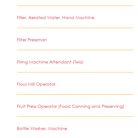
Filler, Aerated Water, Hand Machine
Filter Pressman
Firing Machine Attendant (Tea)
Flour Mill Operator
Fruit Press Operator (Food Canning and Preserving)
Bottle Washer, Machine