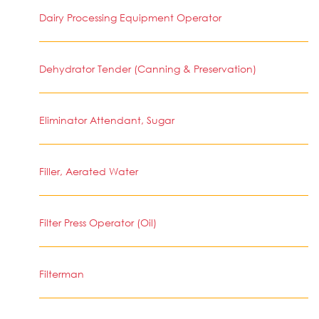
Dairy Processing Equipment Operator
Dehydrator Tender (Canning & Preservation)
Eliminator Attendant, Sugar
Filler, Aerated Water
Filter Press Operator (Oil)
Filterman