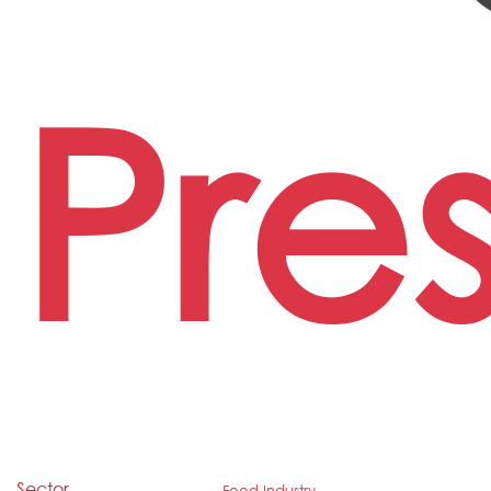
Pre
Sector
Food Industry