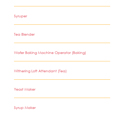
Syruper
Tea Blender
Wafer Baking Machine Operator (Baking)
Withering Loft Attendant (Tea)
Yeast Maker
Syrup Maker