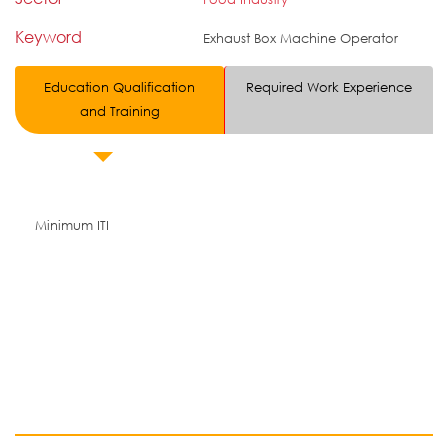
Keyword
Exhaust Box Machine Operator
Education Qualification
Required Work Experience
and Training
Minimum ITI