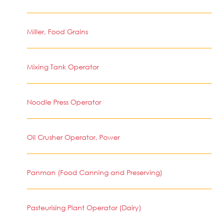
Miller, Food Grains
Mixing Tank Operator
Noodle Press Operator
Oil Crusher Operator, Power
Panman (Food Canning and Preserving)
Pasteurising Plant Operator (Dairy)