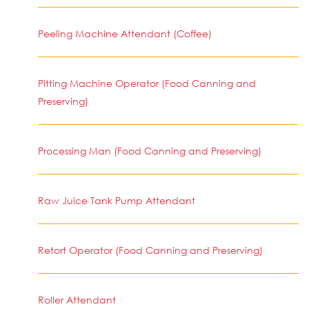
Peeling Machine Attendant (Coffee)
Pitting Machine Operator (Food Canning and
Preserving)
Processing Man (Food Canning and Preserving)
Raw Juice Tank Pump Attendant
Retort Operator (Food Canning and Preserving)
Roller Attendant