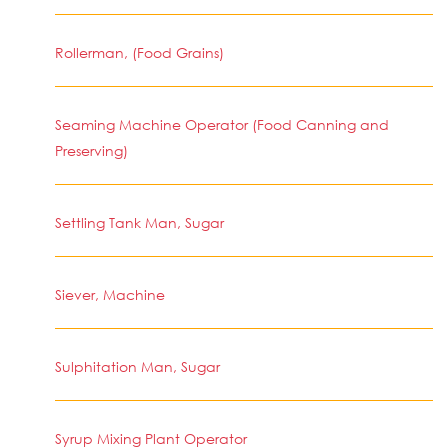
Rollerman, (Food Grains)
Seaming Machine Operator (Food Canning and
Preserving)
Settling Tank Man, Sugar
Siever, Machine
Sulphitation Man, Sugar
Syrup Mixing Plant Operator