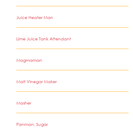
Juice Heater Man
Lime Juice Tank Attendant
Magmaman
Malt Vinegar Maker
Masher
Panman, Sugar