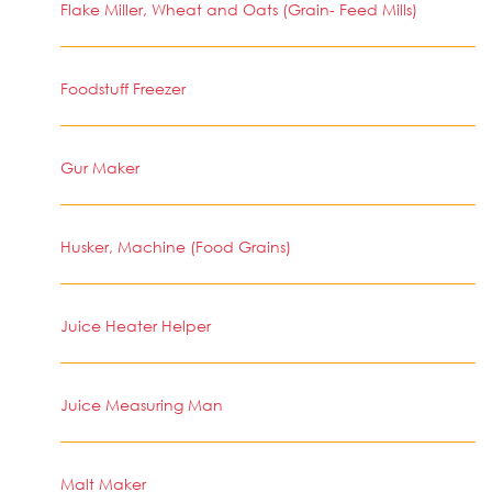
Flake Miller, Wheat and Oats (Grain- Feed Mills)
Foodstuff Freezer
Gur Maker
Husker, Machine (Food Grains)
Juice Heater Helper
Juice Measuring Man
Malt Maker