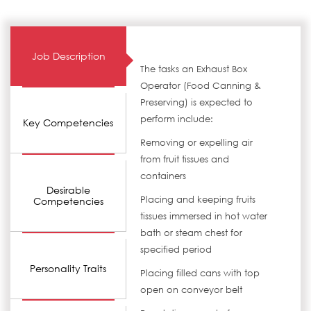
Job Description
The tasks an Exhaust Box
Operator (Food Canning &
Preserving) is expected to
perform include:
Key Competencies
Removing or expelling air
from fruit tissues and
containers
Desirable
Placing and keeping fruits
Competencies
tissues immersed in hot water
bath or steam chest for
specified period
Personality Traits
Placing filled cans with top
open on conveyor belt