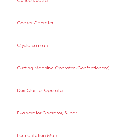
Coffee Roaster
Cooker Operator
Crystaliserman
Cutting Machine Operator (Confectionery)
Dorr Clarifier Operator
Evaporator Operator, Sugar
Fermentation Man