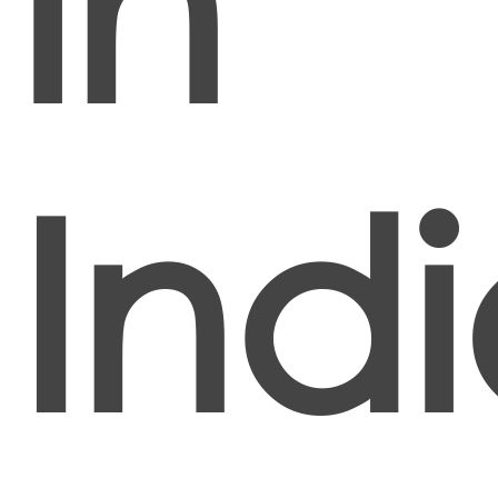
in
Ind