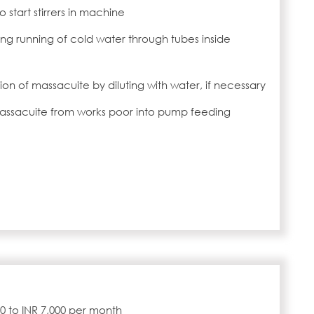
 start stirrers in machine
g running of cold water through tubes inside
tion of massacuite by diluting with water, if necessary
massacuite from works poor into pump feeding
000 to INR 7,000 per month