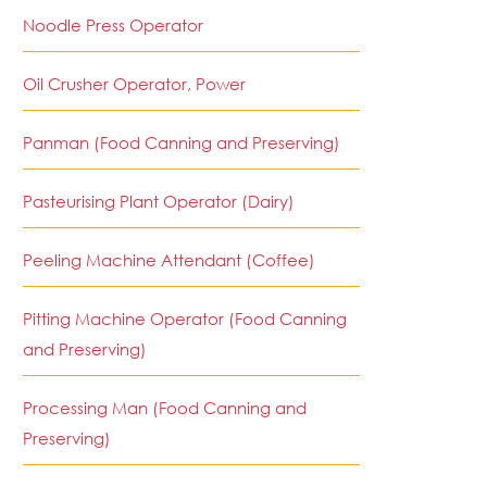
Noodle Press Operator
Oil Crusher Operator, Power
Panman (Food Canning and Preserving)
Pasteurising Plant Operator (Dairy)
Peeling Machine Attendant (Coffee)
Pitting Machine Operator (Food Canning
and Preserving)
Processing Man (Food Canning and
Preserving)