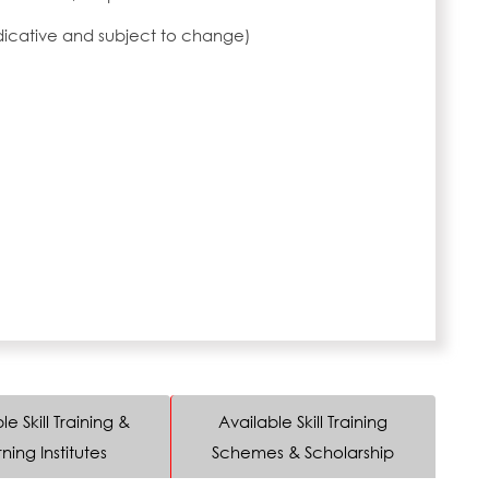
ndicative and subject to change)
le Skill Training &
Available Skill Training
ning Institutes
Schemes & Scholarship