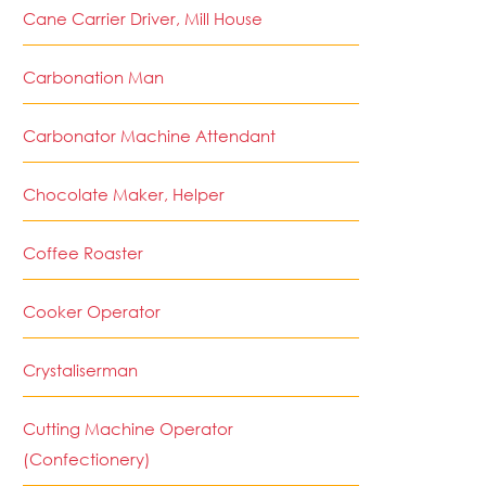
Cane Carrier Driver, Mill House
Carbonation Man
Carbonator Machine Attendant
Chocolate Maker, Helper
Coffee Roaster
Cooker Operator
Crystaliserman
Cutting Machine Operator
(Confectionery)