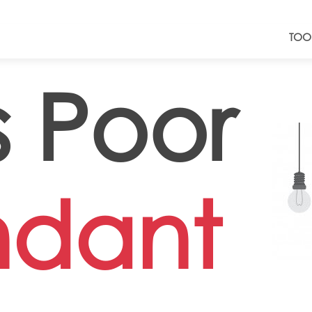
TOO
 Poor
ndant