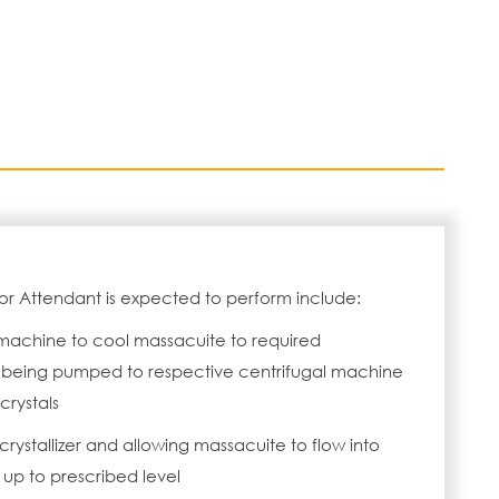
or Attendant is expected to perform include:
machine to cool massacuite to required
being pumped to respective centrifugal machine
crystals
rystallizer and allowing massacuite to flow into
up to prescribed level