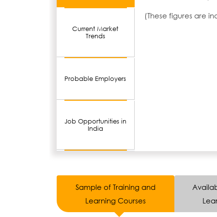
(These figures are i
Current Market
Trends
Probable Employers
Job Opportunities in
India
Sample of Training and
Availab
Learning Courses
Lear