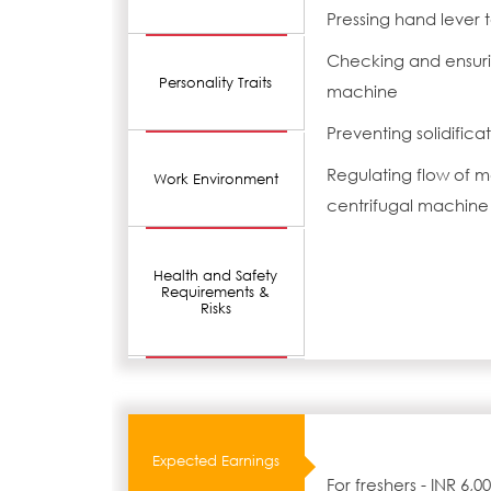
Pressing hand lever to
Checking and ensurin
Personality Traits
machine
Preventing solidifica
Regulating flow of 
Work Environment
centrifugal machine
Health and Safety
Requirements &
Risks
Expected Earnings
For freshers - INR 6,