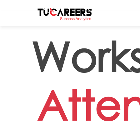
Skip to main content
Works
Atte