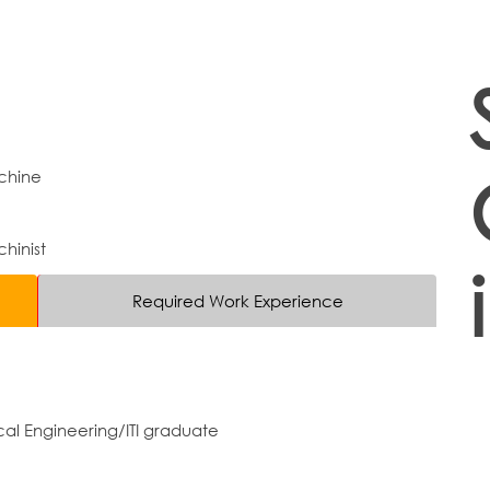
chine
hinist
Required Work Experience
al Engineering/ITI graduate