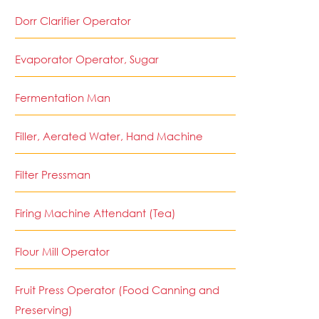
Dorr Clarifier Operator
Evaporator Operator, Sugar
Fermentation Man
Filler, Aerated Water, Hand Machine
Filter Pressman
Firing Machine Attendant (Tea)
Flour Mill Operator
Fruit Press Operator (Food Canning and
Preserving)