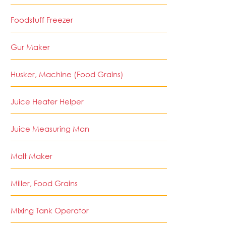
Foodstuff Freezer
Gur Maker
Husker, Machine (Food Grains)
Juice Heater Helper
Juice Measuring Man
Malt Maker
Miller, Food Grains
Mixing Tank Operator