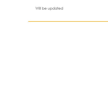
Will be updated