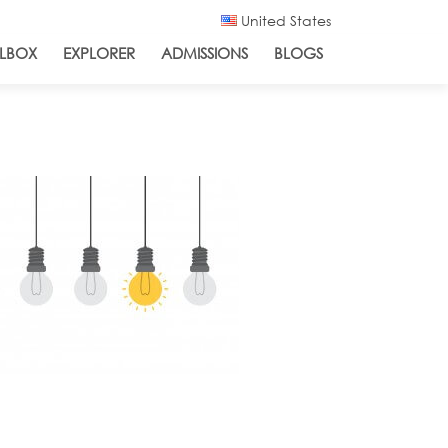
United States
LBOX
EXPLORER
ADMISSIONS
BLOGS