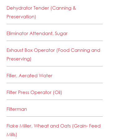
Dehydrator Tender (Canning &
Preservation)
Eliminator Attendant, Sugar
Exhaust Box Operator (Food Canning and
Preserving)
Filler, Aerated Water
Filter Press Operator (Oil)
Filterman
Flake Miller, Wheat and Oats (Grain- Feed
Mills)