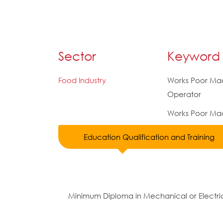
Sector
Keyword
Food Industry
Works Poor Ma
Operator
Works Poor Mac
Education Qualification and Training
Minimum Diploma in Mechanical or Electric