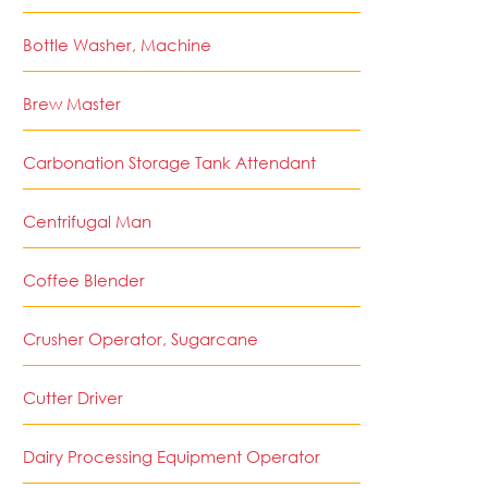
Bottle Washer, Machine
Brew Master
Carbonation Storage Tank Attendant
Centrifugal Man
Coffee Blender
Crusher Operator, Sugarcane
Cutter Driver
Dairy Processing Equipment Operator