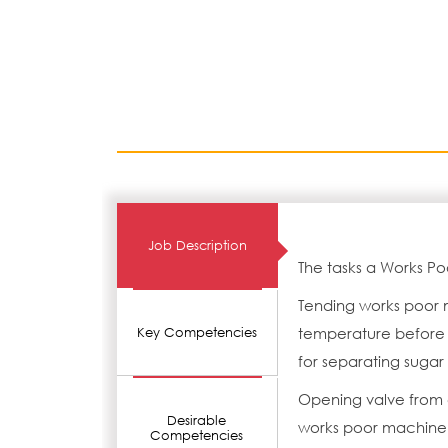
Job Description
The tasks a Works Po
Tending works poor 
temperature before 
Key Competencies
for separating sugar 
Opening valve from c
Desirable
works poor machine 
Competencies