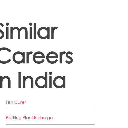
Similar
Careers
in India
Fish Curer
Bottling Plant Incharge