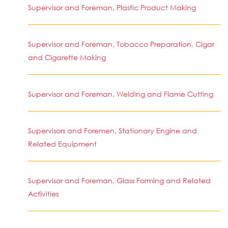
Supervisor and Foreman, Plastic Product Making
Supervisor and Foreman, Tobacco Preparation, Cigar
and Cigarette Making
Supervisor and Foreman, Welding and Flame Cutting
Supervisors and Foremen, Stationary Engine and
Related Equipment
Supervisor and Foreman, Glass Forming and Related
Activities