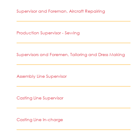
Supervisor and Foreman, Aircraft Repairing
Production Supervisor - Sewing
Supervisors and Foremen, Tailoring and Dress Making
Assembly Line Supervisor
Casting Line Supervisor
Casting Line In-charge