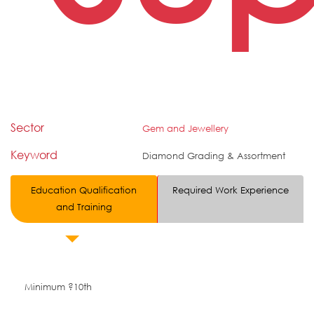
Sector
Gem and Jewellery
Keyword
Diamond Grading & Assortment
Education Qualification
Required Work Experience
and Training
Minimum ?10th