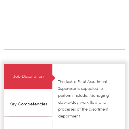
Job Description
The task a Final Assortment
Supervisor is expected to
perform include: Managing
day-to-day work flow and
Key Competencies
processes of the assortment
department