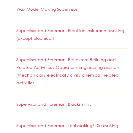
Wax Model Making Supervisor
Supervisor and Foreman, Precision Instrument Making
(except electrical)
Supervisor and Foreman, Petroleum Refining and
Related Activities / Operator / Engineering assistant
(Mechanical / electrical / civil / chemical) related
activities
Supervisor and Foreman, Blacksmithy
Supervisor and Foreman, Tool Making/ Die Making