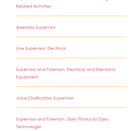
Related Activities
Assembly Supervisor
Line Supervisor, Electrical
Supervisor and Foreman, Electrical and Electronic
Equipment
Juice Clarification Supervisor
Supervisor and Foreman, Dairy Products/ Dairy
Technologist