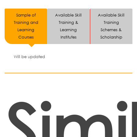
Sample of
Available Skill
Available Skill
Training and
Training &
Training
Learning
Learning
Schemes &
Courses
Institutes
Scholarship
Will be updated
Simi