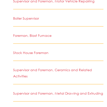
Supervisor and Foreman, Motor Vehicle Repairing
Boiler Supervisor
Foreman, Blast Furnace
Stock House Foreman
Supervisor and Foreman, Ceramics and Related
Activities
Supervisor and Foreman, Metal Drawing and Extruding