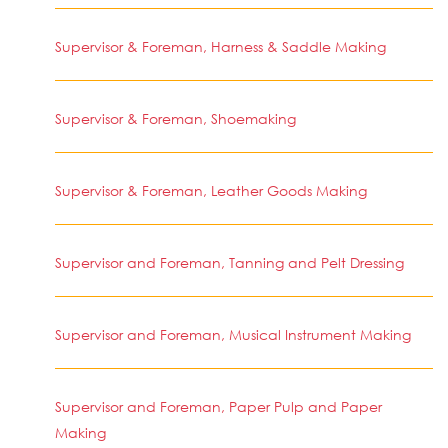
Supervisor & Foreman, Harness & Saddle Making
Supervisor & Foreman, Shoemaking
Supervisor & Foreman, Leather Goods Making
Supervisor and Foreman, Tanning and Pelt Dressing
Supervisor and Foreman, Musical Instrument Making
Supervisor and Foreman, Paper Pulp and Paper
Making