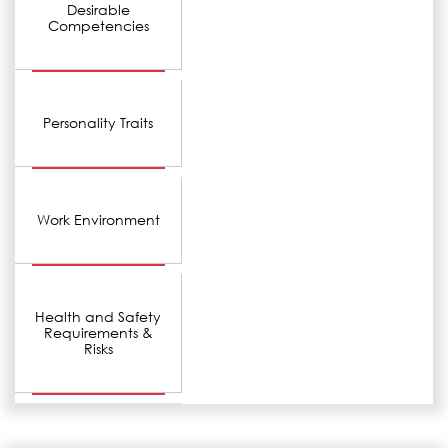
Desirable
Competencies
Personality Traits
Work Environment
Health and Safety
Requirements &
Risks