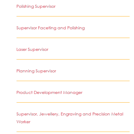
Polishing Supervisor
Supervisor Faceting and Polishing
Laser Supervisor
Planning Supervisor
Product Development Manager
Supervisor, Jewellery, Engraving and Precision Metal
Worker