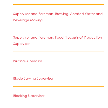
Supervisor and Foreman, Brewing, Aerated Water and
Beverage Making
Supervisor and Foreman, Food Processing/ Production
Supervisor
Bruting Supervisor
Blade Sawing Supervisor
Blocking Supervisor