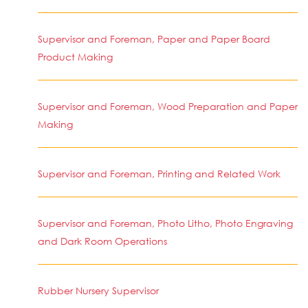
Supervisor and Foreman, Paper and Paper Board
Product Making
Supervisor and Foreman, Wood Preparation and Paper
Making
Supervisor and Foreman, Printing and Related Work
Supervisor and Foreman, Photo Litho, Photo Engraving
and Dark Room Operations
Rubber Nursery Supervisor