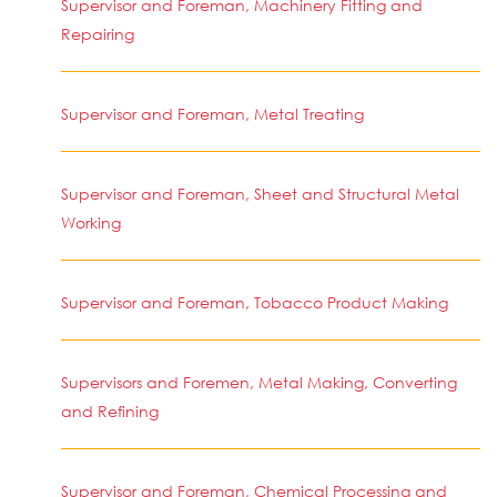
Supervisor and Foreman, Machinery Fitting and
Repairing
Supervisor and Foreman, Metal Treating
Supervisor and Foreman, Sheet and Structural Metal
Working
Supervisor and Foreman, Tobacco Product Making
Supervisors and Foremen, Metal Making, Converting
and Refining
Supervisor and Foreman, Chemical Processing and