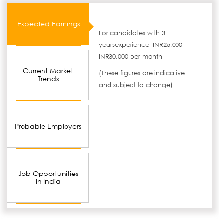
Expected Earnings
For candidates with 3
yearsexperience -INR25,000 -
INR30,000 per month
Current Market
(These figures are indicative
Trends
and subject to change)
Probable Employers
Job Opportunities
in India