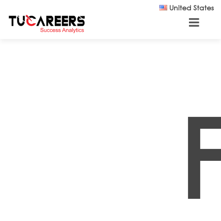
Skip to main content
United States