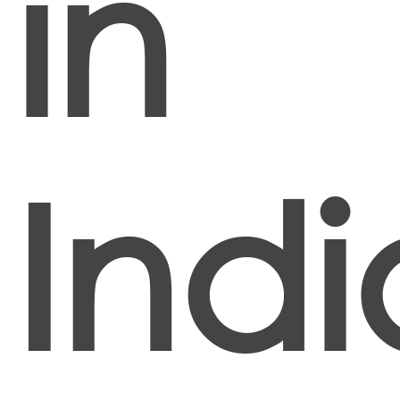
in
Indi