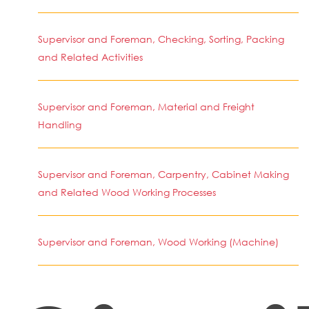
Supervisor and Foreman, Checking, Sorting, Packing
and Related Activities
Supervisor and Foreman, Material and Freight
Handling
Supervisor and Foreman, Carpentry, Cabinet Making
and Related Wood Working Processes
Supervisor and Foreman, Wood Working (Machine)