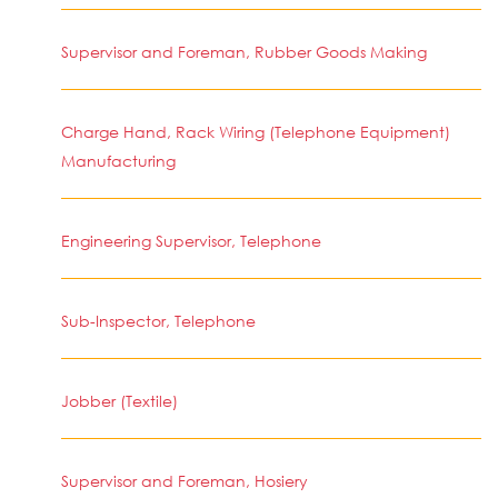
Supervisor and Foreman, Rubber Goods Making
Charge Hand, Rack Wiring (Telephone Equipment)
Manufacturing
Engineering Supervisor, Telephone
Sub-Inspector, Telephone
Jobber (Textile)
Supervisor and Foreman, Hosiery