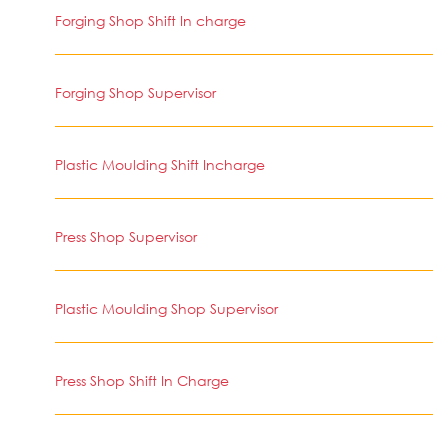
Forging Shop Shift In charge
Forging Shop Supervisor
Plastic Moulding Shift Incharge
Press Shop Supervisor
Plastic Moulding Shop Supervisor
Press Shop Shift In Charge