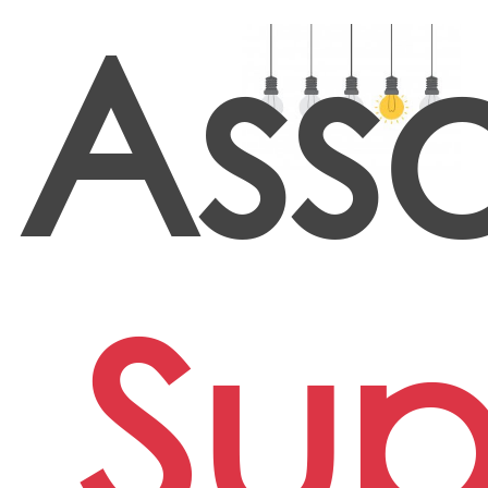
Ass
Sup