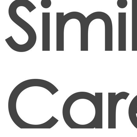
Simi
Car