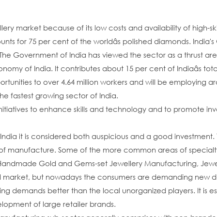
lery market because of its low costs and availability of high-ski
unts for 75 per cent of the worldâs polished diamonds. Indi
The Government of India has viewed the sector as a thrust a
conomy of India. It contributes about 15 per cent of Indiaâs t
rtunities to over 4.64 million workers and will be employing aro
he fastest growing sector of India.
tiatives to enhance skills and technology and to promote inve
India it is considered both auspicious and a good investment. 
 of manufacture. Some of the more common areas of specialt
ndmade Gold and Gems-set Jewellery Manufacturing, Jewellery
arket, but nowadays the consumers are demanding new desig
ging demands better than the local unorganized players. It is e
elopment of large retailer brands.