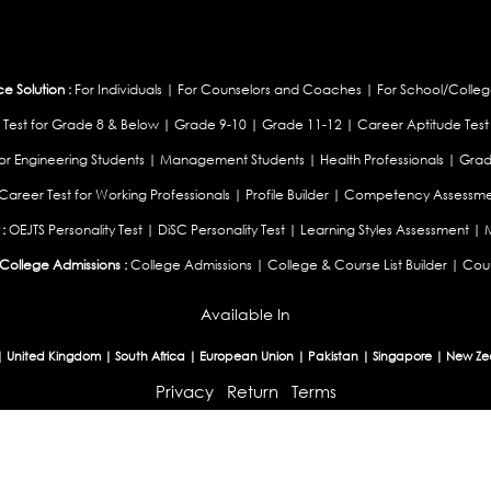
 Solution :
For Individuals
|
For Counselors and Coaches
|
For School/Colleg
 Test for Grade 8 & Below
|
Grade 9-10
|
Grade 11-12
|
Career Aptitude Test
or Engineering Students
|
Management Students
|
Health Professionals
|
Grad
Career Test for Working Professionals
|
Profile Builder
|
Competency Assessme
:
OEJTS Personality Test
|
DiSC Personality Test
|
Learning Styles Assessment
|
College Admissions :
College Admissions
|
College & Course List Builder
|
Coun
Available In
|
United Kingdom
|
South Africa
|
European Union
|
Pakistan
|
Singapore
|
New Ze
Privacy
Return
Terms