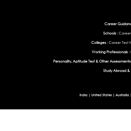
Career Guidance
Schools :
Career
Colleges :
Career Test f
Working Professionals :
Personality, Aptitude Test & Other Assessments 
Study Abroad & 
India
|
United States
|
Australia