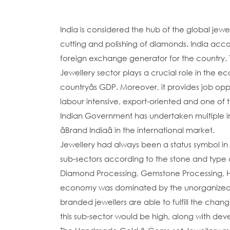
India is considered the hub of the global jewel
cutting and polishing of diamonds. India acco
foreign exchange generator for the country. 
Jewellery sector plays a crucial role in the e
countryâs GDP. Moreover, it provides job oppo
labour intensive, export-oriented and one of t
Indian Government has undertaken multiple ini
âBrand Indiaâ in the international market.
Jewellery had always been a status symbol in 
sub-sectors according to the stone and type
Diamond Processing, Gemstone Processing, Ha
economy was dominated by the unorganized m
branded jewellers are able to fulfill the chan
this sub-sector would be high, along with dev