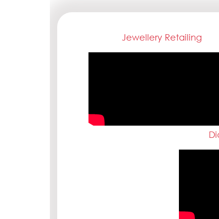
Jewellery Retailing
Di