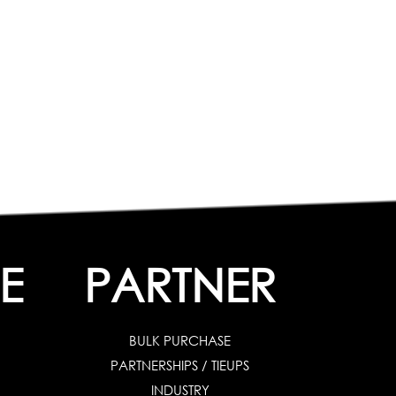
E
PARTNER
BULK PURCHASE
PARTNERSHIPS / TIEUPS
INDUSTRY