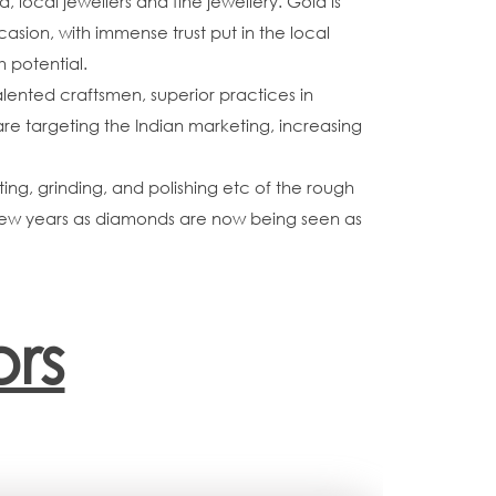
ocal jewellers and fine jewellery. Gold is
asion, with immense trust put in the local
h potential.
lented craftsmen, superior practices in
are targeting the Indian marketing, increasing
ing, grinding, and polishing etc of the rough
t few years as diamonds are now being seen as
rs