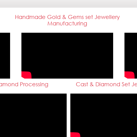
Handmade Gold & Gems set Jewellery
Manufacturing
amond Processing
Cast & Diamond Set Je