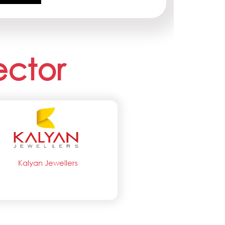
ector
Kalyan Jewellers