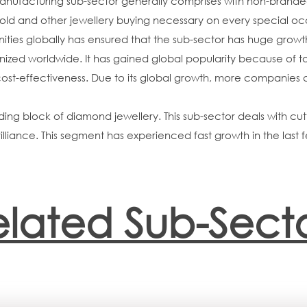
acturing sub-sector generally comprises with non-branded, l
gold and other jewellery buying necessary on every special occ
nities globally has ensured that the sub-sector has huge growt
ized worldwide. It has gained global popularity because of ta
 cost-effectiveness. Due to its global growth, more companies 
ing block of diamond jewellery. This sub-sector deals with cutt
illiance. This segment has experienced fast growth in the las
elated Sub-Secto