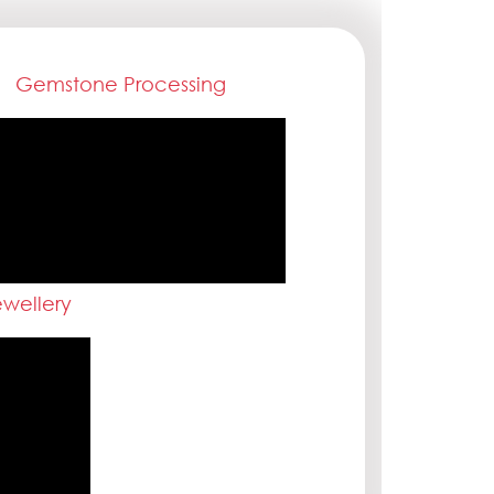
Gemstone Processing
wellery