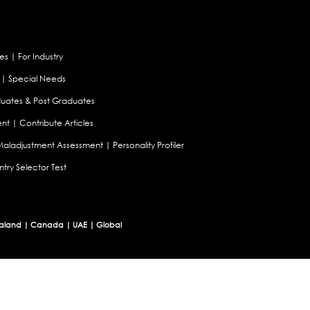
es
|
For Industry
|
Special Needs
uates & Post Graduates
nt
|
Contribute Articles
Maladjustment Assessment
|
Personality Profiler
try Selector Test
aland
|
Canada
|
UAE
|
Global