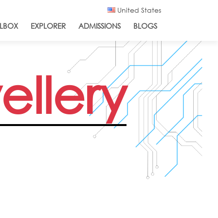
United States
LBOX
EXPLORER
ADMISSIONS
BLOGS
ellery