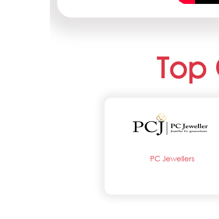
Top 
PC Jewellers