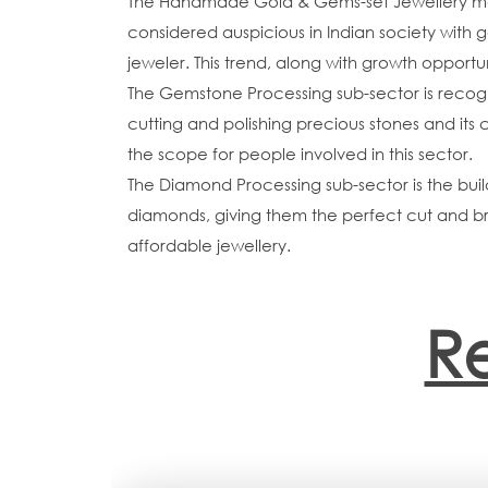
The Handmade Gold & Gems-set Jewellery manuf
considered auspicious in Indian society with 
jeweler. This trend, along with growth opportu
The Gemstone Processing sub-sector is recogn
cutting and polishing precious stones and its
the scope for people involved in this sector.
The Diamond Processing sub-sector is the build
diamonds, giving them the perfect cut and br
affordable jewellery.
R