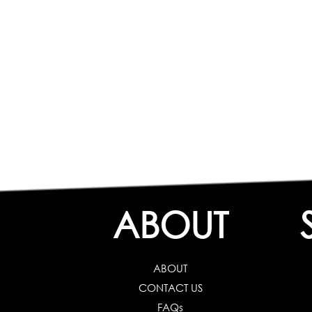
ABOUT
ABOUT
CONTACT US
FAQs