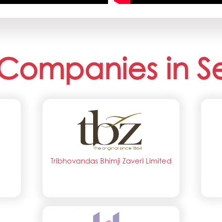
Companies in S
Tribhovandas Bhimji Zaveri Limited