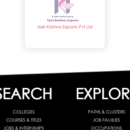
Hari Krishna Exports Pvt Ltd
SEARCH
EXPLOR
COLLEGES
PATHS & CLUSTERS
COURSES & TITLES
JOB FAMILIES
JOBS & INTERNSHIPS
OCCUPATIONS