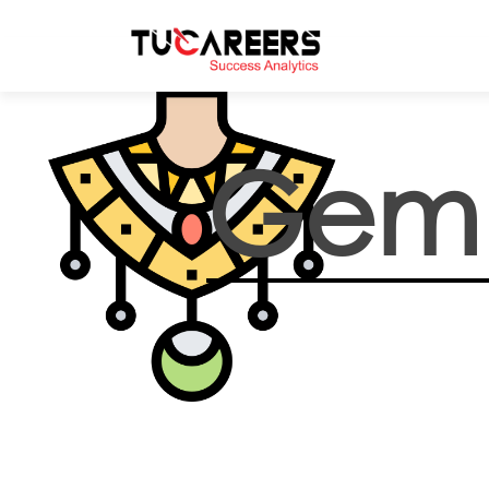
Skip to main content
Gem