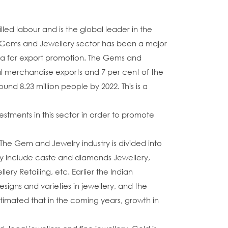
lled labour and is the global leader in the
a's Gems and Jewellery sector has been a major
rea for export promotion. The Gems and
otal merchandise exports and 7 per cent of the
und 8.23 million people by 2022. This is a
stments in this sector in order to promote
The Gem and Jewelry industry is divided into
y include caste and diamonds Jewellery,
 Retailing, etc. Earlier the Indian
ns and varieties in jewellery, and the
stimated that in the coming years, growth in