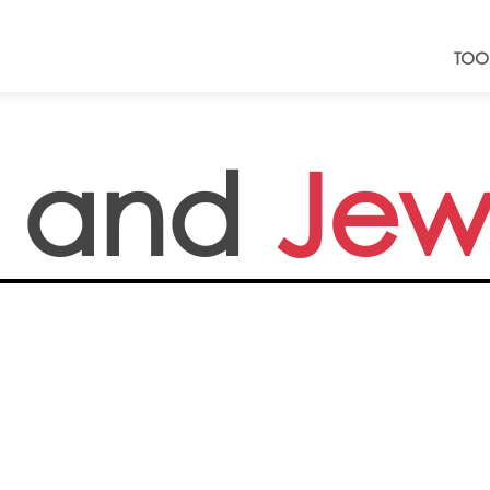
TOO
 and
Jew