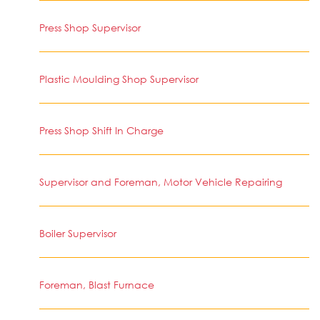
Press Shop Supervisor
Plastic Moulding Shop Supervisor
Press Shop Shift In Charge
Supervisor and Foreman, Motor Vehicle Repairing
Boiler Supervisor
Foreman, Blast Furnace