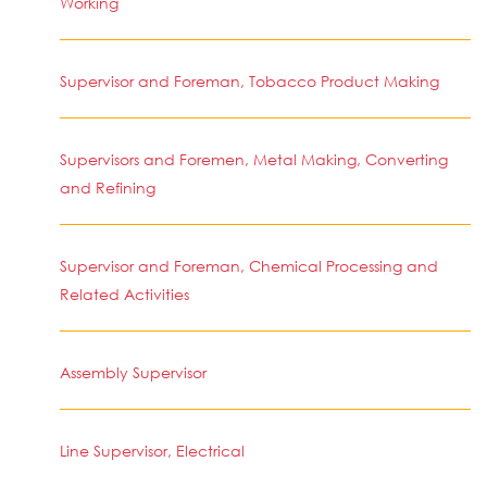
Working
Supervisor and Foreman, Tobacco Product Making
Supervisors and Foremen, Metal Making, Converting
and Refining
Supervisor and Foreman, Chemical Processing and
Related Activities
Assembly Supervisor
Line Supervisor, Electrical