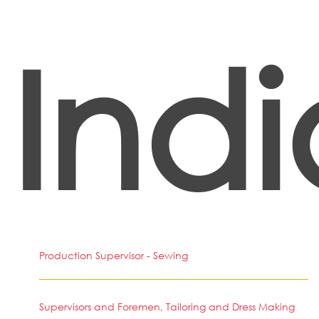
Indi
Production Supervisor - Sewing
Supervisors and Foremen, Tailoring and Dress Making