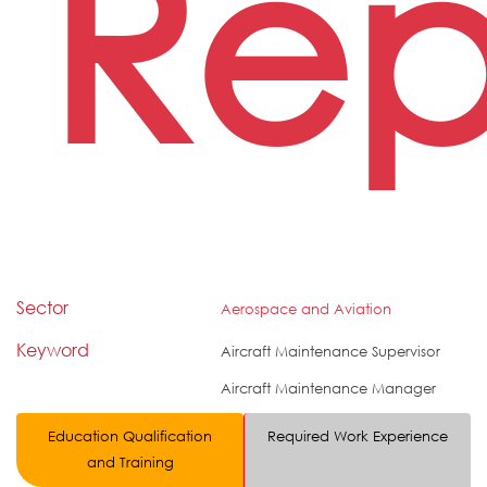
Rep
Sector
Aerospace and Aviation
Keyword
Aircraft Maintenance Supervisor
Aircraft Maintenance Manager
Education Qualification
Required Work Experience
and Training