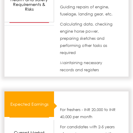
Requirements &
Guiding repairs of engine,
Risks
fuselage, landing gear, etc.
Calculating data, checking
engine horse power,
preparing sketches and
performing other tasks as
required
Maintaining necessary
records and registers
Expected Earnings
For freshers - INR 20,000 to INR
40,000 per month
For candidates with 2-5 years
Current Market