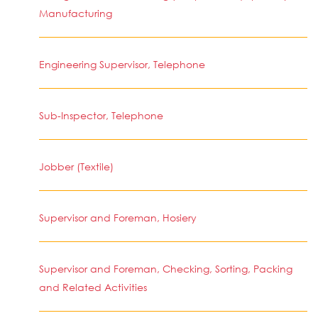
Manufacturing
Engineering Supervisor, Telephone
Sub-Inspector, Telephone
Jobber (Textile)
Supervisor and Foreman, Hosiery
Supervisor and Foreman, Checking, Sorting, Packing
and Related Activities