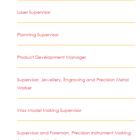
Laser Supervisor
Planning Supervisor
Product Development Manager
Supervisor, Jewellery, Engraving and Precision Metal
Worker
Wax Model Making Supervisor
Supervisor and Foreman, Precision Instrument Making