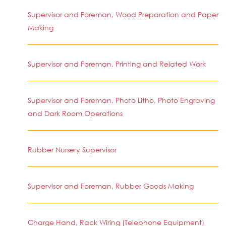
Supervisor and Foreman, Wood Preparation and Paper
Making
Supervisor and Foreman, Printing and Related Work
Supervisor and Foreman, Photo Litho, Photo Engraving
and Dark Room Operations
Rubber Nursery Supervisor
Supervisor and Foreman, Rubber Goods Making
Charge Hand, Rack Wiring (Telephone Equipment)