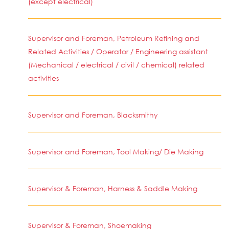
(except electrical)
Supervisor and Foreman, Petroleum Refining and
Related Activities / Operator / Engineering assistant
(Mechanical / electrical / civil / chemical) related
activities
Supervisor and Foreman, Blacksmithy
Supervisor and Foreman, Tool Making/ Die Making
Supervisor & Foreman, Harness & Saddle Making
Supervisor & Foreman, Shoemaking