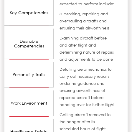
expected to perform include:
Key Competencies
Supervising, repairing and
overhauling aircrafts and
ensuring their airworthiness
Examining aircraft before
Desirable
and after flight and
Competencies
determining nature of repairs
and adjustments to be done
Detailing aeromechanics to
Personality Traits
carry out necessary repairs
under his guidance and
ensuring airworthiness of
repaired aircraft before
Work Environment
handing over for further flight
Getting aircraft removed to
the hangar after its
scheduled hours of flight
Health and Safety