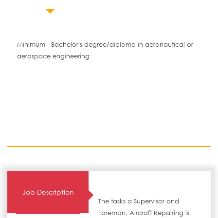
Minimum - Bachelor's degree/diploma in aeronautical or
aerospace engineering
Job Description
The tasks a Supervisor and
Foreman, Aircraft Repairing is