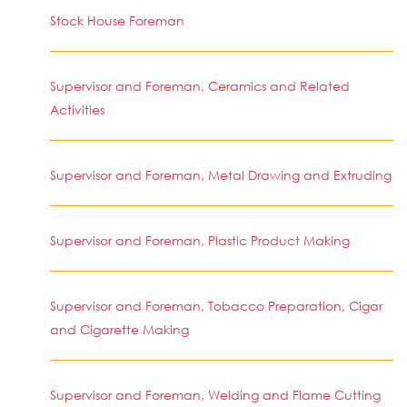
Stock House Foreman
Supervisor and Foreman, Ceramics and Related
Activities
Supervisor and Foreman, Metal Drawing and Extruding
Supervisor and Foreman, Plastic Product Making
Supervisor and Foreman, Tobacco Preparation, Cigar
and Cigarette Making
Supervisor and Foreman, Welding and Flame Cutting