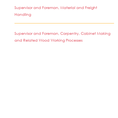
Supervisor and Foreman, Material and Freight
Handling
Supervisor and Foreman, Carpentry, Cabinet Making
and Related Wood Working Processes
Supervisor and Foreman, Wood Working (Machine)
Simi