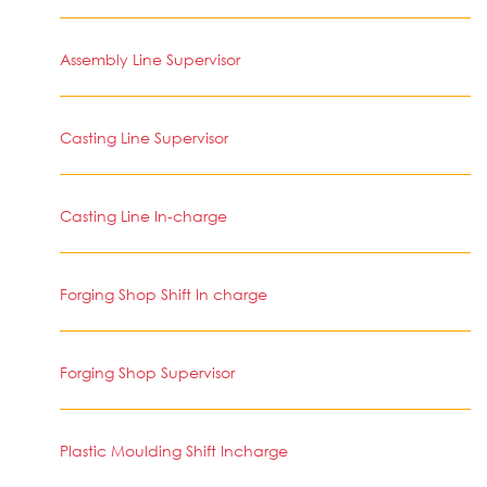
Assembly Line Supervisor
Casting Line Supervisor
Casting Line In-charge
Forging Shop Shift In charge
Forging Shop Supervisor
Plastic Moulding Shift Incharge