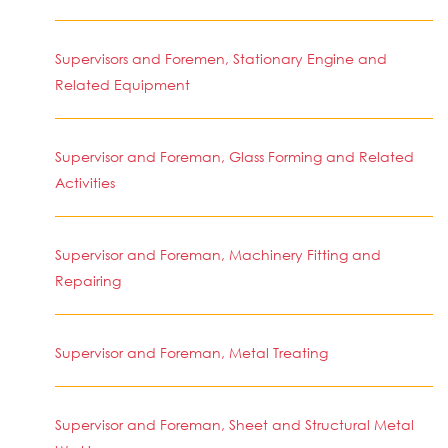
Supervisors and Foremen, Stationary Engine and
Related Equipment
Supervisor and Foreman, Glass Forming and Related
Activities
Supervisor and Foreman, Machinery Fitting and
Repairing
Supervisor and Foreman, Metal Treating
Supervisor and Foreman, Sheet and Structural Metal