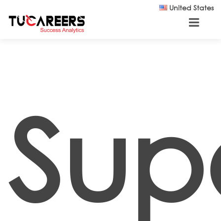
Skip to main content
United States
Supe