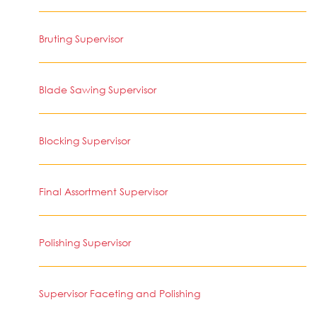
Bruting Supervisor
Blade Sawing Supervisor
Blocking Supervisor
Final Assortment Supervisor
Polishing Supervisor
Supervisor Faceting and Polishing