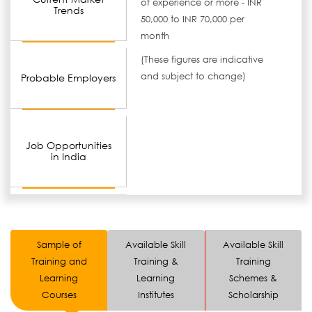
of experience or more - INR
Trends
50,000 to INR 70,000 per
month
(These figures are indicative
and subject to change)
Probable Employers
Job Opportunities
in India
Sample of
Available Skill
Available Skill
Training and
Training &
Training
Learning
Learning
Schemes &
Courses
Institutes
Scholarship