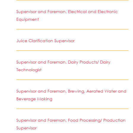
Supervisor and Foreman, Electrical and Electronic
Equipment
Juice Clarification Supervisor
Supervisor and Foreman, Dairy Products/ Dairy
Technologist
Supervisor and Foreman, Brewing, Aerated Water and
Beverage Making
Supervisor and Foreman, Food Processing/ Production
Supervisor