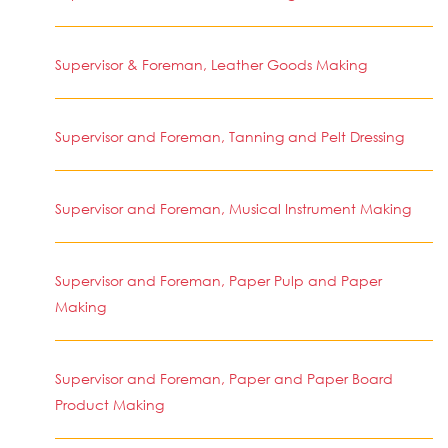
Supervisor & Foreman, Leather Goods Making
Supervisor and Foreman, Tanning and Pelt Dressing
Supervisor and Foreman, Musical Instrument Making
Supervisor and Foreman, Paper Pulp and Paper
Making
Supervisor and Foreman, Paper and Paper Board
Product Making