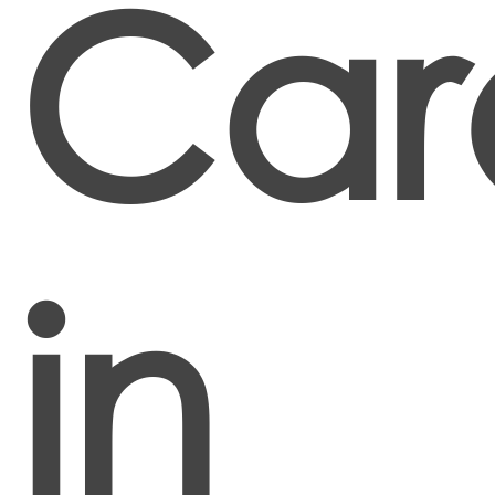
Car
in