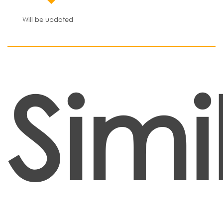
Will be updated
Simi