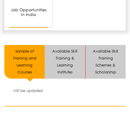
Job Opportunities
in India
Sample of
Available Skill
Available Skill
Training and
Training &
Training
Learning
Learning
Schemes &
Courses
Institutes
Scholarship
Will be updated