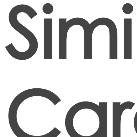
Simi
Car