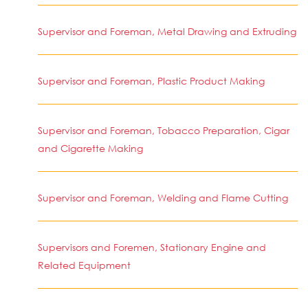
Supervisor and Foreman, Metal Drawing and Extruding
Supervisor and Foreman, Plastic Product Making
Supervisor and Foreman, Tobacco Preparation, Cigar
and Cigarette Making
Supervisor and Foreman, Welding and Flame Cutting
Supervisors and Foremen, Stationary Engine and
Related Equipment