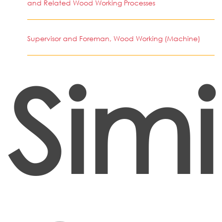
and Related Wood Working Processes
Supervisor and Foreman, Wood Working (Machine)
Simi