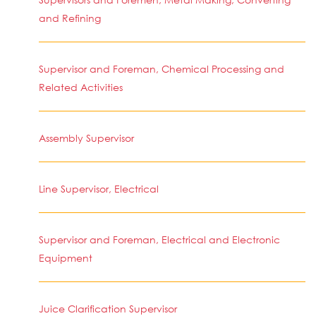
and Refining
Supervisor and Foreman, Chemical Processing and
Related Activities
Assembly Supervisor
Line Supervisor, Electrical
Supervisor and Foreman, Electrical and Electronic
Equipment
Juice Clarification Supervisor