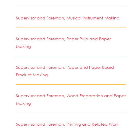
Supervisor and Foreman, Musical Instrument Making
Supervisor and Foreman, Paper Pulp and Paper
Making
Supervisor and Foreman, Paper and Paper Board
Product Making
Supervisor and Foreman, Wood Preparation and Paper
Making
Supervisor and Foreman, Printing and Related Work