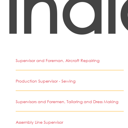
Ind
Supervisor and Foreman, Aircraft Repairing
Production Supervisor - Sewing
Supervisors and Foremen, Tailoring and Dress Making
Assembly Line Supervisor