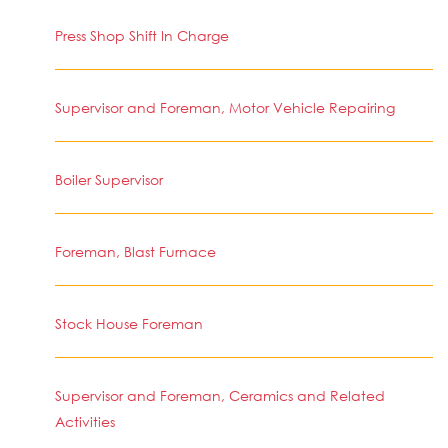
Press Shop Shift In Charge
Supervisor and Foreman, Motor Vehicle Repairing
Boiler Supervisor
Foreman, Blast Furnace
Stock House Foreman
Supervisor and Foreman, Ceramics and Related
Activities