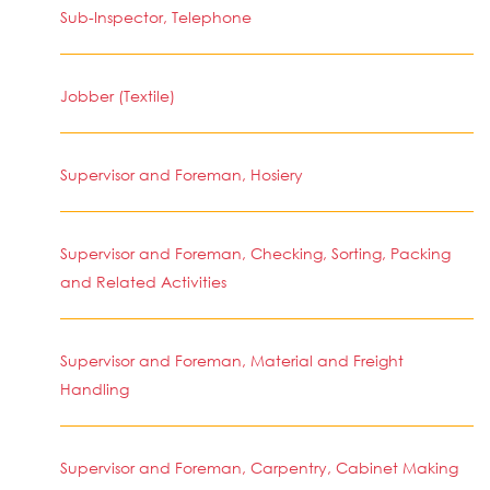
Sub-Inspector, Telephone
Jobber (Textile)
Supervisor and Foreman, Hosiery
Supervisor and Foreman, Checking, Sorting, Packing
and Related Activities
Supervisor and Foreman, Material and Freight
Handling
Supervisor and Foreman, Carpentry, Cabinet Making