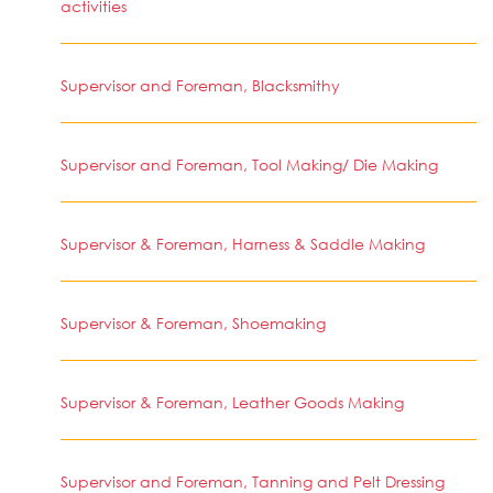
activities
Supervisor and Foreman, Blacksmithy
Supervisor and Foreman, Tool Making/ Die Making
Supervisor & Foreman, Harness & Saddle Making
Supervisor & Foreman, Shoemaking
Supervisor & Foreman, Leather Goods Making
Supervisor and Foreman, Tanning and Pelt Dressing