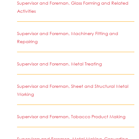
Supervisor and Foreman, Glass Forming and Related
Activities
Supervisor and Foreman, Machinery Fitting and
Repairing
Supervisor and Foreman, Metal Treating
Supervisor and Foreman, Sheet and Structural Metal
Working
Supervisor and Foreman, Tobacco Product Making
Supervisors and Foremen, Metal Making, Converting