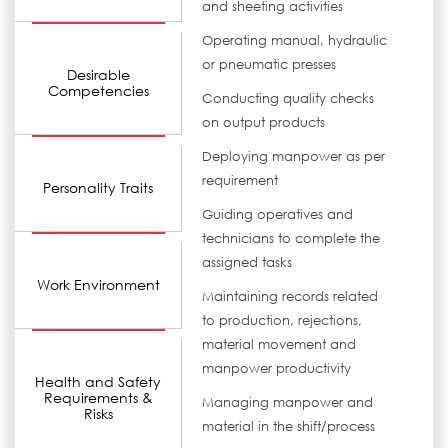
and sheeting activities
Operating manual, hydraulic
or pneumatic presses
Desirable
Competencies
Conducting quality checks
on output products
Deploying manpower as per
requirement
Personality Traits
Guiding operatives and
technicians to complete the
assigned tasks
Work Environment
Maintaining records related
to production, rejections,
material movement and
manpower productivity
Health and Safety
Requirements &
Managing manpower and
Risks
material in the shift/process