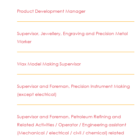
Product Development Manager
Supervisor, Jewellery, Engraving and Precision Metal
Worker
Wax Model Making Supervisor
Supervisor and Foreman, Precision Instrument Making
(except electrical)
Supervisor and Foreman, Petroleum Refining and
Related Activities / Operator / Engineering assistant
(Mechanical / electrical / civil / chemical) related