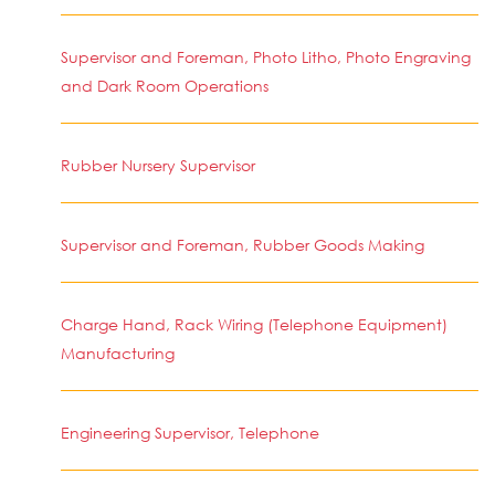
Supervisor and Foreman, Photo Litho, Photo Engraving
and Dark Room Operations
Rubber Nursery Supervisor
Supervisor and Foreman, Rubber Goods Making
Charge Hand, Rack Wiring (Telephone Equipment)
Manufacturing
Engineering Supervisor, Telephone