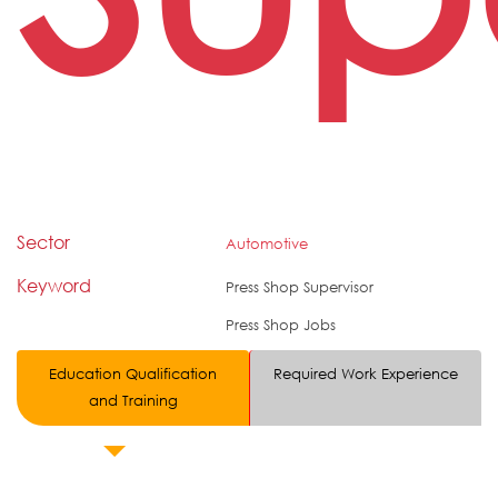
Sector
Automotive
Keyword
Press Shop Supervisor
Press Shop Jobs
Education Qualification
Required Work Experience
and Training