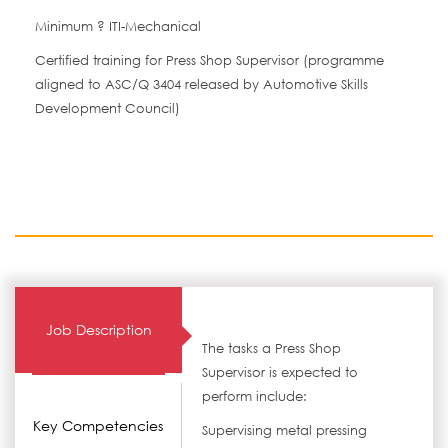
Minimum ? ITI-Mechanical
Certified training for Press Shop Supervisor (programme
aligned to ASC/Q 3404 released by Automotive Skills
Development Council)
Job Description
The tasks a Press Shop
Supervisor is expected to
perform include:
Key Competencies
Supervising metal pressing