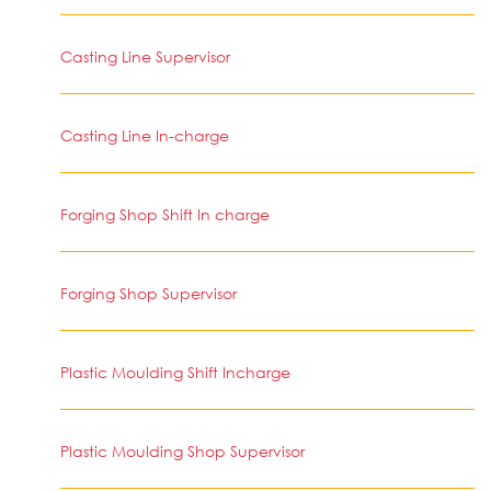
Casting Line Supervisor
Casting Line In-charge
Forging Shop Shift In charge
Forging Shop Supervisor
Plastic Moulding Shift Incharge
Plastic Moulding Shop Supervisor