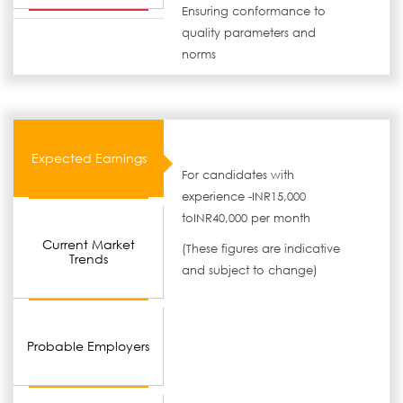
Ensuring conformance to
quality parameters and
norms
Expected Earnings
For candidates with
experience -INR15,000
toINR40,000 per month
Current Market
(These figures are indicative
Trends
and subject to change)
Probable Employers