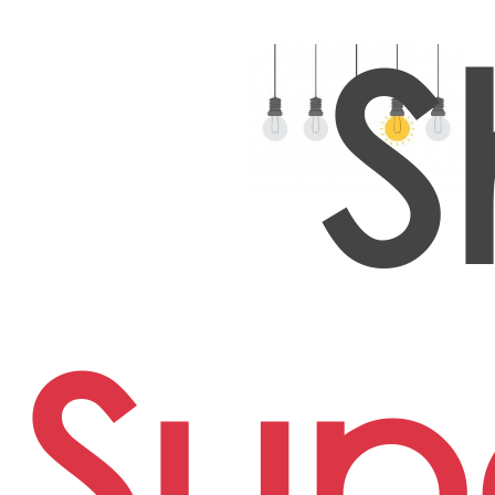
S
Sup