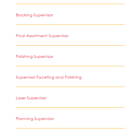
Blocking Supervisor
Final Assortment Supervisor
Polishing Supervisor
Supervisor Faceting and Polishing
Laser Supervisor
Planning Supervisor