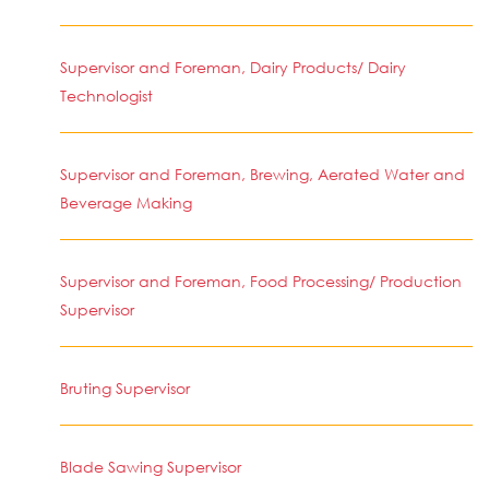
Supervisor and Foreman, Dairy Products/ Dairy
Technologist
Supervisor and Foreman, Brewing, Aerated Water and
Beverage Making
Supervisor and Foreman, Food Processing/ Production
Supervisor
Bruting Supervisor
Blade Sawing Supervisor