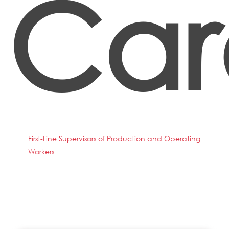
Car
First-Line Supervisors of Production and Operating
Workers