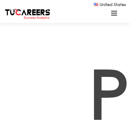
Skip to main content
United States
P