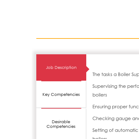
Job Description
The tasks a Boiler Su
Supervising the perf
boilers
Key Competencies
Ensuring proper funct
Checking gauge and
Desirable
Competencies
Setting of automatic 
boilers