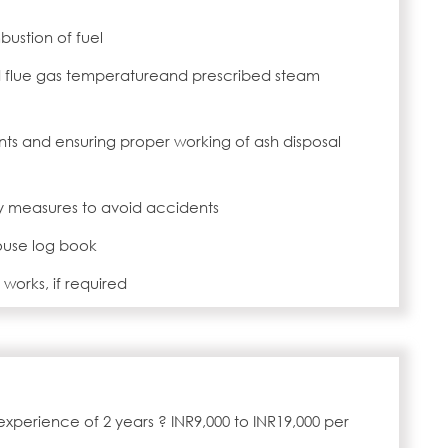
ustion of fuel
d flue gas temperatureand prescribed steam
ts and ensuring proper working of ash disposal
y measures to avoid accidents
ouse log book
works, if required
experience of 2 years ? INR9,000 to INR19,000 per