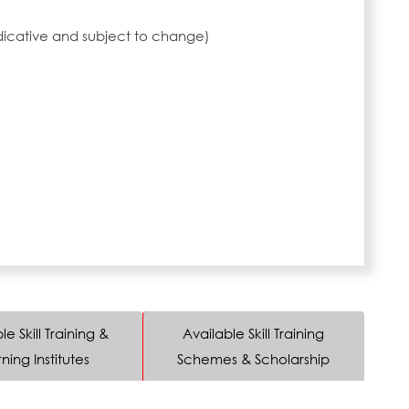
ndicative and subject to change)
le Skill Training &
Available Skill Training
ning Institutes
Schemes & Scholarship