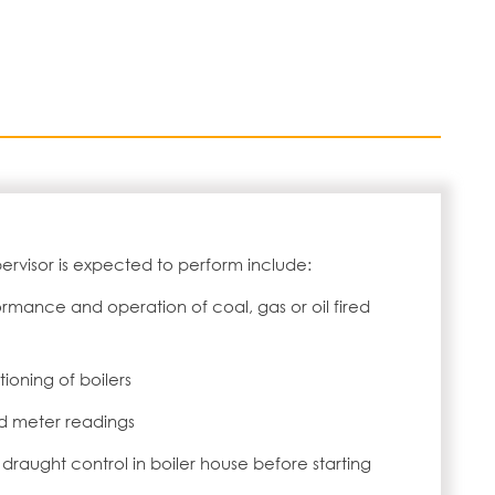
pervisor is expected to perform include:
ormance and operation of coal, gas or oil fired
ioning of boilers
 meter readings
draught control in boiler house before starting