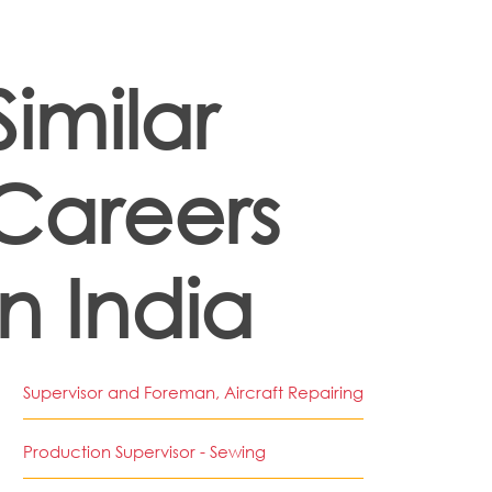
Similar
Careers
in India
Supervisor and Foreman, Aircraft Repairing
Production Supervisor - Sewing