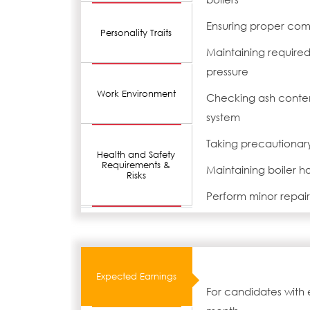
Ensuring proper comb
Personality Traits
Maintaining require
pressure
Work Environment
Checking ash conten
system
Taking precautionar
Health and Safety
Requirements &
Maintaining boiler h
Risks
Perform minor repair 
Expected Earnings
For candidates with 