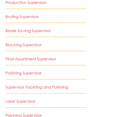
Production Supervisor
Bruting Supervisor
Blade Sawing Supervisor
Blocking Supervisor
Final Assortment Supervisor
Polishing Supervisor
Supervisor Faceting and Polishing
Laser Supervisor
Planning Supervisor