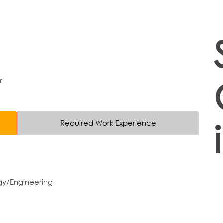
r
Required Work Experience
gy/Engineering