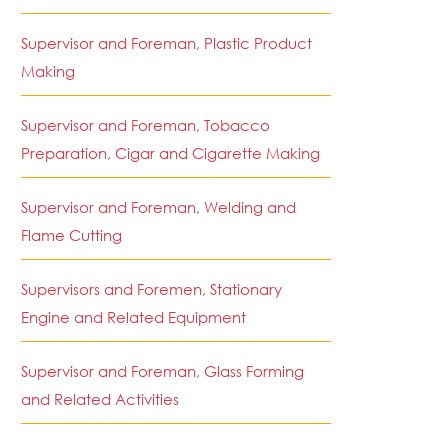
Supervisor and Foreman, Plastic Product
Making
Supervisor and Foreman, Tobacco
Preparation, Cigar and Cigarette Making
Supervisor and Foreman, Welding and
Flame Cutting
Supervisors and Foremen, Stationary
Engine and Related Equipment
Supervisor and Foreman, Glass Forming
and Related Activities