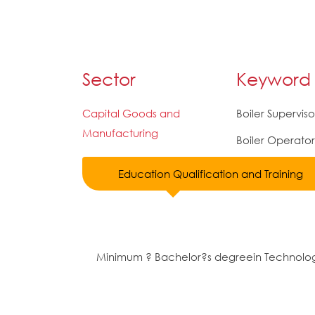
Sector
Keyword
Capital Goods and
Boiler Superviso
Manufacturing
Boiler Operator
Education Qualification and Training
Minimum ? Bachelor?s degreein Technolo