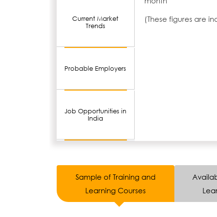
month
(These figures are i
Current Market
Trends
Probable Employers
Job Opportunities in
India
Sample of Training and
Availab
Learning Courses
Lear