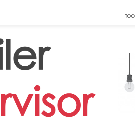
TOO
ler
visor