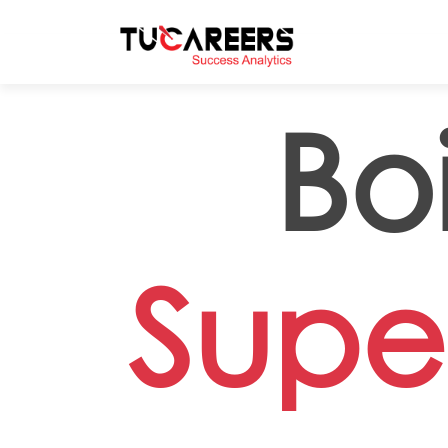
Skip to main content
Boi
Super