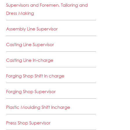
Supervisors and Foremen, Tailoring and
Dress Making
Assembly Line Supervisor
Casting Line Supervisor
Casting Line In-charge
Forging Shop Shift In charge
Forging Shop Supervisor
Plastic Moulding Shift Incharge
Press Shop Supervisor