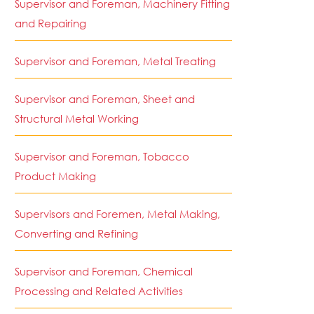
Supervisor and Foreman, Machinery Fitting
and Repairing
Supervisor and Foreman, Metal Treating
Supervisor and Foreman, Sheet and
Structural Metal Working
Supervisor and Foreman, Tobacco
Product Making
Supervisors and Foremen, Metal Making,
Converting and Refining
Supervisor and Foreman, Chemical
Processing and Related Activities