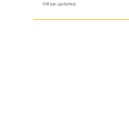
Will be updated