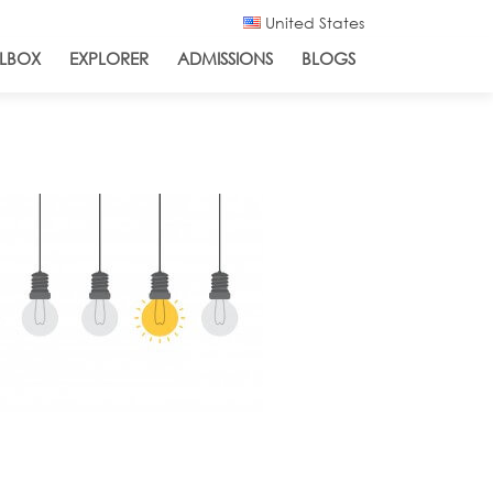
United States
LBOX
EXPLORER
ADMISSIONS
BLOGS