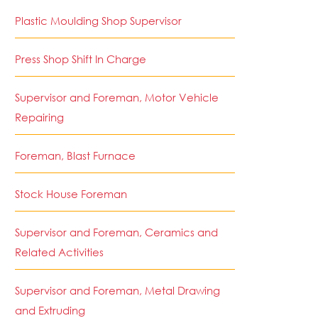
Plastic Moulding Shop Supervisor
Press Shop Shift In Charge
Supervisor and Foreman, Motor Vehicle
Repairing
Foreman, Blast Furnace
Stock House Foreman
Supervisor and Foreman, Ceramics and
Related Activities
Supervisor and Foreman, Metal Drawing
and Extruding