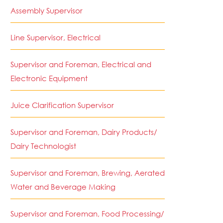
Assembly Supervisor
Line Supervisor, Electrical
Supervisor and Foreman, Electrical and
Electronic Equipment
Juice Clarification Supervisor
Supervisor and Foreman, Dairy Products/
Dairy Technologist
Supervisor and Foreman, Brewing, Aerated
Water and Beverage Making
Supervisor and Foreman, Food Processing/