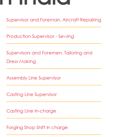
Supervisor and Foreman, Aircraft Repairing
Production Supervisor - Sewing
Supervisors and Foremen, Tailoring and
Dress Making
Assembly Line Supervisor
Casting Line Supervisor
Casting Line In-charge
Forging Shop Shift In charge