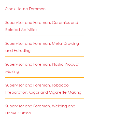
Stock House Foreman
Supervisor and Foreman, Ceramics and
Related Activities
Supervisor and Foreman, Metal Drawing
and Extruding
Supervisor and Foreman, Plastic Product
Making
Supervisor and Foreman, Tobacco
Preparation, Cigar and Cigarette Making
Supervisor and Foreman, Welding and
Flame Cutting