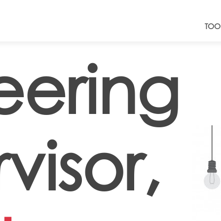
TOO
eering
visor,