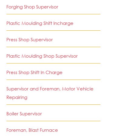
Forging Shop Supervisor
Plastic Moulding Shift Incharge
Press Shop Supervisor
Plastic Moulding Shop Supervisor
Press Shop Shift In Charge
Supervisor and Foreman, Motor Vehicle
Repairing
Boiler Supervisor
Foreman, Blast Furnace