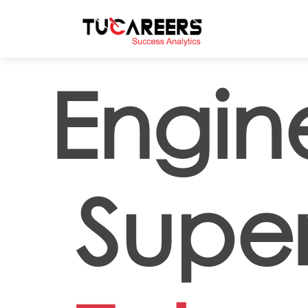
Skip to main content
Engin
Super