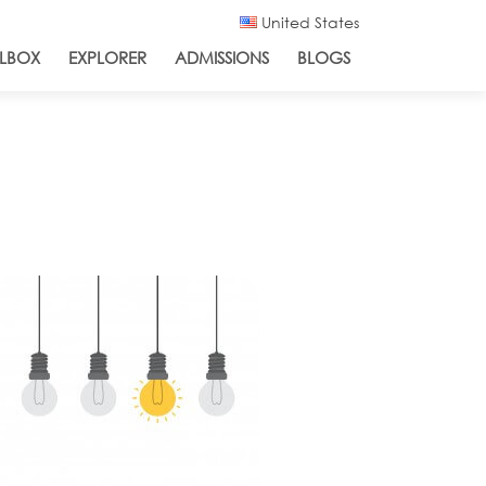
United States
LBOX
EXPLORER
ADMISSIONS
BLOGS