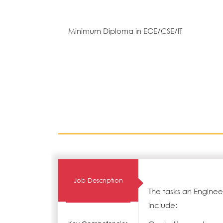
Minimum Diploma in ECE/CSE/IT
Job Description
The tasks an Enginee
include: