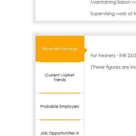
Maintaining liaison w
Supervising work of 
Expected Earnings
For freshers - INR 23
(These figures are i
Current Market
Trends
Probable Employers
Job Opportunities in