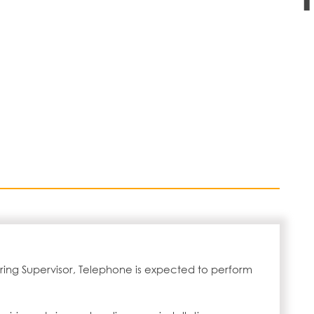
ring Supervisor, Telephone is expected to perform