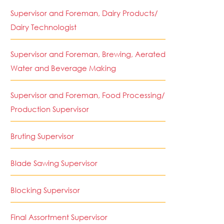
Supervisor and Foreman, Dairy Products/
Dairy Technologist
Supervisor and Foreman, Brewing, Aerated
Water and Beverage Making
Supervisor and Foreman, Food Processing/
Production Supervisor
Bruting Supervisor
Blade Sawing Supervisor
Blocking Supervisor
Final Assortment Supervisor