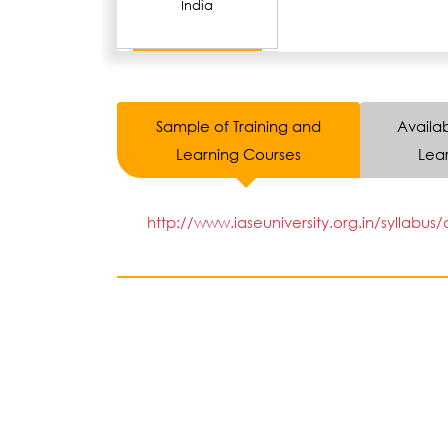
India
Sample of Training and
Availab
Learning Courses
Lear
http://www.iaseuniversity.org.in/syllabus