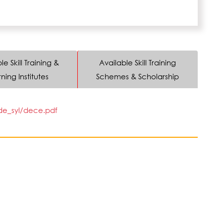
le Skill Training &
Available Skill Training
ning Institutes
Schemes & Scholarship
/de_syl/dece.pdf