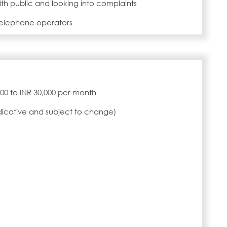
ith public and looking into complaints
telephone operators
,000 to INR 30,000 per month
ndicative and subject to change)