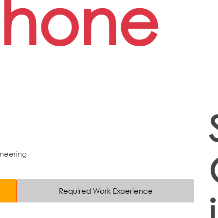
phone
neering
Required Work Experience