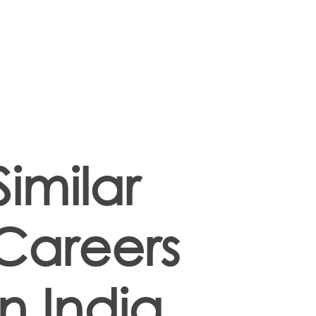
Similar
Careers
in India