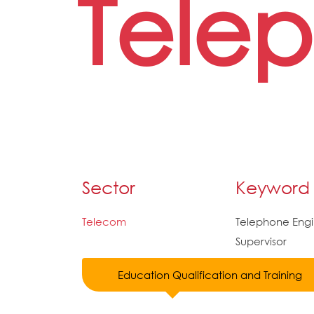
Tele
Sector
Keyword
Telecom
Telephone Engi
Supervisor
Education Qualification and Training