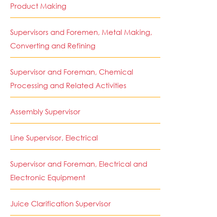
Product Making
Supervisors and Foremen, Metal Making,
Converting and Refining
Supervisor and Foreman, Chemical
Processing and Related Activities
Assembly Supervisor
Line Supervisor, Electrical
Supervisor and Foreman, Electrical and
Electronic Equipment
Juice Clarification Supervisor