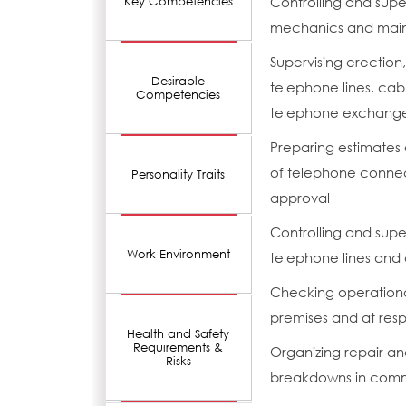
Controlling and super
Key Competencies
mechanics and mai
Supervising erection,
Desirable
telephone lines, cab
Competencies
telephone exchange 
Preparing estimates 
of telephone connect
Personality Traits
approval
Controlling and supe
Work Environment
telephone lines and
Checking operational
premises and at res
Health and Safety
Requirements &
Organizing repair a
Risks
breakdowns in comm