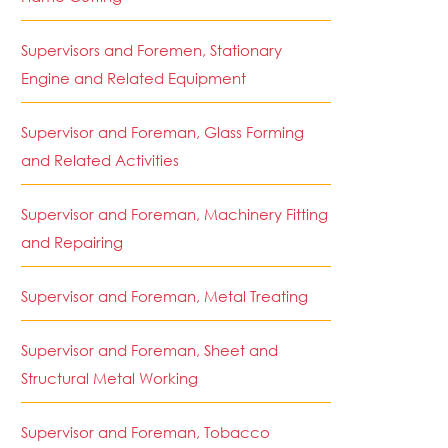
Supervisors and Foremen, Stationary
Engine and Related Equipment
Supervisor and Foreman, Glass Forming
and Related Activities
Supervisor and Foreman, Machinery Fitting
and Repairing
Supervisor and Foreman, Metal Treating
Supervisor and Foreman, Sheet and
Structural Metal Working
Supervisor and Foreman, Tobacco