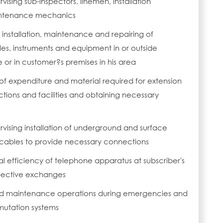
vising sub-inspectors, linemen, installation
ntenance mechanics
 installation, maintenance and repairing of
les, instruments and equipment in or outside
or in customer?s premises in his area
of expenditure and material required for extension
ions and facilities and obtaining necessary
rvising installation of underground and surface
 cables to provide necessary connections
 efficiency of telephone apparatus at subscriber's
pective exchanges
nd maintenance operations during emergencies and
utation systems