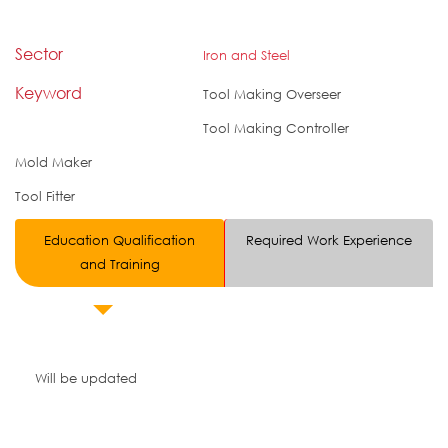
Sector
Iron and Steel
Keyword
Tool Making Overseer
Tool Making Controller
Mold Maker
Tool Fitter
Education Qualification
Required Work Experience
and Training
Will be updated