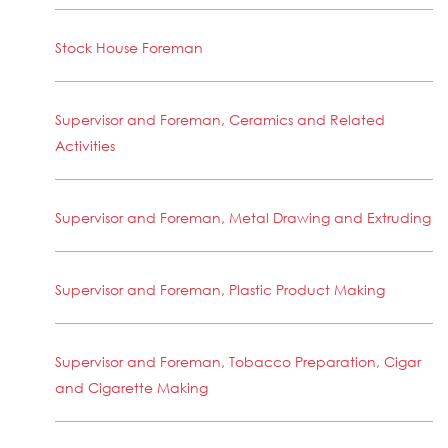
Stock House Foreman
Supervisor and Foreman, Ceramics and Related
Activities
Supervisor and Foreman, Metal Drawing and Extruding
Supervisor and Foreman, Plastic Product Making
Supervisor and Foreman, Tobacco Preparation, Cigar
and Cigarette Making