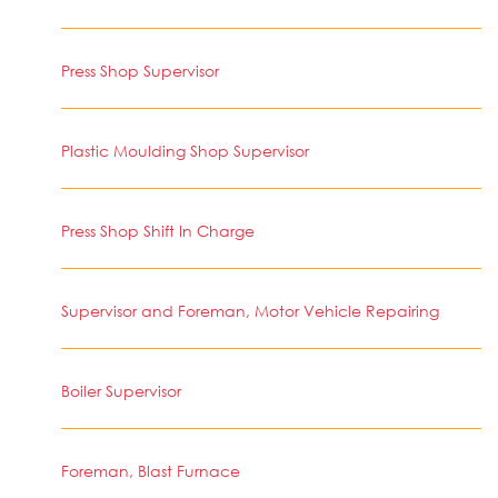
Press Shop Supervisor
Plastic Moulding Shop Supervisor
Press Shop Shift In Charge
Supervisor and Foreman, Motor Vehicle Repairing
Boiler Supervisor
Foreman, Blast Furnace