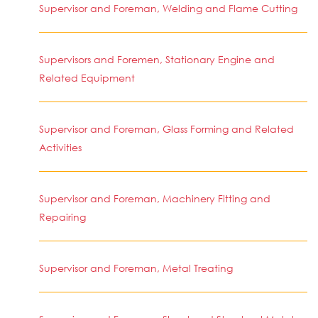
Supervisor and Foreman, Welding and Flame Cutting
Supervisors and Foremen, Stationary Engine and
Related Equipment
Supervisor and Foreman, Glass Forming and Related
Activities
Supervisor and Foreman, Machinery Fitting and
Repairing
Supervisor and Foreman, Metal Treating