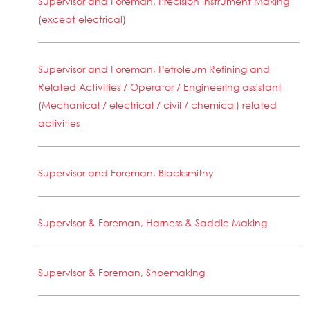
Supervisor and Foreman, Precision Instrument Making
(except electrical)
Supervisor and Foreman, Petroleum Refining and
Related Activities / Operator / Engineering assistant
(Mechanical / electrical / civil / chemical) related
activities
Supervisor and Foreman, Blacksmithy
Supervisor & Foreman, Harness & Saddle Making
Supervisor & Foreman, Shoemaking