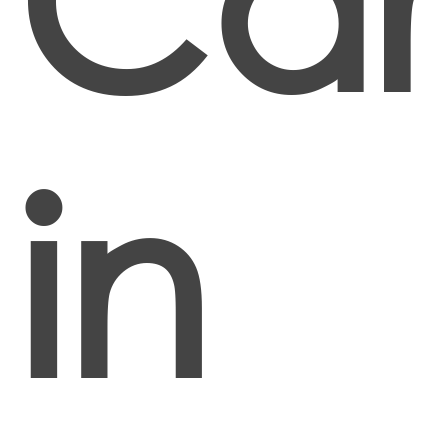
Car
in