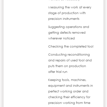
Measuring the work at every
stage of production with
precision instruments
Suggesting operations and
getting defects removed
wherever noticed
Checking the completed tool
Conducting reconditioning
and repairs of used tool and
puts them on production
after trial run
Keeping tools, machines,
equipment and instruments in
perfect working order and
checking their efficiency for
precision working from time