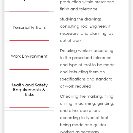
production within prescribed
finish and tolerance
Studying the drawings,
consulting Tool Engineer, if
Personality Traits
necessary, and planning lay
out of work
Detailing workers according
Work Environment
to the prescribed tolerance
and type of tool to be made
and instructing them on
specifications and standard
Health and Safety
of work required
Requirements &
Risks
Checking the marking, filing,
drilling, machining, grinding,
and other operations
according to type of tool
being made and guides
workers as necessary