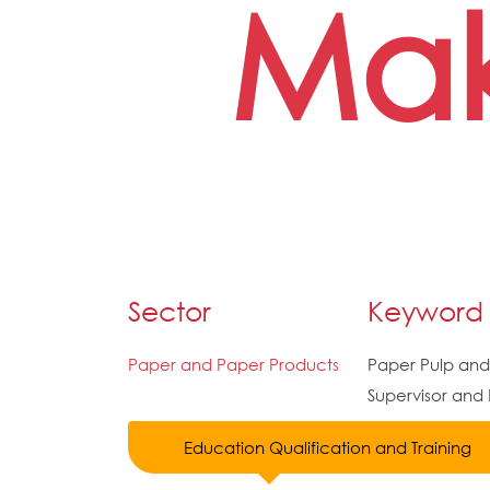
Mak
Sector
Keyword
Paper and Paper Products
Paper Pulp an
Supervisor and
Education Qualification and Training