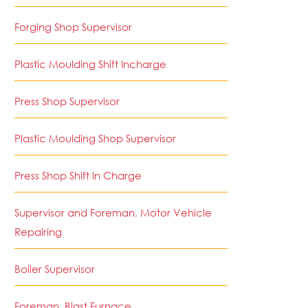
Forging Shop Supervisor
Plastic Moulding Shift Incharge
Press Shop Supervisor
Plastic Moulding Shop Supervisor
Press Shop Shift In Charge
Supervisor and Foreman, Motor Vehicle
Repairing
Boiler Supervisor
Foreman, Blast Furnace