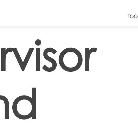
TOO
visor
nd