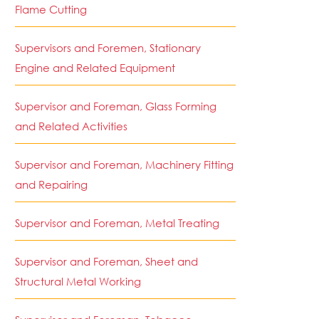
Flame Cutting
Supervisors and Foremen, Stationary
Engine and Related Equipment
Supervisor and Foreman, Glass Forming
and Related Activities
Supervisor and Foreman, Machinery Fitting
and Repairing
Supervisor and Foreman, Metal Treating
Supervisor and Foreman, Sheet and
Structural Metal Working