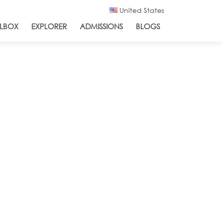
United States
LBOX
EXPLORER
ADMISSIONS
BLOGS