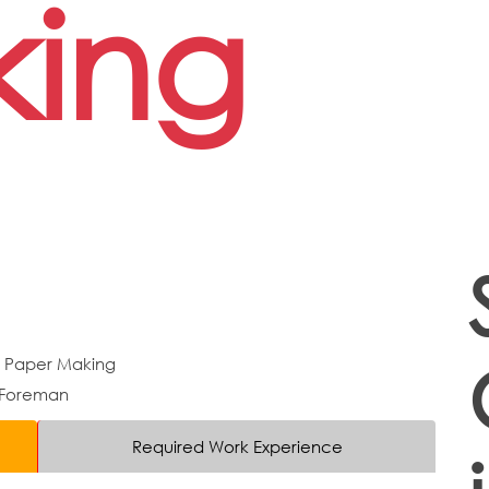
ing
d Paper Making
 Foreman
Required Work Experience