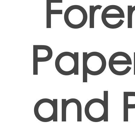
Fore
Paper
and 