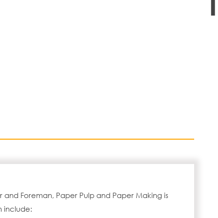
or and Foreman, Paper Pulp and Paper Making is
 include: