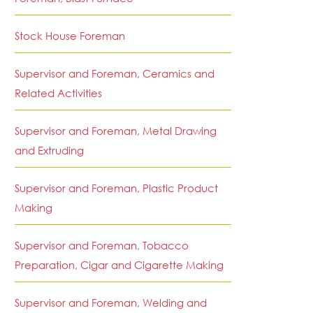
Stock House Foreman
Supervisor and Foreman, Ceramics and
Related Activities
Supervisor and Foreman, Metal Drawing
and Extruding
Supervisor and Foreman, Plastic Product
Making
Supervisor and Foreman, Tobacco
Preparation, Cigar and Cigarette Making
Supervisor and Foreman, Welding and