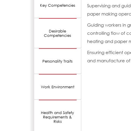
Supervising and gui
Key Competencies
paper making operati
Guiding workers in g
Desirable
controlling flow of c
Competencies
heating and paper m
Ensuring efficient 
and manufacture of 
Personality Traits
Work Environment
Health and Safety
Requirements &
Risks