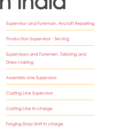
in India
Supervisor and Foreman, Aircraft Repairing
Production Supervisor - Sewing
Supervisors and Foremen, Tailoring and
Dress Making
Assembly Line Supervisor
Casting Line Supervisor
Casting Line In-charge
Forging Shop Shift In charge