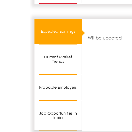
Expected Earnings
Will be updated
Current Market
Trends
Probable Employers
Job Opportunities in
India