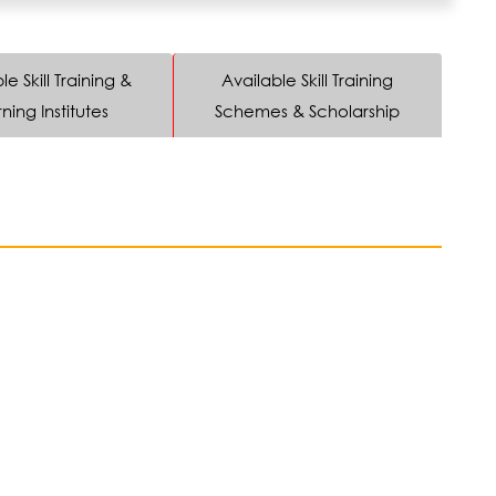
le Skill Training &
Available Skill Training
ning Institutes
Schemes & Scholarship