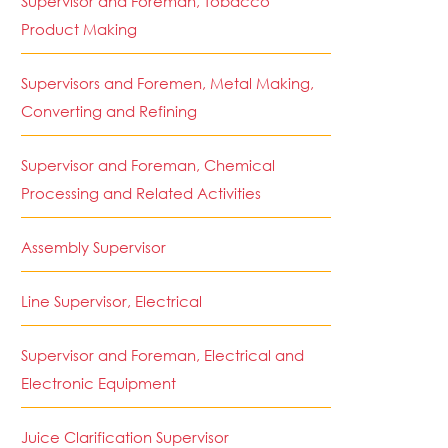
Supervisor and Foreman, Tobacco
Product Making
Supervisors and Foremen, Metal Making,
Converting and Refining
Supervisor and Foreman, Chemical
Processing and Related Activities
Assembly Supervisor
Line Supervisor, Electrical
Supervisor and Foreman, Electrical and
Electronic Equipment
Juice Clarification Supervisor