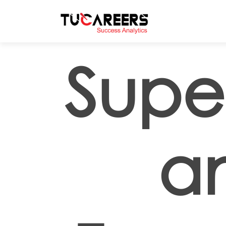
Skip to main content
Super
a