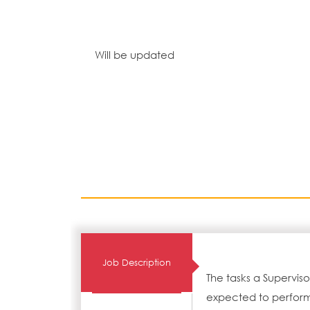
Will be updated
Job Description
The tasks a Supervis
expected to perform