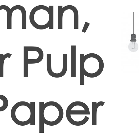
man,
 Pulp
Paper