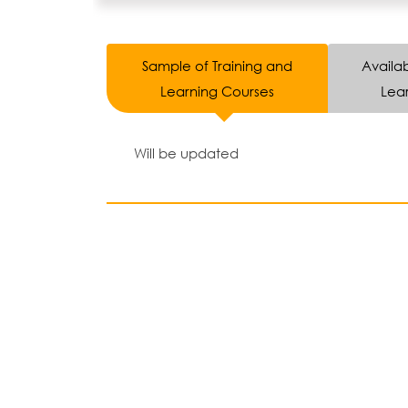
Sample of Training and
Availab
Learning Courses
Lear
Will be updated