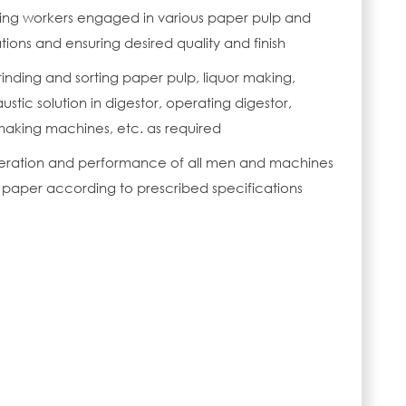
ding workers engaged in various paper pulp and
ons and ensuring desired quality and finish
rinding and sorting paper pulp, liquor making,
austic solution in digestor, operating digestor,
aking machines, etc. as required
operation and performance of all men and machines
paper according to prescribed specifications