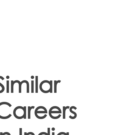
Similar
Careers