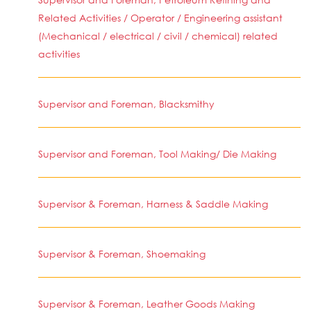
Related Activities / Operator / Engineering assistant
(Mechanical / electrical / civil / chemical) related
activities
Supervisor and Foreman, Blacksmithy
Supervisor and Foreman, Tool Making/ Die Making
Supervisor & Foreman, Harness & Saddle Making
Supervisor & Foreman, Shoemaking
Supervisor & Foreman, Leather Goods Making