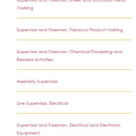
Working
Supervisor and Foreman, Tobacco Product Making
Supervisor and Foreman, Chemical Processing and
Related Activities
Assembly Supervisor
Line Supervisor, Electrical
Supervisor and Foreman, Electrical and Electronic
Equipment