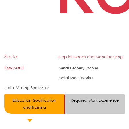
Sector
Capital Goods and Manufacturing
Keyword
Metal Refinery Worker
Metal Sheet Worker
Metal Making Supervisor
Education Qualification
Required Work Experience
and Training