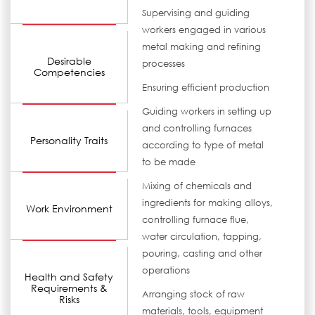
Supervising and guiding
workers engaged in various
metal making and refining
Desirable
processes
Competencies
Ensuring efficient production
Guiding workers in setting up
and controlling furnaces
Personality Traits
according to type of metal
to be made
Mixing of chemicals and
ingredients for making alloys,
Work Environment
controlling furnace flue,
water circulation, tapping,
pouring, casting and other
operations
Health and Safety
Requirements &
Arranging stock of raw
Risks
materials, tools, equipment