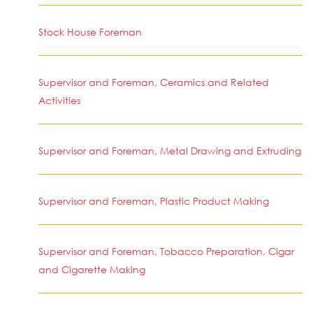
Stock House Foreman
Supervisor and Foreman, Ceramics and Related
Activities
Supervisor and Foreman, Metal Drawing and Extruding
Supervisor and Foreman, Plastic Product Making
Supervisor and Foreman, Tobacco Preparation, Cigar
and Cigarette Making