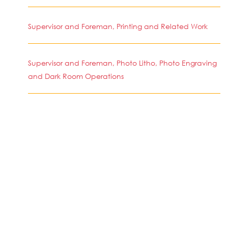
Supervisor and Foreman, Printing and Related Work
Supervisor and Foreman, Photo Litho, Photo Engraving
and Dark Room Operations
Rubber Nursery Supervisor
Supervisor and Foreman, Rubber Goods Making
Charge Hand, Rack Wiring (Telephone Equipment)
Manufacturing