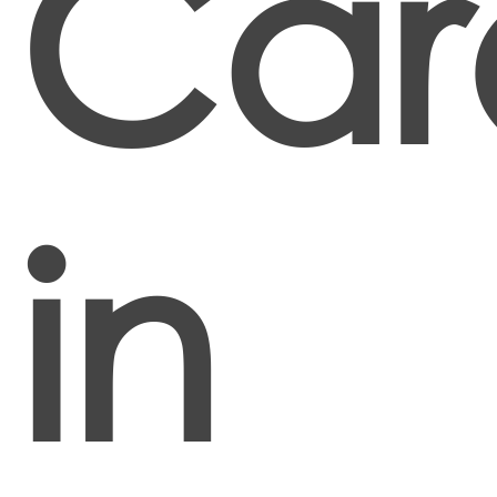
Car
in