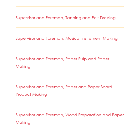
Supervisor and Foreman, Tanning and Pelt Dressing
Supervisor and Foreman, Musical Instrument Making
Supervisor and Foreman, Paper Pulp and Paper
Making
Supervisor and Foreman, Paper and Paper Board
Product Making
Supervisor and Foreman, Wood Preparation and Paper
Making