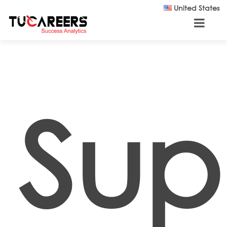
Skip to main content
United States
Sup