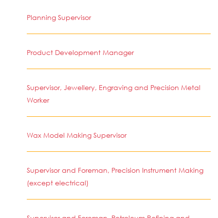
Planning Supervisor
Product Development Manager
Supervisor, Jewellery, Engraving and Precision Metal
Worker
Wax Model Making Supervisor
Supervisor and Foreman, Precision Instrument Making
(except electrical)
Supervisor and Foreman, Petroleum Refining and