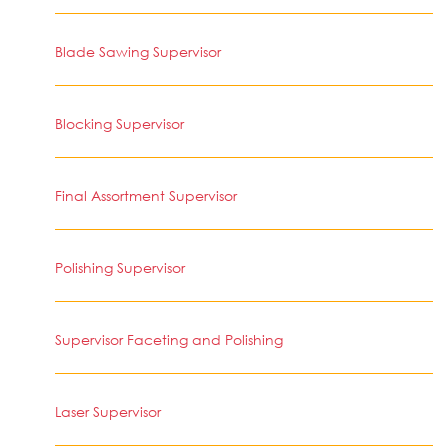
Blade Sawing Supervisor
Blocking Supervisor
Final Assortment Supervisor
Polishing Supervisor
Supervisor Faceting and Polishing
Laser Supervisor