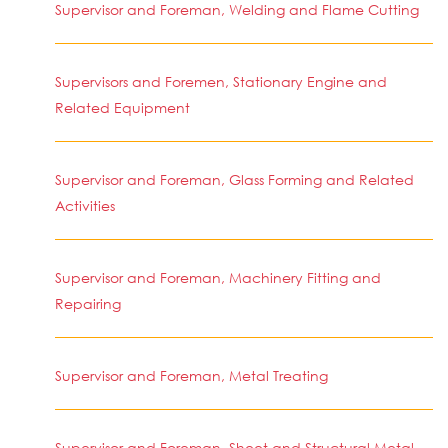
Supervisor and Foreman, Welding and Flame Cutting
Supervisors and Foremen, Stationary Engine and
Related Equipment
Supervisor and Foreman, Glass Forming and Related
Activities
Supervisor and Foreman, Machinery Fitting and
Repairing
Supervisor and Foreman, Metal Treating
Supervisor and Foreman, Sheet and Structural Metal