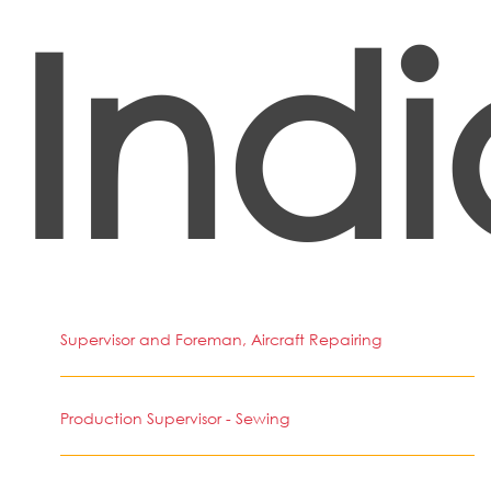
Indi
Supervisor and Foreman, Aircraft Repairing
Production Supervisor - Sewing