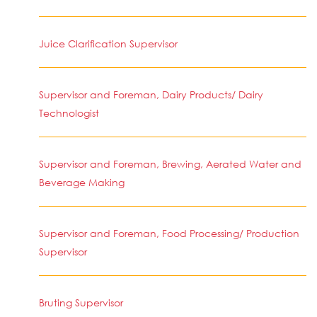
Juice Clarification Supervisor
Supervisor and Foreman, Dairy Products/ Dairy
Technologist
Supervisor and Foreman, Brewing, Aerated Water and
Beverage Making
Supervisor and Foreman, Food Processing/ Production
Supervisor
Bruting Supervisor