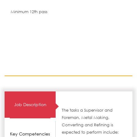
Minimum 12th pass
Job Description
The tasks a Supervisor and
Foreman, Metal Making,
Converting and Refining is
expected to perform include:
Key Competencies