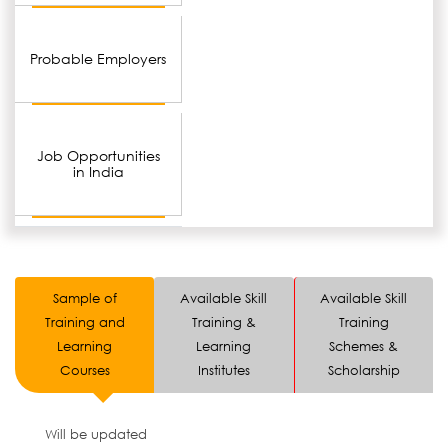
Probable Employers
Job Opportunities
in India
Sample of
Available Skill
Available Skill
Training and
Training &
Training
Learning
Learning
Schemes &
Courses
Institutes
Scholarship
Will be updated