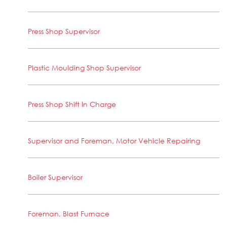
Press Shop Supervisor
Plastic Moulding Shop Supervisor
Press Shop Shift In Charge
Supervisor and Foreman, Motor Vehicle Repairing
Boiler Supervisor
Foreman, Blast Furnace