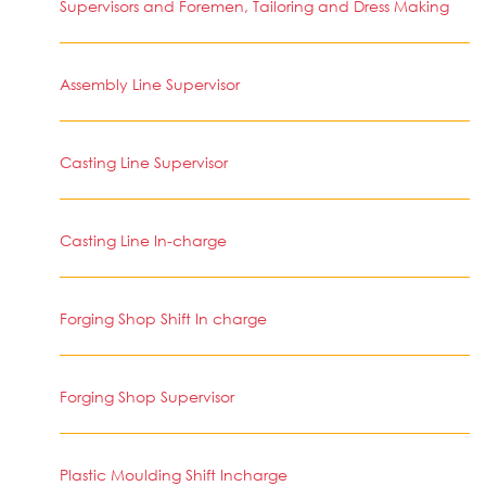
Supervisors and Foremen, Tailoring and Dress Making
Assembly Line Supervisor
Casting Line Supervisor
Casting Line In-charge
Forging Shop Shift In charge
Forging Shop Supervisor
Plastic Moulding Shift Incharge