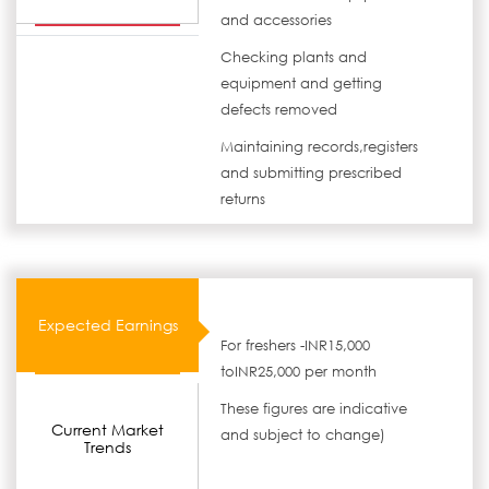
and accessories
Checking plants and
equipment and getting
defects removed
Maintaining records,registers
and submitting prescribed
returns
Expected Earnings
For freshers -INR15,000
toINR25,000 per month
These figures are indicative
Current Market
and subject to change)
Trends