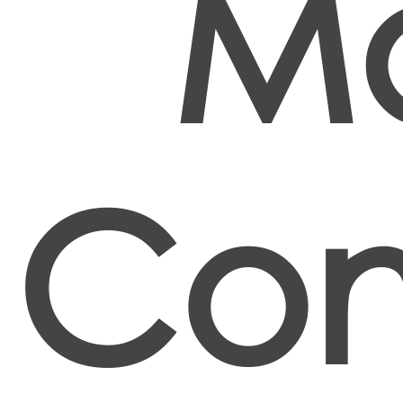
Ma
Con