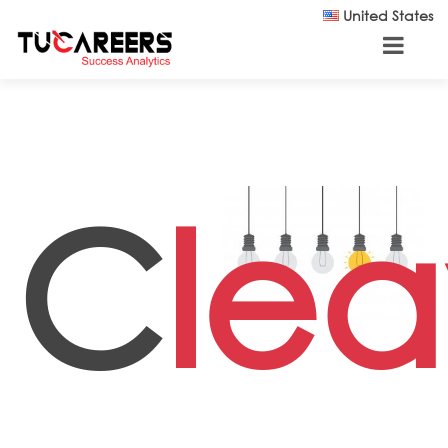
Skip to main content
United States
C
lea