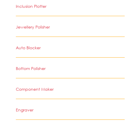
Inclusion Plotter
Jewellery Polisher
Auto Blocker
Bottom Polisher
Component Maker
Engraver