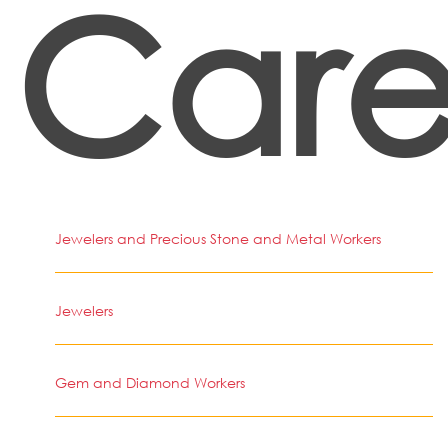
Care
Jewelers and Precious Stone and Metal Workers
Jewelers
Gem and Diamond Workers