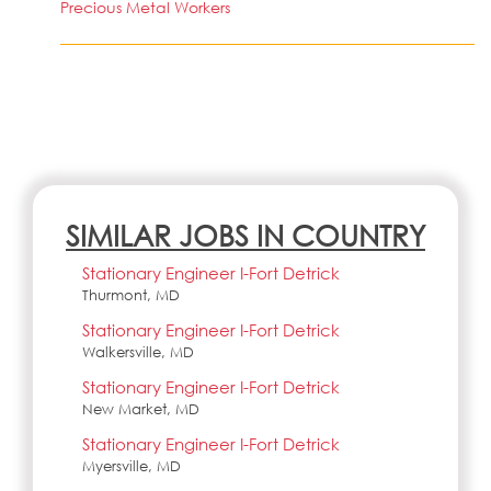
Precious Metal Workers
SIMILAR JOBS IN COUNTRY
Stationary Engineer I-Fort Detrick
Thurmont, MD
Stationary Engineer I-Fort Detrick
Walkersville, MD
Stationary Engineer I-Fort Detrick
New Market, MD
Stationary Engineer I-Fort Detrick
Myersville, MD