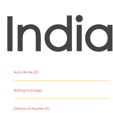
Indi
Auto Bruter (E)
Boiling Incharge
Diamond Assorter (E)