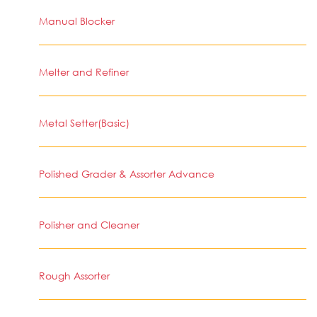
Manual Blocker
Melter and Refiner
Metal Setter(Basic)
Polished Grader & Assorter Advance
Polisher and Cleaner
Rough Assorter