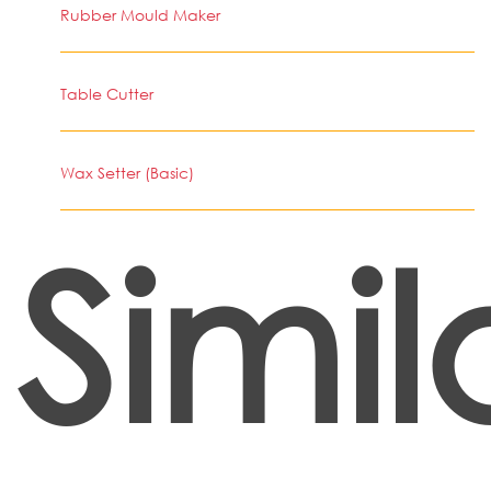
Rubber Mould Maker
Table Cutter
Wax Setter (Basic)
Simil