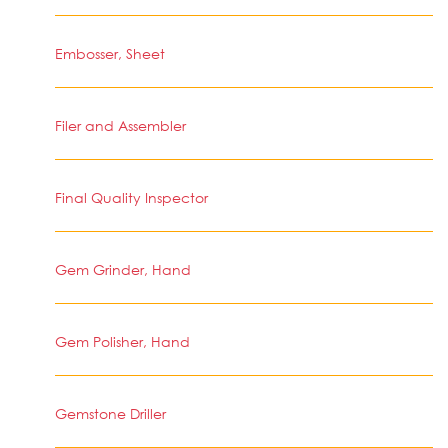
Embosser, Sheet
Filer and Assembler
Final Quality Inspector
Gem Grinder, Hand
Gem Polisher, Hand
Gemstone Driller