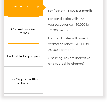
Expected Earnings
For freshers - 8,000 per month
For candidates with 1/2
yearsexperience - 10,000 to
Current Market
12,000 per month
Trends
For candidates with over 2
yearsexperience - 20,000 to
25,000 per month
Probable Employers
(These figures are indicative
and subject to change)
Job Opportunities
in India