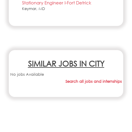
Stationary Engineer I-Fort Detrick
Keymar, MD
SIMILAR JOBS IN CITY
No jobs Available
Search all jobs and internships