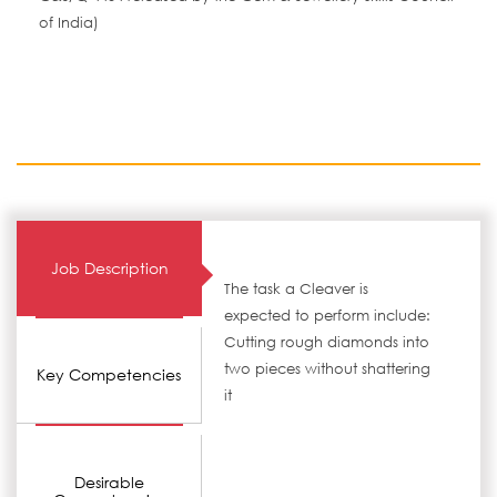
of India)
Job Description
The task a Cleaver is
expected to perform include:
Cutting rough diamonds into
two pieces without shattering
Key Competencies
it
Desirable