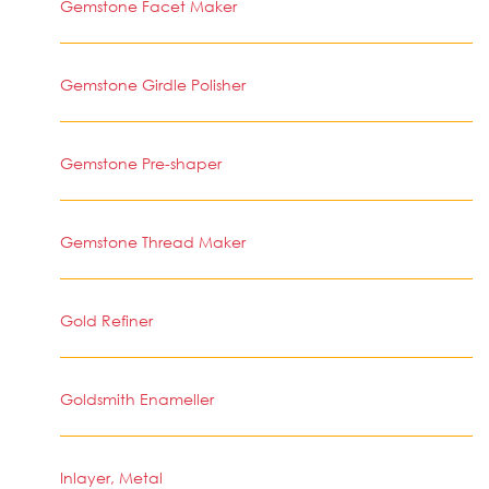
Gemstone Facet Maker
Gemstone Girdle Polisher
Gemstone Pre-shaper
Gemstone Thread Maker
Gold Refiner
Goldsmith Enameller
Inlayer, Metal