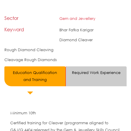
Sector
Gem and Jewellery
Keyword
Bhar Fatka Karigar
Diamond Cleaver
Rough Diamond Cleaving
Cleavage Rough Diamonds
Education Qualification
Required Work Experience
and Training
Minimum 10th
Certified training for Cleaver (programme aligned to
G&J/Q 4404 released by the Gem & Jewellery Skills Council