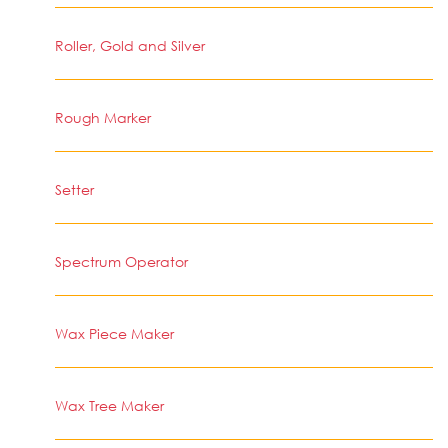
Roller, Gold and Silver
Rough Marker
Setter
Spectrum Operator
Wax Piece Maker
Wax Tree Maker