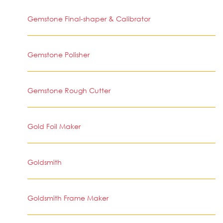
Gemstone Final-shaper & Calibrator
Gemstone Polisher
Gemstone Rough Cutter
Gold Foil Maker
Goldsmith
Goldsmith Frame Maker