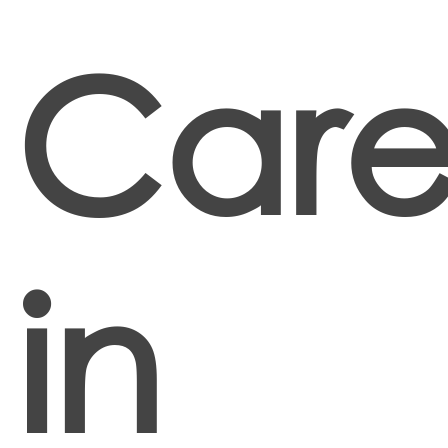
Care
in