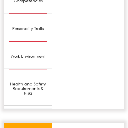
Competencies
Personality Traits
Work Environment
Health and Safety
Requirements &
Risks