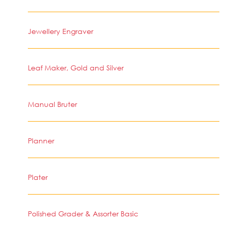
Jewellery Engraver
Leaf Maker, Gold and Silver
Manual Bruter
Planner
Plater
Polished Grader & Assorter Basic