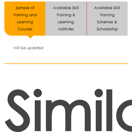
Sample of
Available Skill
Available Skill
Training and
Training &
Training
Learning
Learning
Schemes &
Courses
Institutes
Scholarship
Will be updated
Simil