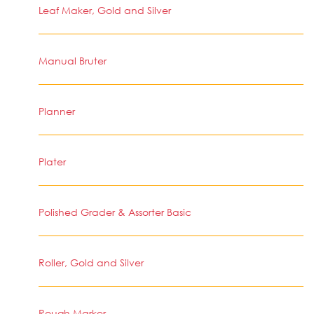
Leaf Maker, Gold and Silver
Manual Bruter
Planner
Plater
Polished Grader & Assorter Basic
Roller, Gold and Silver
Rough Marker