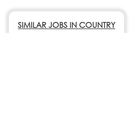
SIMILAR JOBS IN COUNTRY
Chocolate Factory Assistant
San Francisco, CA
SIMILAR JOBS IN CITY
No jobs Available
Search all jobs and internships