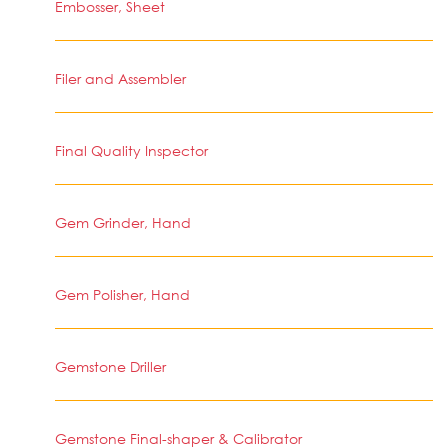
Embosser, Sheet
Filer and Assembler
Final Quality Inspector
Gem Grinder, Hand
Gem Polisher, Hand
Gemstone Driller
Gemstone Final-shaper & Calibrator