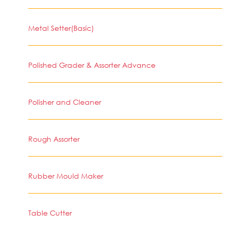
Metal Setter(Basic)
Polished Grader & Assorter Advance
Polisher and Cleaner
Rough Assorter
Rubber Mould Maker
Table Cutter