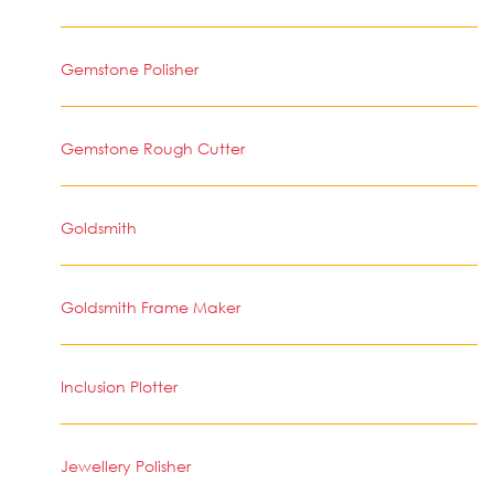
Gemstone Polisher
Gemstone Rough Cutter
Goldsmith
Goldsmith Frame Maker
Inclusion Plotter
Jewellery Polisher