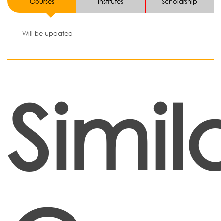
Courses
Institutes
Scholarship
Will be updated
Simil