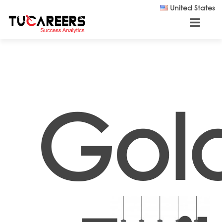
Skip to main content
United States
Gol