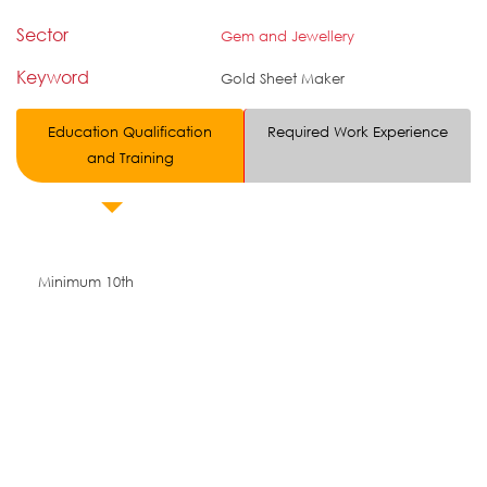
Sector
Gem and Jewellery
Keyword
Gold Sheet Maker
Education Qualification
Required Work Experience
and Training
Minimum 10th