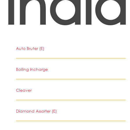
India
Auto Bruter (E)
Boiling Incharge
Cleaver
Diamond Assorter (E)