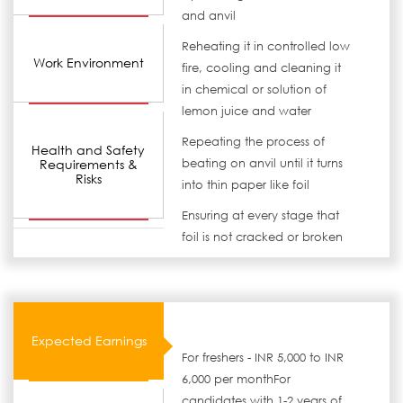
and anvil
Reheating it in controlled low
Work Environment
fire, cooling and cleaning it
in chemical or solution of
lemon juice and water
Repeating the process of
Health and Safety
Requirements &
beating on anvil until it turns
Risks
into thin paper like foil
Ensuring at every stage that
foil is not cracked or broken
Expected Earnings
For freshers - INR 5,000 to INR
6,000 per monthFor
candidates with 1-2 years of