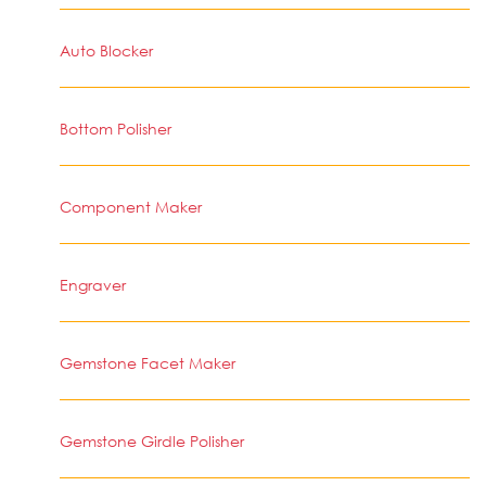
Auto Blocker
Bottom Polisher
Component Maker
Engraver
Gemstone Facet Maker
Gemstone Girdle Polisher