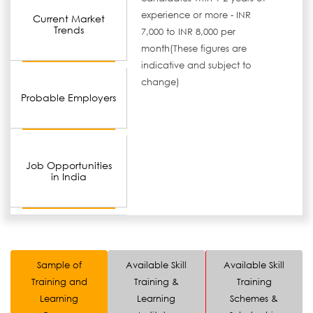
experience or more - INR
Current Market
Trends
7,000 to INR 8,000 per
month(These figures are
indicative and subject to
change)
Probable Employers
Job Opportunities
in India
Sample of
Available Skill
Available Skill
Training and
Training &
Training
Learning
Learning
Schemes &