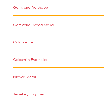
Gemstone Pre-shaper
Gemstone Thread Maker
Gold Refiner
Goldsmith Enameller
Inlayer, Metal
Jewellery Engraver