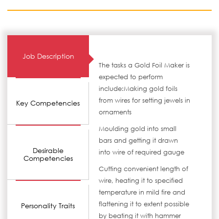
Job Description
The tasks a Gold Foil Maker is
expected to perform
include:Making gold foils
from wires for setting jewels in
Key Competencies
ornaments
Moulding gold into small
bars and getting it drawn
Desirable
into wire of required gauge
Competencies
Cutting convenient length of
wire, heating it to specified
temperature in mild fire and
flattening it to extent possible
Personality Traits
by beating it with hammer