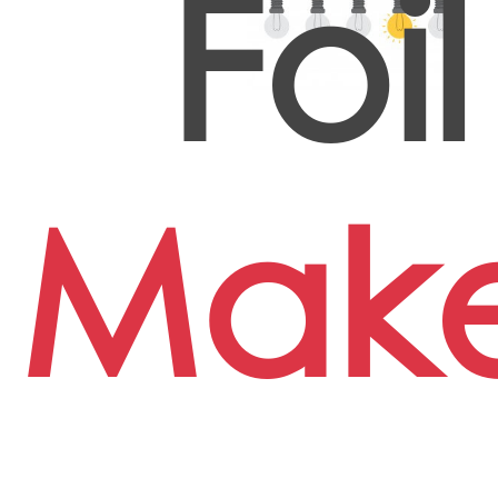
Foil
Mak