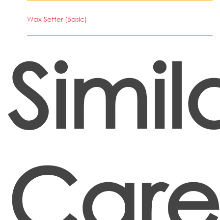
Wax Setter (Basic)
Simil
Care