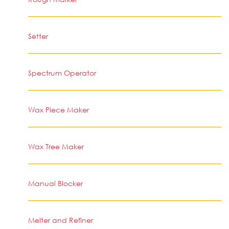
Setter
Spectrum Operator
Wax Piece Maker
Wax Tree Maker
Manual Blocker
Melter and Refiner