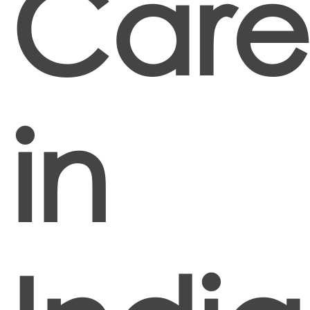
Care
in