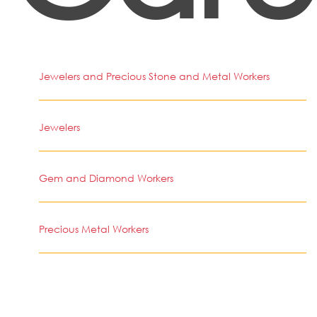
Jewelers and Precious Stone and Metal Workers
Jewelers
Gem and Diamond Workers
Precious Metal Workers