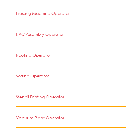
Pressing Machine Operator
RAC Assembly Operator
Routing Operator
Sorting Operator
Stencil Printing Operator
Vacuum Plant Operator