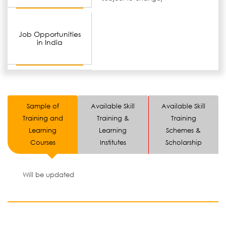
Job Opportunities
in India
Sample of
Available Skill
Available Skill
Training and
Training &
Training
Learning
Learning
Schemes &
Courses
Institutes
Scholarship
Will be updated