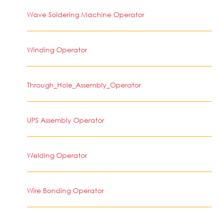
Wave Soldering Machine Operator
Winding Operator
Through_Hole_Assembly_Operator
UPS Assembly Operator
Welding Operator
Wire Bonding Operator