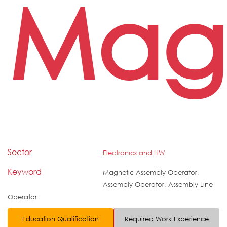
Magn
Sector
Electronics and HW
Keyword
Magnetic Assembly Operator,
Assembly Operator, Assembly Line
Operator
Education Qualification
Required Work Experience