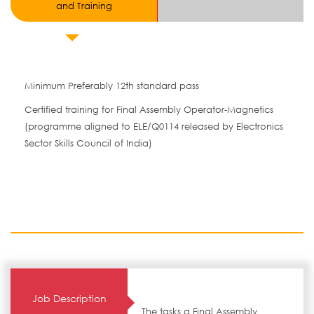
and Training
Minimum Preferably 12th standard pass
Certified training for Final Assembly Operator-Magnetics
(programme aligned to ELE/Q0114 released by Electronics
Sector Skills Council of India)
Job Description
The tasks a Final Assembly