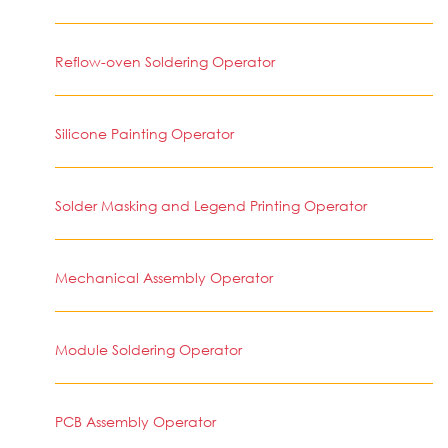
Reflow-oven Soldering Operator
Silicone Painting Operator
Solder Masking and Legend Printing Operator
Mechanical Assembly Operator
Module Soldering Operator
PCB Assembly Operator