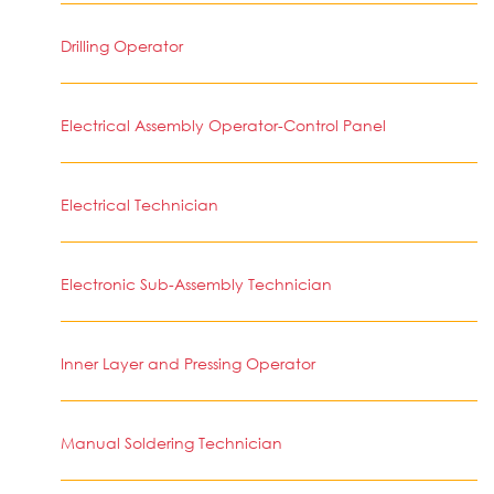
Drilling Operator
Electrical Assembly Operator-Control Panel
Electrical Technician
Electronic Sub-Assembly Technician
Inner Layer and Pressing Operator
Manual Soldering Technician