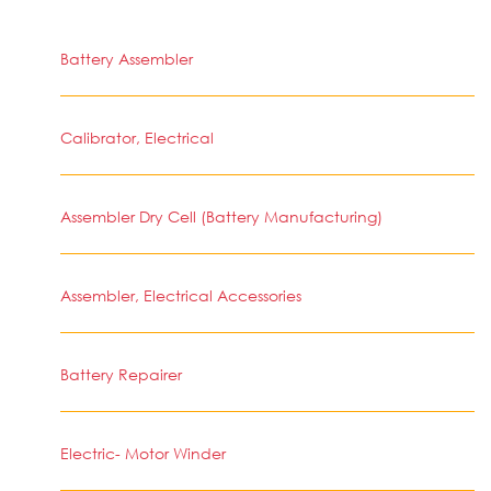
Battery Assembler
Calibrator, Electrical
Assembler Dry Cell (Battery Manufacturing)
Assembler, Electrical Accessories
Battery Repairer
Electric- Motor Winder