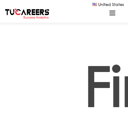
Skip to main content
United States
F