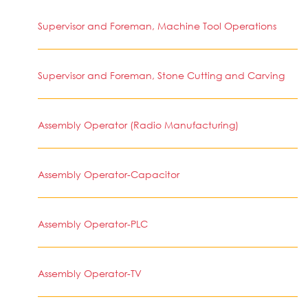
Supervisor and Foreman, Machine Tool Operations
Supervisor and Foreman, Stone Cutting and Carving
Assembly Operator (Radio Manufacturing)
Assembly Operator-Capacitor
Assembly Operator-PLC
Assembly Operator-TV