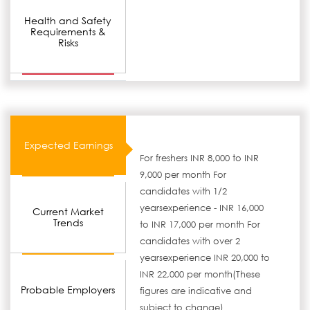
Health and Safety
Requirements &
Risks
Expected Earnings
For freshers INR 8,000 to INR
9,000 per month For
candidates with 1/2
yearsexperience - INR 16,000
Current Market
Trends
to INR 17,000 per month For
candidates with over 2
yearsexperience INR 20,000 to
INR 22,000 per month(These
Probable Employers
figures are indicative and
subject to change)