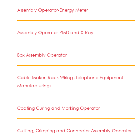
Assembly Operator-Energy Meter
Assembly Operator-PMD and X-Ray
Box Assembly Operator
Cable Maker, Rack Wiring (Telephone Equipment
Manufacturing)
Coating Curing and Marking Operator
Cutting, Crimping and Connector Assembly Operator