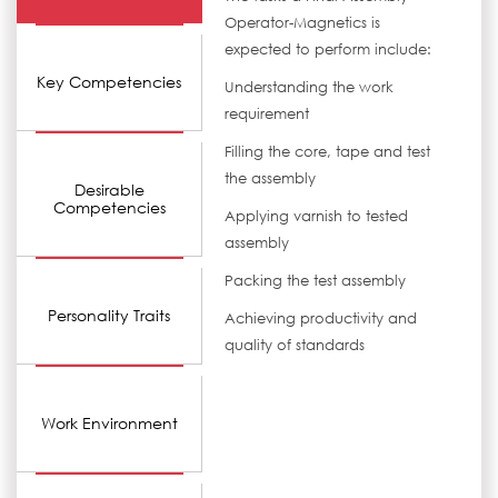
Operator-Magnetics is
expected to perform include:
Key Competencies
Understanding the work
requirement
Filling the core, tape and test
the assembly
Desirable
Competencies
Applying varnish to tested
assembly
Packing the test assembly
Personality Traits
Achieving productivity and
quality of standards
Work Environment