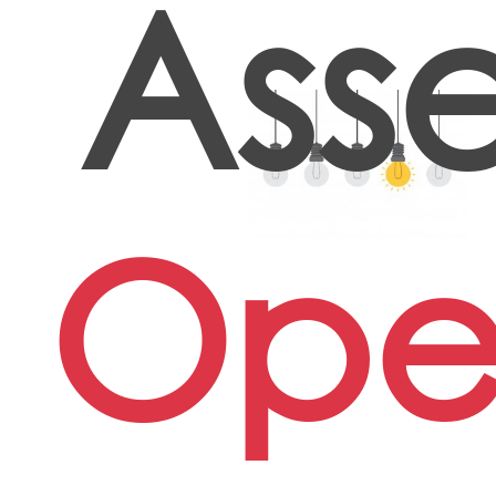
Ass
Oper