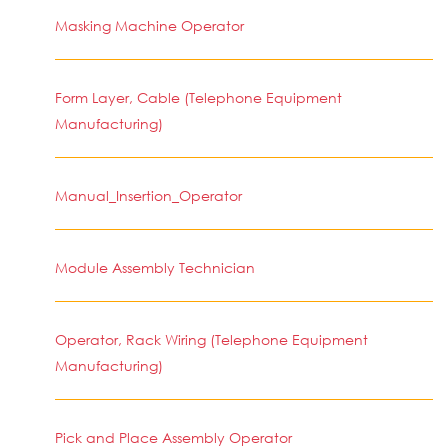
Masking Machine Operator
Form Layer, Cable (Telephone Equipment
Manufacturing)
Manual_Insertion_Operator
Module Assembly Technician
Operator, Rack Wiring (Telephone Equipment
Manufacturing)
Pick and Place Assembly Operator