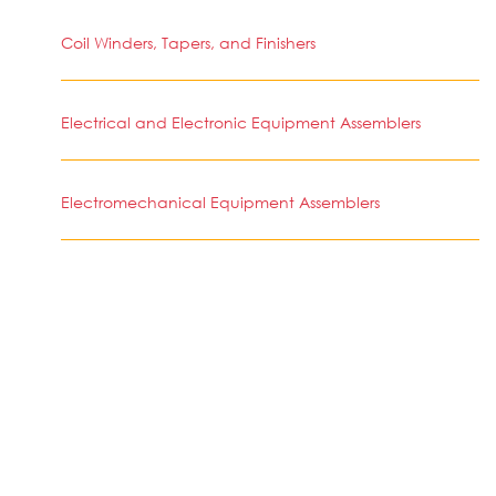
Coil Winders, Tapers, and Finishers
Electrical and Electronic Equipment Assemblers
Electromechanical Equipment Assemblers
Timing Device Assemblers and Adjusters
Etchers and Engravers