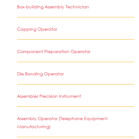
Box-building Assembly Technician
Capping Operator
Component Preparation Operator
Die Bonding Operator
Assembler Precision Instrument
Assembly Operator (Telephone Equipment
Manufacturing)