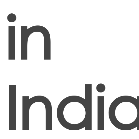
in
Indi