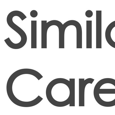
Simil
Care