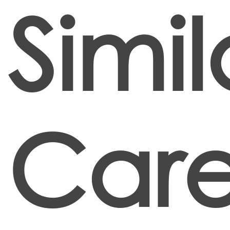
Simil
Care