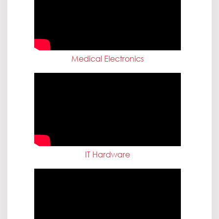
Medical Electronics
IT Hardware