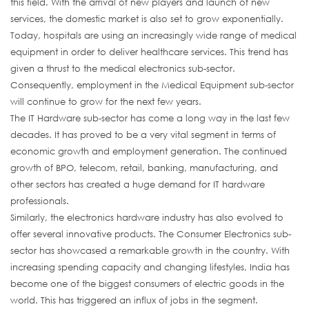
this field. With the arrival of new players and launch of new
services, the domestic market is also set to grow exponentially.
Today, hospitals are using an increasingly wide range of medical
equipment in order to deliver healthcare services. This trend has
given a thrust to the medical electronics sub-sector.
Consequently, employment in the Medical Equipment sub-sector
will continue to grow for the next few years.
The IT Hardware sub-sector has come a long way in the last few
decades. It has proved to be a very vital segment in terms of
economic growth and employment generation. The continued
growth of BPO, telecom, retail, banking, manufacturing, and
other sectors has created a huge demand for IT hardware
professionals.
Similarly, the electronics hardware industry has also evolved to
offer several innovative products. The Consumer Electronics sub-
sector has showcased a remarkable growth in the country. With
increasing spending capacity and changing lifestyles, India has
become one of the biggest consumers of electric goods in the
world. This has triggered an influx of jobs in the segment.