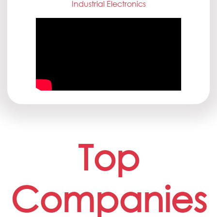
Industrial Electronics
Top
Companies