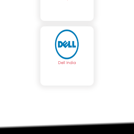
Dell India