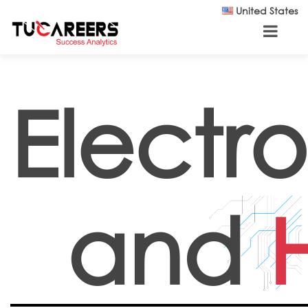
Skip to main content
United States
Electro
and