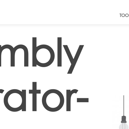
TOO
mbly
ator-