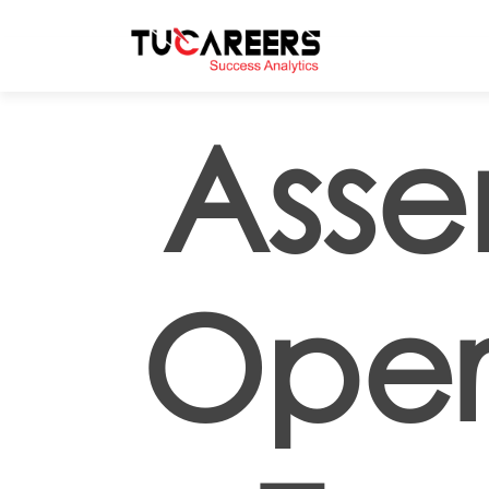
Skip to main content
Asse
Oper