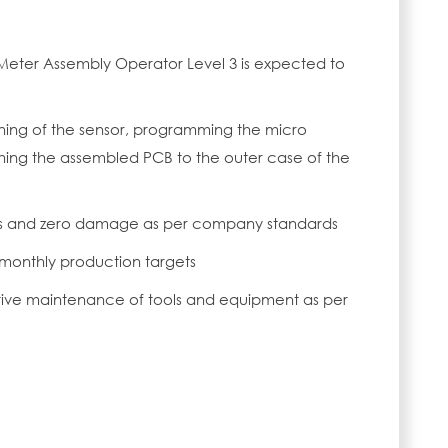
Meter Assembly Operator Level 3 is expected to
oning of the sensor, programming the micro
hing the assembled PCB to the outer case of the
rs and zero damage as per company standards
 monthly production targets
tive maintenance of tools and equipment as per