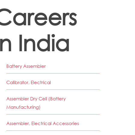
Careers
in India
Battery Assembler
Calibrator, Electrical
Assembler Dry Cell (Battery
Manufacturing)
Assembler, Electrical Accessories