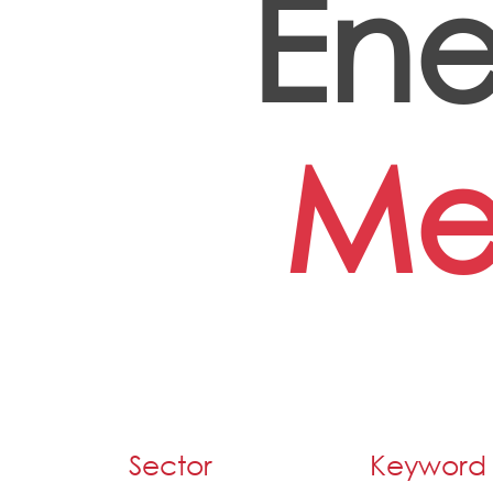
Ene
Me
Sector
Keyword