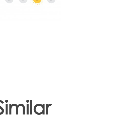
Similar