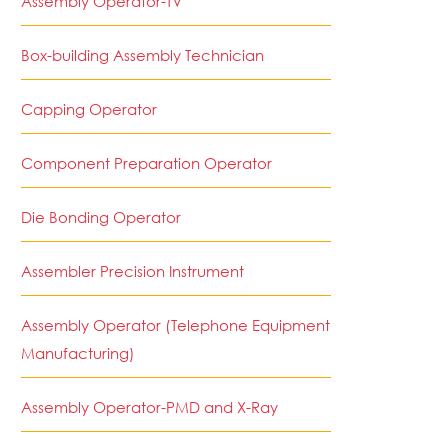
Assembly Operator-TV
Box-building Assembly Technician
Capping Operator
Component Preparation Operator
Die Bonding Operator
Assembler Precision Instrument
Assembly Operator (Telephone Equipment
Manufacturing)
Assembly Operator-PMD and X-Ray