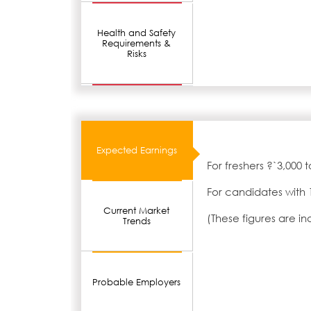
Health and Safety
Requirements &
Risks
Expected Earnings
For freshers ?`3,000 
For candidates with 
Current Market
(These figures are i
Trends
Probable Employers