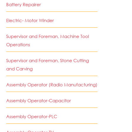
Battery Repairer
Electric- Motor Winder
Supervisor and Foreman, Machine Tool
Operations
Supervisor and Foreman, Stone Cutting
and Carving
Assembly Operator (Radio Manufacturing)
Assembly Operator-Capacitor
Assembly Operator-PLC