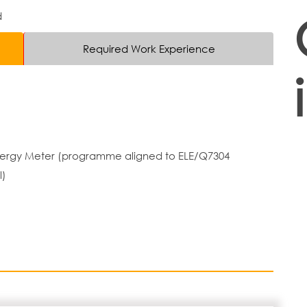
d
Required Work Experience
 Energy Meter (programme aligned to ELE/Q7304
l)