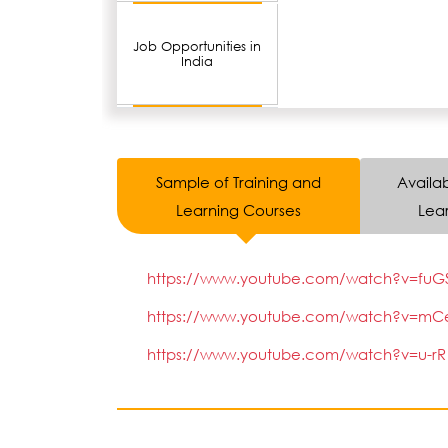
Job Opportunities in
India
Sample of Training and
Availab
Learning Courses
Lear
https://www.youtube.com/watch?v=fuGSWR
https://www.youtube.com/watch?v=mCeKF
https://www.youtube.com/watch?v=u-rR