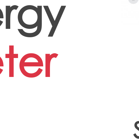
rgy
ter