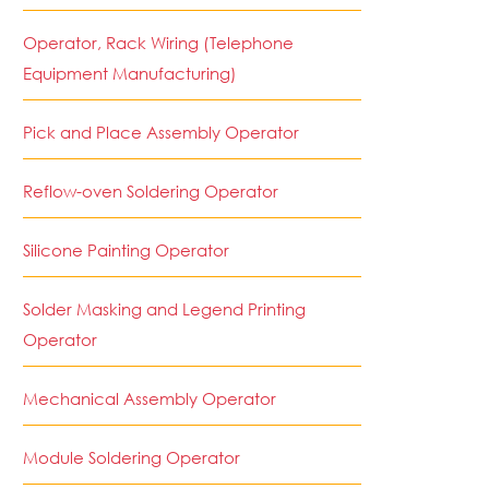
Operator, Rack Wiring (Telephone
Equipment Manufacturing)
Pick and Place Assembly Operator
Reflow-oven Soldering Operator
Silicone Painting Operator
Solder Masking and Legend Printing
Operator
Mechanical Assembly Operator
Module Soldering Operator