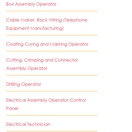
Box Assembly Operator
Cable Maker, Rack Wiring (Telephone
Equipment Manufacturing)
Coating Curing and Marking Operator
Cutting, Crimping and Connector
Assembly Operator
Drilling Operator
Electrical Assembly Operator-Control
Panel
Electrical Technician