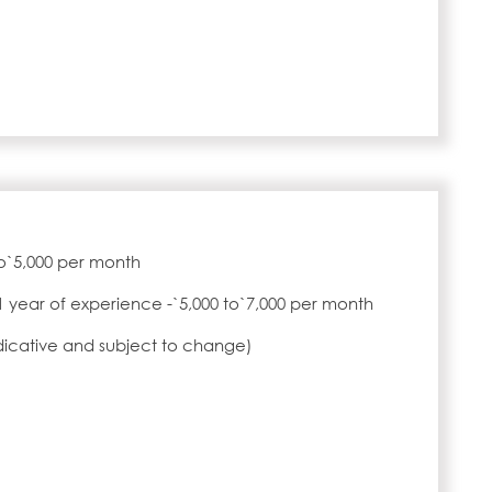
to`5,000 per month
1 year of experience -`5,000 to`7,000 per month
ndicative and subject to change)