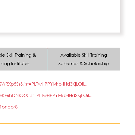
le Skill Training &
Available Skill Training
ning Institutes
Schemes & Scholarship
Xp5Ss&list=PLTwHPPYIvkb-lHd3KjLOiI...
6bDNKQ&list=PLTwHPPYIvkb-lHd3KjLOiI...
1ondpr8