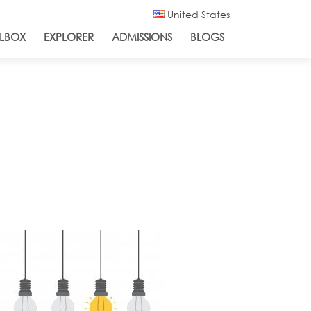
United States
LBOX
EXPLORER
ADMISSIONS
BLOGS