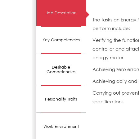
Job Description
The tasks an Energy 
perform include:
Verifying the functi
Key Competencies
controller and attac
energy meter
Desirable
Achieving zero erro
Competencies
Achieving daily and
Carrying out preven
Personality Traits
specifications
Work Environment