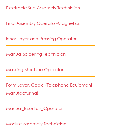
Electronic Sub-Assembly Technician
Final Assembly Operator-Magnetics
Inner Layer and Pressing Operator
Manual Soldering Technician
Masking Machine Operator
Form Layer, Cable (Telephone Equipment
Manufacturing)
Manual_Insertion_Operator
Module Assembly Technician