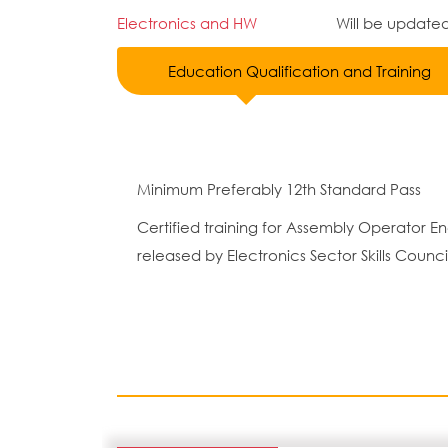
Electronics and HW
Will be update
Education Qualification and Training
Minimum Preferably 12th Standard Pass
Certified training for Assembly Operator
released by Electronics Sector Skills Counci