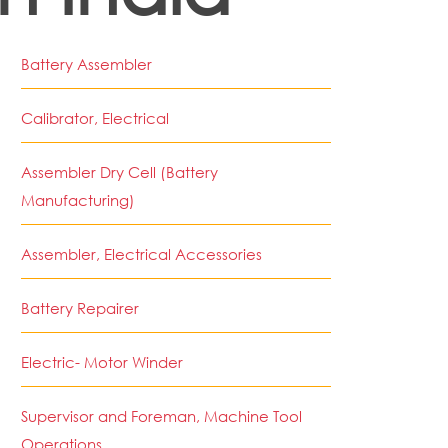
Battery Assembler
Calibrator, Electrical
Assembler Dry Cell (Battery
Manufacturing)
Assembler, Electrical Accessories
Battery Repairer
Electric- Motor Winder
Supervisor and Foreman, Machine Tool
Operations