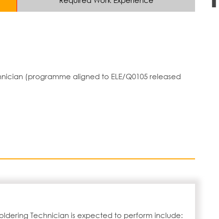
Required Work Experience
echnician (programme aligned to ELE/Q0105 released
oldering Technician is expected to perform include: