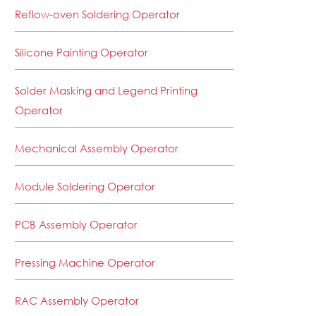
Reflow-oven Soldering Operator
Silicone Painting Operator
Solder Masking and Legend Printing
Operator
Mechanical Assembly Operator
Module Soldering Operator
PCB Assembly Operator
Pressing Machine Operator
RAC Assembly Operator