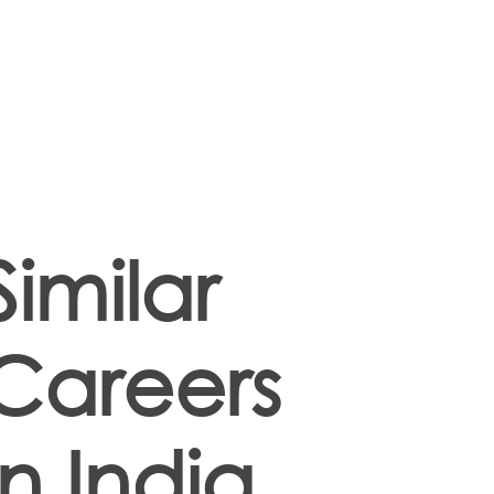
Similar
Careers
in India