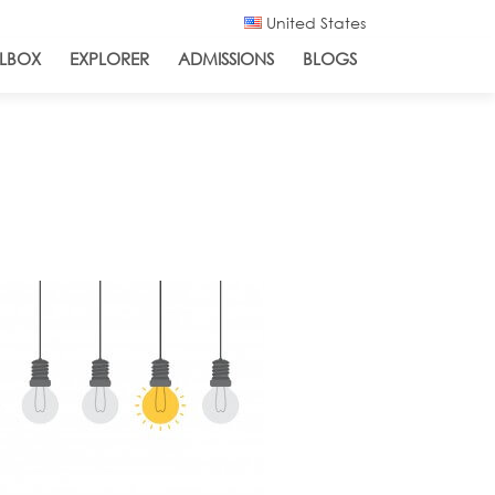
United States
LBOX
EXPLORER
ADMISSIONS
BLOGS