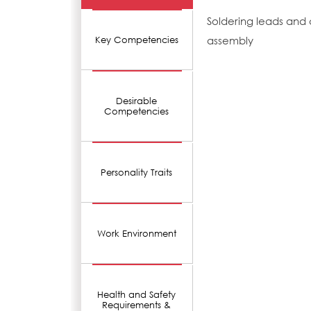
Soldering leads and
assembly
Key Competencies
Desirable
Competencies
Personality Traits
Work Environment
Health and Safety
Requirements &