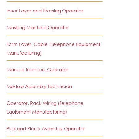
Inner Layer and Pressing Operator
Masking Machine Operator
Form Layer, Cable (Telephone Equipment
Manufacturing)
Manual_Insertion_Operator
Module Assembly Technician
Operator, Rack Wiring (Telephone
Equipment Manufacturing)
Pick and Place Assembly Operator