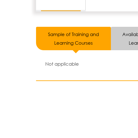
Sample of Training and
Availab
Learning Courses
Lear
Not applicable