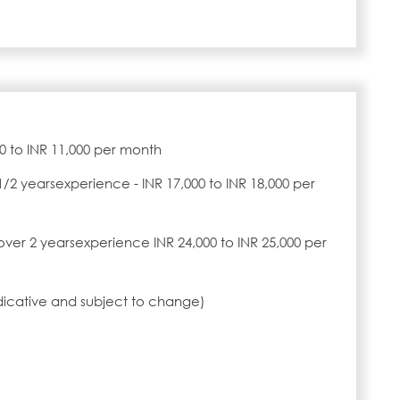
00 to INR 11,000 per month
1/2 yearsexperience - INR 17,000 to INR 18,000 per
over 2 yearsexperience INR 24,000 to INR 25,000 per
ndicative and subject to change)