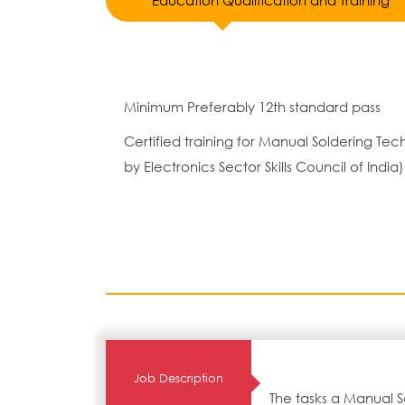
Education Qualification and Training
Minimum Preferably 12th standard pass
Certified training for Manual Soldering T
by Electronics Sector Skills Council of India)
Job Description
The tasks a Manual S