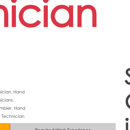
ician
nician, Hand
icians,
embler, Hand
r Technician