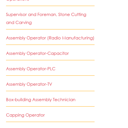
Supervisor and Foreman, Stone Cutting
and Carving
Assembly Operator (Radio Manufacturing)
Assembly Operator-Capacitor
Assembly Operator-PLC
Assembly Operator-TV
Box-building Assembly Technician
Capping Operator