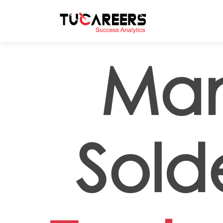
Skip to main content
Man
Sold