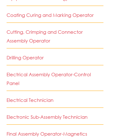
Coating Curing and Marking Operator
Cutting, Crimping and Connector
Assembly Operator
Drilling Operator
Electrical Assembly Operator-Control
Panel
Electrical Technician
Electronic Sub-Assembly Technician
Final Assembly Operator-Magnetics