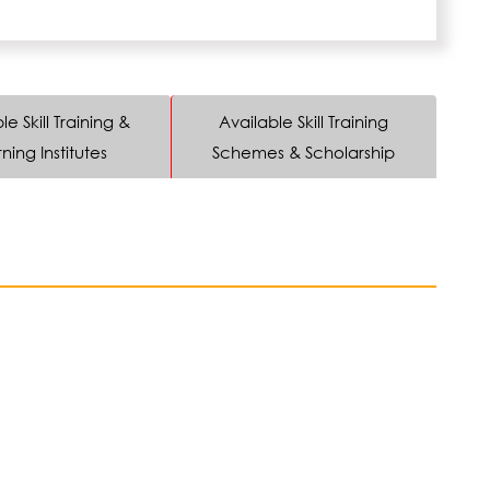
le Skill Training &
Available Skill Training
ning Institutes
Schemes & Scholarship