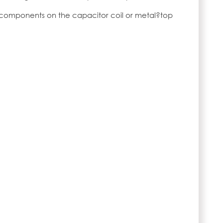
 components on the capacitor coil or metal?top