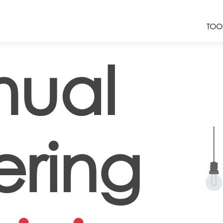
TOO
ual
ering