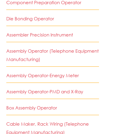
Component Preparation Operator
Die Bonding Operator
Assembler Precision Instrument
Assembly Operator (Telephone Equipment
Manufacturing)
Assembly Operator-Energy Meter
Assembly Operator-PMD and X-Ray
Box Assembly Operator
Cable Maker, Rack Wiring (Telephone
Equipment Manufacturing)