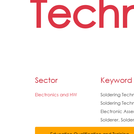
Techn
Sector
Keyword
Electronics and HW
Soldering Tech
Soldering Techn
Electronic Ass
Solderer, Solde