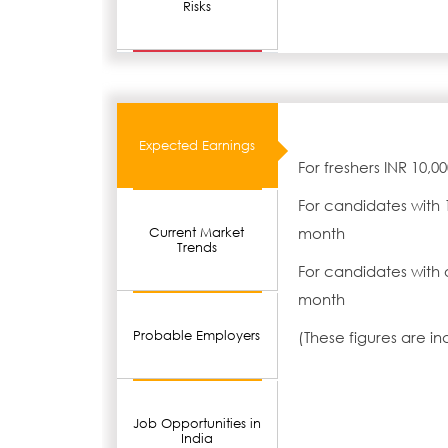
Risks
Expected Earnings
For freshers INR 10,0
For candidates with 
month
Current Market
Trends
For candidates with 
month
Probable Employers
(These figures are i
Job Opportunities in
India