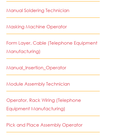
Manual Soldering Technician
Masking Machine Operator
Form Layer, Cable (Telephone Equipment
Manufacturing)
Manual_Insertion_Operator
Module Assembly Technician
Operator, Rack Wiring (Telephone
Equipment Manufacturing)
Pick and Place Assembly Operator