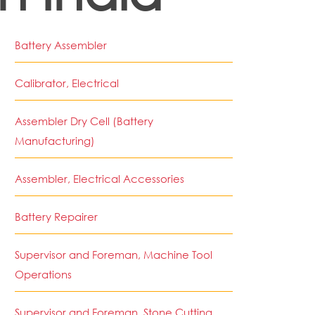
Battery Assembler
Calibrator, Electrical
Assembler Dry Cell (Battery
Manufacturing)
Assembler, Electrical Accessories
Battery Repairer
Supervisor and Foreman, Machine Tool
Operations
Supervisor and Foreman, Stone Cutting