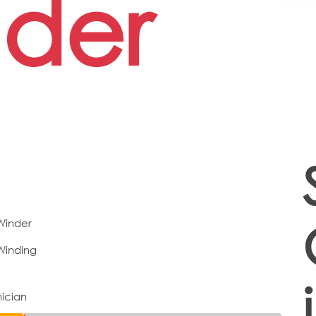
der
 Winder
Winding
nician