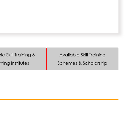
le Skill Training &
Available Skill Training
ning Institutes
Schemes & Scholarship