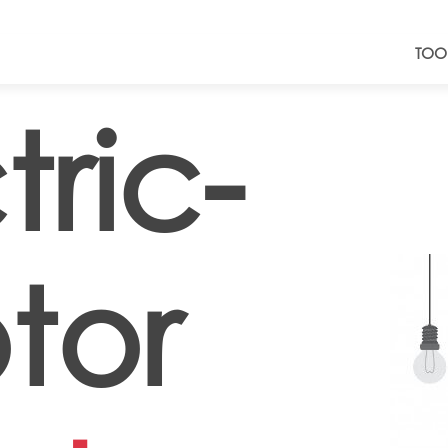
TOO
tric-
tor