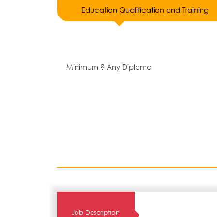
Education Qualification and Training
Minimum ? Any Diploma
Job Description