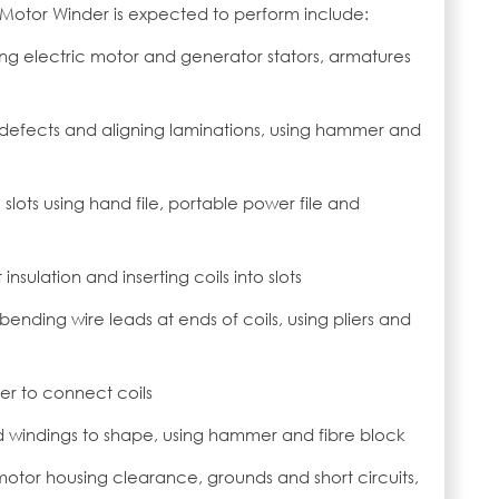
c Motor Winder is expected to perform include:
ng electric motor and generator stators, armatures
 defects and aligning laminations, using hammer and
e slots using hand file, portable power file and
 insulation and inserting coils into slots
 bending wire leads at ends of coils, using pliers and
her to connect coils
d windings to shape, using hammer and fibre block
 motor housing clearance, grounds and short circuits,