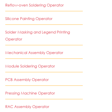
Reflow-oven Soldering Operator
Silicone Painting Operator
Solder Masking and Legend Printing
Operator
Mechanical Assembly Operator
Module Soldering Operator
PCB Assembly Operator
Pressing Machine Operator
RAC Assembly Operator