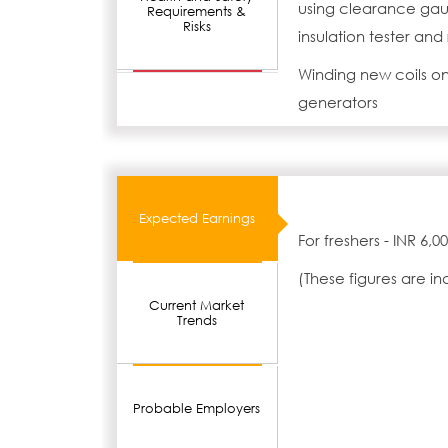
using clearance gaug
Requirements &
Risks
insulation tester and
Winding new coils on
generators
Expected Earnings
For freshers - INR 6,
(These figures are i
Current Market
Trends
Probable Employers