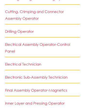
Cutting, Crimping and Connector
Assembly Operator
Drilling Operator
Electrical Assembly Operator-Control
Panel
Electrical Technician
Electronic Sub-Assembly Technician
Final Assembly Operator-Magnetics
Inner Layer and Pressing Operator