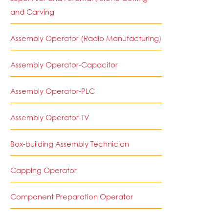
and Carving
Assembly Operator (Radio Manufacturing)
Assembly Operator-Capacitor
Assembly Operator-PLC
Assembly Operator-TV
Box-building Assembly Technician
Capping Operator
Component Preparation Operator