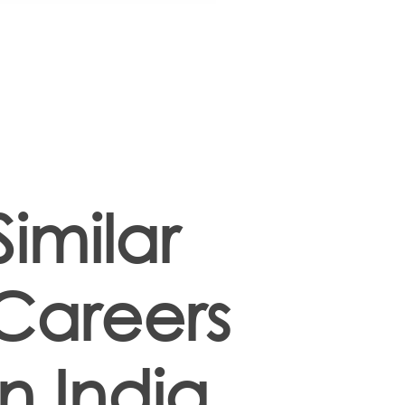
Similar
Careers
in India