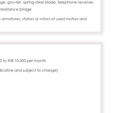
e, growler, spring-steel blade, telephone receiver,
 resistance bridge
 armatures, stators or rotors of used motors and
000 to INR 10,000 per month
ndicative and subject to change)