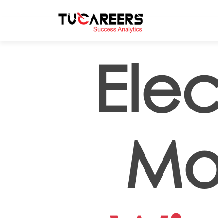
Skip to main content
Elec
Mo