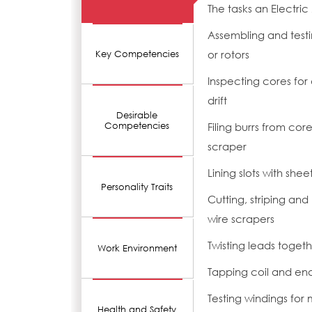
The tasks an Electri
Assembling and testi
or rotors
Key Competencies
Inspecting cores for
drift
Desirable
Competencies
Filing burrs from cor
scraper
Lining slots with sheet
Personality Traits
Cutting, striping and
wire scrapers
Twisting leads toget
Work Environment
Tapping coil and en
Testing windings for
Health and Safety