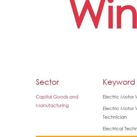
Win
Sector
Keyword
Capital Goods and
Electric Motor
Manufacturing
Electric Motor 
Technician
Electrical Tech