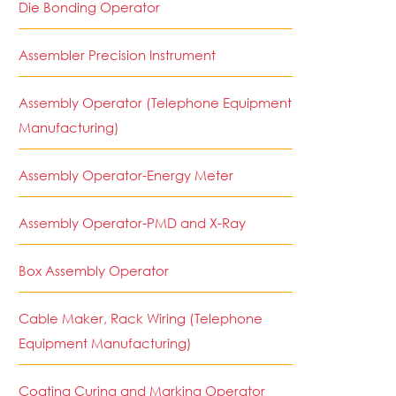
Die Bonding Operator
Assembler Precision Instrument
Assembly Operator (Telephone Equipment
Manufacturing)
Assembly Operator-Energy Meter
Assembly Operator-PMD and X-Ray
Box Assembly Operator
Cable Maker, Rack Wiring (Telephone
Equipment Manufacturing)
Coating Curing and Marking Operator