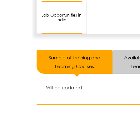
Job Opportunities in
India
Sample of Training and
Availab
Learning Courses
Lear
Will be updated