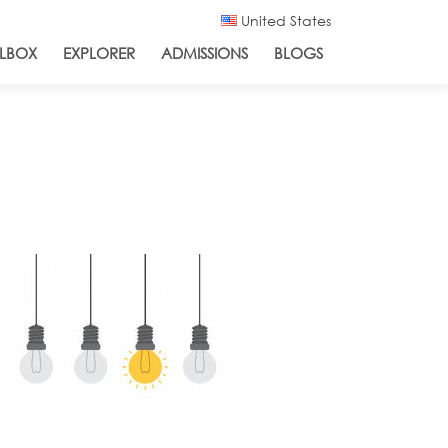
United States
LBOX
EXPLORER
ADMISSIONS
BLOGS