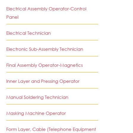
Electrical Assembly Operator-Control
Panel
Electrical Technician
Electronic Sub-Assembly Technician
Final Assembly Operator-Magnetics
Inner Layer and Pressing Operator
Manual Soldering Technician
Masking Machine Operator
Form Layer, Cable (Telephone Equipment