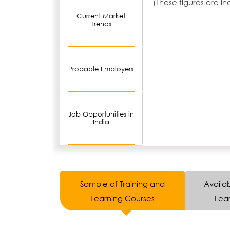
(These figures are i
Current Market
Trends
Probable Employers
Job Opportunities in
India
Sample of Training and
Availab
Learning Courses
Lear