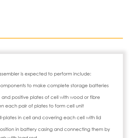
Assembler is expected to perform include:
components to make complete storage batteries
and positive plates of cell with wood or fibre
 each pair of plates to form cell unit
l-plates in cell and covering each cell with lid
 position in battery casing and connecting them by
nals with lead rod