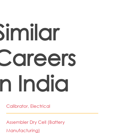
Similar
Careers
in India
Calibrator, Electrical
Assembler Dry Cell (Battery
Manufacturing)