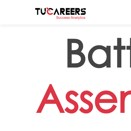
Skip to main content
Bat
Asse