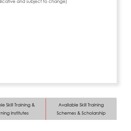
ndicative and subject to change)
le Skill Training &
Available Skill Training
ning Institutes
Schemes & Scholarship