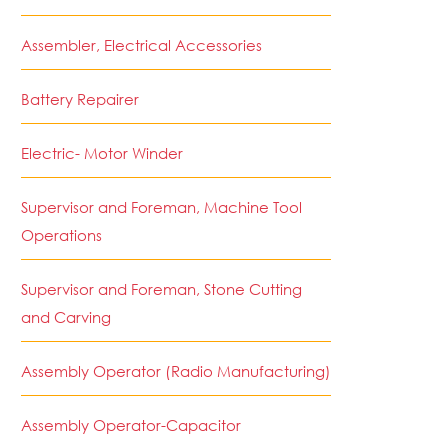
Assembler, Electrical Accessories
Battery Repairer
Electric- Motor Winder
Supervisor and Foreman, Machine Tool
Operations
Supervisor and Foreman, Stone Cutting
and Carving
Assembly Operator (Radio Manufacturing)
Assembly Operator-Capacitor