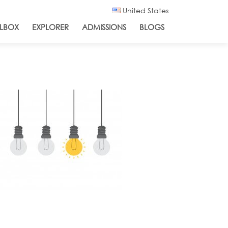
United States
LBOX
EXPLORER
ADMISSIONS
BLOGS