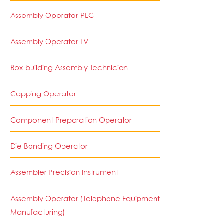
Assembly Operator-PLC
Assembly Operator-TV
Box-building Assembly Technician
Capping Operator
Component Preparation Operator
Die Bonding Operator
Assembler Precision Instrument
Assembly Operator (Telephone Equipment
Manufacturing)