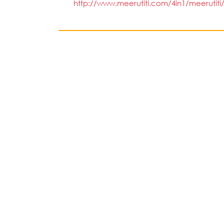
http://www.meerutiti.com/4in1/meerutiti/S