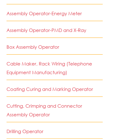
Assembly Operator-Energy Meter
Assembly Operator-PMD and X-Ray
Box Assembly Operator
Cable Maker, Rack Wiring (Telephone
Equipment Manufacturing)
Coating Curing and Marking Operator
Cutting, Crimping and Connector
Assembly Operator
Drilling Operator