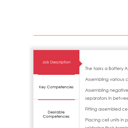
Job Description
The tasks a Battery 
Assembling various 
Key Competencies
Assembling negative 
separators in between
Fitting assembled cel
Desirable
Competencies
Placing cell units in
soldering their termi