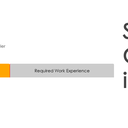
ler
Required Work Experience