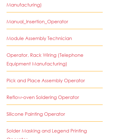
Manufacturing)
Manual_Insertion_Operator
Module Assembly Technician
Operator, Rack Wiring (Telephone
Equipment Manufacturing)
Pick and Place Assembly Operator
Reflow-oven Soldering Operator
Silicone Painting Operator
Solder Masking and Legend Printing