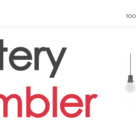
TOO
tery
mbler