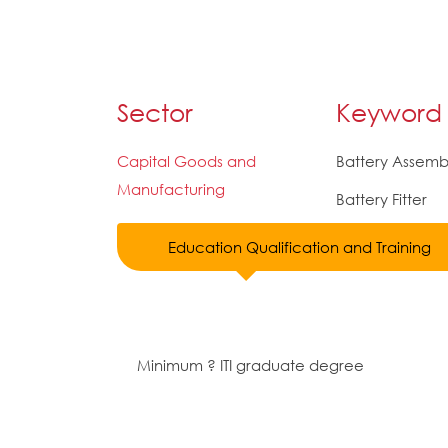
Sector
Keyword
Capital Goods and
Battery Assemb
Manufacturing
Battery Fitter
Education Qualification and Training
Minimum ? ITI graduate degree