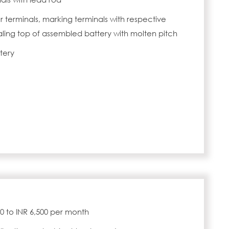
r terminals, marking terminals with respective
ealing top of assembled battery with molten pitch
tery
000 to INR 6,500 per month