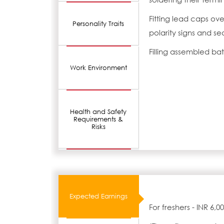
Fitting lead caps ove
Personality Traits
polarity signs and s
Filling assembled bat
Work Environment
Health and Safety
Requirements &
Risks
Expected Earnings
For freshers - INR 6,