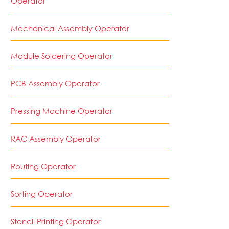
Operator
Mechanical Assembly Operator
Module Soldering Operator
PCB Assembly Operator
Pressing Machine Operator
RAC Assembly Operator
Routing Operator
Sorting Operator
Stencil Printing Operator