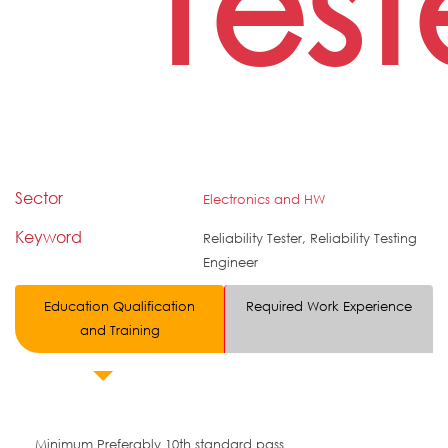
Test
Sector
Electronics and HW
Keyword
Reliability Tester, Reliability Testing
Engineer
Education Qualification
Required Work Experience
and Training
Minimum Preferably 10th standard pass