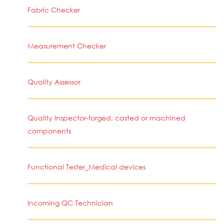
Fabric Checker
Measurement Checker
Quality Assessor
Quality Inspector-forged, casted or machined
components
Functional Tester_Medical devices
Incoming QC Technician