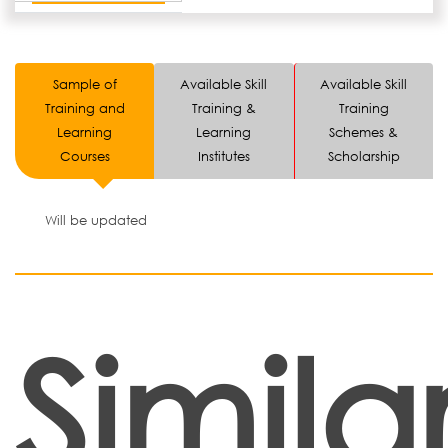
Sample of
Available Skill
Available Skill
Training and
Training &
Training
Learning
Learning
Schemes &
Courses
Institutes
Scholarship
Will be updated
Simila