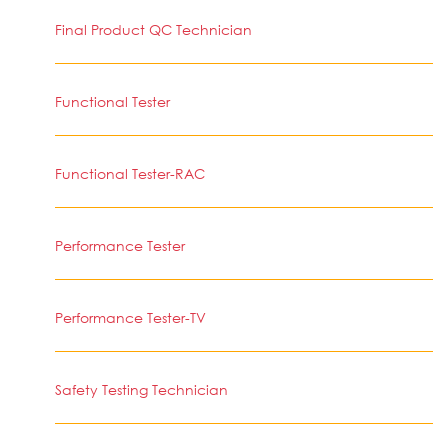
Final Product QC Technician
Functional Tester
Functional Tester-RAC
Performance Tester
Performance Tester-TV
Safety Testing Technician