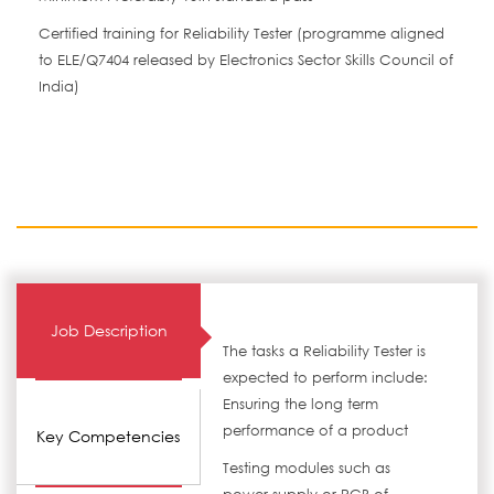
Certified training for Reliability Tester (programme aligned
to ELE/Q7404 released by Electronics Sector Skills Council of
India)
Job Description
The tasks a Reliability Tester is
expected to perform include:
Ensuring the long term
performance of a product
Key Competencies
Testing modules such as