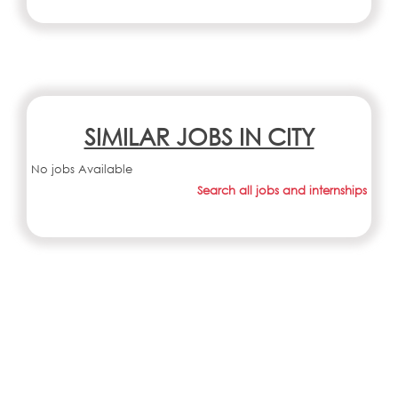
SIMILAR JOBS IN CITY
No jobs Available
Search all jobs and internships