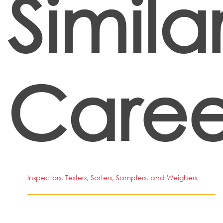
Simila
Caree
Inspectors, Testers, Sorters, Samplers, and Weighers