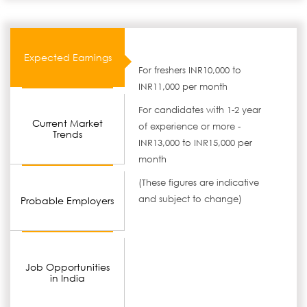
Expected Earnings
For freshers INR10,000 to
INR11,000 per month
For candidates with 1-2 year
Current Market
of experience or more -
Trends
INR13,000 to INR15,000 per
month
(These figures are indicative
and subject to change)
Probable Employers
Job Opportunities
in India