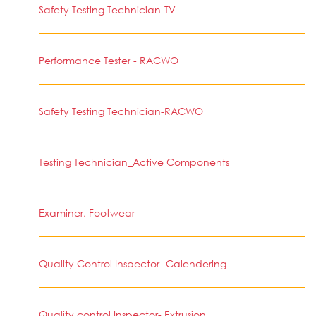
Safety Testing Technician-TV
Performance Tester - RACWO
Safety Testing Technician-RACWO
Testing Technician_Active Components
Examiner, Footwear
Quality Control Inspector -Calendering
Quality control Inspector- Extrusion