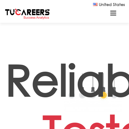
Skip to main content
United States
Reliabi