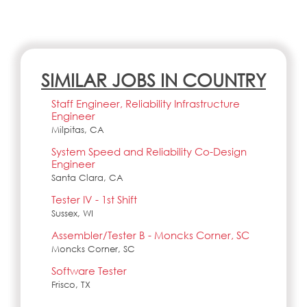
SIMILAR JOBS IN COUNTRY
Staff Engineer, Reliability Infrastructure
Engineer
Milpitas, CA
System Speed and Reliability Co-Design
Engineer
Santa Clara, CA
Tester IV - 1st Shift
Sussex, WI
Assembler/Tester B - Moncks Corner, SC
Moncks Corner, SC
Software Tester
Frisco, TX