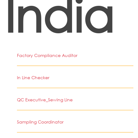
India
Factory Compliance Auditor
In Line Checker
QC Executive_Sewing Line
Sampling Coordinator