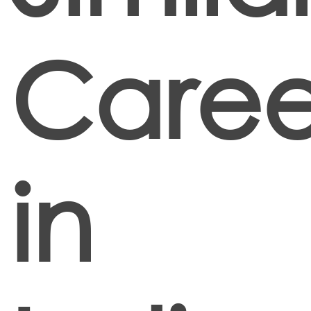
Caree
in