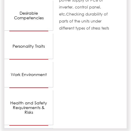
power supply or PCB of
inverter, control panel,
Desirable
etc.Checking durability of
Competencies
parts of the units under
different types of stress tests
Personality Traits
Work Environment
Health and Safety
Requirements &
Risks