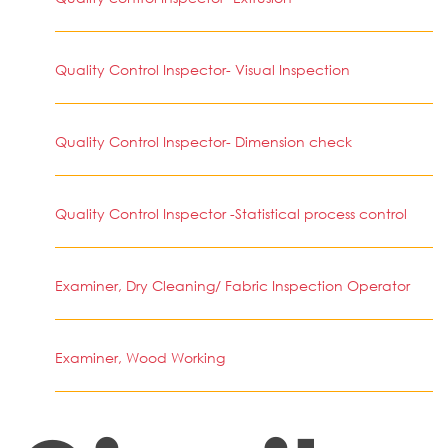
Quality Control Inspector- Visual Inspection
Quality Control Inspector- Dimension check
Quality Control Inspector -Statistical process control
Examiner, Dry Cleaning/ Fabric Inspection Operator
Examiner, Wood Working