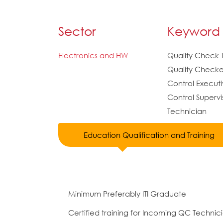
Sector
Keyword
Electronics and HW
Quality Check 
Quality Checker
Control Executi
Control Supervi
Technician
Education Qualification and Training
Minimum Preferably ITI Graduate
Certified training for Incoming QC Techni