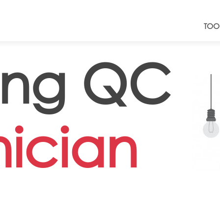
TOO
ing QC
ician