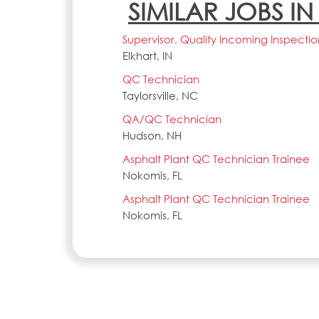
SIMILAR JOBS I
Supervisor, Quality Incoming Inspectio
Elkhart, IN
QC Technician
Taylorsville, NC
QA/QC Technician
Hudson, NH
Asphalt Plant QC Technician Trainee
Nokomis, FL
Asphalt Plant QC Technician Trainee
Nokomis, FL