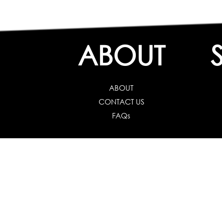
ABOUT
ABOUT
CONTACT US
FAQs
Career Guidance
Schools :
Career
Colleges :
Career Test f
Working Professionals :