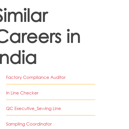
Similar
Careers in
India
Factory Compliance Auditor
In Line Checker
QC Executive_Sewing Line
Sampling Coordinator