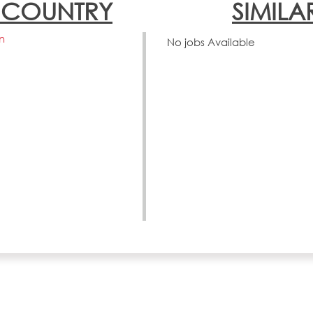
N COUNTRY
SIMILA
n
No jobs Available