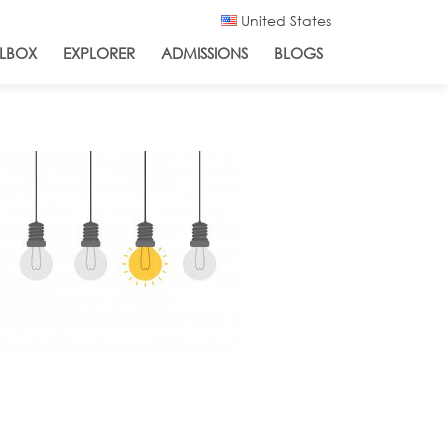
United States
LBOX
EXPLORER
ADMISSIONS
BLOGS