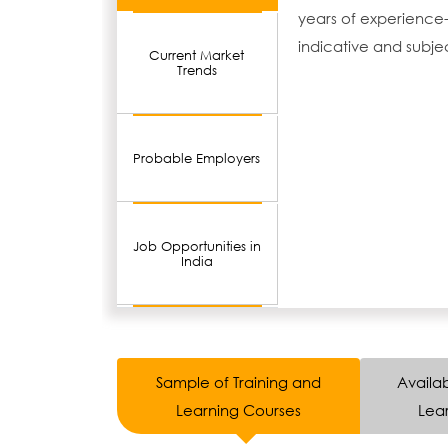
years of experience-
indicative and subje
Current Market
Trends
Probable Employers
Job Opportunities in
India
Sample of Training and
Availab
Learning Courses
Lear