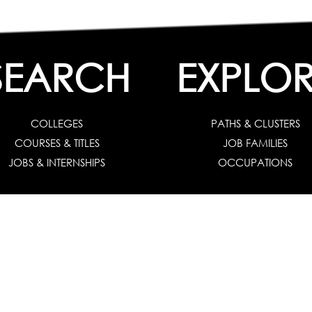
SEARCH
EXPLOR
COLLEGES
PATHS & CLUSTERS
COURSES & TITLES
JOB FAMILIES
JOBS & INTERNSHIPS
OCCUPATIONS
 Solution :
For Individuals
|
For Counselors and Coaches
|
For School/Colleg
 Test for Grade 8 & Below
|
Grade 9-10
|
Grade 11-12
|
Career Aptitude Test
or Engineering Students
|
Management Students
|
Health Professionals
|
Grad
Career Test for Working Professionals
|
Profile Builder
|
Competency Assessme