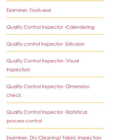
Examiner, Footwear
Quality Control Inspector -Calendering
Quality control Inspector- Extrusion
Quality Control Inspector- Visual
Inspection
Quality Control Inspector- Dimension
check
Quality Control Inspector -Statistical
process control
Examiner, Dry Cleaning/ Fabric Inspection