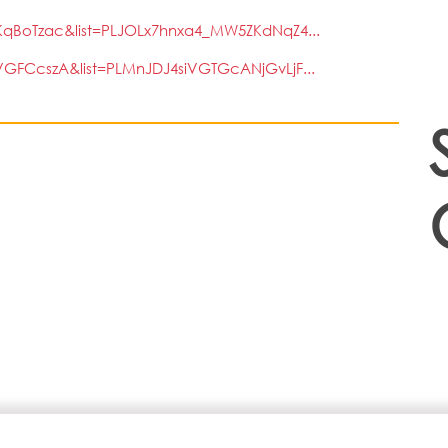
qBoTzac&list=PLJOLx7hnxa4_MW5ZKdNqZ4...
GFCcszA&list=PLMnJDJ4siVGTGcANjGvLjF...