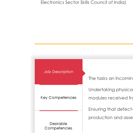
Electronics Sector Skills Council of India)
Job Description
The tasks an Incomi
Undertaking physica
modules received fr
Key Competencies
Ensuring that defec
production and ass
Desirable
Competencies