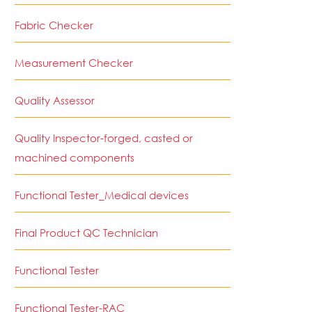
Fabric Checker
Measurement Checker
Quality Assessor
Quality Inspector-forged, casted or
machined components
Functional Tester_Medical devices
Final Product QC Technician
Functional Tester
Functional Tester-RAC