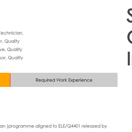
Technician,
, Quality
ve, Quality
sor, Quality
Required Work Experience
cian (programme aligned to ELE/Q4401 released by