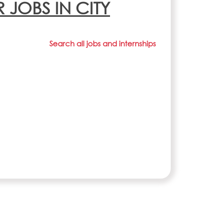
R JOBS IN CITY
Search all jobs and internships