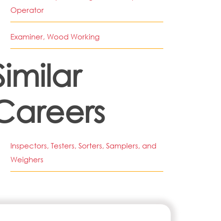
Operator
Examiner, Wood Working
Similar
Careers
Inspectors, Testers, Sorters, Samplers, and
Weighers