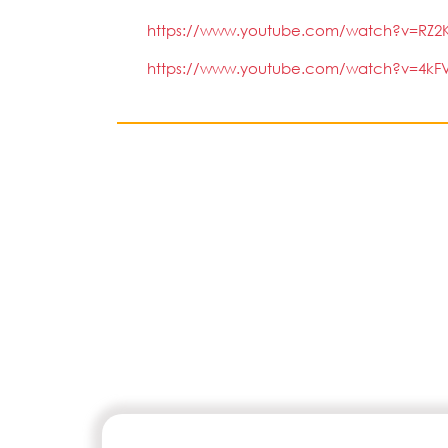
https://www.youtube.com/watch?v=RZ2K
https://www.youtube.com/watch?v=4kFV