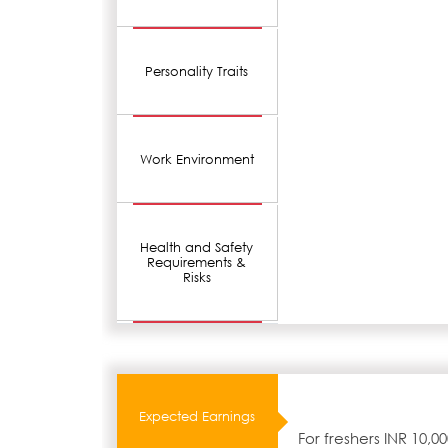
Personality Traits
Work Environment
Health and Safety
Requirements &
Risks
Expected Earnings
For freshers INR 10,0