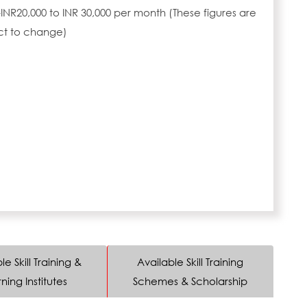
INR20,000 to INR 30,000 per month (These figures are
ct to change)
le Skill Training &
Available Skill Training
ning Institutes
Schemes & Scholarship