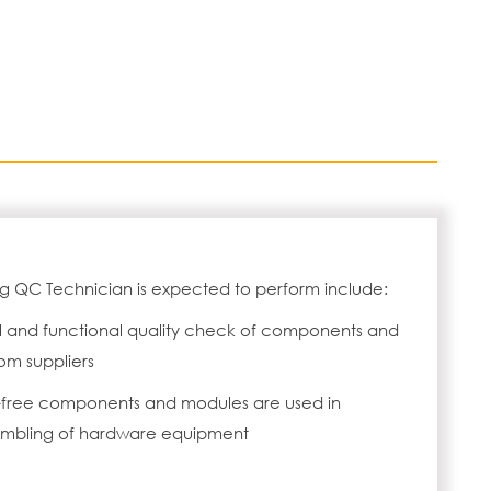
ng QC Technician is expected to perform include:
l and functional quality check of components and
om suppliers
t-free components and modules are used in
embling of hardware equipment