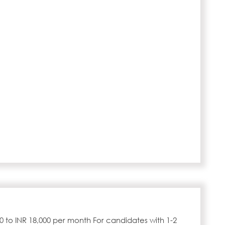
00 to INR 18,000 per month For candidates with 1-2