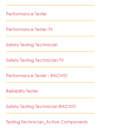
Performance Tester
Performance Tester-TV
Safety Testing Technician
Safety Testing Technician-TV
Performance Tester - RACWO
Reliability Tester
Safety Testing Technician-RACWO
Testing Technician_Active Components