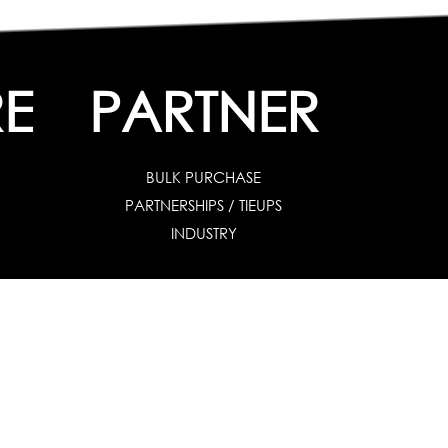
E
PARTNER
BULK PURCHASE
PARTNERSHIPS / TIEUPS
INDUSTRY
es
|
For Industry
|
Special Needs
uates & Post Graduates
nt
|
Contribute Articles