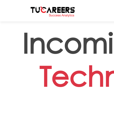
Skip to main content
Incom
Techn