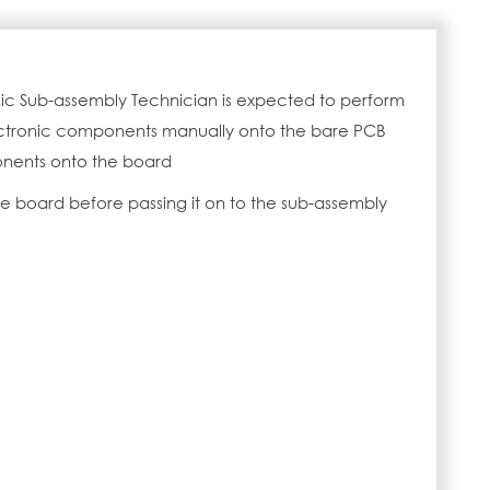
nic Sub-assembly Technician is expected to perform
lectronic components manually onto the bare PCB
nents onto the board
the board before passing it on to the sub-assembly