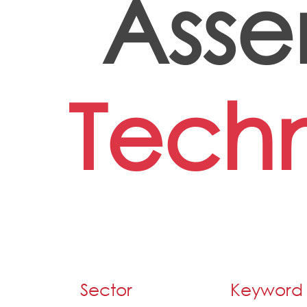
Asse
Techn
Sector
Keyword