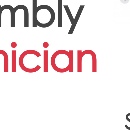
mbly
ician