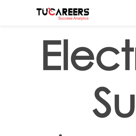
Skip to main content
Elect
Su