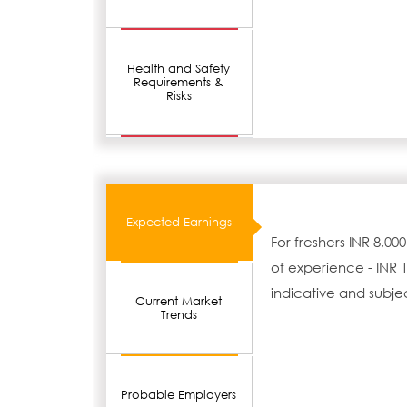
Health and Safety
Requirements &
Risks
Expected Earnings
For freshers INR 8,00
of experience - INR 1
indicative and subje
Current Market
Trends
Probable Employers