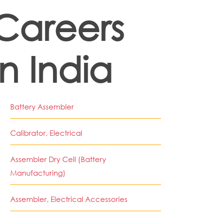
Careers
in India
Battery Assembler
Calibrator, Electrical
Assembler Dry Cell (Battery
Manufacturing)
Assembler, Electrical Accessories