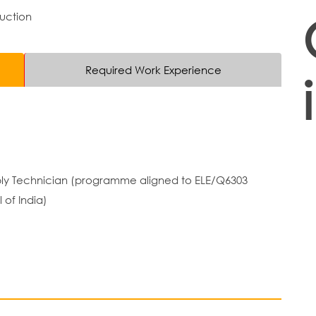
duction
Required Work Experience
embly Technician (programme aligned to ELE/Q6303
 of India)