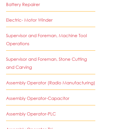
Battery Repairer
Electric- Motor Winder
Supervisor and Foreman, Machine Tool
Operations
Supervisor and Foreman, Stone Cutting
and Carving
Assembly Operator (Radio Manufacturing)
Assembly Operator-Capacitor
Assembly Operator-PLC