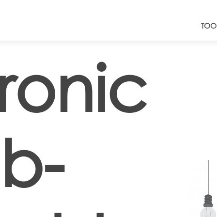
TOO
ronic
b-