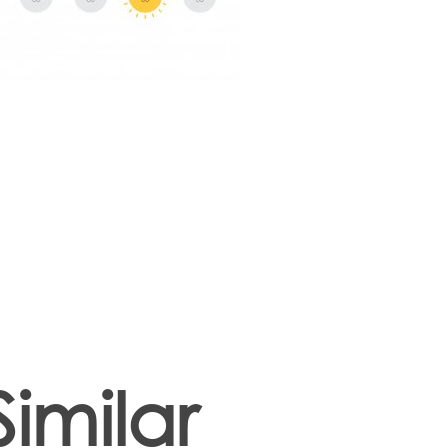
Similar