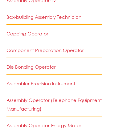
Assembly Operator-TV
Box-building Assembly Technician
Capping Operator
Component Preparation Operator
Die Bonding Operator
Assembler Precision Instrument
Assembly Operator (Telephone Equipment
Manufacturing)
Assembly Operator-Energy Meter