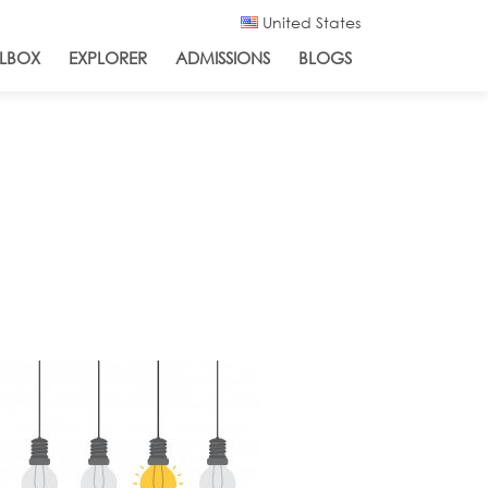
United States
LBOX
EXPLORER
ADMISSIONS
BLOGS