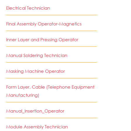
Electrical Technician
Final Assembly Operator-Magnetics
Inner Layer and Pressing Operator
Manual Soldering Technician
Masking Machine Operator
Form Layer, Cable (Telephone Equipment
Manufacturing)
Manual_Insertion_Operator
Module Assembly Technician