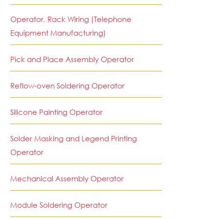
Operator, Rack Wiring (Telephone
Equipment Manufacturing)
Pick and Place Assembly Operator
Reflow-oven Soldering Operator
Silicone Painting Operator
Solder Masking and Legend Printing
Operator
Mechanical Assembly Operator
Module Soldering Operator