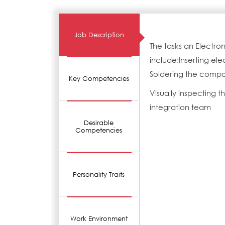
Job Description
The tasks an Electro
include:Inserting e
Soldering the compo
Key Competencies
Visually inspecting 
integration team
Desirable
Competencies
Personality Traits
Work Environment