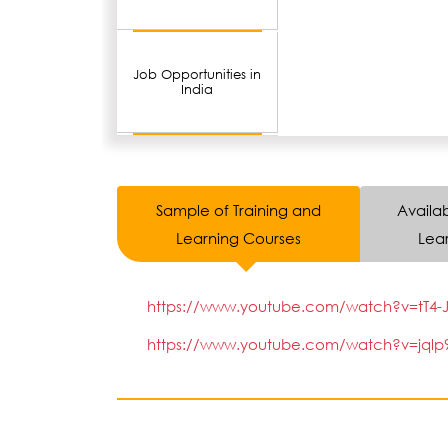
Job Opportunities in
India
Sample of Training and
Availab
Learning Courses
Lear
https://www.youtube.com/watch?v=tT4-J
https://www.youtube.com/watch?v=jqlp