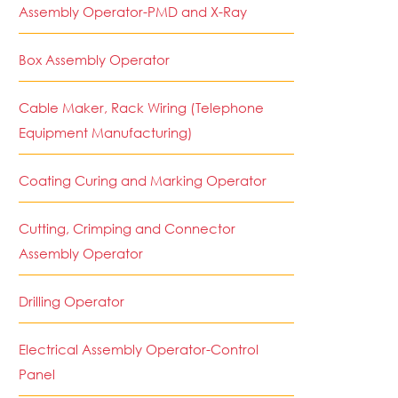
Assembly Operator-PMD and X-Ray
Box Assembly Operator
Cable Maker, Rack Wiring (Telephone
Equipment Manufacturing)
Coating Curing and Marking Operator
Cutting, Crimping and Connector
Assembly Operator
Drilling Operator
Electrical Assembly Operator-Control
Panel