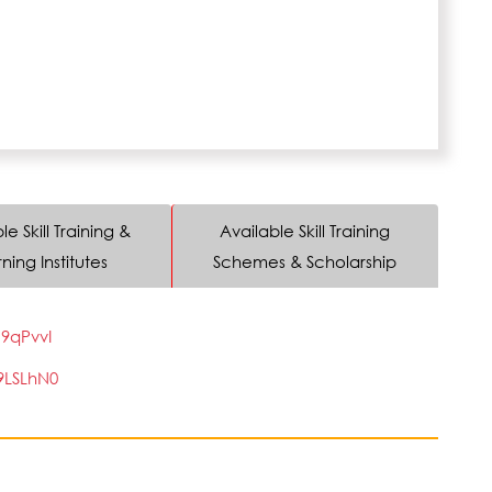
le Skill Training &
Available Skill Training
ning Institutes
Schemes & Scholarship
9qPvvI
9LSLhN0