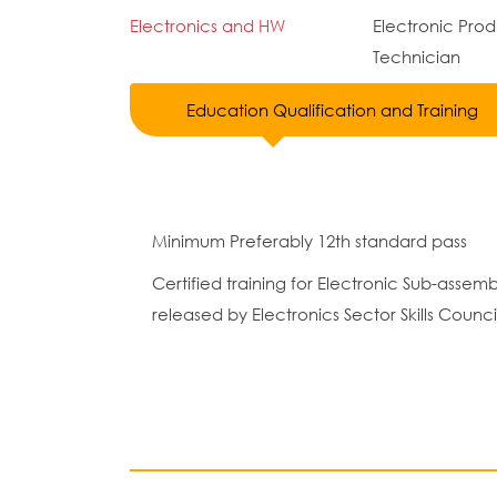
Electronics and HW
Electronic Pro
Technician
Education Qualification and Training
Minimum Preferably 12th standard pass
Certified training for Electronic Sub-ass
released by Electronics Sector Skills Council