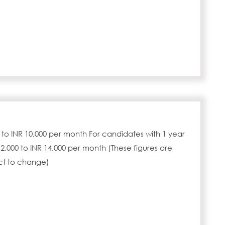
0 to INR 10,000 per month For candidates with 1 year
2,000 to INR 14,000 per month (These figures are
ct to change)