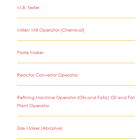
M.B. Tester
Miller/ Mill Operator (Chemical)
Paste Maker
Reactor Convertor Operator
Refining Machine Operator (Oils and Fats)/ Oil and Fat
Plant Operator
Size Maker (Abrasive)