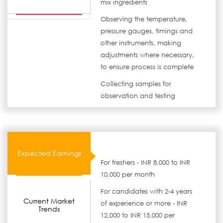
mix ingredients
Observing the temperature,
pressure gauges, timings and
other instruments, making
adjustments where necessary,
to ensure process is complete
Collecting samples for
observation and testing
Expected Earnings
For freshers - INR 8,000 to INR
10,000 per month
For candidates with 2-4 years
Current Market
of experience or more - INR
Trends
12,000 to INR 15,000 per