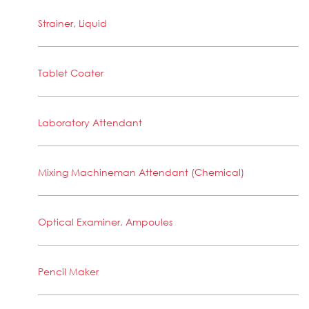
Strainer, Liquid
Tablet Coater
Laboratory Attendant
Mixing Machineman Attendant (Chemical)
Optical Examiner, Ampoules
Pencil Maker