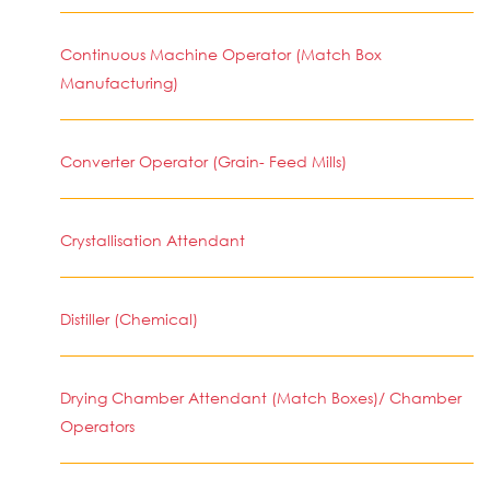
Continuous Machine Operator (Match Box
Manufacturing)
Converter Operator (Grain- Feed Mills)
Crystallisation Attendant
Distiller (Chemical)
Drying Chamber Attendant (Match Boxes)/ Chamber
Operators