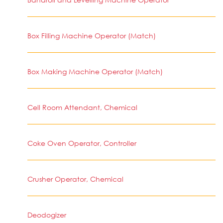
Box Filling Machine Operator (Match)
Box Making Machine Operator (Match)
Cell Room Attendant, Chemical
Coke Oven Operator, Controller
Crusher Operator, Chemical
Deodogizer