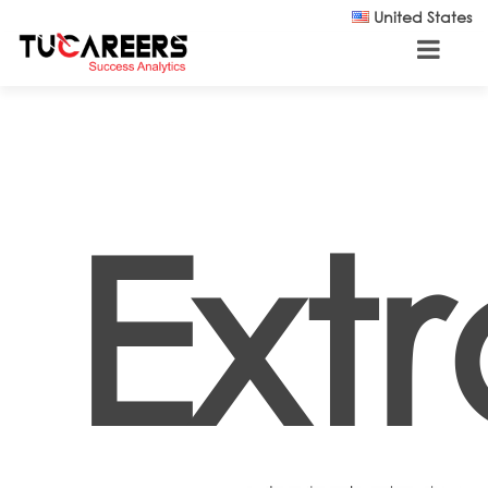
Skip to main content
United States
Ext