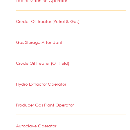
Tablet Machine Operator
Crude- Oil Treater (Petrol & Gas)
Gas Storage Attendant
Crude Oil Treater (Oil Field)
Hydro Extractor Operator
Producer Gas Plant Operator
Autoclave Operator