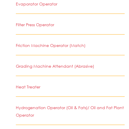
Evaporator Operator
Filter Press Operator
Friction Machine Operator (Match)
Grading Machine Attendant (Abrasive)
Heat Treater
Hydrogenation Operator (Oil & Fats)/ Oil and Fat Plant
Operator