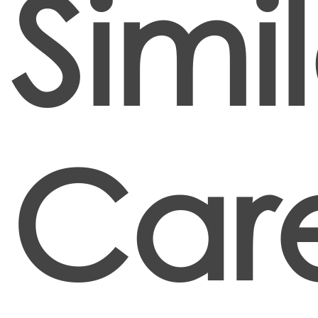
Simi
Car