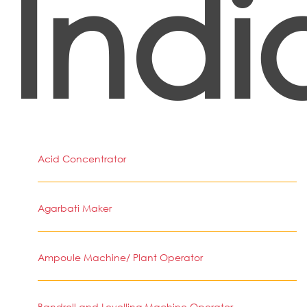
Indi
Acid Concentrator
Agarbati Maker
Ampoule Machine/ Plant Operator
Bandroll and Levelling Machine Operator