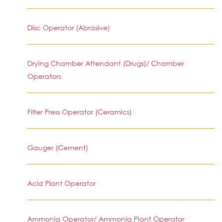
Disc Operator (Abrasive)
Drying Chamber Attendant (Drugs)/ Chamber
Operators
Filter Press Operator (Ceramics)
Gauger (Cement)
Acid Plant Operator
Ammonia Operator/ Ammonia Plant Operator