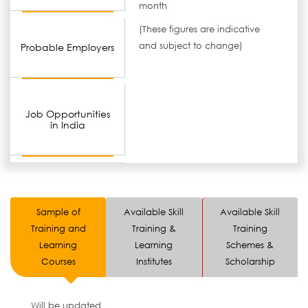
month
(These figures are indicative
and subject to change)
Probable Employers
Job Opportunities
in India
Sample of
Available Skill
Available Skill
Training and
Training &
Training
Learning
Learning
Schemes &
Courses
Institutes
Scholarship
Will be updated