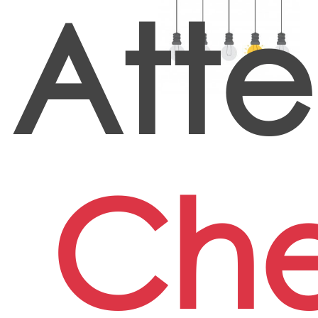
Att
Che