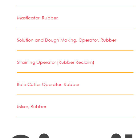
Masticator, Rubber
Solution and Dough Making, Operator, Rubber
Straining Operator (Rubber Reclaim)
Bale Cutter Operator, Rubber
Mixer, Rubber