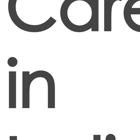
Car
in