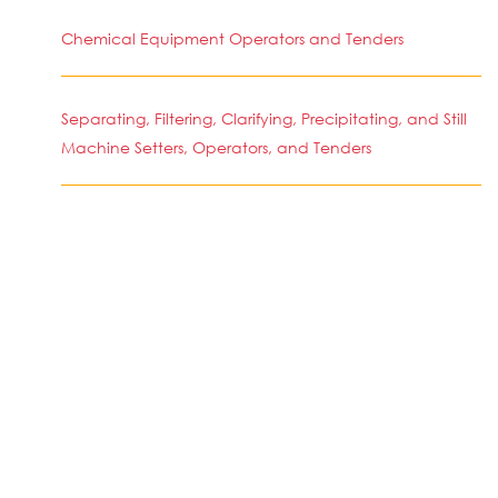
Chemical Equipment Operators and Tenders
Separating, Filtering, Clarifying, Precipitating, and Still
Machine Setters, Operators, and Tenders
Molders, Shapers, and Casters, Except Metal and
Plastic
SIMILAR JOBS IN COUNTRY