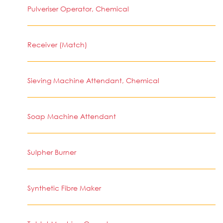
Pulveriser Operator, Chemical
Receiver (Match)
Sieving Machine Attendant, Chemical
Soap Machine Attendant
Sulpher Burner
Synthetic Fibre Maker