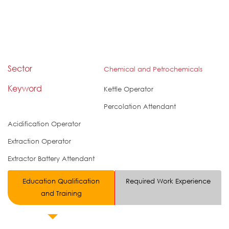
Sector
Chemical and Petrochemicals
Keyword
Kettle Operator
Percolation Attendant
Acidification Operator
Extraction Operator
Extractor Battery Attendant
Education Qualification
Required Work Experience
and Training