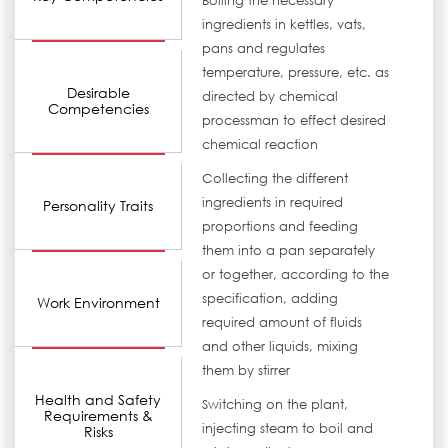
Boiling the necessary
ingredients in kettles, vats,
pans and regulates
temperature, pressure, etc. as
Desirable
directed by chemical
Competencies
processman to effect desired
chemical reaction
Collecting the different
ingredients in required
Personality Traits
proportions and feeding
them into a pan separately
or together, according to the
specification, adding
Work Environment
required amount of fluids
and other liquids, mixing
them by stirrer
Health and Safety
Switching on the plant,
Requirements &
injecting steam to boil and
Risks