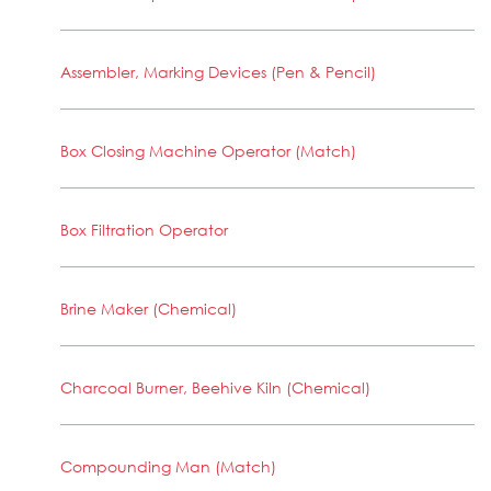
Assembler, Marking Devices (Pen & Pencil)
Box Closing Machine Operator (Match)
Box Filtration Operator
Brine Maker (Chemical)
Charcoal Burner, Beehive Kiln (Chemical)
Compounding Man (Match)