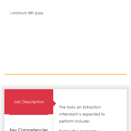
Minimum 8th pass
Job Description
The tasks an Extraction
Attendant is expected to
perform include:
Key Competencies