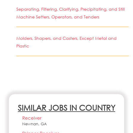
Separating, Filtering, Clarifying, Precipitating, and Still
Machine Setters, Operators, and Tenders
Molders, Shapers, and Casters, Except Metal and
Plastic
SIMILAR JOBS IN COUNTRY
Receiver
Newnan, GA