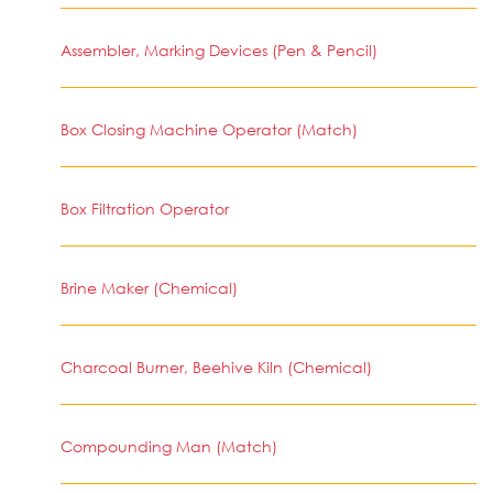
Assembler, Marking Devices (Pen & Pencil)
Box Closing Machine Operator (Match)
Box Filtration Operator
Brine Maker (Chemical)
Charcoal Burner, Beehive Kiln (Chemical)
Compounding Man (Match)