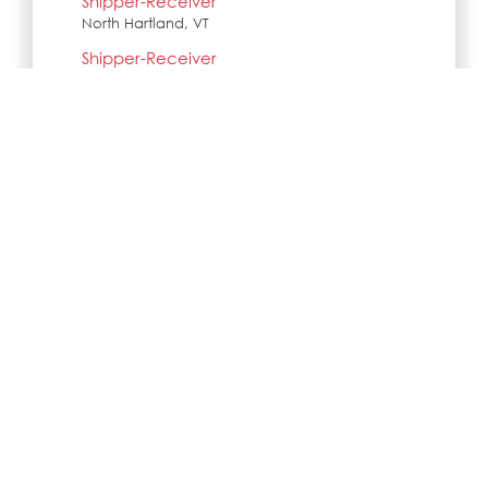
Shipper-Receiver
North Hartland, VT
Shipper-Receiver
Lebanon, NH
Shipper-Receiver
Woodsville, NH
Shipper-Receiver
Wilder, VT
SIMILAR JOBS IN CITY
No jobs Available
Search all jobs and internships