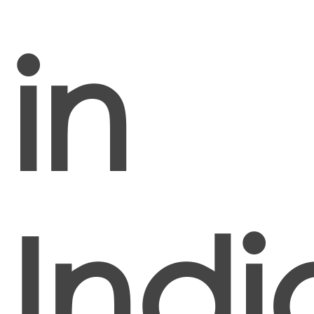
in
Indi