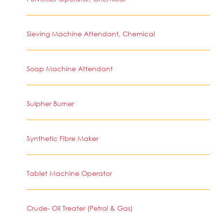
Sieving Machine Attendant, Chemical
Soap Machine Attendant
Sulpher Burner
Synthetic Fibre Maker
Tablet Machine Operator
Crude- Oil Treater (Petrol & Gas)