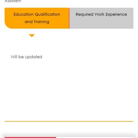
Assistant
Education Qualification
Required Work Experience
and Training
Will be updated