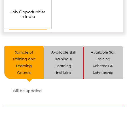
Job Opportunities
in India
Sample of
Available Skill
Available Skill
Training and
Training &
Training
Learning
Learning
Schemes &
Courses
Institutes
Scholarship
Will be updated