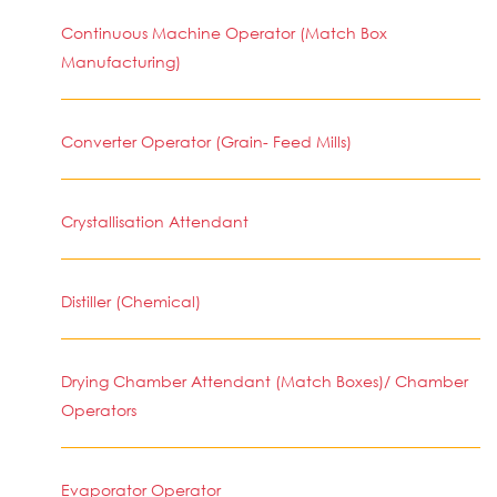
Continuous Machine Operator (Match Box
Manufacturing)
Converter Operator (Grain- Feed Mills)
Crystallisation Attendant
Distiller (Chemical)
Drying Chamber Attendant (Match Boxes)/ Chamber
Operators
Evaporator Operator