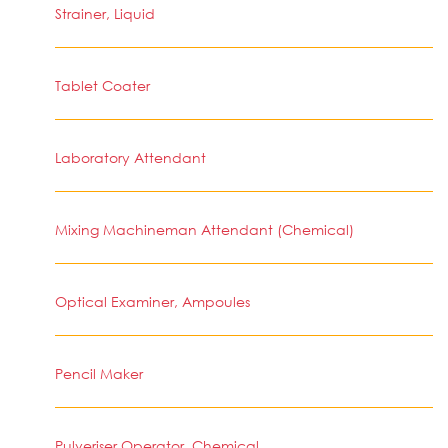
Strainer, Liquid
Tablet Coater
Laboratory Attendant
Mixing Machineman Attendant (Chemical)
Optical Examiner, Ampoules
Pencil Maker
Pulveriser Operator, Chemical