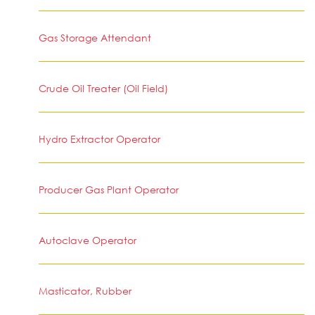
Gas Storage Attendant
Crude Oil Treater (Oil Field)
Hydro Extractor Operator
Producer Gas Plant Operator
Autoclave Operator
Masticator, Rubber