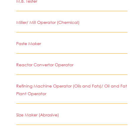
M.B. Tester
Miller/ Mill Operator (Chemical)
Paste Maker
Reactor Convertor Operator
Refining Machine Operator (Oils and Fats)/ Oil and Fat
Plant Operator
Size Maker (Abrasive)