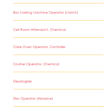
Box Making Machine Operator (Match)
Cell Room Attendant, Chemical
Coke Oven Operator, Controller
Crusher Operator, Chemical
Deodogizer
Disc Operator (Abrasive)