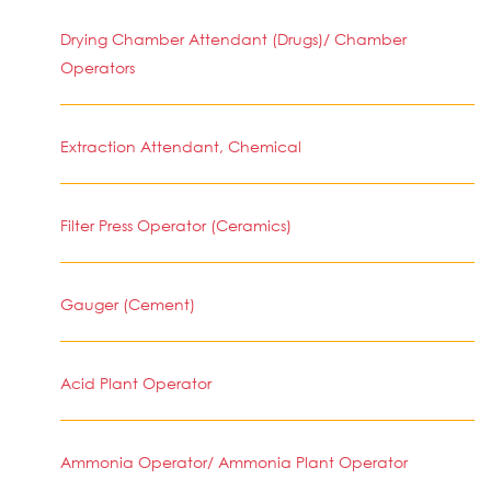
Drying Chamber Attendant (Drugs)/ Chamber
Operators
Extraction Attendant, Chemical
Filter Press Operator (Ceramics)
Gauger (Cement)
Acid Plant Operator
Ammonia Operator/ Ammonia Plant Operator