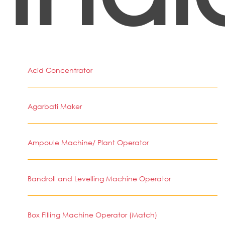
Acid Concentrator
Agarbati Maker
Ampoule Machine/ Plant Operator
Bandroll and Levelling Machine Operator
Box Filling Machine Operator (Match)