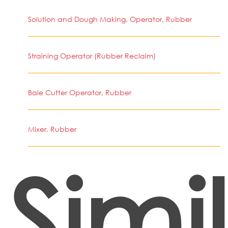
Solution and Dough Making, Operator, Rubber
Straining Operator (Rubber Reclaim)
Bale Cutter Operator, Rubber
Mixer, Rubber
Simi