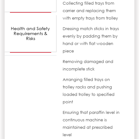
Collecting filled trays from
carrier and replacing them
with empty trays from trolley
Health and Safety
Dressing match sticks in trays
Requirements &
evenly by padding them by
Risks
hand or with flat wooden
piece
Removing damaged and
incomplete stick
Arranging filled trays on
trolley racks and pushing
loaded trolley to specified
point
Ensuring that paraffin level in
continuous machine is
maintained at prescribed
level