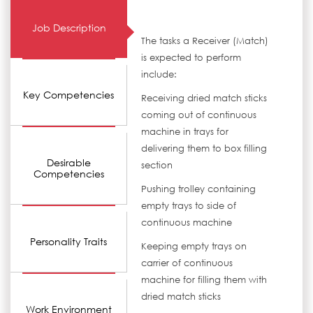
Job Description
The tasks a Receiver (Match)
is expected to perform
include:
Key Competencies
Receiving dried match sticks
coming out of continuous
machine in trays for
delivering them to box filling
Desirable
section
Competencies
Pushing trolley containing
empty trays to side of
continuous machine
Personality Traits
Keeping empty trays on
carrier of continuous
machine for filling them with
dried match sticks
Work Environment