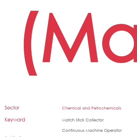
(Ma
Sector
Chemical and Petrochemicals
Keyword
Match Stick Collector
Continuous Machine Operator