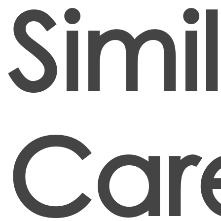
Simi
Car