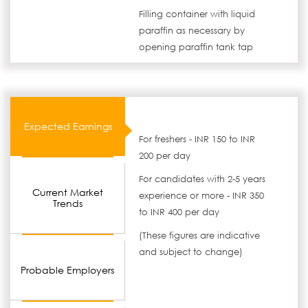
Filling container with liquid
paraffin as necessary by
opening paraffin tank tap
Expected Earnings
For freshers - INR 150 to INR
200 per day
For candidates with 2-5 years
Current Market
experience or more - INR 350
Trends
to INR 400 per day
(These figures are indicative
and subject to change)
Probable Employers