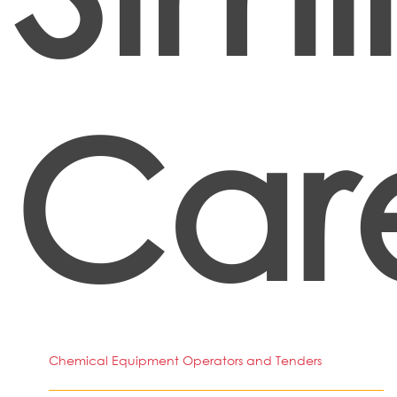
Car
Chemical Equipment Operators and Tenders