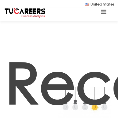
Skip to main content
United States
Rec