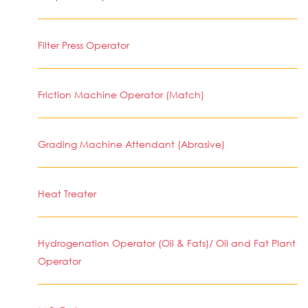
Filter Press Operator
Friction Machine Operator (Match)
Grading Machine Attendant (Abrasive)
Heat Treater
Hydrogenation Operator (Oil & Fats)/ Oil and Fat Plant
Operator