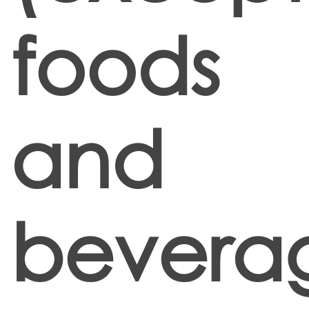
foods
and
bevera