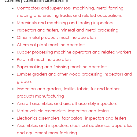
Careers ( Canadian Standards ):
Contractors and supervisors, machining, metal forming,
shaping and erecting trades and related occupations
Machinists and machining and tooling inspectors
Inspectors and testers, mineral and metal processing
Other metal products machine operators
Chemical plant machine operators
Rubber processing machine operators and related workers
Pulp mill machine operators
Papermaking and finishing machine operators
Lumber graders and other wood processing inspectors and
graders
Inspectors and graders, textile, fabric, fur and leather
products manufacturing
Aircraft assemblers and aircraft assembly inspectors
Motor vehicle assemblers, inspectors and testers
Electronics assemblers, fabricators, inspectors and testers
Assemblers and inspectors, electrical appliance, apparatus
and equipment manufacturing