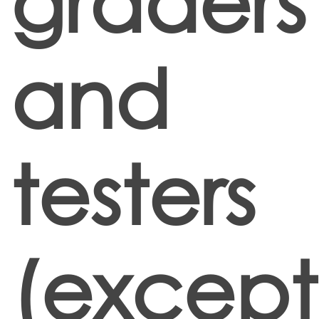
graders
and
testers
(except