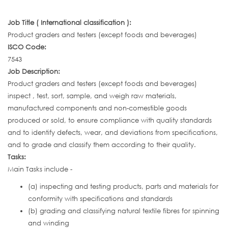
Job Title ( International classification ):
Product graders and testers (except foods and beverages)
ISCO Code:
7543
Job Description:
Product graders and testers (except foods and beverages)
inspect , test, sort, sample, and weigh raw materials,
manufactured components and non-comestible goods
produced or sold, to ensure compliance with quality standards
and to identify defects, wear, and deviations from specifications,
and to grade and classify them according to their quality.
Tasks:
Main Tasks include -
(a) inspecting and testing products, parts and materials for
conformity with specifications and standards
(b) grading and classifying natural textile fibres for spinning
and winding