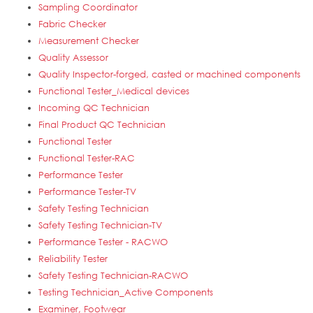
Sampling Coordinator
Fabric Checker
Measurement Checker
Quality Assessor
Quality Inspector-forged, casted or machined components
Functional Tester_Medical devices
Incoming QC Technician
Final Product QC Technician
Functional Tester
Functional Tester-RAC
Performance Tester
Performance Tester-TV
Safety Testing Technician
Safety Testing Technician-TV
Performance Tester - RACWO
Reliability Tester
Safety Testing Technician-RACWO
Testing Technician_Active Components
Examiner, Footwear