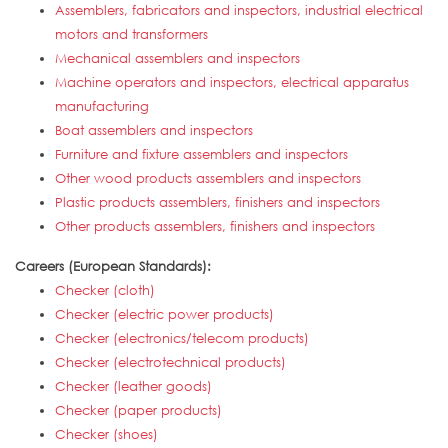
Assemblers, fabricators and inspectors, industrial electrical
motors and transformers
Mechanical assemblers and inspectors
Machine operators and inspectors, electrical apparatus
manufacturing
Boat assemblers and inspectors
Furniture and fixture assemblers and inspectors
Other wood products assemblers and inspectors
Plastic products assemblers, finishers and inspectors
Other products assemblers, finishers and inspectors
Careers (European Standards):
Checker (cloth)
Checker (electric power products)
Checker (electronics/telecom products)
Checker (electrotechnical products)
Checker (leather goods)
Checker (paper products)
Checker (shoes)