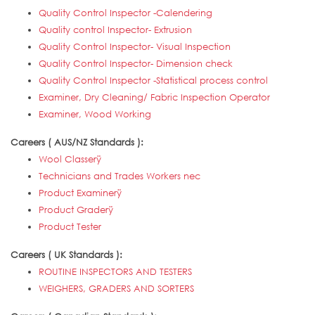
Quality Control Inspector -Calendering
Quality control Inspector- Extrusion
Quality Control Inspector- Visual Inspection
Quality Control Inspector- Dimension check
Quality Control Inspector -Statistical process control
Examiner, Dry Cleaning/ Fabric Inspection Operator
Examiner, Wood Working
Careers ( AUS/NZ Standards ):
Wool Classerÿ
Technicians and Trades Workers nec
Product Examinerÿ
Product Graderÿ
Product Tester
Careers ( UK Standards ):
ROUTINE INSPECTORS AND TESTERS
WEIGHERS, GRADERS AND SORTERS