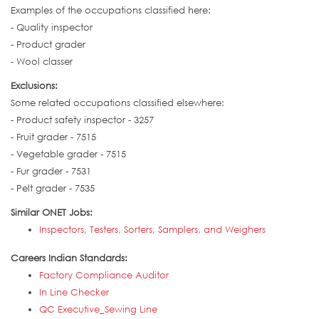
Examples of the occupations classified here:
- Quality inspector
- Product grader
- Wool classer
Exclusions:
Some related occupations classified elsewhere:
- Product safety inspector - 3257
- Fruit grader - 7515
- Vegetable grader - 7515
- Fur grader - 7531
- Pelt grader - 7535
Similar ONET Jobs:
Inspectors, Testers, Sorters, Samplers, and Weighers
Careers Indian Standards:
Factory Compliance Auditor
In Line Checker
QC Executive_Sewing Line