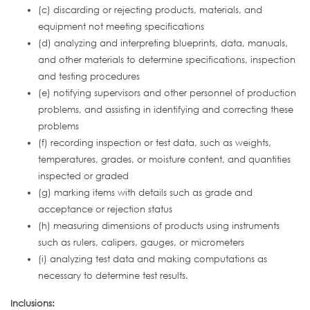
(c) discarding or rejecting products, materials, and
equipment not meeting specifications
(d) analyzing and interpreting blueprints, data, manuals,
and other materials to determine specifications, inspection
and testing procedures
(e) notifying supervisors and other personnel of production
problems, and assisting in identifying and correcting these
problems
(f) recording inspection or test data, such as weights,
temperatures, grades, or moisture content, and quantities
inspected or graded
(g) marking items with details such as grade and
acceptance or rejection status
(h) measuring dimensions of products using instruments
such as rulers, calipers, gauges, or micrometers
(i) analyzing test data and making computations as
necessary to determine test results.
Inclusions: