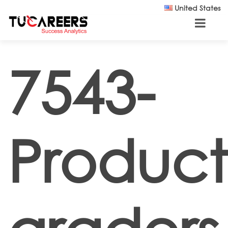
Skip to main content
United States
7543-
Product