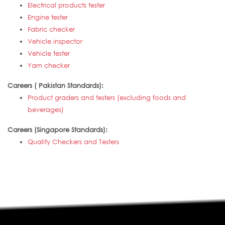
Electrical products tester
Engine tester
Fabric checker
Vehicle inspector
Vehicle tester
Yarn checker
Careers ( Pakistan Standards):
Product graders and testers (excluding foods and
beverages)
Careers (Singapore Standards):
Quality Checkers and Testers