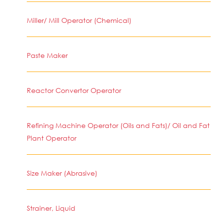
Miller/ Mill Operator (Chemical)
Paste Maker
Reactor Convertor Operator
Refining Machine Operator (Oils and Fats)/ Oil and Fat
Plant Operator
Size Maker (Abrasive)
Strainer, Liquid