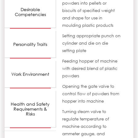
powders into pellets or
Desirable
biscuits of specified weight
Competencies
and shape for use in
moulding plastic products
Setting appropriate punch on
cylinder and die on die
Personality Traits
setting plate
Feeding hopper of machine
with desired blend of plastic
Work Environment
powders
Opening the gate valve to
control flow of powders from
hopper into machine
Health and Safety
Requirements &
Turning steam valve to
Risks
regulate temperature of
machine according to
ammeter gauge, and