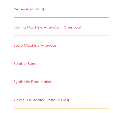
Receiver (Match)
Sieving Machine Attendant, Chemical
Soap Machine Attendant
Sulpher Burner
Synthetic Fibre Maker
Crude- Oil Treater (Petrol & Gas)