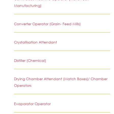
Manufacturing)
Converter Operator (Grain- Feed Mills)
Crystallisation Attendant
Distiller (Chemical)
Drying Chamber Attendant (Match Boxes)/ Chamber
Operators
Evaporator Operator