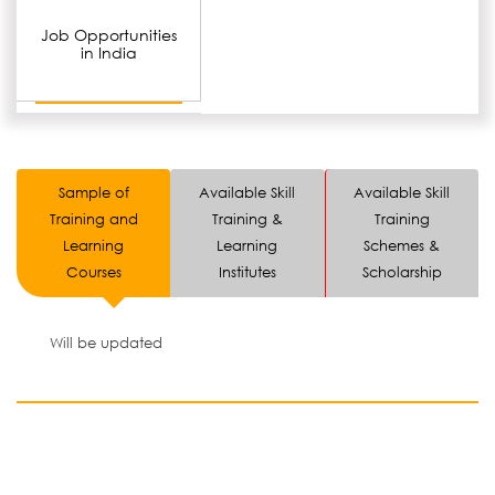
Job Opportunities
in India
Sample of
Available Skill
Available Skill
Training and
Training &
Training
Learning
Learning
Schemes &
Courses
Institutes
Scholarship
Will be updated