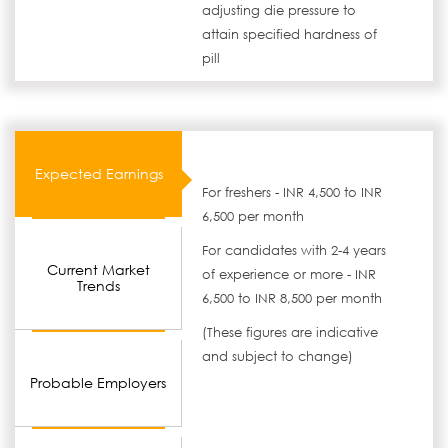
adjusting die pressure to
attain specified hardness of
pill
Expected Earnings
For freshers - INR 4,500 to INR
6,500 per month
For candidates with 2-4 years
Current Market
of experience or more - INR
Trends
6,500 to INR 8,500 per month
(These figures are indicative
and subject to change)
Probable Employers