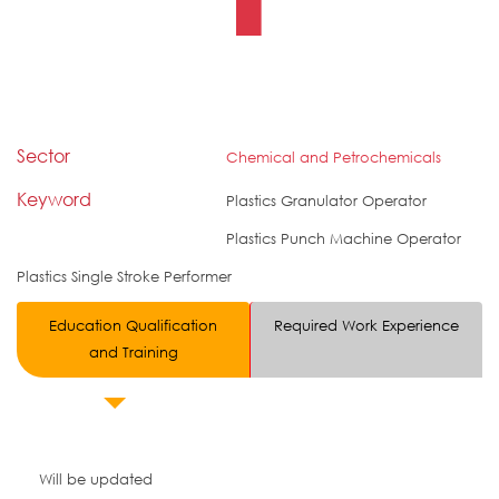
Sector
Chemical and Petrochemicals
Keyword
Plastics Granulator Operator
Plastics Punch Machine Operator
Plastics Single Stroke Performer
Education Qualification
Required Work Experience
and Training
Will be updated