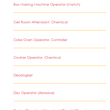
Box Making Machine Operator (Match)
Cell Room Attendant, Chemical
Coke Oven Operator, Controller
Crusher Operator, Chemical
Deodogizer
Disc Operator (Abrasive)