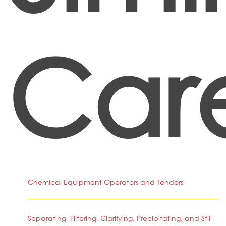
Car
Chemical Equipment Operators and Tenders
Separating, Filtering, Clarifying, Precipitating, and Still