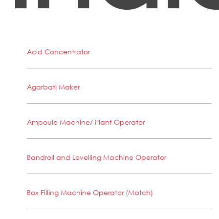
Acid Concentrator
Agarbati Maker
Ampoule Machine/ Plant Operator
Bandroll and Levelling Machine Operator
Box Filling Machine Operator (Match)