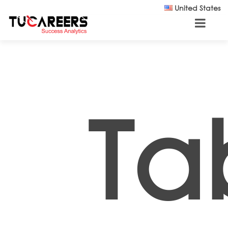
Skip to main content
United States
Ta