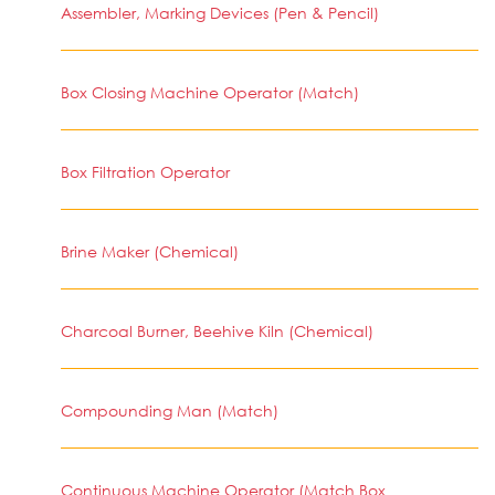
Assembler, Marking Devices (Pen & Pencil)
Box Closing Machine Operator (Match)
Box Filtration Operator
Brine Maker (Chemical)
Charcoal Burner, Beehive Kiln (Chemical)
Compounding Man (Match)
Continuous Machine Operator (Match Box