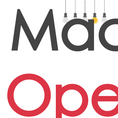
Mac
Ope