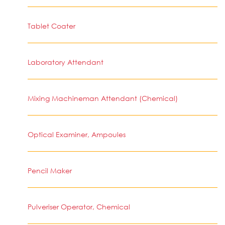
Tablet Coater
Laboratory Attendant
Mixing Machineman Attendant (Chemical)
Optical Examiner, Ampoules
Pencil Maker
Pulveriser Operator, Chemical