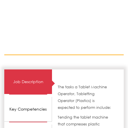
Job Description
The tasks a Tablet Machine
Operator, Tabletting
Operator (Plastics) is
expected to perform include:
Key Competencies
Tending the tablet machine
that compresses plastic