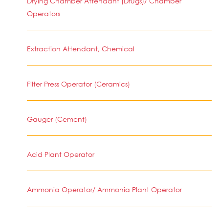
Drying Chamber Attendant (Drugs)/ Chamber
Operators
Extraction Attendant, Chemical
Filter Press Operator (Ceramics)
Gauger (Cement)
Acid Plant Operator
Ammonia Operator/ Ammonia Plant Operator