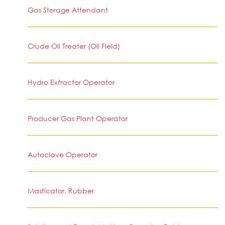
Gas Storage Attendant
Crude Oil Treater (Oil Field)
Hydro Extractor Operator
Producer Gas Plant Operator
Autoclave Operator
Masticator, Rubber