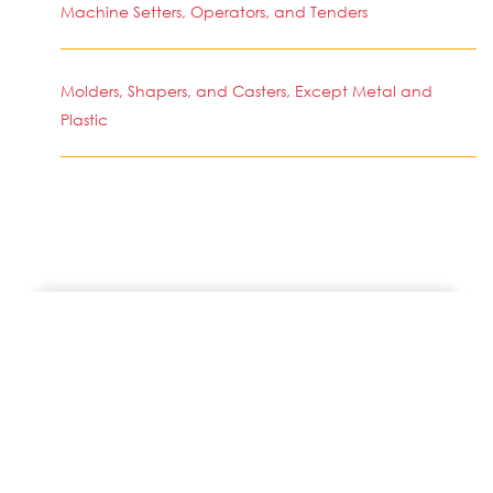
Machine Setters, Operators, and Tenders
Molders, Shapers, and Casters, Except Metal and
Plastic
SIMILAR JOBS IN COUNTRY
Press Operator - Tablet & Capsule
Las Vegas, NV
Lead Machine Operator
Tolleson, AZ