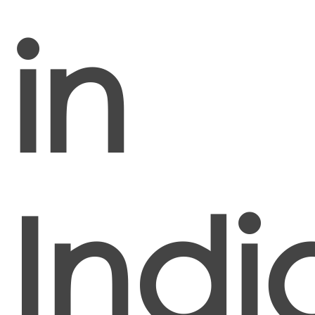
in
Indi