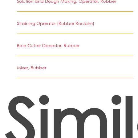
Solution and Dough Making, Operator, Rubber
Straining Operator (Rubber Reclaim)
Bale Cutter Operator, Rubber
Mixer, Rubber
Simi