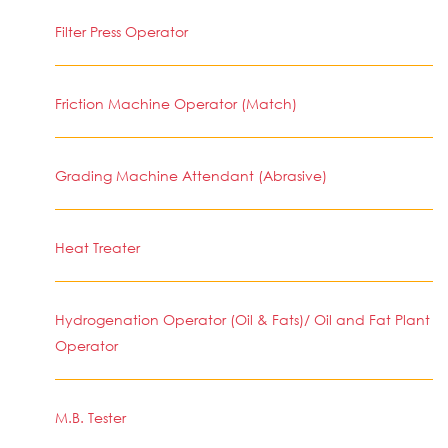
Filter Press Operator
Friction Machine Operator (Match)
Grading Machine Attendant (Abrasive)
Heat Treater
Hydrogenation Operator (Oil & Fats)/ Oil and Fat Plant
Operator
M.B. Tester