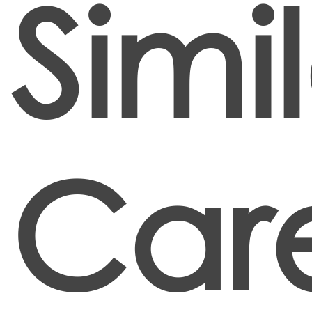
Simi
Car