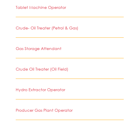
Tablet Machine Operator
Crude- Oil Treater (Petrol & Gas)
Gas Storage Attendant
Crude Oil Treater (Oil Field)
Hydro Extractor Operator
Producer Gas Plant Operator