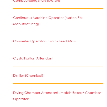
Compounding Man (Match)
Continuous Machine Operator (Match Box
Manufacturing)
Converter Operator (Grain- Feed Mills)
Crystallisation Attendant
Distiller (Chemical)
Drying Chamber Attendant (Match Boxes)/ Chamber
Operators