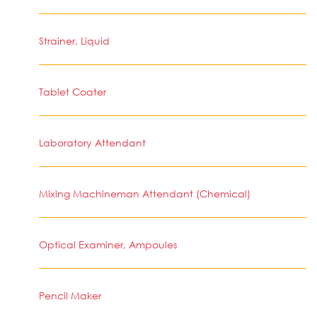
Strainer, Liquid
Tablet Coater
Laboratory Attendant
Mixing Machineman Attendant (Chemical)
Optical Examiner, Ampoules
Pencil Maker