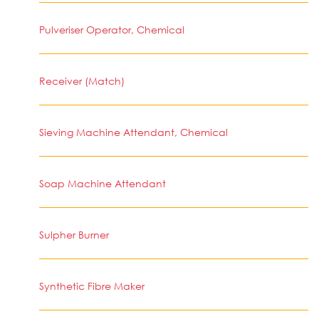
Pulveriser Operator, Chemical
Receiver (Match)
Sieving Machine Attendant, Chemical
Soap Machine Attendant
Sulpher Burner
Synthetic Fibre Maker