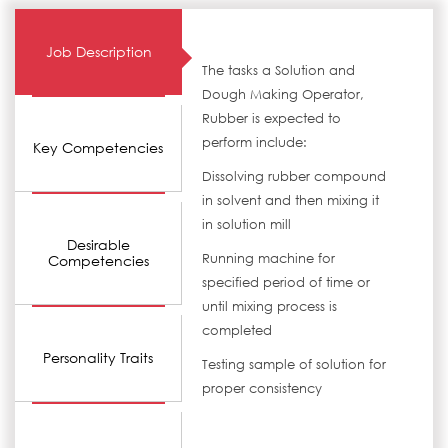
Job Description
The tasks a Solution and
Dough Making Operator,
Rubber is expected to
perform include:
Key Competencies
Dissolving rubber compound
in solvent and then mixing it
in solution mill
Desirable
Running machine for
Competencies
specified period of time or
until mixing process is
completed
Personality Traits
Testing sample of solution for
proper consistency