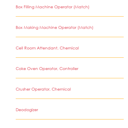
Box Filling Machine Operator (Match)
Box Making Machine Operator (Match)
Cell Room Attendant, Chemical
Coke Oven Operator, Controller
Crusher Operator, Chemical
Deodogizer