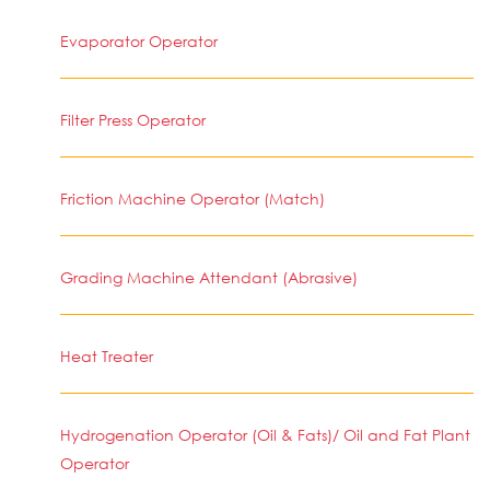
Evaporator Operator
Filter Press Operator
Friction Machine Operator (Match)
Grading Machine Attendant (Abrasive)
Heat Treater
Hydrogenation Operator (Oil & Fats)/ Oil and Fat Plant
Operator