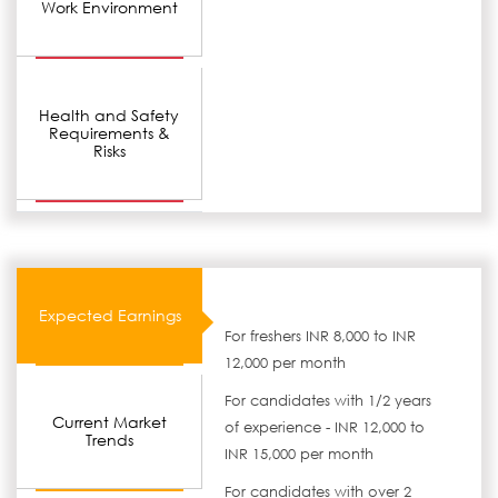
Work Environment
Health and Safety
Requirements &
Risks
Expected Earnings
For freshers INR 8,000 to INR
12,000 per month
For candidates with 1/2 years
Current Market
of experience - INR 12,000 to
Trends
INR 15,000 per month
For candidates with over 2