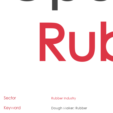
Ru
Sector
Rubber Industry
Keyword
Dough Maker; Rubber