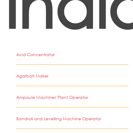
Indi
Acid Concentrator
Agarbati Maker
Ampoule Machine/ Plant Operator
Bandroll and Levelling Machine Operator