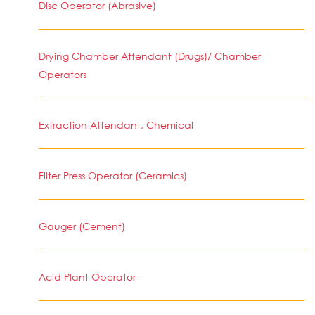
Disc Operator (Abrasive)
Drying Chamber Attendant (Drugs)/ Chamber
Operators
Extraction Attendant, Chemical
Filter Press Operator (Ceramics)
Gauger (Cement)
Acid Plant Operator