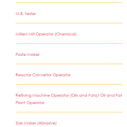
M.B. Tester
Miller/ Mill Operator (Chemical)
Paste Maker
Reactor Convertor Operator
Refining Machine Operator (Oils and Fats)/ Oil and Fat
Plant Operator
Size Maker (Abrasive)