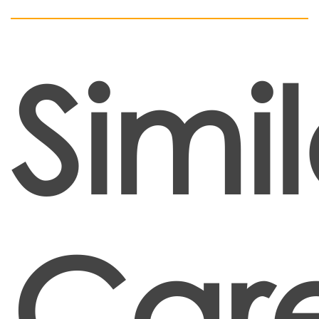
Simil
Car