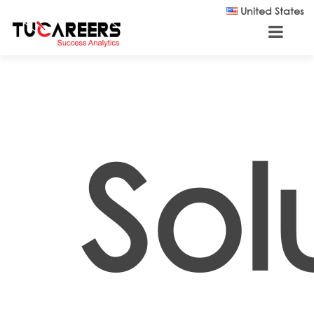
Skip to main content
United States
Sol