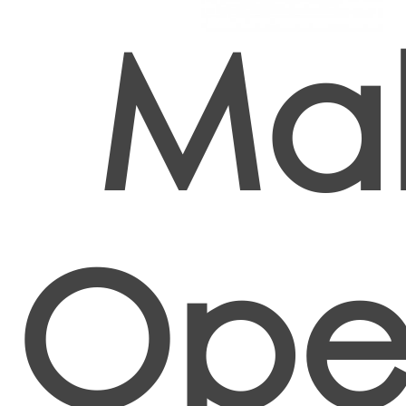
Mak
Oper