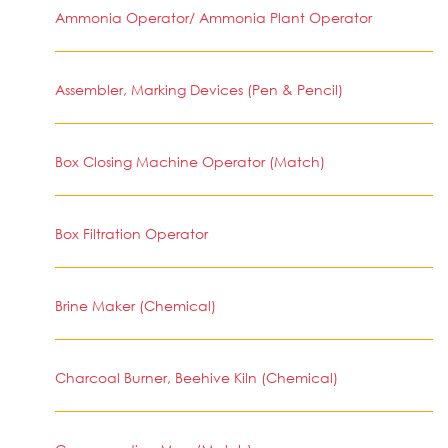
Ammonia Operator/ Ammonia Plant Operator
Assembler, Marking Devices (Pen & Pencil)
Box Closing Machine Operator (Match)
Box Filtration Operator
Brine Maker (Chemical)
Charcoal Burner, Beehive Kiln (Chemical)