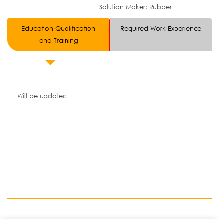
Solution Maker; Rubber
Education Qualification
Required Work Experience
and Training
Will be updated