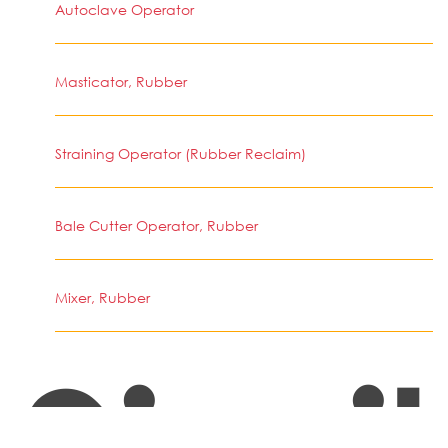
Autoclave Operator
Masticator, Rubber
Straining Operator (Rubber Reclaim)
Bale Cutter Operator, Rubber
Mixer, Rubber