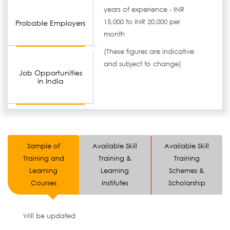
years of experience - INR
15,000 to INR 20,000 per
Probable Employers
month
(These figures are indicative
and subject to change)
Job Opportunities
in India
Sample of
Available Skill
Available Skill
Training and
Training &
Training
Learning
Learning
Schemes &
Courses
Institutes
Scholarship
Will be updated