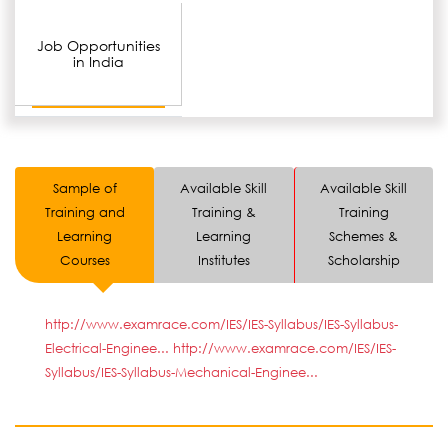
Job Opportunities
in India
Sample of
Available Skill
Available Skill
Training and
Training &
Training
Learning
Learning
Schemes &
Courses
Institutes
Scholarship
http://www.examrace.com/IES/IES-Syllabus/IES-Syllabus-
Electrical-Enginee...
http://www.examrace.com/IES/IES-
Syllabus/IES-Syllabus-Mechanical-Enginee...