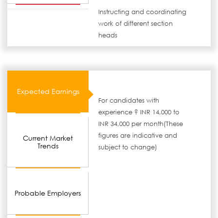
Instructing and coordinating
work of different section
heads
Expected Earnings
For candidates with
experience ? INR 14,000 to
INR 34,000 per month(These
figures are indicative and
Current Market
Trends
subject to change)
Probable Employers