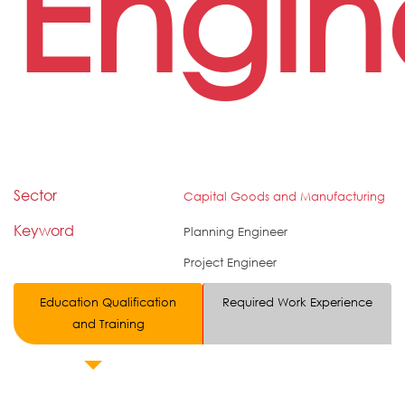
Engin
Sector
Capital Goods and Manufacturing
Keyword
Planning Engineer
Project Engineer
Education Qualification
Required Work Experience
and Training