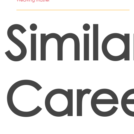
Simila
Caree