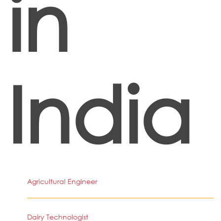
in
India
Agricultural Engineer
Dairy Technologist