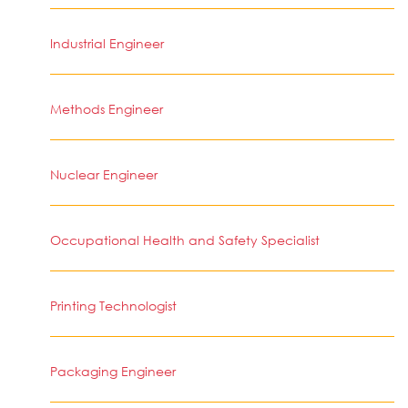
Industrial Engineer
Methods Engineer
Nuclear Engineer
Occupational Health and Safety Specialist
Printing Technologist
Packaging Engineer