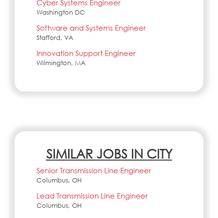
Cyber Systems Engineer
Washington DC
Software and Systems Engineer
Stafford, VA
Innovation Support Engineer
Wilmington, MA
SIMILAR JOBS IN CITY
Senior Transmission Line Engineer
Columbus, OH
Lead Transmission Line Engineer
Columbus, OH