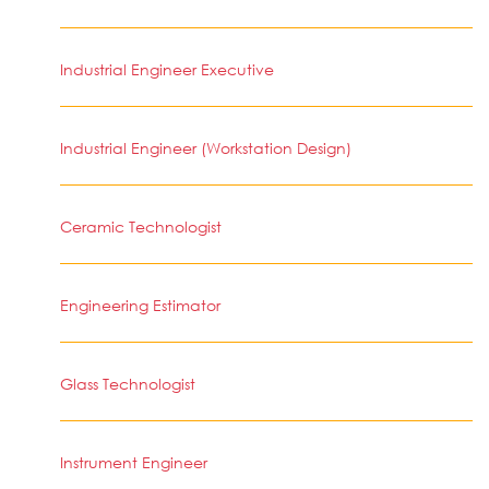
Industrial Engineer Executive
Industrial Engineer (Workstation Design)
Ceramic Technologist
Engineering Estimator
Glass Technologist
Instrument Engineer