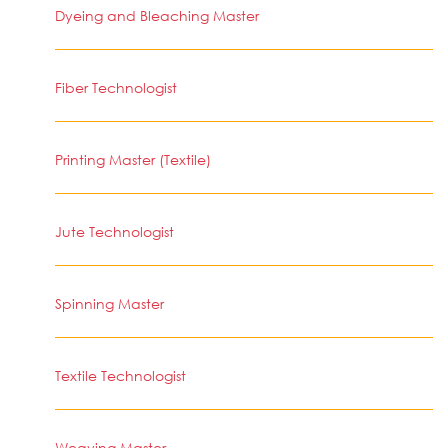
Dyeing and Bleaching Master
Fiber Technologist
Printing Master (Textile)
Jute Technologist
Spinning Master
Textile Technologist
Weaving Master