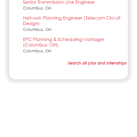
Senior Transmission Line Engineer
Columbus, OH
Network Planning Engineer (Telecom Circuit
Design)
Columbus, OH
EPC Planning & Scheduling Manager
(Columbus, OH)
Columbus, OH
Search all jobs and internships