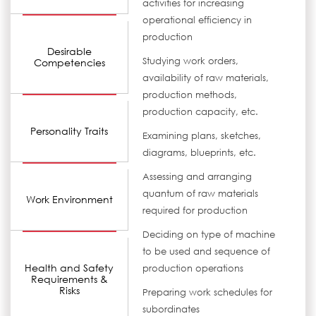
activities for increasing
operational efficiency in
production
Desirable
Studying work orders,
Competencies
availability of raw materials,
production methods,
production capacity, etc.
Personality Traits
Examining plans, sketches,
diagrams, blueprints, etc.
Assessing and arranging
quantum of raw materials
Work Environment
required for production
Deciding on type of machine
to be used and sequence of
Health and Safety
production operations
Requirements &
Risks
Preparing work schedules for
subordinates