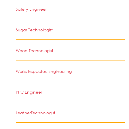
Safety Engineer
Sugar Technologist
Wood Technologist
Works Inspector, Engineering
PPC Engineer
LeatherTechnologist