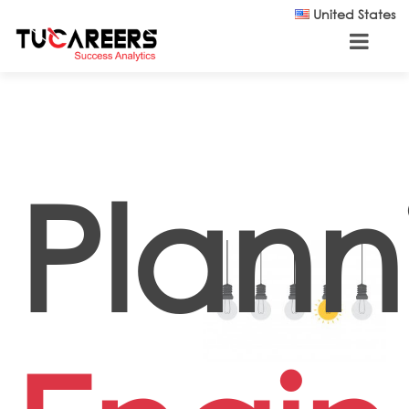
Skip to main content
United States
Plann