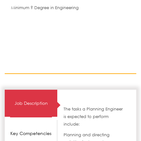
Minimum ? Degree in Engineering
Job Description
The tasks a Planning Engineer
is expected to perform
include:
Key Competencies
Planning and directing