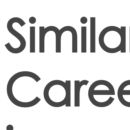
Simila
Caree