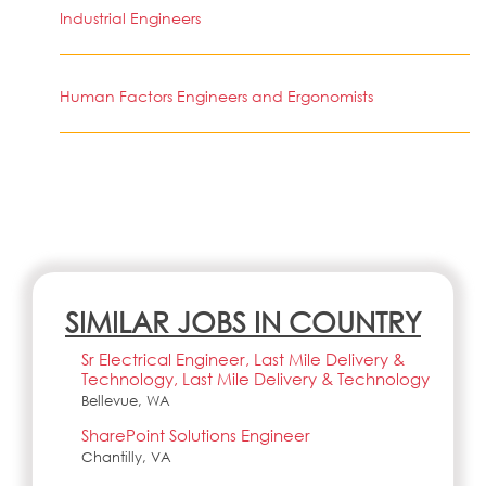
Industrial Engineers
Human Factors Engineers and Ergonomists
SIMILAR JOBS IN COUNTRY
Sr Electrical Engineer, Last Mile Delivery &
Technology, Last Mile Delivery & Technology
Bellevue, WA
SharePoint Solutions Engineer
Chantilly, VA