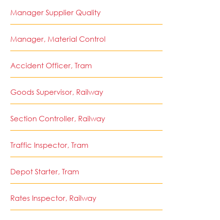
Manager Supplier Quality
Manager, Material Control
Accident Officer, Tram
Goods Supervisor, Railway
Section Controller, Railway
Traffic Inspector, Tram
Depot Starter, Tram
Rates Inspector, Railway