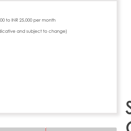
,000 to INR 25,000 per month
ndicative and subject to change)