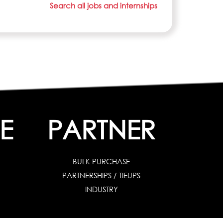
Search all jobs and internships
E
PARTNER
BULK PURCHASE
PARTNERSHIPS / TIEUPS
INDUSTRY