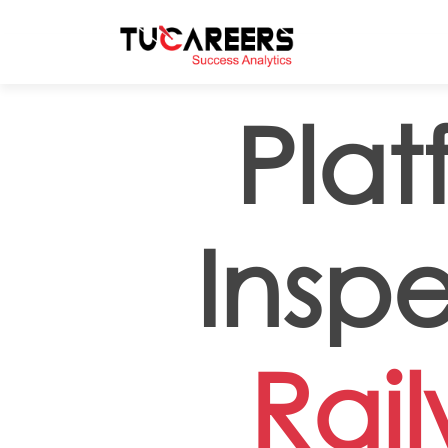
Skip to main content
Plat
Inspe
Rai