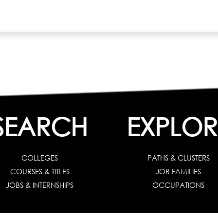
SEARCH
EXPLOR
COLLEGES
PATHS & CLUSTERS
COURSES & TITLES
JOB FAMILIES
JOBS & INTERNSHIPS
OCCUPATIONS