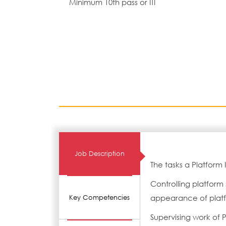
Minimum 10th pass or ITI
Job Description
The tasks a Platform
Controlling platform
appearance of platf
Key Competencies
Supervising work of 