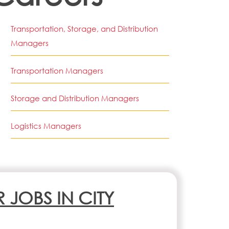
Transportation, Storage, and Distribution
Managers
Transportation Managers
Storage and Distribution Managers
Logistics Managers
R JOBS IN CITY