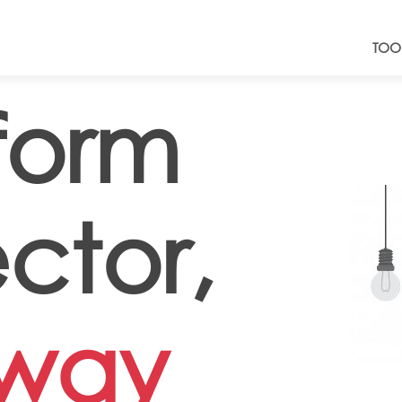
TOO
form
ctor,
lway