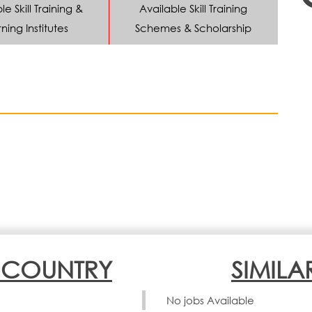
le Skill Training &
Available Skill Training
ning Institutes
Schemes & Scholarship
N COUNTRY
SIMILA
No jobs Available