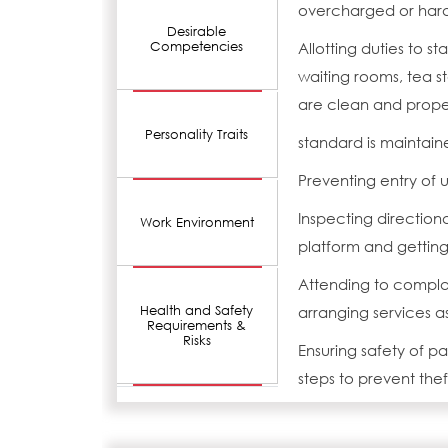
overcharged or har
Desirable
Competencies
Allotting duties to st
waiting rooms, tea s
are clean and prope
Personality Traits
standard is maintain
Preventing entry of u
Inspecting direction
Work Environment
platform and gettin
Attending to complai
Health and Safety
arranging services a
Requirements &
Risks
Ensuring safety of p
steps to prevent theft