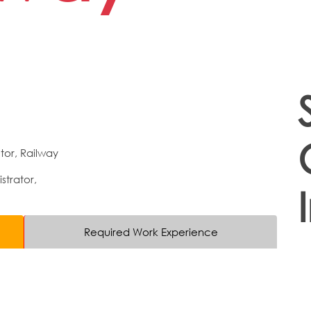
tor, Railway
strator,
Required Work Experience