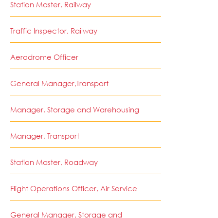
Station Master, Railway
Traffic Inspector, Railway
Aerodrome Officer
General Manager,Transport
Manager, Storage and Warehousing
Manager, Transport
Station Master, Roadway
Flight Operations Officer, Air Service
General Manager, Storage and