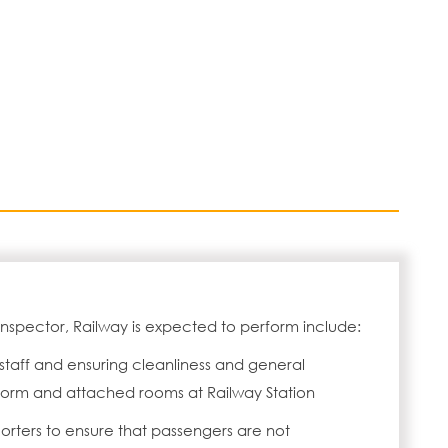
 Inspector, Railway is expected to perform include:
 staff and ensuring cleanliness and general
orm and attached rooms at Railway Station
Porters to ensure that passengers are not