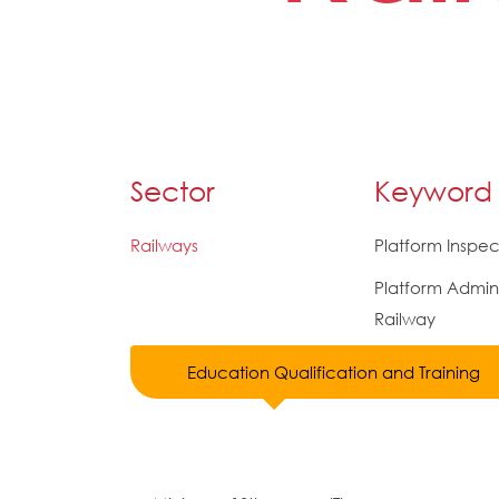
Sector
Keyword
Railways
Platform Inspec
Platform Admini
Railway
Education Qualification and Training