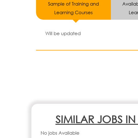
Sample of Training and
Availab
Learning Courses
Lear
Will be updated
SIMILAR JOBS I
No jobs Available