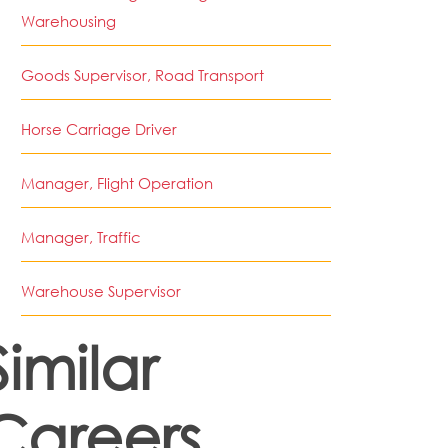
Warehousing
Goods Supervisor, Road Transport
Horse Carriage Driver
Manager, Flight Operation
Manager, Traffic
Warehouse Supervisor
Similar
Careers