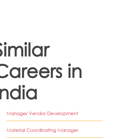
Similar
Careers in
India
Manager Vendor Development
Material Coordinating Manager