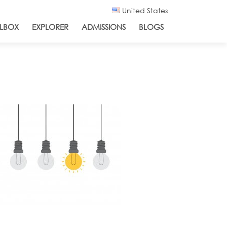
United States
LBOX
EXPLORER
ADMISSIONS
BLOGS