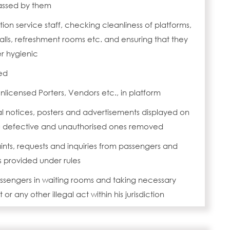
assed by them
ation service staff, checking cleanliness of platforms,
talls, refreshment rooms etc. and ensuring that they
r hygienic
ed
nlicensed Porters, Vendors etc., in platform
al notices, posters and advertisements displayed on
g defective and unauthorised ones removed
nts, requests and inquiries from passengers and
s provided under rules
assengers in waiting rooms and taking necessary
 or any other illegal act within his jurisdiction