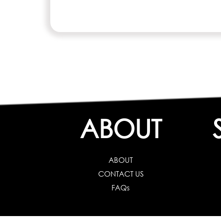
ABOUT
ABOUT
CONTACT US
FAQs