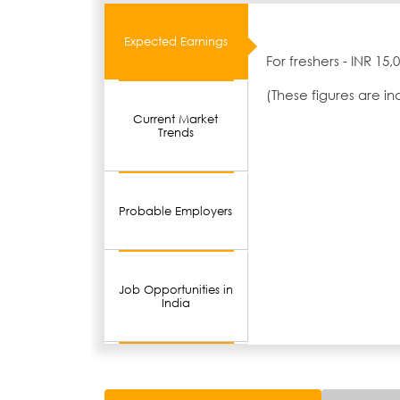
Expected Earnings
For freshers - INR 15
(These figures are i
Current Market
Trends
Probable Employers
Job Opportunities in
India