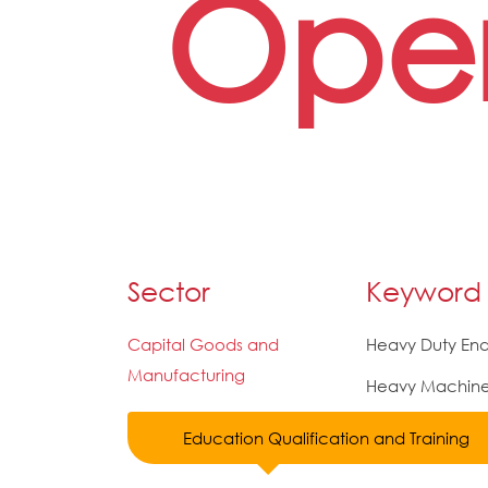
Oper
Sector
Keyword
Capital Goods and
Heavy Duty End
Manufacturing
Heavy Machine 
Education Qualification and Training