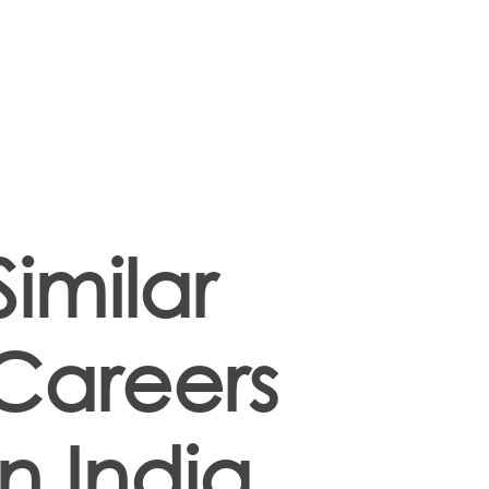
Similar
Careers
in India