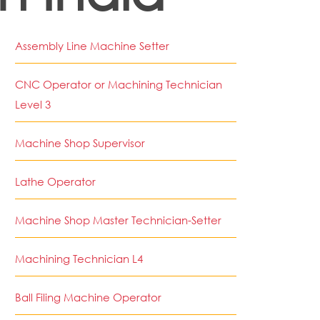
Assembly Line Machine Setter
CNC Operator or Machining Technician
Level 3
Machine Shop Supervisor
Lathe Operator
Machine Shop Master Technician-Setter
Machining Technician L4
Ball Filing Machine Operator