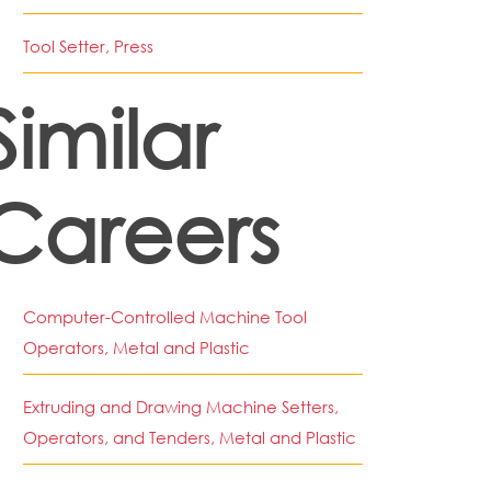
Tool Setter, Press
Similar
Careers
Computer-Controlled Machine Tool
Operators, Metal and Plastic
Extruding and Drawing Machine Setters,
Operators, and Tenders, Metal and Plastic