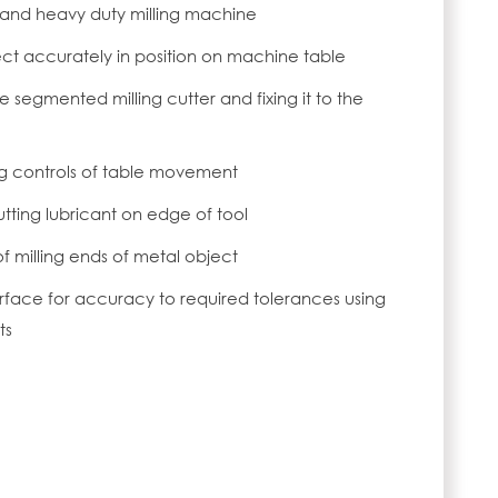
and heavy duty milling machine
ct accurately in position on machine table
 segmented milling cutter and fixing it to the
ng controls of table movement
utting lubricant on edge of tool
f milling ends of metal object
rface for accuracy to required tolerances using
ts