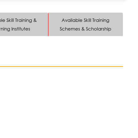
le Skill Training &
Available Skill Training
ning Institutes
Schemes & Scholarship