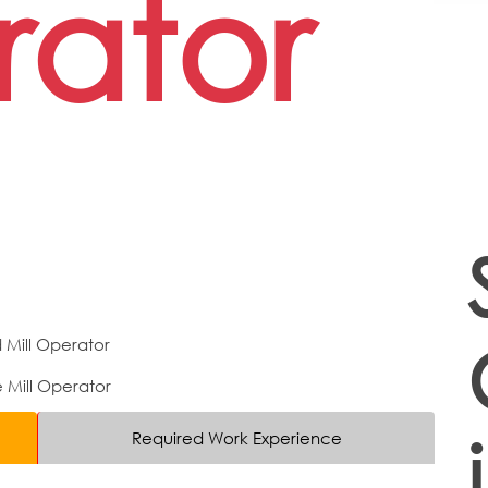
ator
 Mill Operator
Mill Operator
Required Work Experience