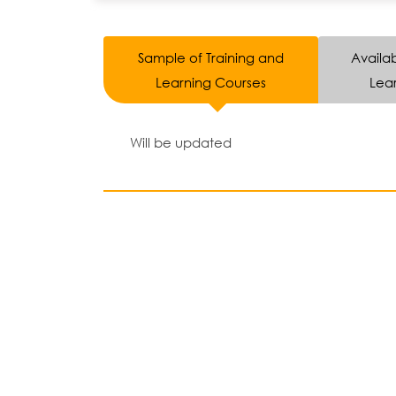
Sample of Training and
Availab
Learning Courses
Lear
Will be updated