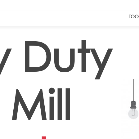
TOO
 Duty
Mill