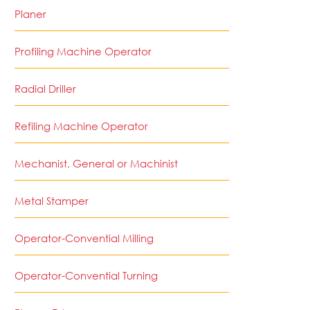
Planer
Profiling Machine Operator
Radial Driller
Refiling Machine Operator
Mechanist, General or Machinist
Metal Stamper
Operator-Convential Milling
Operator-Convential Turning