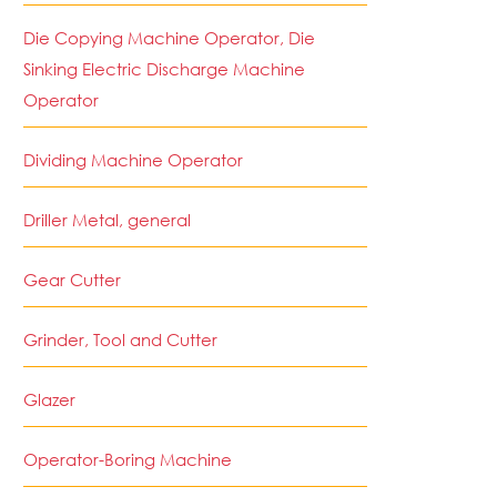
Die Copying Machine Operator, Die
Sinking Electric Discharge Machine
Operator
Dividing Machine Operator
Driller Metal, general
Gear Cutter
Grinder, Tool and Cutter
Glazer
Operator-Boring Machine