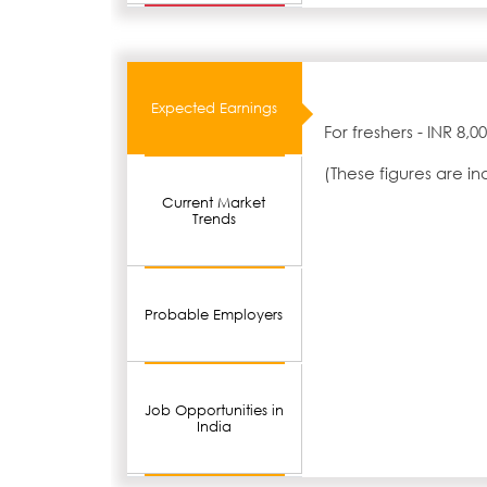
Expected Earnings
For freshers - INR 8,
(These figures are i
Current Market
Trends
Probable Employers
Job Opportunities in
India