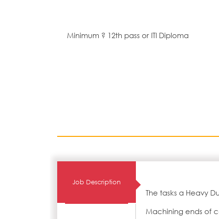
Minimum ? 12th pass or ITI Diploma
Job Description
The tasks a Heavy Du
Machining ends of co