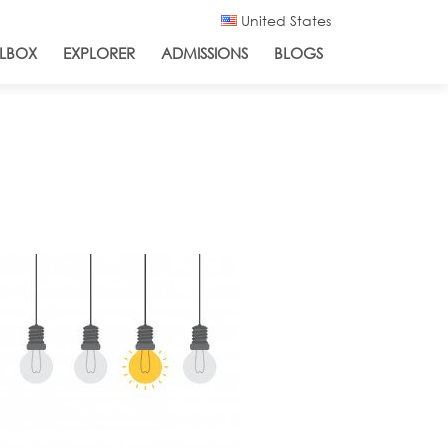
United States
LBOX
EXPLORER
ADMISSIONS
BLOGS