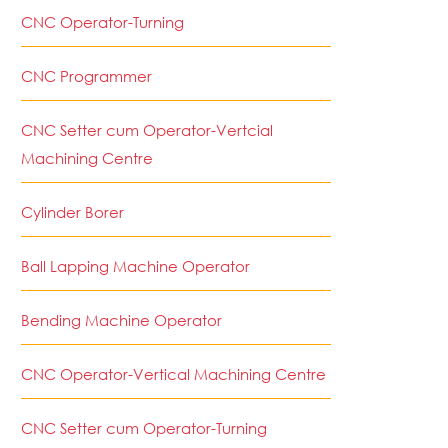
CNC Operator-Turning
CNC Programmer
CNC Setter cum Operator-Vertcial
Machining Centre
Cylinder Borer
Ball Lapping Machine Operator
Bending Machine Operator
CNC Operator-Vertical Machining Centre
CNC Setter cum Operator-Turning