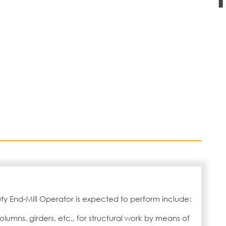
ty End-Mill Operator is expected to perform include:
lumns, girders, etc., for structural work by means of