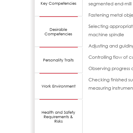
segmented end-mill 
Key Competencies
Fastening metal obje
Selecting appropriate
Desirable
Competencies
machine spindle
Adjusting and guidi
Controlling flow of c
Personality Traits
Observing progress o
Checking finished su
Work Environment
measuring instrumen
Health and Safety
Requirements &
Risks