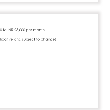
000 to INR 25,000 per month
ndicative and subject to change)