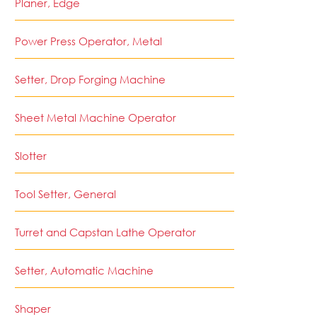
Planer, Edge
Power Press Operator, Metal
Setter, Drop Forging Machine
Sheet Metal Machine Operator
Slotter
Tool Setter, General
Turret and Capstan Lathe Operator
Setter, Automatic Machine
Shaper