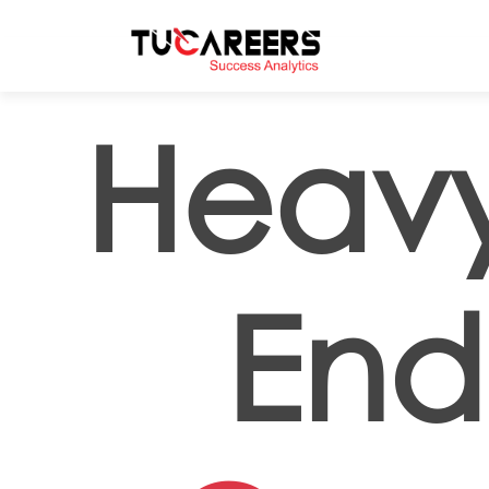
Skip to main content
Heavy
End 