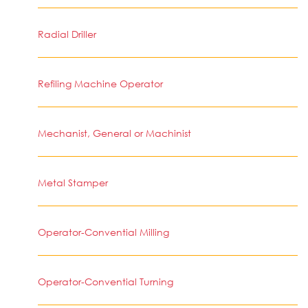
Radial Driller
Refiling Machine Operator
Mechanist, General or Machinist
Metal Stamper
Operator-Convential Milling
Operator-Convential Turning