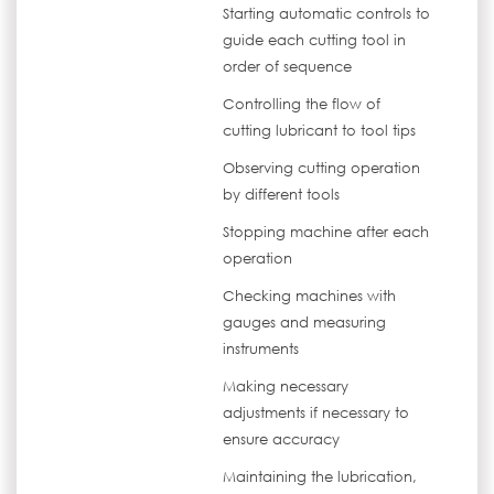
Starting automatic controls to
guide each cutting tool in
order of sequence
Controlling the flow of
cutting lubricant to tool tips
Observing cutting operation
by different tools
Stopping machine after each
operation
Checking machines with
gauges and measuring
instruments
Making necessary
adjustments if necessary to
ensure accuracy
Maintaining the lubrication,