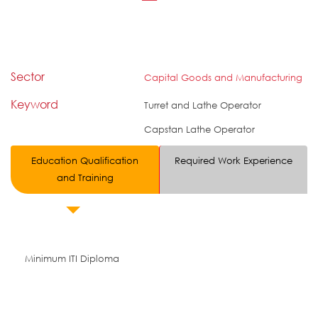
Sector
Capital Goods and Manufacturing
Keyword
Turret and Lathe Operator
Capstan Lathe Operator
Education Qualification
Required Work Experience
and Training
Minimum ITI Diploma