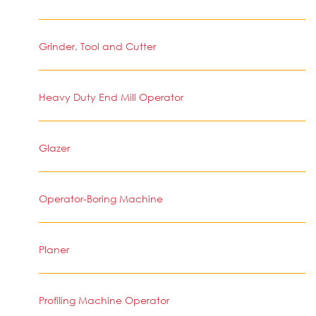
Grinder, Tool and Cutter
Heavy Duty End Mill Operator
Glazer
Operator-Boring Machine
Planer
Profiling Machine Operator