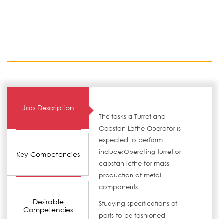
Job Description
The tasks a Turret and
Capstan Lathe Operator is
expected to perform
include:Operating turret or
Key Competencies
capstan lathe for mass
production of metal
components
Desirable
Studying specifications of
Competencies
parts to be fashioned