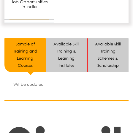
Job Opportunities
in India
Sample of
Available Skill
Available Skill
Training and
Training &
Training
Learning
Learning
Schemes &
Courses
Institutes
Scholarship
Will be updated