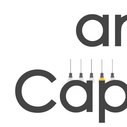
a
Cap