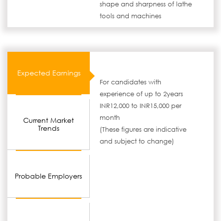
shape and sharpness of lathe
tools and machines
Expected Earnings
For candidates with
experience of up to 2years
INR12,000 to INR15,000 per
month
Current Market
Trends
(These figures are indicative
and subject to change)
Probable Employers