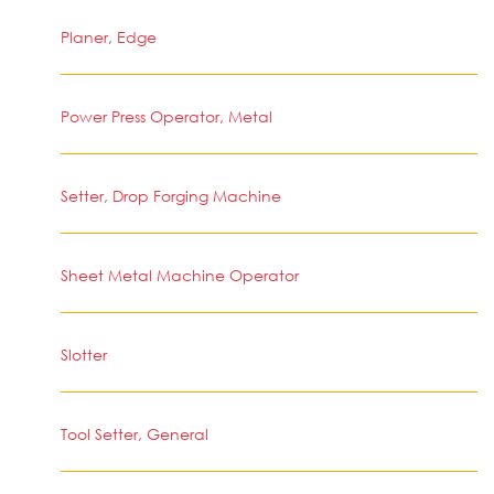
Planer, Edge
Power Press Operator, Metal
Setter, Drop Forging Machine
Sheet Metal Machine Operator
Slotter
Tool Setter, General