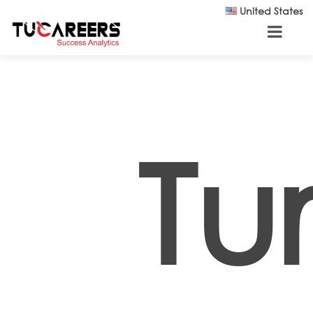
Skip to main content
United States
Tu