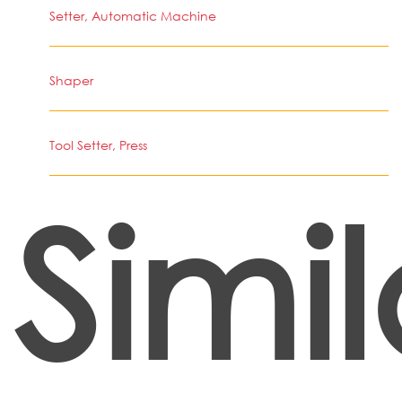
Setter, Automatic Machine
Shaper
Tool Setter, Press
Simil