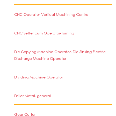
CNC Operator-Vertical Machining Centre
CNC Setter cum Operator-Turning
Die Copying Machine Operator, Die Sinking Electric
Discharge Machine Operator
Dividing Machine Operator
Driller Metal, general
Gear Cutter