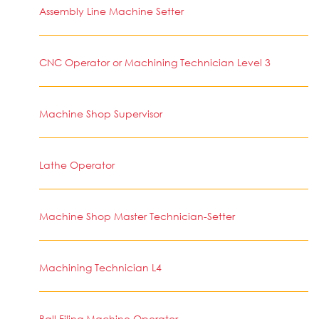
Assembly Line Machine Setter
CNC Operator or Machining Technician Level 3
Machine Shop Supervisor
Lathe Operator
Machine Shop Master Technician-Setter
Machining Technician L4
Ball Filing Machine Operator