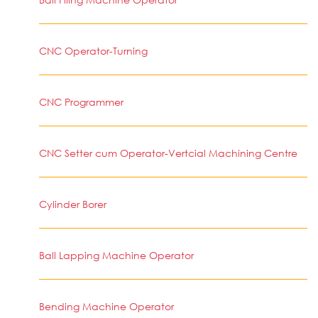
CNC Operator-Turning
CNC Programmer
CNC Setter cum Operator-Vertcial Machining Centre
Cylinder Borer
Ball Lapping Machine Operator
Bending Machine Operator