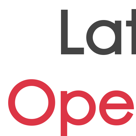
La
Ope