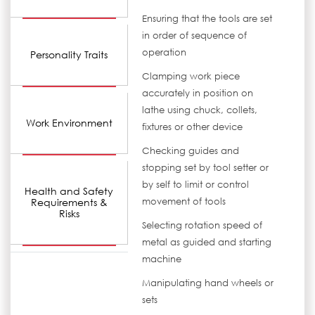
Ensuring that the tools are set
in order of sequence of
operation
Personality Traits
Clamping work piece
accurately in position on
lathe using chuck, collets,
Work Environment
fixtures or other device
Checking guides and
stopping set by tool setter or
by self to limit or control
Health and Safety
Requirements &
movement of tools
Risks
Selecting rotation speed of
metal as guided and starting
machine
Manipulating hand wheels or
sets