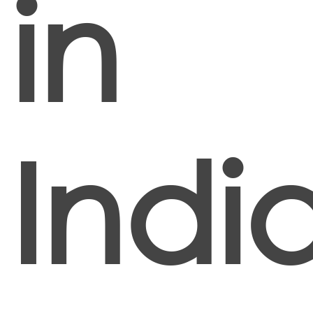
in
Indi