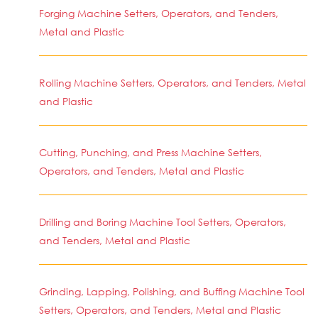
Forging Machine Setters, Operators, and Tenders,
Metal and Plastic
Rolling Machine Setters, Operators, and Tenders, Metal
and Plastic
Cutting, Punching, and Press Machine Setters,
Operators, and Tenders, Metal and Plastic
Drilling and Boring Machine Tool Setters, Operators,
and Tenders, Metal and Plastic
Grinding, Lapping, Polishing, and Buffing Machine Tool
Setters, Operators, and Tenders, Metal and Plastic