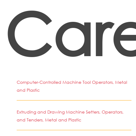
Care
Computer-Controlled Machine Tool Operators, Metal
and Plastic
Extruding and Drawing Machine Setters, Operators,
and Tenders, Metal and Plastic