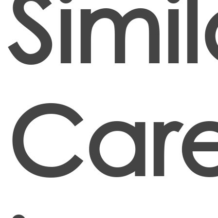
Simil
Care