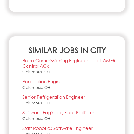
SIMILAR JOBS IN CITY
Retro Commissioning Engineer Lead, AMER-
Central ACx
Columbus, OH
Perception Engineer
Columbus, OH
Senior Refrigeration Engineer
Columbus, OH
Software Engineer, Fleet Platform
Columbus, OH
Staff Robotics Software Engineer