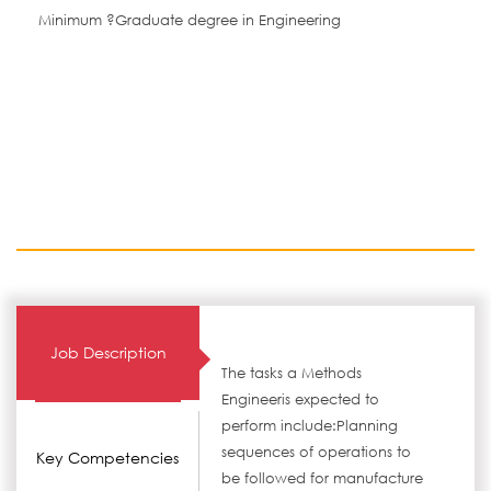
Minimum ?Graduate degree in Engineering
Job Description
The tasks a Methods
Engineeris expected to
perform include:Planning
sequences of operations to
Key Competencies
be followed for manufacture