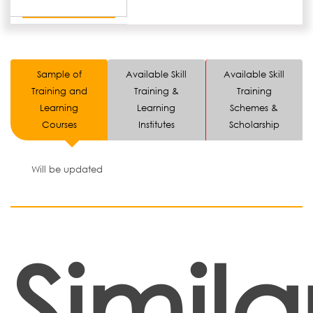
Sample of
Available Skill
Available Skill
Training and
Training &
Training
Learning
Learning
Schemes &
Courses
Institutes
Scholarship
Will be updated
Simila