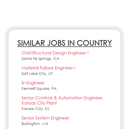
SIMILAR JOBS IN COUNTRY
Civil/Structural Design Engineer I
Santa Fe Springs, CA
Material Failure Engineer I
Salt Lake City, UT
Sr Engineer
Kennett Square, PA
Senior Controls & Automation Engineer,
Kansas City Plant
Kansas City, KS
Senior System Engineer
Burlington, MA