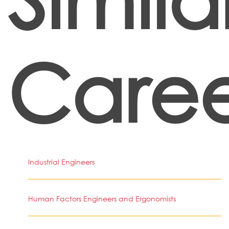
Caree
Industrial Engineers
Human Factors Engineers and Ergonomists