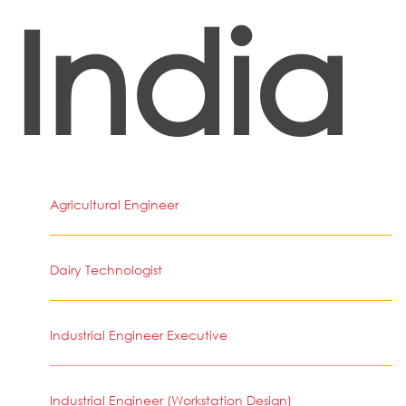
India
Agricultural Engineer
Dairy Technologist
Industrial Engineer Executive
Industrial Engineer (Workstation Design)