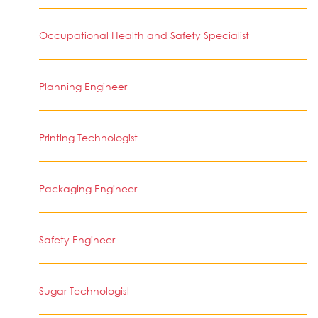
Occupational Health and Safety Specialist
Planning Engineer
Printing Technologist
Packaging Engineer
Safety Engineer
Sugar Technologist