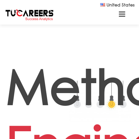
Skip to main content
United States
Meth