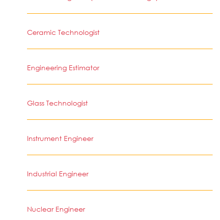
Ceramic Technologist
Engineering Estimator
Glass Technologist
Instrument Engineer
Industrial Engineer
Nuclear Engineer