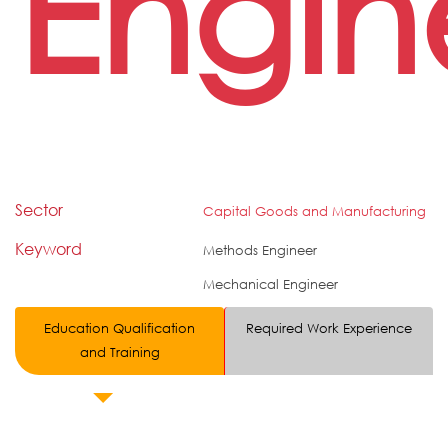
Engin
Sector
Capital Goods and Manufacturing
Keyword
Methods Engineer
Mechanical Engineer
Education Qualification
Required Work Experience
and Training