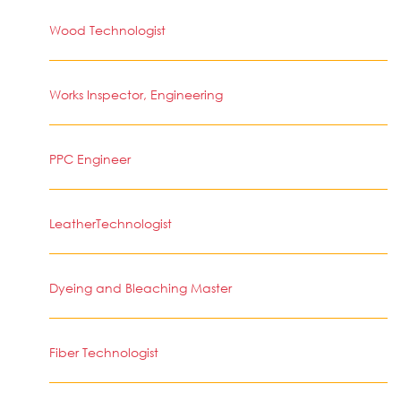
Wood Technologist
Works Inspector, Engineering
PPC Engineer
LeatherTechnologist
Dyeing and Bleaching Master
Fiber Technologist