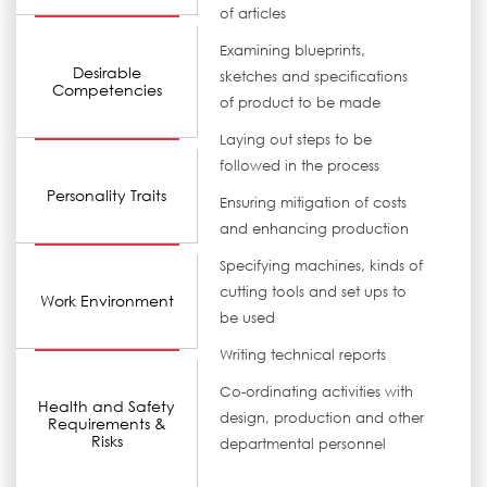
of articles
Examining blueprints,
Desirable
sketches and specifications
Competencies
of product to be made
Laying out steps to be
followed in the process
Personality Traits
Ensuring mitigation of costs
and enhancing production
Specifying machines, kinds of
cutting tools and set ups to
Work Environment
be used
Writing technical reports
Co-ordinating activities with
Health and Safety
design, production and other
Requirements &
Risks
departmental personnel