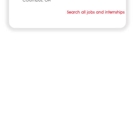
Columbus, OH
Search all jobs and internships
ABOUT