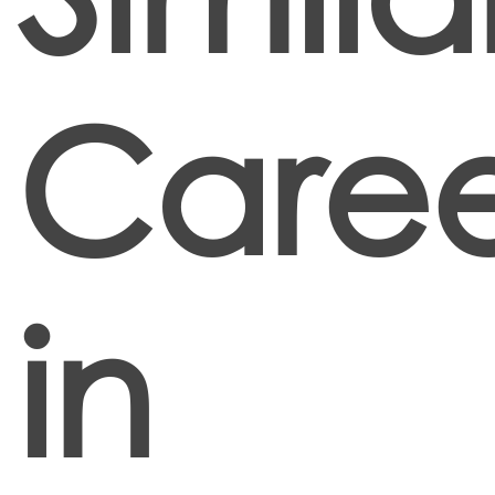
Caree
in