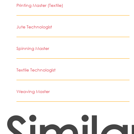
Printing Master (Textile)
Jute Technologist
Spinning Master
Textile Technologist
Weaving Master
Simila