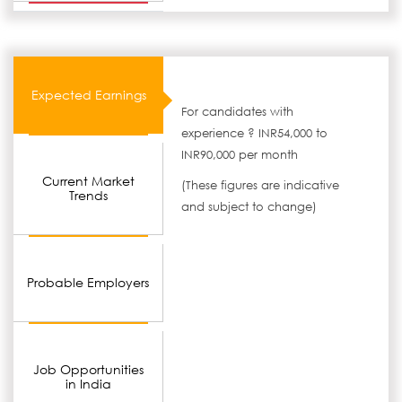
Expected Earnings
For candidates with
experience ? INR54,000 to
INR90,000 per month
Current Market
(These figures are indicative
Trends
and subject to change)
Probable Employers
Job Opportunities
in India