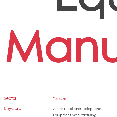
Manu
Sector
Telecom
Keyword
Junior Functioner (Telephone
Equipment Manufacturing)