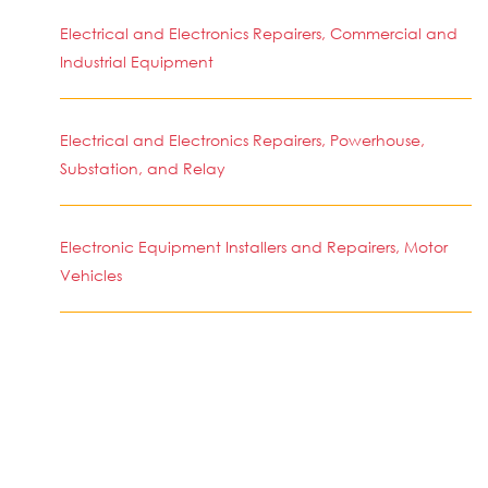
Electrical and Electronics Repairers, Commercial and
Industrial Equipment
Electrical and Electronics Repairers, Powerhouse,
Substation, and Relay
Electronic Equipment Installers and Repairers, Motor
Vehicles