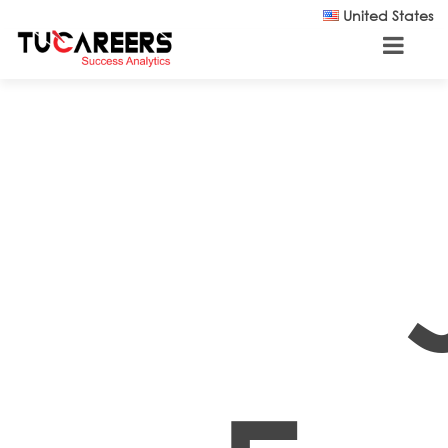
Skip to main content
United States