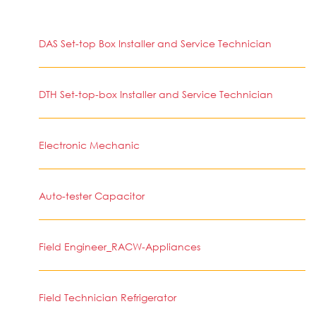
DAS Set-top Box Installer and Service Technician
DTH Set-top-box Installer and Service Technician
Electronic Mechanic
Auto-tester Capacitor
Field Engineer_RACW-Appliances
Field Technician Refrigerator