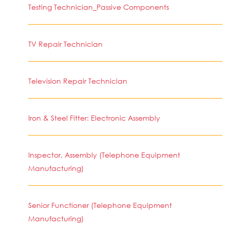
Testing Technician_Passive Components
TV Repair Technician
Television Repair Technician
Iron & Steel Fitter: Electronic Assembly
Inspector, Assembly (Telephone Equipment
Manufacturing)
Senior Functioner (Telephone Equipment
Manufacturing)