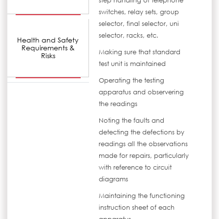
step handling of telephone
switches, relay sets, group
selector, final selector, uni
selector, racks, etc.
Health and Safety
Requirements &
Making sure that standard
Risks
test unit is maintained
Operating the testing
apparatus and observering
the readings
Noting the faults and
detecting the defections by
readings all the observations
made for repairs, particularly
with reference to circuit
diagrams
Maintaining the functioning
instruction sheet of each