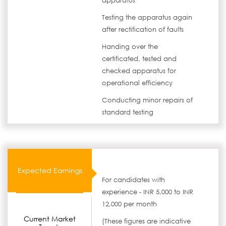
apparatus
Testing the apparatus again
after rectification of faults
Handing over the
certificated, tested and
checked apparatus for
operational efficiency
Conducting minor repairs of
standard testing
Expected Earnings
For candidates with
experience - INR 5,000 to INR
12,000 per month
Current Market
(These figures are indicative