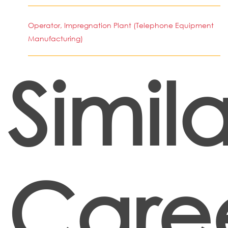
Operator, Impregnation Plant (Telephone Equipment
Manufacturing)
Simila
Care