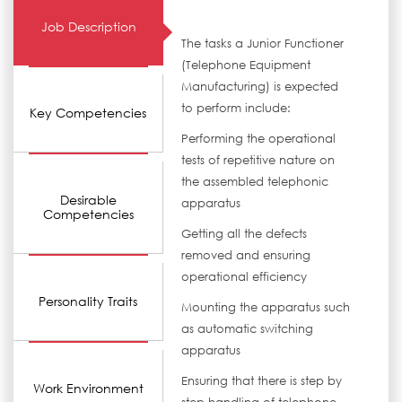
Job Description
The tasks a Junior Functioner
(Telephone Equipment
Manufacturing) is expected
to perform include:
Key Competencies
Performing the operational
tests of repetitive nature on
the assembled telephonic
Desirable
apparatus
Competencies
Getting all the defects
removed and ensuring
operational efficiency
Personality Traits
Mounting the apparatus such
as automatic switching
apparatus
Ensuring that there is step by
Work Environment