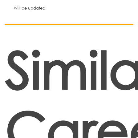
Will be updated
Simila
Care