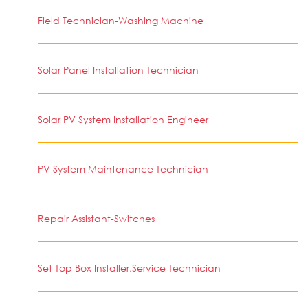
Field Technician-Washing Machine
Solar Panel Installation Technician
Solar PV System Installation Engineer
PV System Maintenance Technician
Repair Assistant-Switches
Set Top Box Installer,Service Technician