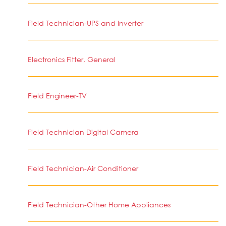
Field Technician-UPS and Inverter
Electronics Fitter, General
Field Engineer-TV
Field Technician Digital Camera
Field Technician-Air Conditioner
Field Technician-Other Home Appliances