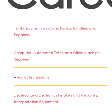
First-Line Supervisors of Mechanics, Installers, and
Repairers
Computer, Automated Teller, and Office Machine
Repairers
Avionics Technicians
Electrical and Electronics Installers and Repairers,
Transportation Equipment