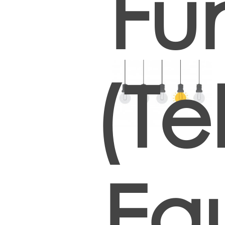
Fu
(T
Eq