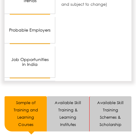
Trends
and subject to change)
Probable Employers
Job Opportunities
in India
Sample of
Available Skill
Available Skill
Training and
Training &
Training
Learning
Learning
Schemes &
Courses
Institutes
Scholarship