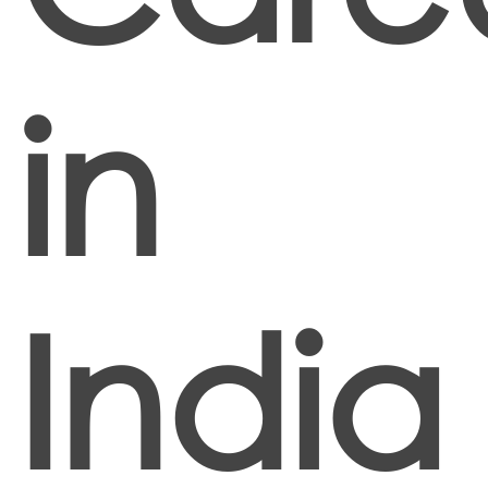
in
India