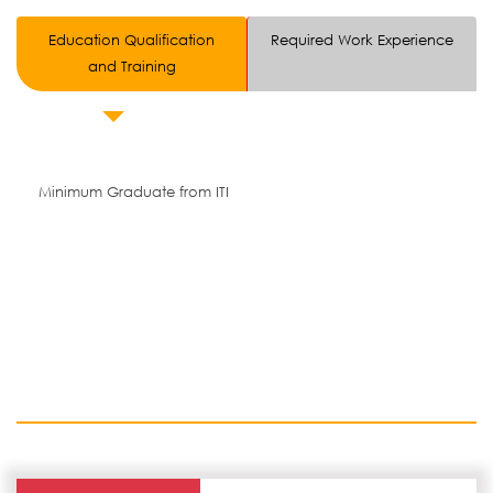
Education Qualification
Required Work Experience
and Training
Minimum Graduate from ITI