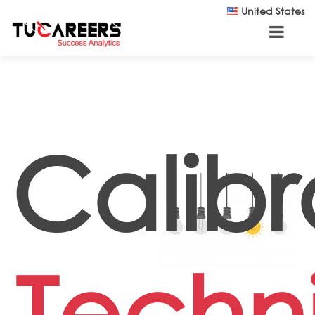
Skip to main content
United States
Calibr
Techn