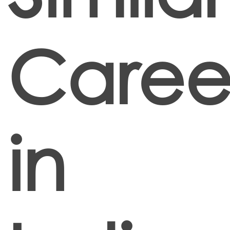
Caree
in