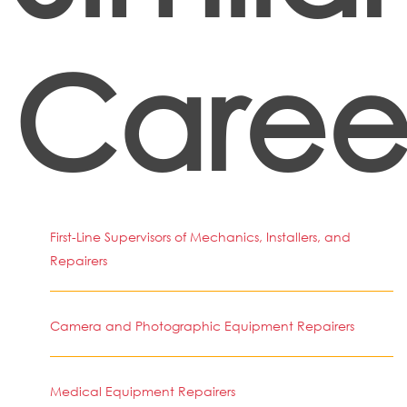
Caree
First-Line Supervisors of Mechanics, Installers, and
Repairers
Camera and Photographic Equipment Repairers
Medical Equipment Repairers