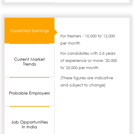
Expected Earnings
For freshers -`10,000 to`12,000
per month
For candidates with 2-3 years
Current Market
of experience or more-`20,000
Trends
to`25,000 per month
(These figures are indicative
and subject to change)
Probable Employers
Job Opportunities
in India