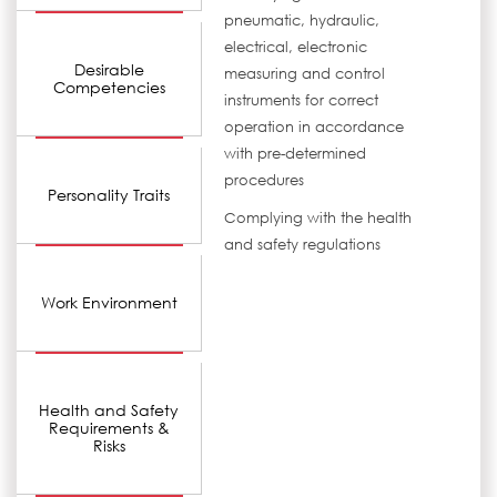
pneumatic, hydraulic,
electrical, electronic
Desirable
measuring and control
Competencies
instruments for correct
operation in accordance
with pre-determined
procedures
Personality Traits
Complying with the health
and safety regulations
Work Environment
Health and Safety
Requirements &
Risks