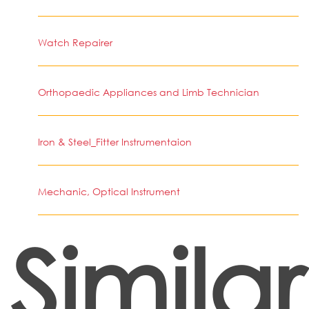
Watch Repairer
Orthopaedic Appliances and Limb Technician
Iron & Steel_Fitter Instrumentaion
Mechanic, Optical Instrument
Similar