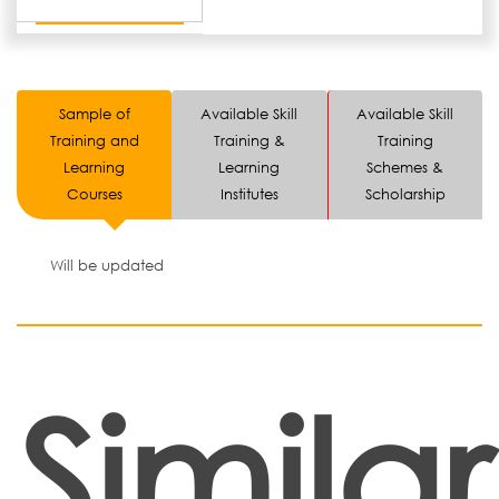
Sample of
Available Skill
Available Skill
Training and
Training &
Training
Learning
Learning
Schemes &
Courses
Institutes
Scholarship
Will be updated
Similar