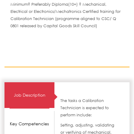
Minimum? Preferably Diploma(10+) ? Mechanical,
Electrical or Electronics/Mechatronics Certified training for
Calibration Technician (programme aligned to CSC/ Q
0801 released by Capital Goods Skill Council)
Job Description
The tasks a Calibration
Technician is expected to
perform include:
Key Competencies
Setting, adjusting, validating
or verifying of mechanical,