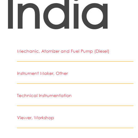
India
Mechanic, Atomizer and Fuel Pump (Diesel)
Instrument Maker, Other
Technical Instrumentation
Viewer, Workshop