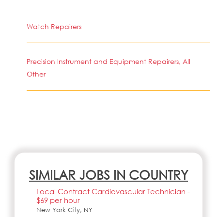
Watch Repairers
Precision Instrument and Equipment Repairers, All
Other
SIMILAR JOBS IN COUNTRY
Local Contract Cardiovascular Technician -
$69 per hour
New York City, NY