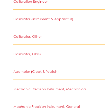
Calibration Engineer
Calibrator (Instrument & Apparatus)
Calibrator, Other
Calibrator, Glass
Assembler (Clock & Watch)
Mechanic Precision Instrument, Mechanical
Mechanic Precision Instrument, General