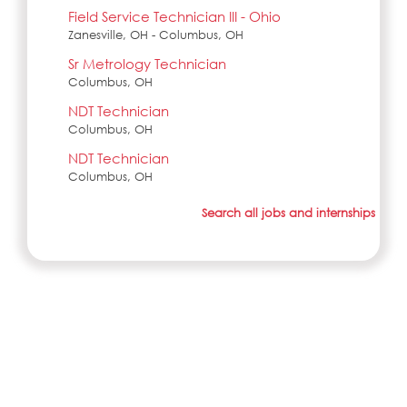
Field Service Technician III - Ohio
Zanesville, OH - Columbus, OH
Sr Metrology Technician
Columbus, OH
NDT Technician
Columbus, OH
NDT Technician
Columbus, OH
Search all jobs and internships