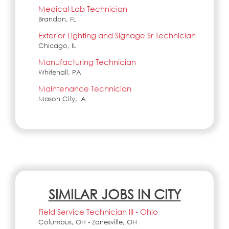
Medical Lab Technician
Brandon, FL
Exterior Lighting and Signage Sr Technician
Chicago, IL
Manufacturing Technician
Whitehall, PA
Maintenance Technician
Mason City, IA
SIMILAR JOBS IN CITY
Field Service Technician III - Ohio
Columbus, OH - Zanesville, OH