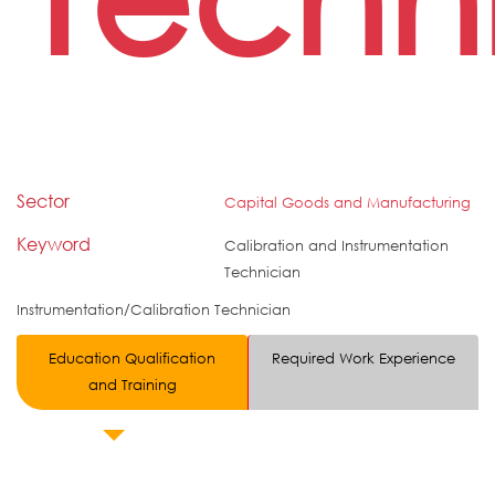
Sector
Capital Goods and Manufacturing
Keyword
Calibration and Instrumentation
Technician
Instrumentation/Calibration Technician
Education Qualification
Required Work Experience
and Training