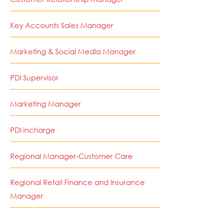
Key Accounts Sales Manager
Marketing & Social Media Manager
PDI Supervisor
Marketing Manager
PDI incharge
Regional Manager-Customer Care
Regional Retail Finance and Insurance
Manager