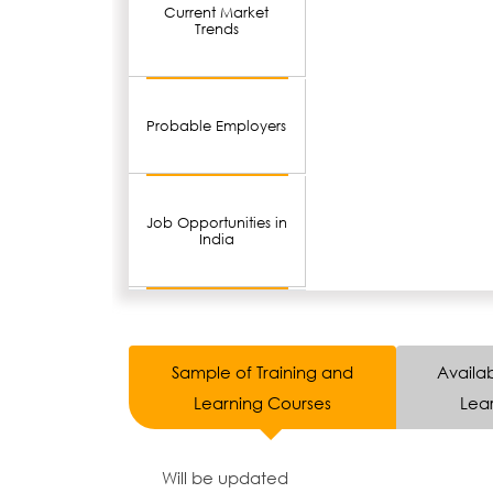
Current Market
Trends
Probable Employers
Job Opportunities in
India
Sample of Training and
Availab
Learning Courses
Lear
Will be updated