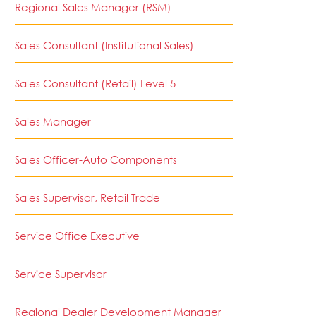
Regional Sales Manager (RSM)
Sales Consultant (Institutional Sales)
Sales Consultant (Retail) Level 5
Sales Manager
Sales Officer-Auto Components
Sales Supervisor, Retail Trade
Service Office Executive
Service Supervisor
Regional Dealer Development Manager