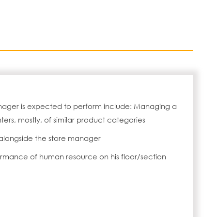
anager is expected to perform include: Managing a
ters, mostly, of similar product categories
alongside the store manager
ormance of human resource on his floor/section