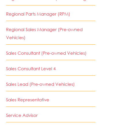
Regional Parts Manager (RPM)
Regional Sales Manager (Pre-owned
Vehicles)
Sales Consultant (Pre-owned Vehicles)
Sales Consultant Level 4
Sales Lead (Pre-owned Vehicles)
Sales Representative
Service Advisor