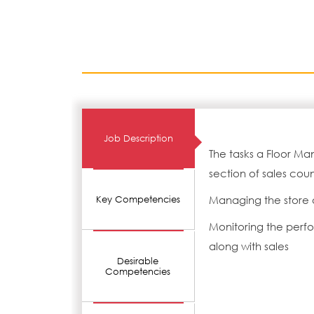
Job Description
The tasks a Floor M
section of sales coun
Managing the store 
Key Competencies
Monitoring the perf
along with sales
Desirable
Competencies