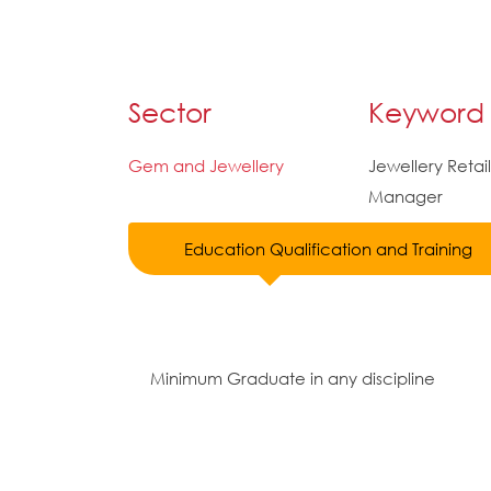
Sector
Keyword
Gem and Jewellery
Jewellery Retail
Manager
Education Qualification and Training
Minimum Graduate in any discipline