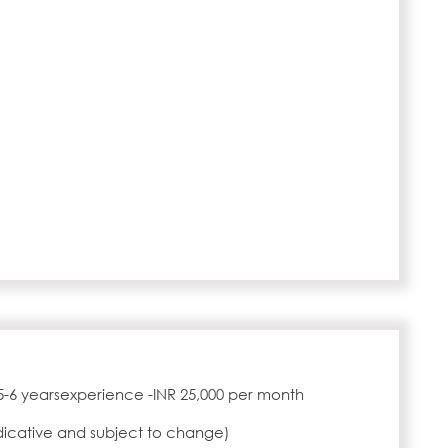
5-6 yearsexperience -INR 25,000 per month
ndicative and subject to change)