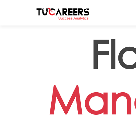
Skip to main content
Fl
Man