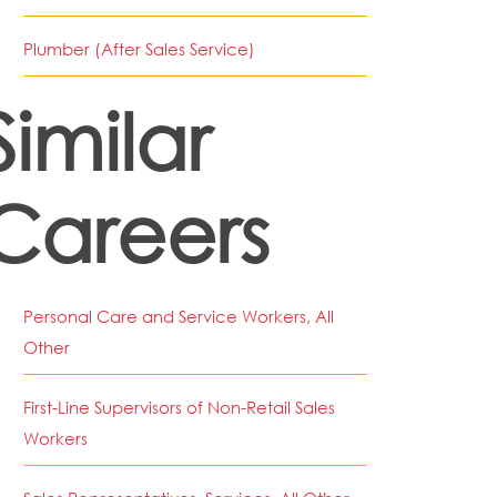
Plumber (After Sales Service)
Similar
Careers
Personal Care and Service Workers, All
Other
First-Line Supervisors of Non-Retail Sales
Workers