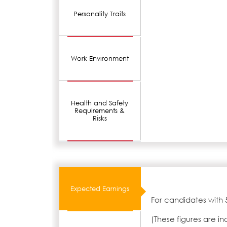
Personality Traits
Work Environment
Health and Safety
Requirements &
Risks
Expected Earnings
For candidates with 
(These figures are i