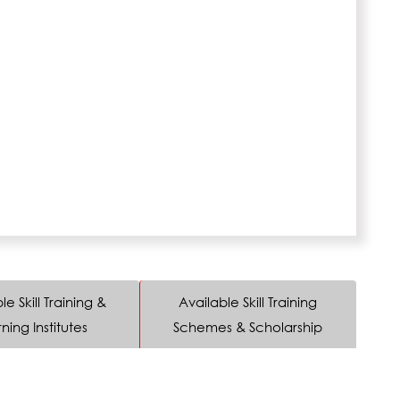
le Skill Training &
Available Skill Training
ning Institutes
Schemes & Scholarship