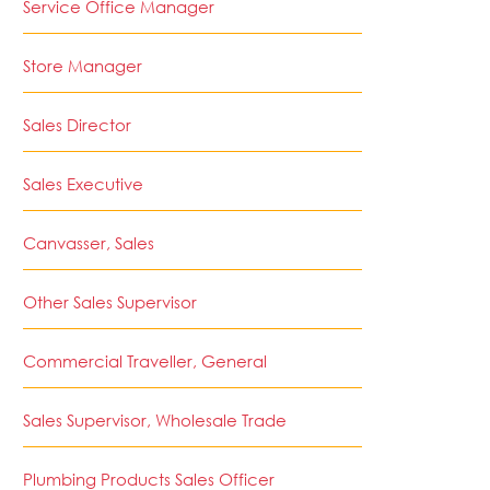
Service Office Manager
Store Manager
Sales Director
Sales Executive
Canvasser, Sales
Other Sales Supervisor
Commercial Traveller, General
Sales Supervisor, Wholesale Trade
Plumbing Products Sales Officer