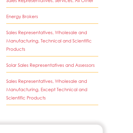
Sales Representatives, Services, All Other
Energy Brokers
Sales Representatives, Wholesale and
Manufacturing, Technical and Scientific
Products
Solar Sales Representatives and Assessors
Sales Representatives, Wholesale and
Manufacturing, Except Technical and
Scientific Products