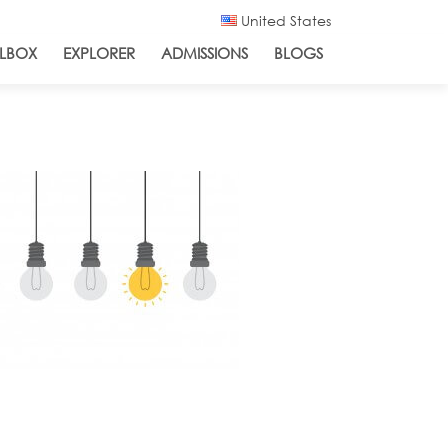
United States
LBOX
EXPLORER
ADMISSIONS
BLOGS