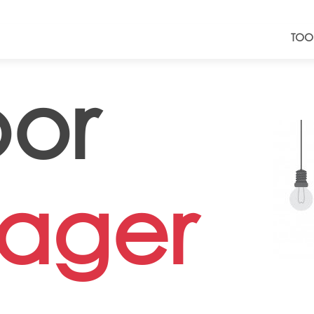
TOO
oor
ager