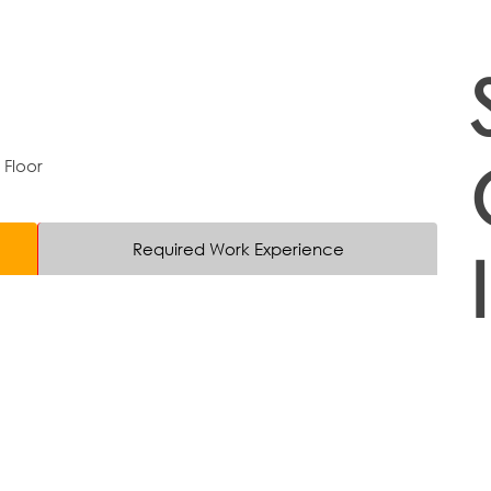
 Floor
Required Work Experience