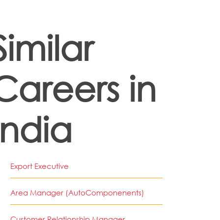
Similar
Careers in
India
Export Executive
Area Manager (AutoComponenents)
Customer Relationship Manager