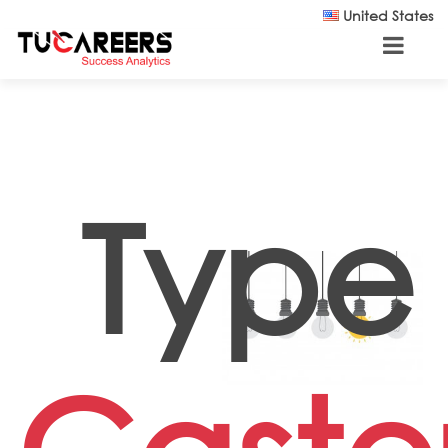
Skip to main content
United States
Type