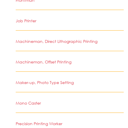
Frontman
Job Printer
Machineman, Direct Lithographic Printing
Machineman, Offset Printing
Maker-up, Photo Type Setting
Mono Caster
Precision Printing Worker