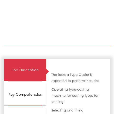
Job Description
The tasks a Type Caster is
expected to perform include:
Operating type-casting
Key Competencies
machine for casting types for
printing
Selecting and fitting