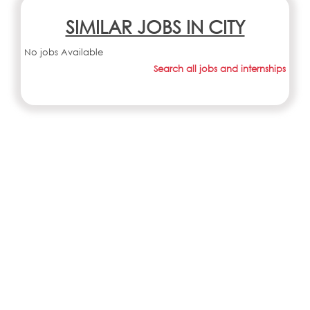
SIMILAR JOBS IN CITY
No jobs Available
Search all jobs and internships