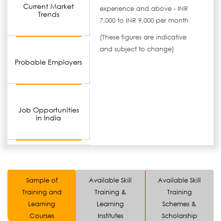
Current Market
experience and above - INR
Trends
7,000 to INR 9,000 per month
(These figures are indicative
and subject to change)
Probable Employers
Job Opportunities
in India
Sample of
Available Skill
Available Skill
Training and
Training &
Training
Learning
Learning
Schemes &
Courses
Institutes
Scholarship