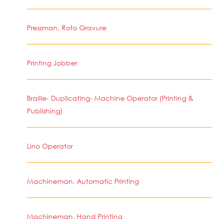
Pressman, Roto Gravure
Printing Jobber
Braille- Duplicating- Machine Operator (Printing &
Publishing)
Lino Operator
Machineman, Automatic Printing
Machineman, Hand Printing