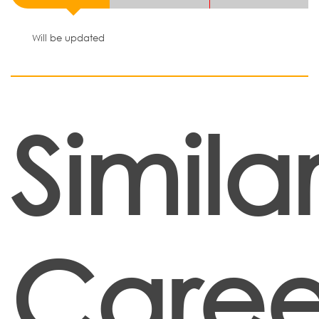
Will be updated
Simila
Caree