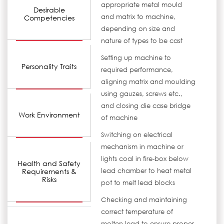
appropriate metal mould
Desirable
and matrix to machine,
Competencies
depending on size and
nature of types to be cast
Setting up machine to
Personality Traits
required performance,
aligning matrix and moulding
using gauzes, screws etc.,
and closing die case bridge
Work Environment
of machine
Switching on electrical
mechanism in machine or
lights coal in fire-box below
Health and Safety
Requirements &
lead chamber to heat metal
Risks
pot to melt lead blocks
Checking and maintaining
correct temperature of
molten lead to ensure proper