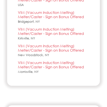
Melter/Caster - Sign on Bonus Offered
USA
VIM (Vacuum Induction Melting)
Melter/Caster - Sign on Bonus Offered
Bridgeport, NY
VIM (Vacuum Induction Melting)
Melter/Caster - Sign on Bonus Offered
Kirkville, NY
VIM (Vacuum Induction Melting)
Melter/Caster - Sign on Bonus Offered
New Woodstock, NY
VIM (Vacuum Induction Melting)
Melter/Caster - Sign on Bonus Offered
Morrisville, NY