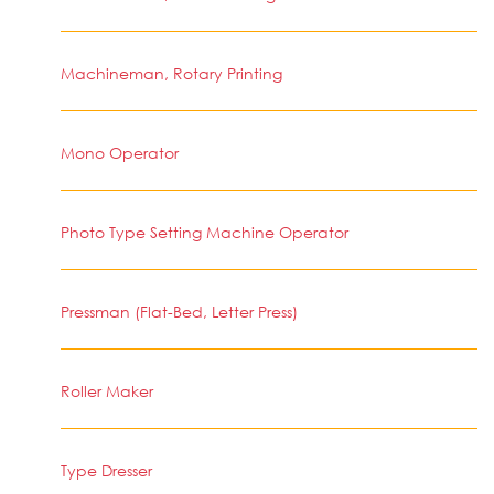
Machineman, Rotary Printing
Mono Operator
Photo Type Setting Machine Operator
Pressman (Flat-Bed, Letter Press)
Roller Maker
Type Dresser