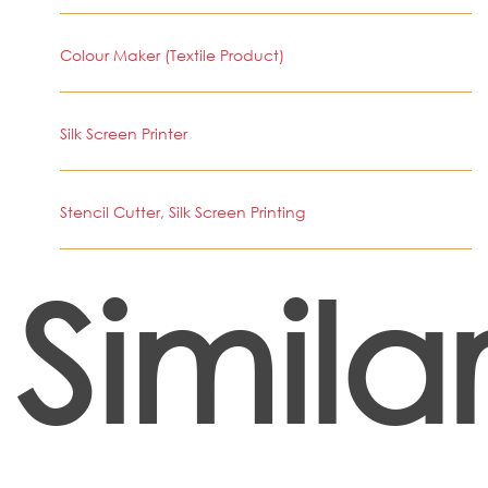
Colour Maker (Textile Product)
Silk Screen Printer
Stencil Cutter, Silk Screen Printing
Simila