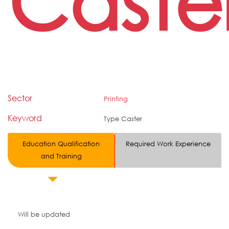
Caste
Sector
Printing
Keyword
Type Caster
Education Qualification
Required Work Experience
and Training
Will be updated