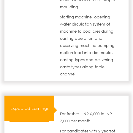
moulding
Starting machine, opening
water circulation system of
machine to cool dies during
casting operation and
observing machine pumping
molten lead into die mould,
casting types and delivering
caste types along table
channel
Expected Earnings
For fresher - INR 6,000 to INR
7,000 per month
For candidates with 2 yearsof