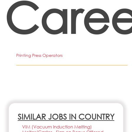
Caree
Printing Press Operators
SIMILAR JOBS IN COUNTRY
VIM (Vacuum Induction Melting)