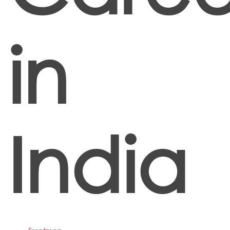
in
India