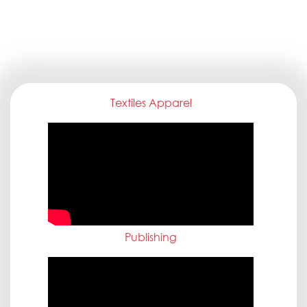
Textiles Apparel
Publishing