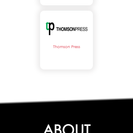
Thomson Press
ABOUT