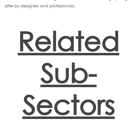
after by designers and professionals.
Related
Sub-
Sectors