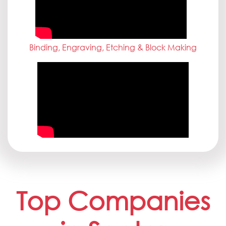
Binding, Engraving, Etching & Block Making
Top Companies