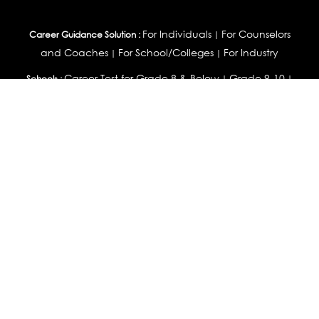
For Individuals
For Counselors
Career Guidance Solution :
|
and Coaches
For School/Colleges
For Industry
|
|
Career Test for Grade 8 & Below
Grade 9-10
Schools :
|
|
Grade 11-12
Career Aptitude Test
Special Needs
|
|
Career Test for Engineering Students
Colleges :
|
Management Students
Health Professionals
|
|
Graduates & Post Graduates
Career Test for Working Professionals
Working Professionals :
|
Profile Builder
Competency Assessment
Contribute
|
|
Articles
OEJTS
Personality, Aptitude Test & Other Assessments :
Personality Test
DiSC Personality Test
Learning Styles
|
|
Assessment
Maladjustment Assessment
Personality
|
|
Profiler