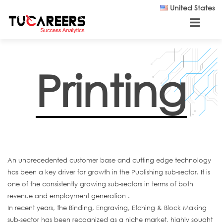
Skip to main content
United States
Printing
An unprecedented customer base and cutting edge technology
has been a key driver for growth in the Publishing sub-sector. It is
one of the consistently growing sub-sectors in terms of both
revenue and employment generation .
In recent years, the Binding, Engraving, Etching & Block Making
sub-sector has been recognized as a niche market, highly sought