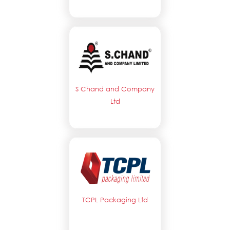
S Chand and Company
Ltd
TCPL Packaging Ltd