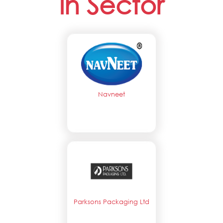
in Sector
Navneet
Parksons Packaging Ltd