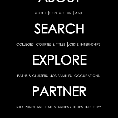
ABOUT
CONTACT US
FAQs
SEARCH
COLLEGES
COURSES & TITLES
JOBS & INTERNSHIPS
EXPLORE
PATHS & CLUSTERS
JOB FAMILIES
OCCUPATIONS
PARTNER
BULK PURCHASE
PARTNERSHIPS / TIEUPS
INDUSTRY