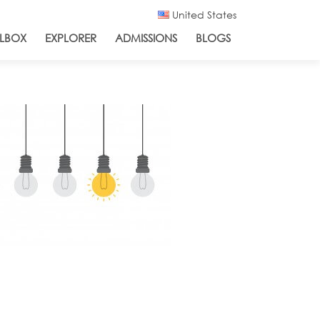
United States
LBOX
EXPLORER
ADMISSIONS
BLOGS