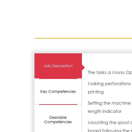
Job Description
The tasks a Mono Op
Making perforations 
printing
Key Competencies
Setting the machine 
length indicator
Desirable
Competencies
Mounting the spool 
board following the 