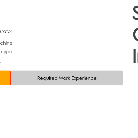
rator
chine
otype
r
Required Work Experience