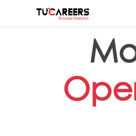
Skip to main content
Mo
Oper