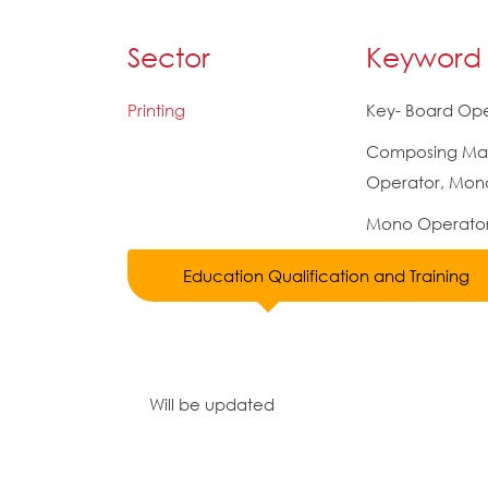
Sector
Keyword
Printing
Key- Board Ope
Composing Ma
Operator, Mon
Mono Operato
Education Qualification and Training
Will be updated