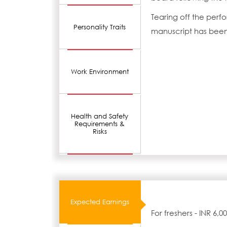
Tearing off the perfo
Personality Traits
manuscript has been 
Work Environment
Health and Safety
Requirements &
Risks
Expected Earnings
For freshers - INR 6,