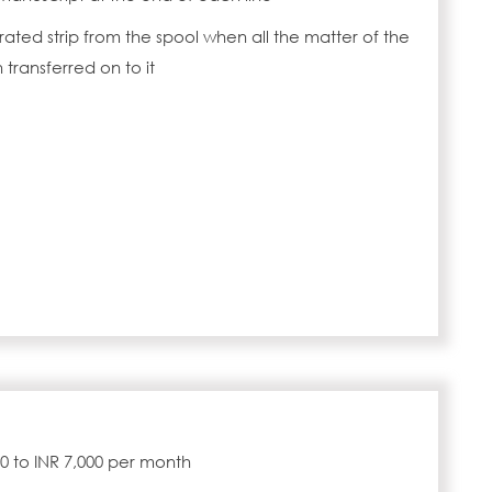
rated strip from the spool when all the matter of the
transferred on to it
000 to INR 7,000 per month