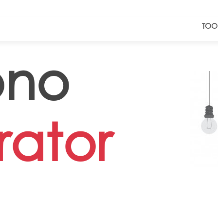
TOO
no
ator