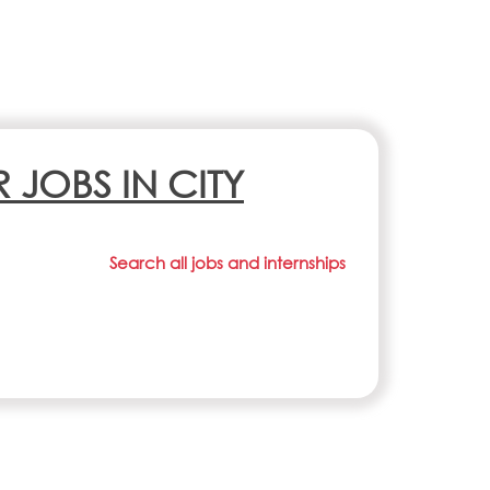
R JOBS IN CITY
Search all jobs and internships