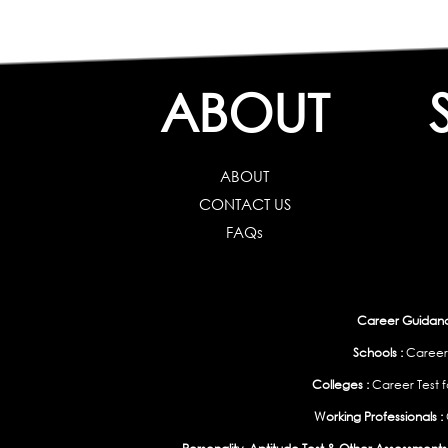
ABOUT
ABOUT
CONTACT US
FAQs
Career Guidance
Schools :
Career
Colleges :
Career Test f
Working Professionals :