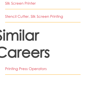
Silk Screen Printer
Stencil Cutter, Silk Screen Printing
Similar
Careers
Printing Press Operators