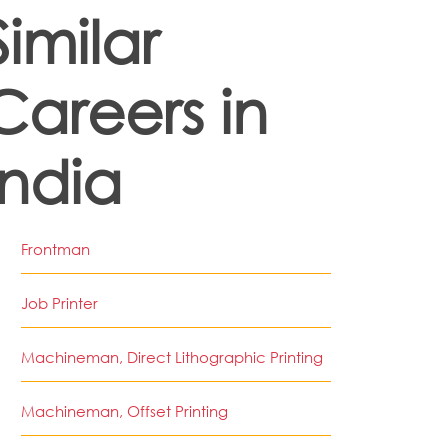
Similar
Careers in
India
Frontman
Job Printer
Machineman, Direct Lithographic Printing
Machineman, Offset Printing