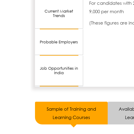
For candidates with 
9,000 per month
Current Market
Trends
(These figures are i
Probable Employers
Job Opportunities in
India
Sample of Training and
Availab
Learning Courses
Lear