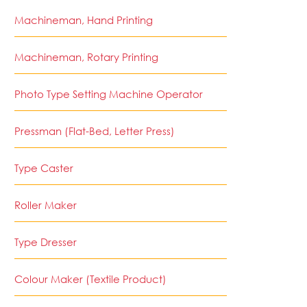
Machineman, Hand Printing
Machineman, Rotary Printing
Photo Type Setting Machine Operator
Pressman (Flat-Bed, Letter Press)
Type Caster
Roller Maker
Type Dresser
Colour Maker (Textile Product)