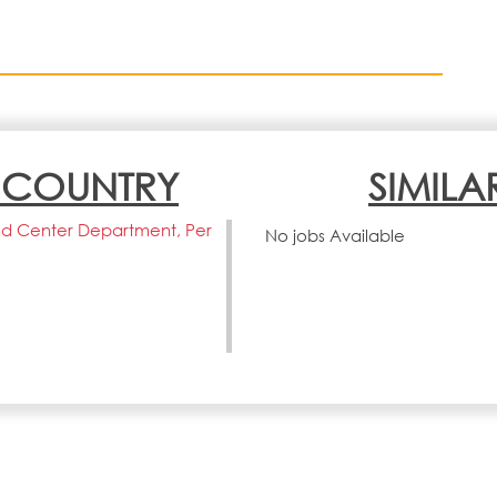
N COUNTRY
SIMILA
d Center Department, Per
No jobs Available