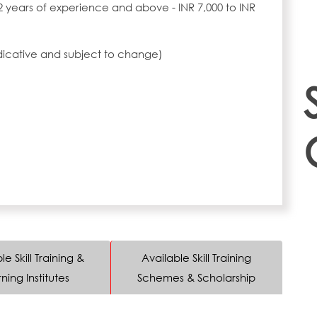
2 years of experience and above - INR 7,000 to INR
ndicative and subject to change)
le Skill Training &
Available Skill Training
ning Institutes
Schemes & Scholarship