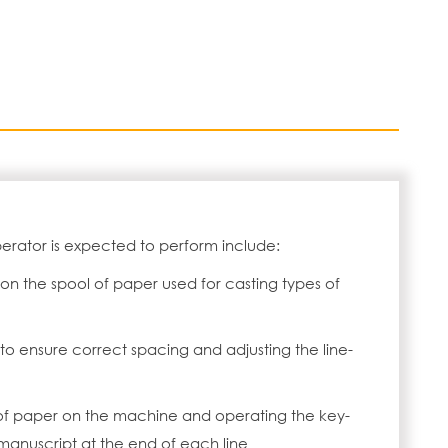
erator is expected to perform include:
on the spool of paper used for casting types of
to ensure correct spacing and adjusting the line-
of paper on the machine and operating the key-
manuscript at the end of each line