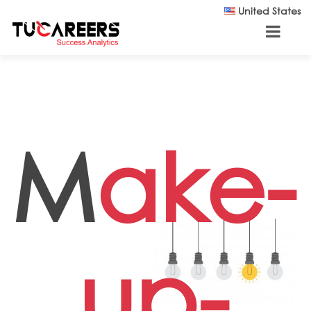
Skip to main content
United States
M
ake-
up-