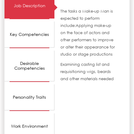
Job Description
The tasks a Make-up Man is
expected to perform
include:Applying make-up
on the face of actors and
Key Competencies
other performers to improve
or alter their appearance for
studio or stage productions
Desirable
Examining casting list and
Competencies
requisitioning wigs, beards
and other materials needed
Personality Traits
Work Environment