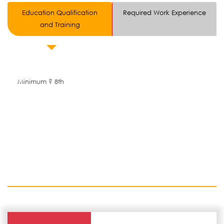
Education Qualification
Required Work Experience
and Training
Minimum ? 8th