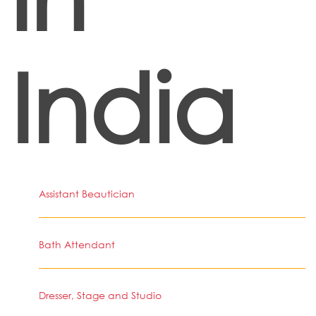
India
Assistant Beautician
Bath Attendant
Dresser, Stage and Studio