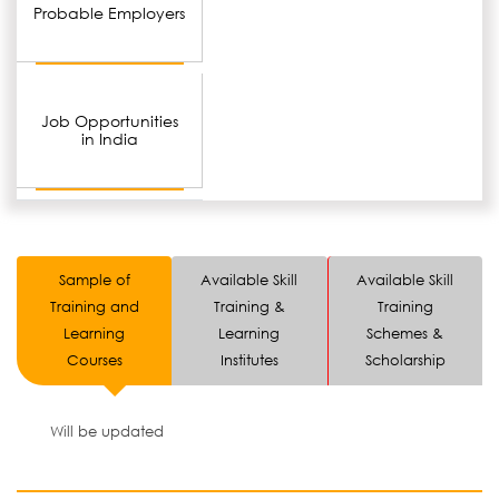
Probable Employers
Job Opportunities
in India
Sample of
Available Skill
Available Skill
Training and
Training &
Training
Learning
Learning
Schemes &
Courses
Institutes
Scholarship
Will be updated