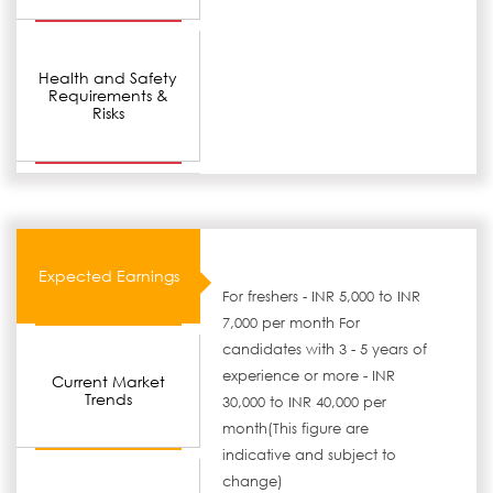
Health and Safety
Requirements &
Risks
Expected Earnings
For freshers - INR 5,000 to INR
7,000 per month For
candidates with 3 - 5 years of
experience or more - INR
Current Market
Trends
30,000 to INR 40,000 per
month(This figure are
indicative and subject to
change)