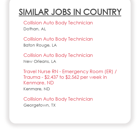
SIMILAR JOBS IN COUNTRY
Collision Auto Body Technician
Dothan, AL
Collision Auto Body Technician
Baton Rouge, LA
Collision Auto Body Technician
New Orleans, LA
Travel Nurse RN - Emergency Room (ER) /
Trauma - $2,437 to $2,562 per week in
Kenmare, ND
Kenmare, ND
Collision Auto Body Technician
Georgetown, TX