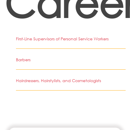
Career
First-Line Supervisors of Personal Service Workers
Barbers
Hairdressers, Hairstylists, and Cosmetologists