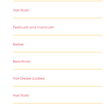
Hair Stylist
Pedicurist and Manicurist
Barber
Beautician
Hair Dresser (Ladies)
Hair Stylist