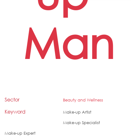
Man
Sector
Beauty and Wellness
Keyword
Make-up Artist
Make-up Specialist
Make-up Expert