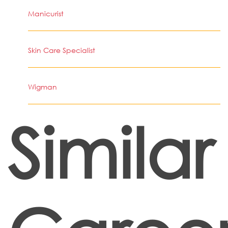
Manicurist
Skin Care Specialist
Wigman
Similar