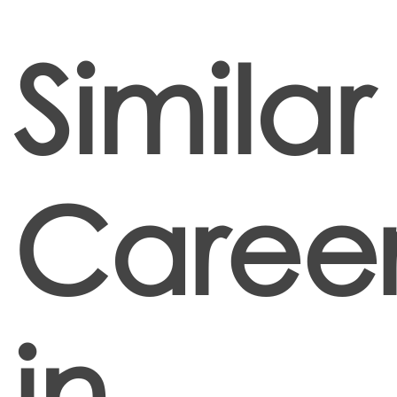
Similar
Career
in