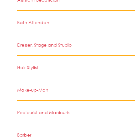
Bath Attendant
Dresser, Stage and Studio
Hair Stylist
Make-up-Man
Pedicurist and Manicurist
Barber