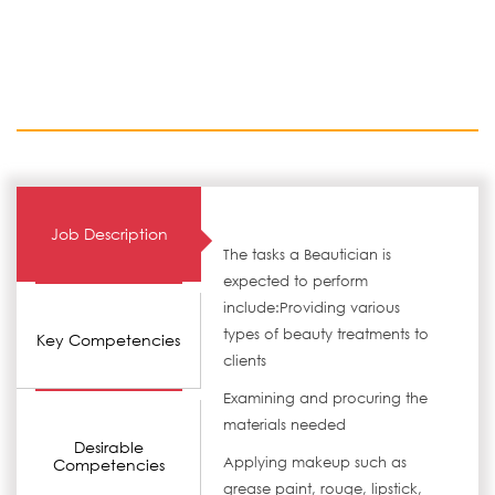
Job Description
The tasks a Beautician is
expected to perform
include:Providing various
types of beauty treatments to
Key Competencies
clients
Examining and procuring the
materials needed
Desirable
Applying makeup such as
Competencies
grease paint, rouge, lipstick,