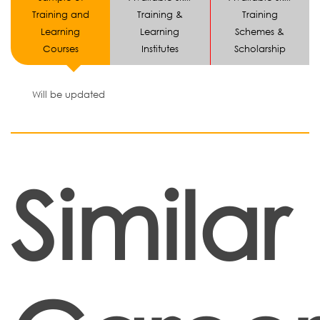
Training and
Training &
Training
Learning
Learning
Schemes &
Courses
Institutes
Scholarship
Will be updated
Similar