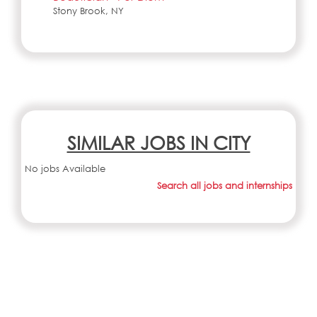
Stony Brook, NY
SIMILAR JOBS IN CITY
No jobs Available
Search all jobs and internships