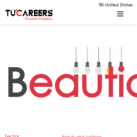
Skip to main content
United States
B
eauti
Sector
Beauty and Wellness