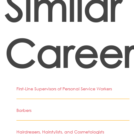
Similar
Career
First-Line Supervisors of Personal Service Workers
Barbers
Hairdressers, Hairstylists, and Cosmetologists