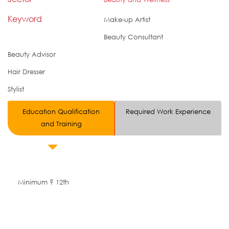
Keyword
Make-up Artist
Beauty Consultant
Beauty Advisor
Hair Dresser
Stylist
Education Qualification
Required Work Experience
and Training
Minimum ? 12th