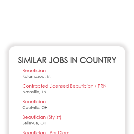
SIMILAR JOBS IN COUNTRY
Beautician
Kalamazoo, MI
Contracted Licensed Beautician / PRN
Nashville, TN
Beautician
Coolville, OH
Beautician (Stylist)
Bellevue, OH
Beautician - Per Diem