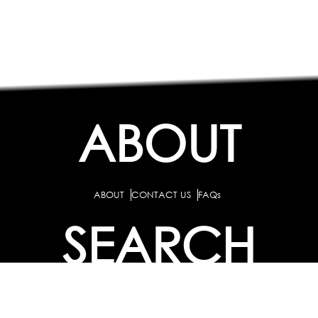
ABOUT
ABOUT
CONTACT US
FAQs
SEARCH
COLLEGES
COURSES & TITLES
JOBS & INTERNSHIPS