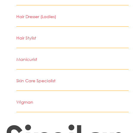
Hair Dresser (Ladies)
Hair Stylist
Manicurist
Skin Care Specialist
Wigman