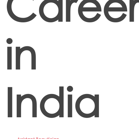
Career
in
India
Assistant Beautician