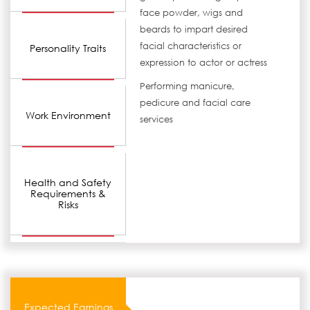
face powder, wigs and
beards to impart desired
facial characteristics or
Personality Traits
expression to actor or actress
Performing manicure,
pedicure and facial care
Work Environment
services
Health and Safety
Requirements &
Risks
Expected Earnings