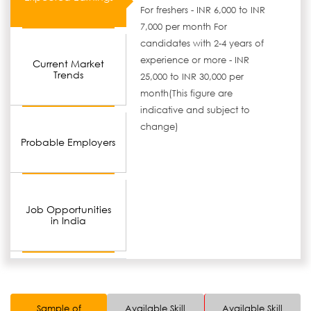
For freshers - INR 6,000 to INR
7,000 per month For
candidates with 2-4 years of
experience or more - INR
Current Market
Trends
25,000 to INR 30,000 per
month(This figure are
indicative and subject to
change)
Probable Employers
Job Opportunities
in India
Sample of
Available Skill
Available Skill