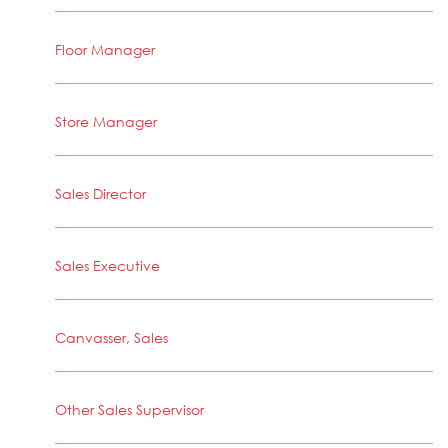
Floor Manager
Store Manager
Sales Director
Sales Executive
Canvasser, Sales
Other Sales Supervisor