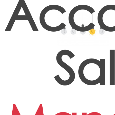
Acco
Sa