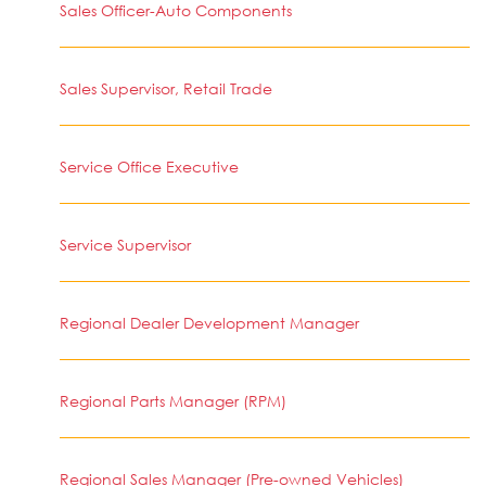
Sales Officer-Auto Components
Sales Supervisor, Retail Trade
Service Office Executive
Service Supervisor
Regional Dealer Development Manager
Regional Parts Manager (RPM)
Regional Sales Manager (Pre-owned Vehicles)