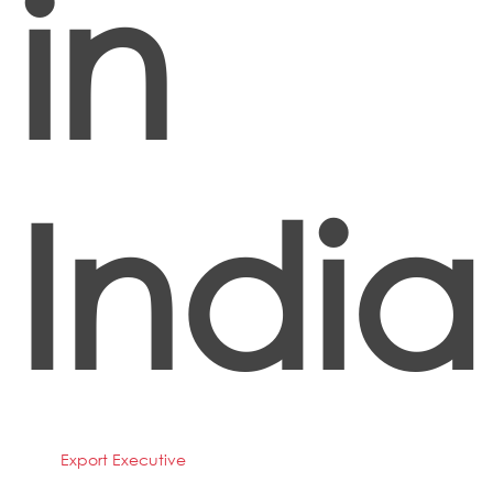
in
India
Export Executive