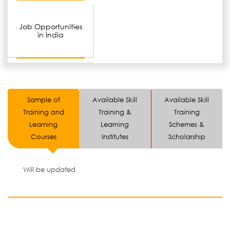
Job Opportunities
in India
Sample of
Available Skill
Available Skill
Training and
Training &
Training
Learning
Learning
Schemes &
Courses
Institutes
Scholarship
Will be updated