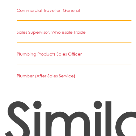
Commercial Traveller, General
Sales Supervisor, Wholesale Trade
Plumbing Products Sales Officer
Plumber (After Sales Service)
Simil