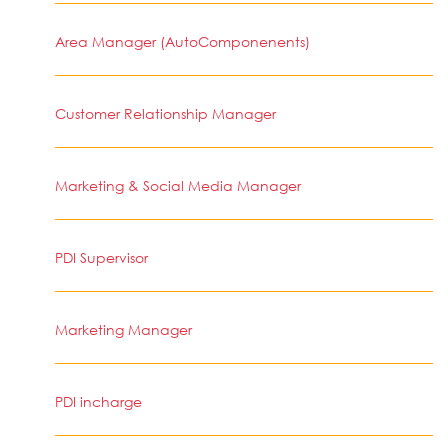
Area Manager (AutoComponenents)
Customer Relationship Manager
Marketing & Social Media Manager
PDI Supervisor
Marketing Manager
PDI incharge