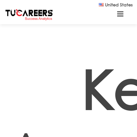
Skip to main content
United States
K