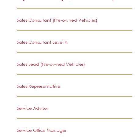
Sales Consultant (Pre-owned Vehicles)
Sales Consultant Level 4
Sales Lead (Pre-owned Vehicles)
Sales Representative
Service Advisor
Service Office Manager