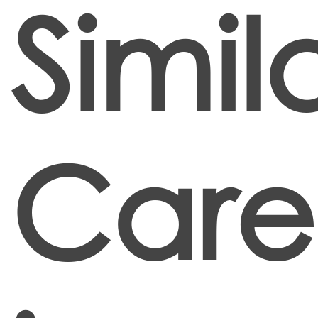
Simil
Care