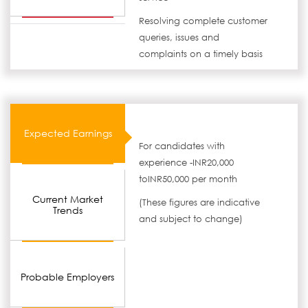
Resolving complete customer
queries, issues and
complaints on a timely basis
Expected Earnings
For candidates with
experience -INR20,000
toINR50,000 per month
Current Market
(These figures are indicative
Trends
and subject to change)
Probable Employers