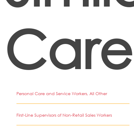
Care
Personal Care and Service Workers, All Other
First-Line Supervisors of Non-Retail Sales Workers