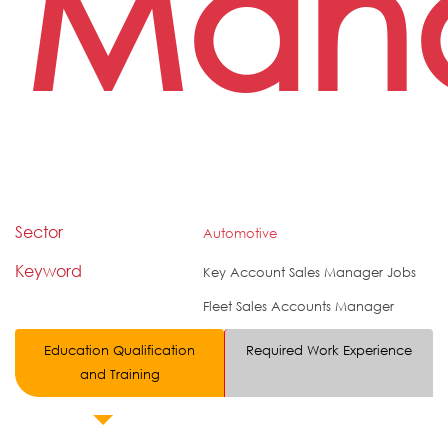
Man
Sector
Automotive
Keyword
Key Account Sales Manager Jobs
Fleet Sales Accounts Manager
Education Qualification
Required Work Experience
and Training