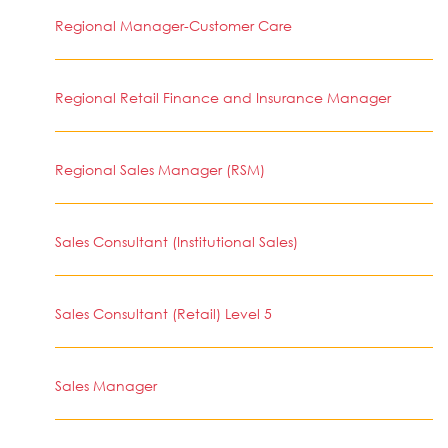
Regional Manager-Customer Care
Regional Retail Finance and Insurance Manager
Regional Sales Manager (RSM)
Sales Consultant (Institutional Sales)
Sales Consultant (Retail) Level 5
Sales Manager