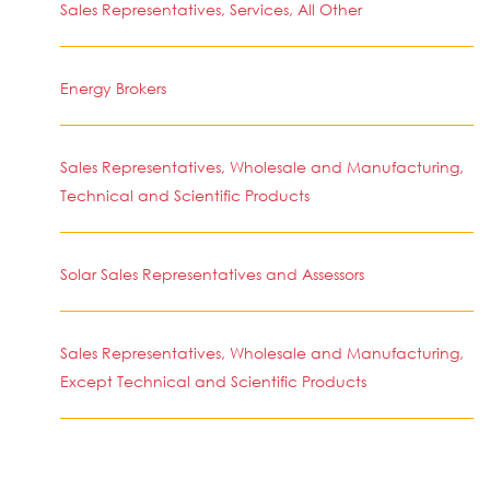
Sales Representatives, Services, All Other
Energy Brokers
Sales Representatives, Wholesale and Manufacturing,
Technical and Scientific Products
Solar Sales Representatives and Assessors
Sales Representatives, Wholesale and Manufacturing,
Except Technical and Scientific Products