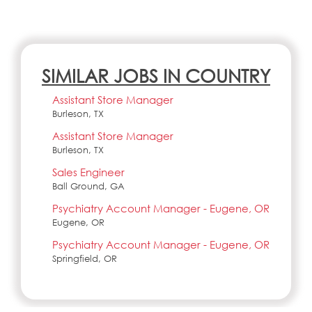
SIMILAR JOBS IN COUNTRY
Assistant Store Manager
Burleson, TX
Assistant Store Manager
Burleson, TX
Sales Engineer
Ball Ground, GA
Psychiatry Account Manager - Eugene, OR
Eugene, OR
Psychiatry Account Manager - Eugene, OR
Springfield, OR