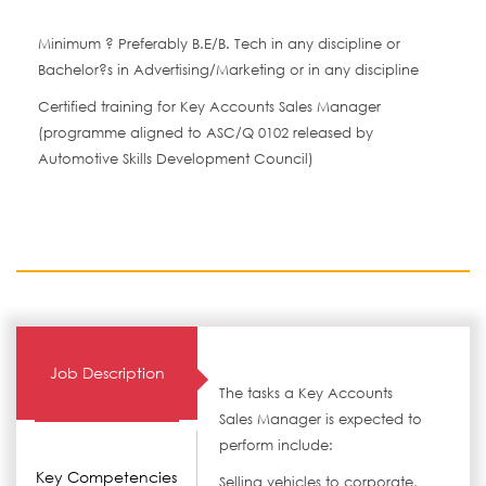
Minimum ? Preferably B.E/B. Tech in any discipline or
Bachelor?s in Advertising/Marketing or in any discipline
Certified training for Key Accounts Sales Manager
(programme aligned to ASC/Q 0102 released by
Automotive Skills Development Council)
Job Description
The tasks a Key Accounts
Sales Manager is expected to
perform include:
Key Competencies
Selling vehicles to corporate,