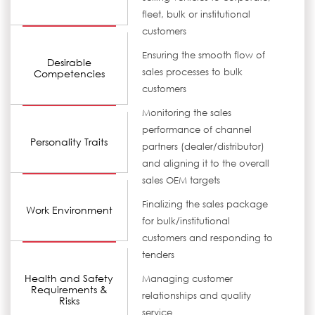
fleet, bulk or institutional
customers
Ensuring the smooth flow of
Desirable
sales processes to bulk
Competencies
customers
Monitoring the sales
performance of channel
Personality Traits
partners (dealer/distributor)
and aligning it to the overall
sales OEM targets
Finalizing the sales package
Work Environment
for bulk/institutional
customers and responding to
tenders
Health and Safety
Managing customer
Requirements &
relationships and quality
Risks
service