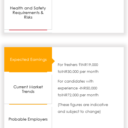
Health and Safety
Requirements &
Risks
Expected Earnings
For freshers ?INR19,000
toINR30,000 per month
For candidates with
Current Market
experience -INR50,000
Trends
toINR72,000 per month
(These figures are indicative
and subject to change)
Probable Employers