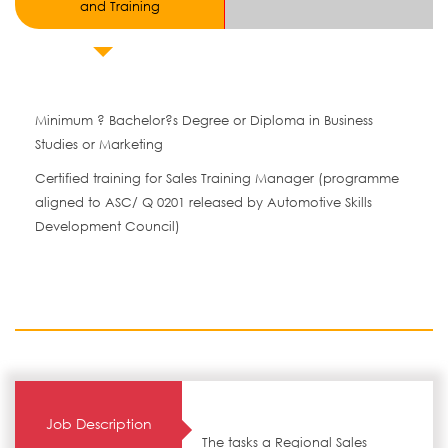
and Training
Minimum ? Bachelor?s Degree or Diploma in Business
Studies or Marketing
Certified training for Sales Training Manager (programme
aligned to ASC/ Q 0201 released by Automotive Skills
Development Council)
Job Description
The tasks a Regional Sales