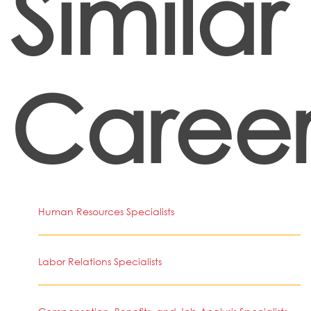
Similar
Career
Human Resources Specialists
Labor Relations Specialists