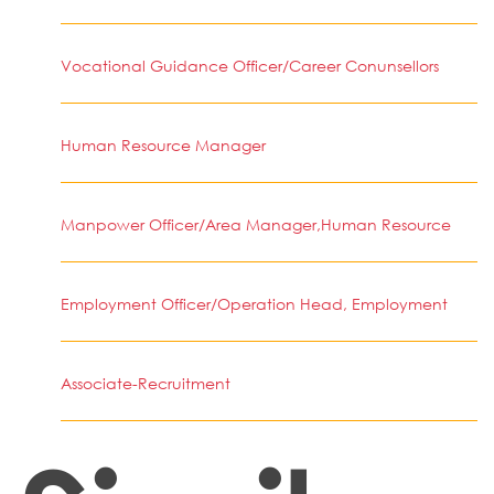
Vocational Guidance Officer/Career Conunsellors
Human Resource Manager
Manpower Officer/Area Manager,Human Resource
Employment Officer/Operation Head, Employment
Associate-Recruitment