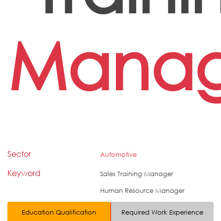
Manag
Sector
Automotive
Keyword
Sales Training Manager
Human Resource Manager
Education Qualification
Required Work Experience