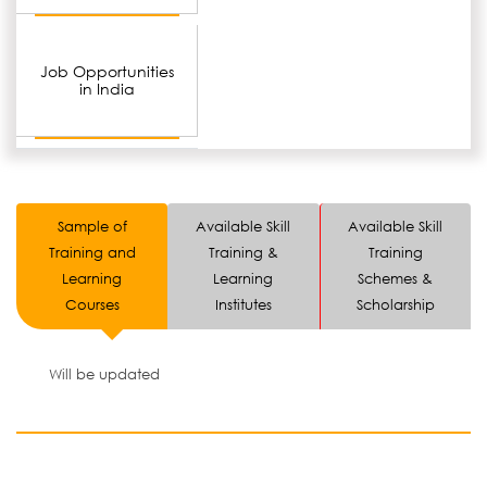
Job Opportunities
in India
Sample of
Available Skill
Available Skill
Training and
Training &
Training
Learning
Learning
Schemes &
Courses
Institutes
Scholarship
Will be updated