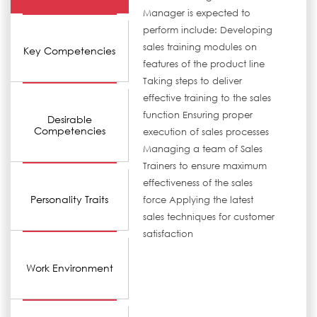
Manager is expected to
perform include: Developing
sales training modules on
Key Competencies
features of the product line
Taking steps to deliver
effective training to the sales
function Ensuring proper
Desirable
Competencies
execution of sales processes
Managing a team of Sales
Trainers to ensure maximum
effectiveness of the sales
Personality Traits
force Applying the latest
sales techniques for customer
satisfaction
Work Environment