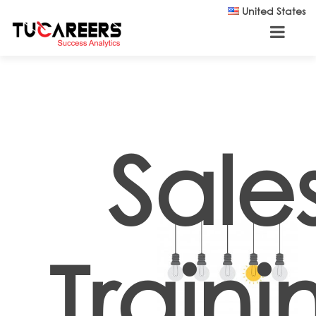
Skip to main content
United States
Sale
Traini