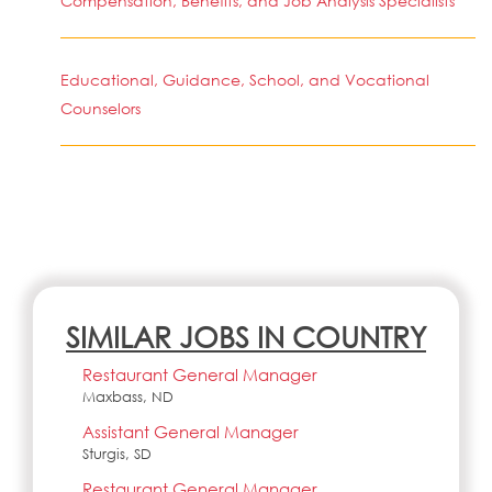
Compensation, Benefits, and Job Analysis Specialists
Educational, Guidance, School, and Vocational
Counselors
SIMILAR JOBS IN COUNTRY
Restaurant General Manager
Maxbass, ND
Assistant General Manager
Sturgis, SD
Restaurant General Manager