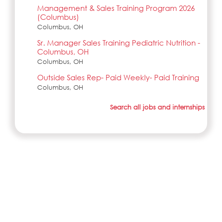
Management & Sales Training Program 2026
(Columbus)
Columbus, OH
Sr. Manager Sales Training Pediatric Nutrition -
Columbus, OH
Columbus, OH
Outside Sales Rep- Paid Weekly- Paid Training
Columbus, OH
Search all jobs and internships