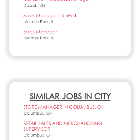
Dassel, MN
Sales Manager - UniFirst
Melrose Park, IL
Sales Manager
Melrose Park, IL
SIMILAR JOBS IN CITY
STORE MANAGER IN COLUMBUS, OH
Columbus, OH
RETAIL SALES AND MERCHANDISING
SUPERVISOR
Columbus, OH