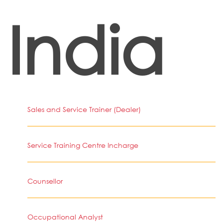
India
Sales and Service Trainer (Dealer)
Service Training Centre Incharge
Counsellor
Occupational Analyst