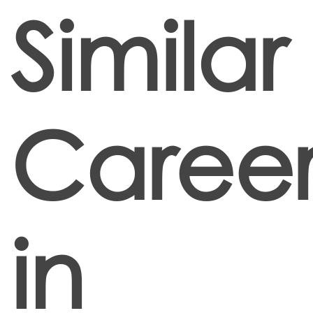
Similar
Career
in