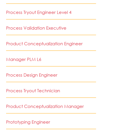
Process Tryout Engineer Level 4
Process Validation Executive
Product Conceptualization Engineer
Manager PLM L6
Process Design Engineer
Process Tryout Technician
Product Conceptualization Manager
Prototyping Engineer