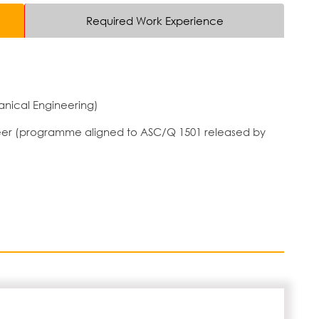
Required Work Experience
nical Engineering)
ineer (programme aligned to ASC/Q 1501 released by