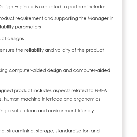
Design Engineer is expected to perform include:
roduct requirement and supporting the Manager in
liability parameters
uct designs
ensure the reliability and validity of the product
using computer-aided design and computer-aided
signed product includes aspects related to FMEA
ics, human machine interface and ergonomics
ing a safe, clean and environment-friendly
ng, streamlining, storage, standardization and