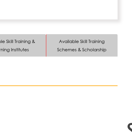
le Skill Training &
Available Skill Training
ning Institutes
Schemes & Scholarship