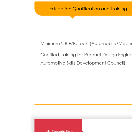
Education Qualification and Training
Minimum ? B.E/B. Tech (Automobile/Mecha
Certified training for Product Design Eng
Automotive Skills Development Council)
Job Description