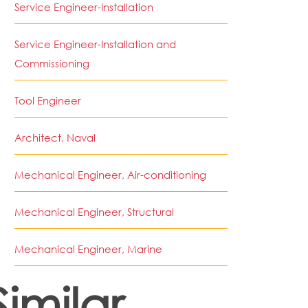
Service Engineer-Installation
Service Engineer-Installation and
Commissioning
Tool Engineer
Architect, Naval
Mechanical Engineer, Air-conditioning
Mechanical Engineer, Structural
Mechanical Engineer, Marine
Similar