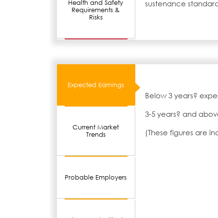
Health and Safety
sustenance standard
Requirements &
Risks
Expected Earnings
Below 3 years? expe
3-5 years? and abov
Current Market
(These figures are i
Trends
Probable Employers