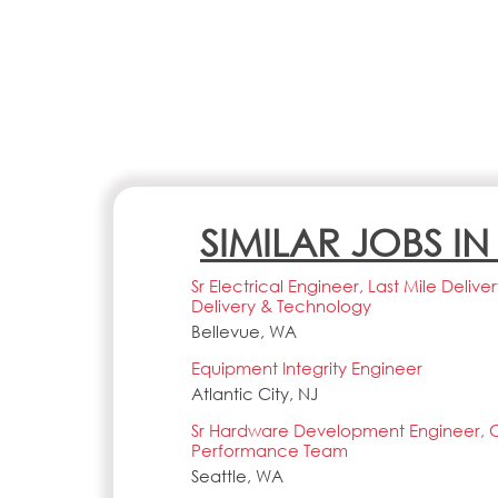
SIMILAR JOBS I
Sr Electrical Engineer, Last Mile Deliv
Delivery & Technology
Bellevue, WA
Equipment Integrity Engineer
Atlantic City, NJ
Sr Hardware Development Engineer,
Performance Team
Seattle, WA