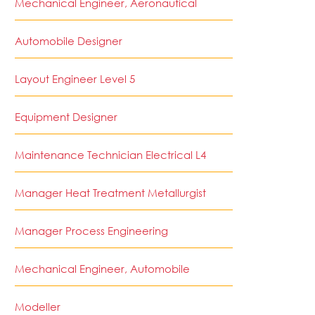
Mechanical Engineer, Aeronautical
Automobile Designer
Layout Engineer Level 5
Equipment Designer
Maintenance Technician Electrical L4
Manager Heat Treatment Metallurgist
Manager Process Engineering
Mechanical Engineer, Automobile
Modeller