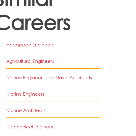
Careers
Aerospace Engineers
Agricultural Engineers
Marine Engineers and Naval Architects
Marine Engineers
Marine Architects
Mechanical Engineers