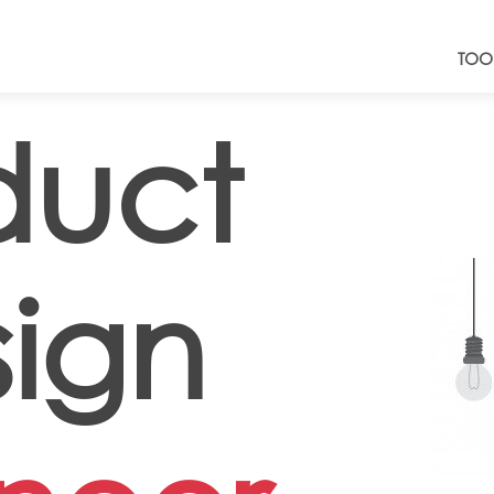
TOO
duct
ign