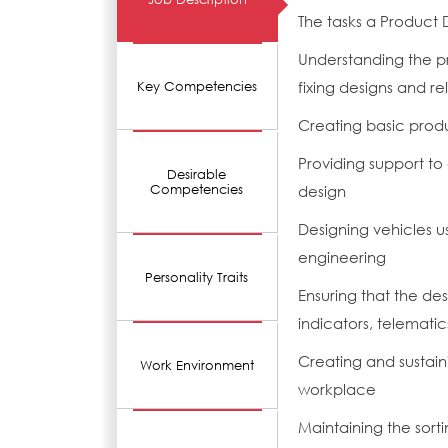
The tasks a Product 
Understanding the p
fixing designs and re
Key Competencies
Creating basic prod
Providing support to 
Desirable
Competencies
design
Designing vehicles 
engineering
Personality Traits
Ensuring that the de
indicators, telemat
Creating and sustain
Work Environment
workplace
Maintaining the sorti