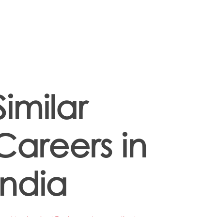
Similar
Careers in
India