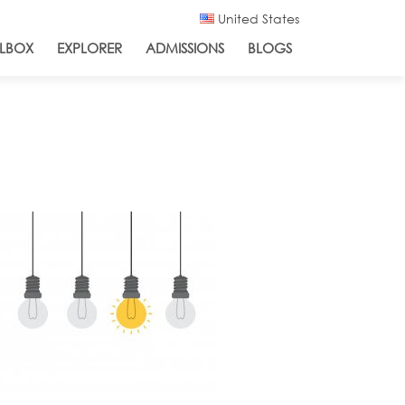
United States
LBOX
EXPLORER
ADMISSIONS
BLOGS