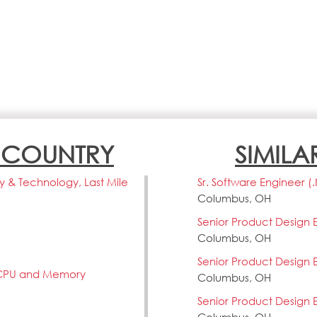
N COUNTRY
SIMILA
ery & Technology, Last Mile
Sr. Software Engineer (
Columbus, OH
Senior Product Design 
Columbus, OH
Senior Product Design 
 CPU and Memory
Columbus, OH
Senior Product Design 