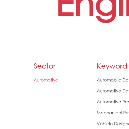
Engi
Sector
Keyword
Automotive
Automobile De
Automotive De
Automotive Pro
Mechanical Pr
Vehicle Design