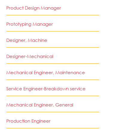
Product Design Manager
Prototyping Manager
Designer, Machine
Designer-Mechanical
Mechanical Engineer, Maintenance
Service Engineer-Breakdown service
Mechanical Engineer, General
Production Engineer