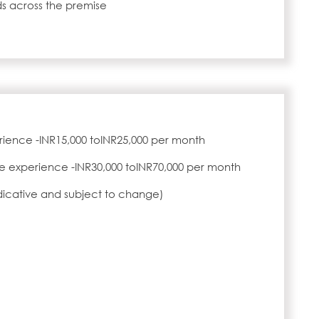
s across the premise
rience -INR15,000 toINR25,000 per month
e experience -INR30,000 toINR70,000 per month
ndicative and subject to change)