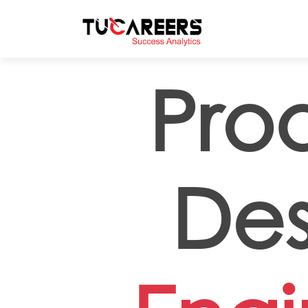
Skip to main content
Pro
Des