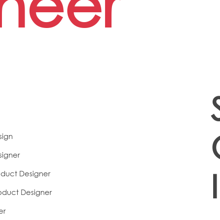
neer
sign
signer
duct Designer
oduct Designer
er