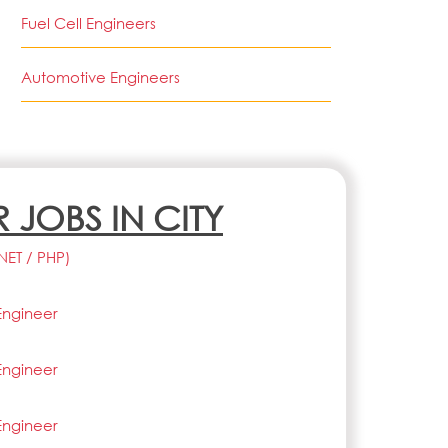
Fuel Cell Engineers
Automotive Engineers
R JOBS IN CITY
.NET / PHP)
Engineer
Engineer
Engineer