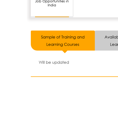
Job Opportunities in
India
Sample of Training and
Availab
Learning Courses
Lear
Will be updated