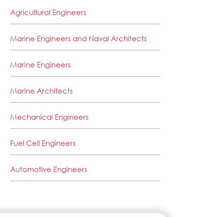
Agricultural Engineers
Marine Engineers and Naval Architects
Marine Engineers
Marine Architects
Mechanical Engineers
Fuel Cell Engineers
Automotive Engineers