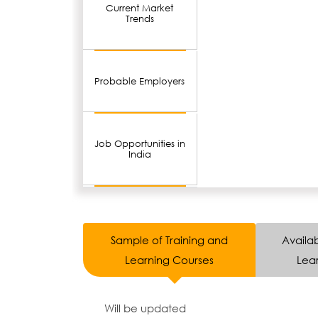
Current Market
Trends
Probable Employers
Job Opportunities in
India
Sample of Training and
Availab
Learning Courses
Lear
Will be updated