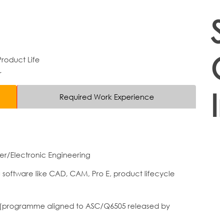
roduct Life
r
Required Work Experience
r/Electronic Engineering
g software like CAD, CAM, Pro E, product lifecycle
 6 (programme aligned to ASC/Q6505 released by