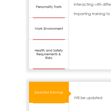
Interacting with dif
Personality Traits
Imparting training t
Work Environment
Health and Safety
Requirements &
Risks
Expected Earnings
Will be updated