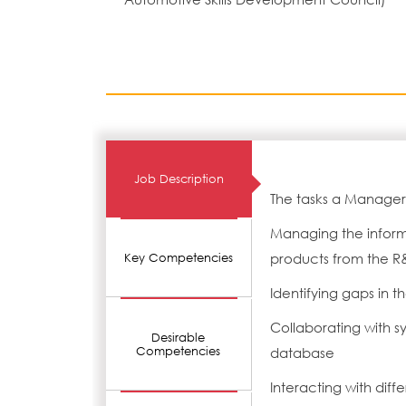
Job Description
The tasks a Manager-
Managing the informat
products from the 
Key Competencies
Identifying gaps in 
Collaborating with 
Desirable
Competencies
database
Interacting with dif