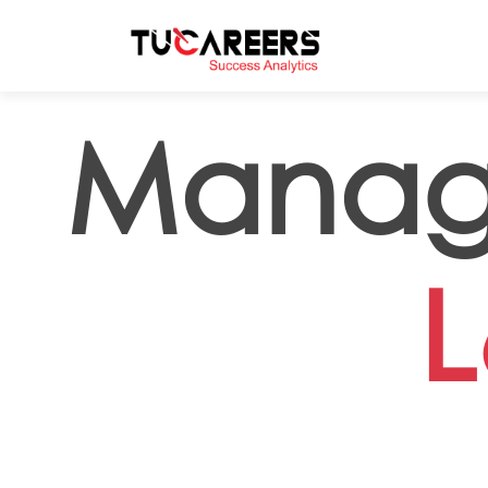
Skip to main content
Manag
L