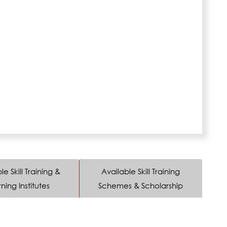
le Skill Training &
Available Skill Training
ning Institutes
Schemes & Scholarship