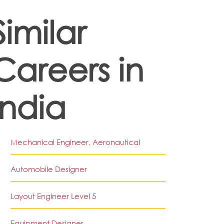
Similar
Careers in
India
Mechanical Engineer, Aeronautical
Automobile Designer
Layout Engineer Level 5
Equipment Designer