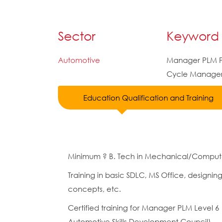
Sector
Keyword
Automotive
Manager PLM P
Cycle Manage
Education Qualification and Training
Minimum ? B. Tech in Mechanical/Compute
Training in basic SDLC, MS Office, designin
concepts, etc.
Certified training for Manager PLM Level
Automotive Skills Development Council)