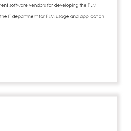
ferent software vendors for developing the PLM
o the IT department for PLM usage and application