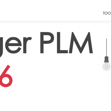
TOO
er PLM
6