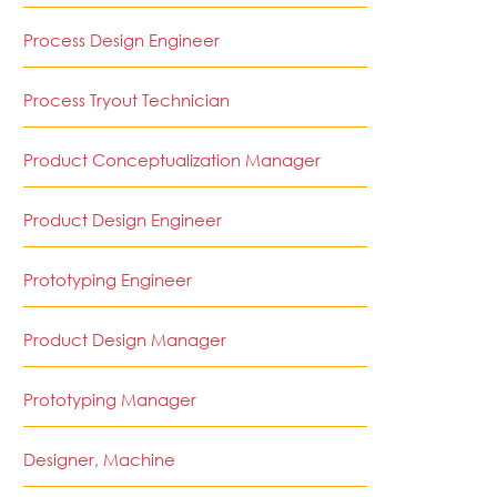
Process Design Engineer
Process Tryout Technician
Product Conceptualization Manager
Product Design Engineer
Prototyping Engineer
Product Design Manager
Prototyping Manager
Designer, Machine