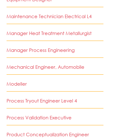
Maintenance Technician Electrical L4
Manager Heat Treatment Metallurgist
Manager Process Engineering
Mechanical Engineer, Automobile
Modeller
Process Tryout Engineer Level 4
Process Validation Executive
Product Conceptualization Engineer