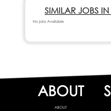
SIMILAR JOBS I
No jobs Available
ABOUT
ABOUT