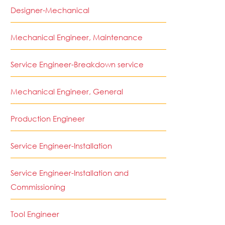
Designer-Mechanical
Mechanical Engineer, Maintenance
Service Engineer-Breakdown service
Mechanical Engineer, General
Production Engineer
Service Engineer-Installation
Service Engineer-Installation and
Commissioning
Tool Engineer