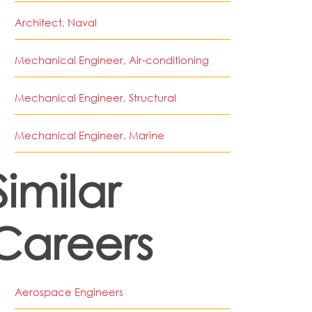
Architect, Naval
Mechanical Engineer, Air-conditioning
Mechanical Engineer, Structural
Mechanical Engineer, Marine
Similar
Careers
Aerospace Engineers