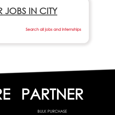
R JOBS IN CITY
Search all jobs and internships
RE
PARTNER
BULK PURCHASE