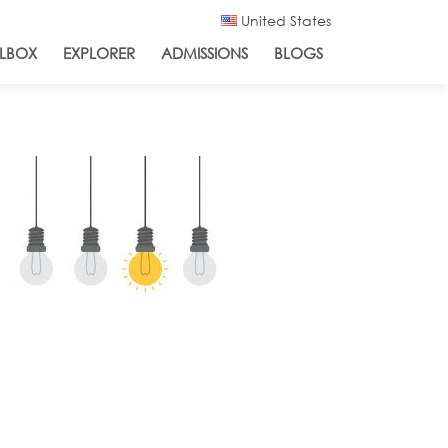
United States
LBOX
EXPLORER
ADMISSIONS
BLOGS