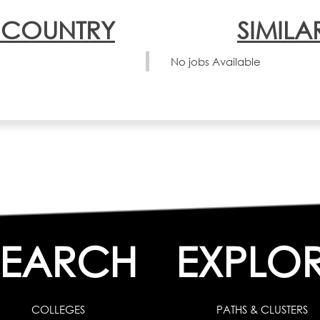
N COUNTRY
SIMILA
No jobs Available
SEARCH
EXPLO
COLLEGES
PATHS & CLUSTERS