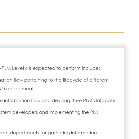
PLM Level 6 is expected to perform include:
ion flow pertaining to the lifecycle of different
R&D department
the information flow and devising thee PLM database
system developers and implementing the PLM
ferent departments for gathering information