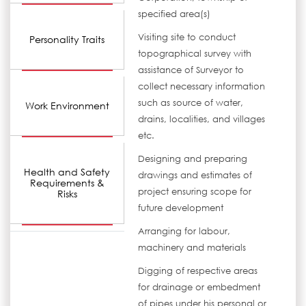
specified area(s)
Visiting site to conduct
Personality Traits
topographical survey with
assistance of Surveyor to
collect necessary information
such as source of water,
Work Environment
drains, localities, and villages
etc.
Designing and preparing
Health and Safety
drawings and estimates of
Requirements &
project ensuring scope for
Risks
future development
Arranging for labour,
machinery and materials
Digging of respective areas
for drainage or embedment
of pipes under his personal or