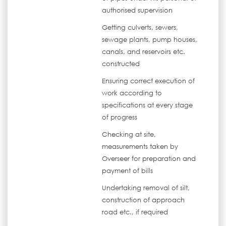
authorised supervision
Getting culverts, sewers,
sewage plants, pump houses,
canals, and reservoirs etc.
constructed
Ensuring correct execution of
work according to
specifications at every stage
of progress
Checking at site,
measurements taken by
Overseer for preparation and
payment of bills
Undertaking removal of silt,
construction of approach
road etc., if required