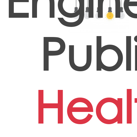
Engin
Publ
Heal