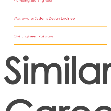
Plumbing Site Engineer
Wastewater Systems Design Engineer
Civil Engineer, Railways
Simila