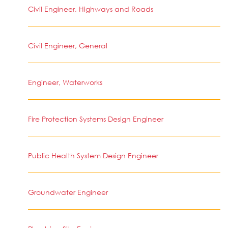
Civil Engineer, Highways and Roads
Civil Engineer, General
Engineer, Waterworks
Fire Protection Systems Design Engineer
Public Health System Design Engineer
Groundwater Engineer