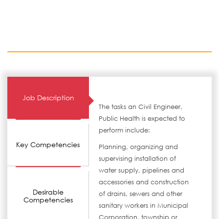
Job Description
The tasks an Civil Engineer,
Public Health is expected to
perform include:
Key Competencies
Planning, organizing and
supervising installation of
water supply, pipelines and
accessories and construction
Desirable
of drains, sewers and other
Competencies
sanitary workers in Municipal
Corporation, township or