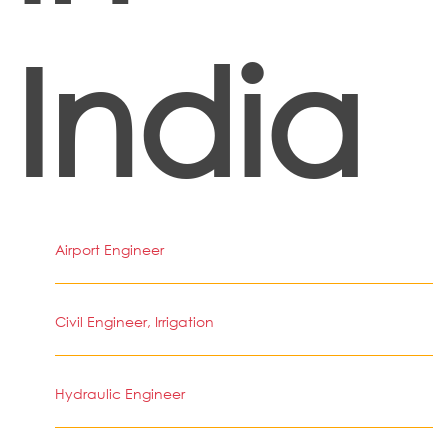
India
Airport Engineer
Civil Engineer, Irrigation
Hydraulic Engineer