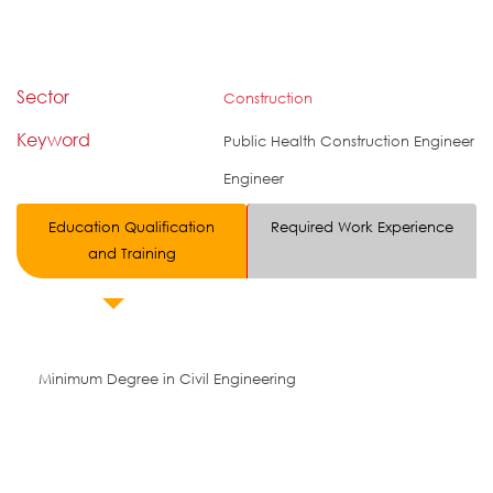
Sector
Construction
Keyword
Public Health Construction Engineer
Engineer
Education Qualification
Required Work Experience
and Training
Minimum Degree in Civil Engineering