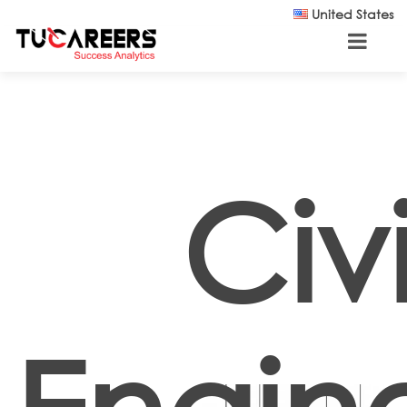
Skip to main content
United States
Civi