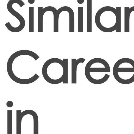
Simila
Caree
in