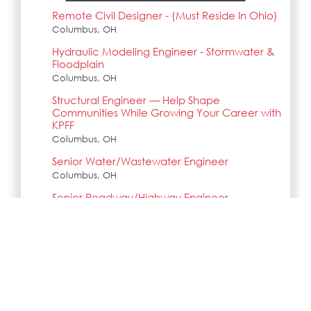
Remote Civil Designer - (Must Reside In Ohio)
Columbus, OH
Hydraulic Modeling Engineer - Stormwater &
Floodplain
Columbus, OH
Structural Engineer — Help Shape
Communities While Growing Your Career with
KPFF
Columbus, OH
Senior Water/Wastewater Engineer
Columbus, OH
Senior Roadway/Highway Engineer
Columbus, OH
Search all jobs and internships