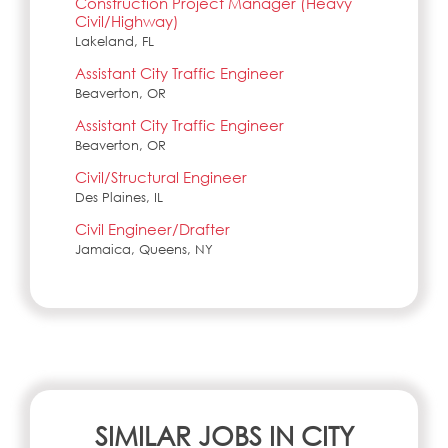
Construction Project Manager (Heavy
Civil/Highway)
Lakeland, FL
Assistant City Traffic Engineer
Beaverton, OR
Assistant City Traffic Engineer
Beaverton, OR
Civil/Structural Engineer
Des Plaines, IL
Civil Engineer/Drafter
Jamaica, Queens, NY
SIMILAR JOBS IN CITY