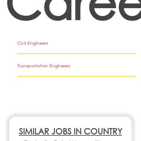
Caree
Civil Engineers
Transportation Engineers
SIMILAR JOBS IN COUNTRY