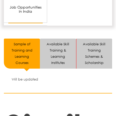
Job Opportunities
in India
Sample of
Available Skill
Available Skill
Training and
Training &
Training
Learning
Learning
Schemes &
Courses
Institutes
Scholarship
Will be updated