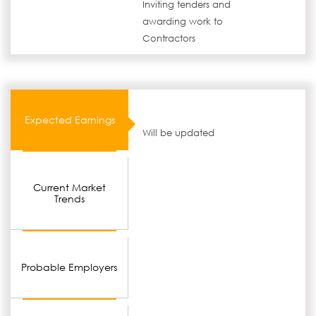
Inviting tenders and
awarding work to
Contractors
Expected Earnings
Will be updated
Current Market
Trends
Probable Employers